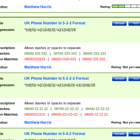
Matthew Harris
thor
Rating:
UK Phone Number in 5-3-3 Format
tle
Details
Test
pression
^[\d]{5}[-\s]{1}[\d]{3}[-\s]{1}[\d]{3}$
scription
Allows dashes or spaces to separate.
tches
08000 333 333
|
08700-333-333
|
08440 333-333
n-Matches
08000333333
|
08000=333=333
|
08000 333 333
Matthew Harris
thor
Rating:
Not yet rat
UK Phone Number in 5-2-2-2 Format
tle
Details
Test
pression
^[\d]{5}[-\s]{1}[\d]{2}[-\s]{1}[\d]{2}[-\s]{1}[\d]{2}$
scription
Allows dashes or spaces to separate.
tches
08000 22 22 22
|
08700-22-22-22
|
08440 22-22-22
n-Matches
08000222222
|
08000=22=22=22
|
08000 22 22 22
Matthew Harris
thor
Rating:
Not yet rat
UK Phone Number in 5-4-2 Format
tle
Details
Test