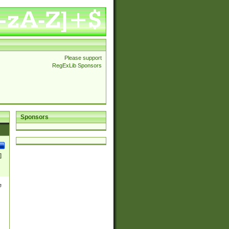
Please support
RegExLib Sponsors
Sponsors
]
e