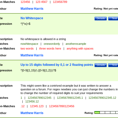
n-Matches
123456
|
123 4567
|
123456789
Matthew Harris
thor
Rating:
Not yet rat
No Whitespace
tle
Details
Test
pression
^[^\s]+$
scription
No whitespace is allowed in a string
tches
nowhitespace
|
onewordonly
|
anotherexample
n-Matches
two words
|
three words here
|
anything with spaces
Matthew Harris
thor
Rating:
Not yet rat
Up to 15 digits followed by 0,1 or 2 floating points
tle
Details
Test
pression
^[0-9]{1,15}(\.([0-9]{1,2}))?$
scription
This might seem like a contrived example but it was written to answer a
question on a forum. For regex newbies you can just change the numbers in 
to change the number of required digits to suit your requirements
tches
1
|
123456789012345
|
123456789012345.1
|
123456789012345.12
|
123456.12
n-Matches
.12
|
12345.123
|
1234567890123456
Matthew Harris
thor
Rating: