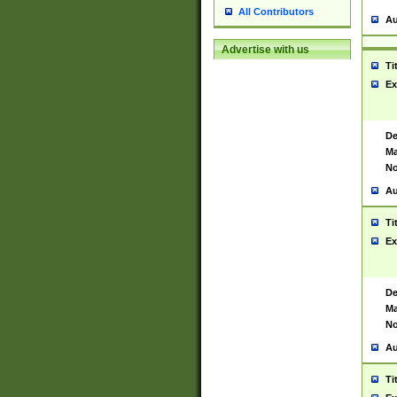
All Contributors
Au
Advertise with us
Ti
Ex
De
Ma
No
Au
Ti
Ex
De
Ma
No
Au
Ti