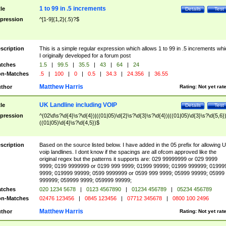
1 to 99 in .5 increments
tle
Details
Test
pression
^[1-9]{1,2}(.5)?$
scription
This is a simple regular expression which allows 1 to 99 in .5 increments whi
I originally developed for a forum post
tches
1.5
|
99.5
|
35.5
|
43
|
64
|
24
n-Matches
.5
|
100
|
0
|
0.5
|
34.3
|
24.356
|
36.55
Matthew Harris
thor
Rating:
Not yet rat
UK Landline including VOIP
tle
Details
Test
pression
^(02\d\s?\d{4}\s?\d{4})|((01|05)\d{2}\s?\d{3}\s?\d{4})|((01|05)\d{3}\s?\d{5,6})
((01|05)\d{4}\s?\d{4,5})$
scription
Based on the source listed below. I have added in the 05 prefix for allowing 
voip landlines. I dont know if the spacings are all ofcom approved like the
original regex but the patterns it supports are: 029 99999999 or 029 9999
9999; 0199 9999999 or 0199 999 9999; 01999 99999; 01999 999999; 01999
9999; 019999 99999; 0599 9999999 or 0599 999 9999; 05999 99999; 05999
999999; 059999 9999; 059999 99999;
tches
020 1234 5678
|
0123 4567890
|
01234 456789
|
05234 456789
n-Matches
02476 123456
|
0845 123456
|
07712 345678
|
0800 100 2496
Matthew Harris
thor
Rating:
Not yet rat