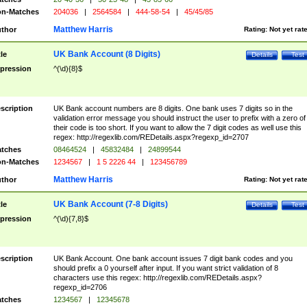
n-Matches
204036
|
2564584
|
444-58-54
|
45/45/85
Matthew Harris
thor
Rating:
Not yet rat
UK Bank Account (8 Digits)
tle
Details
Test
pression
^(\d){8}$
scription
UK Bank account numbers are 8 digits. One bank uses 7 digits so in the
validation error message you should instruct the user to prefix with a zero of
their code is too short. If you want to allow the 7 digit codes as well use this
regex: http://regexlib.com/REDetails.aspx?regexp_id=2707
tches
08464524
|
45832484
|
24899544
n-Matches
1234567
|
1 5 2226 44
|
123456789
Matthew Harris
thor
Rating:
Not yet rat
UK Bank Account (7-8 Digits)
tle
Details
Test
pression
^(\d){7,8}$
scription
UK Bank Account. One bank account issues 7 digit bank codes and you
should prefix a 0 yourself after input. If you want strict validation of 8
characters use this regex: http://regexlib.com/REDetails.aspx?
regexp_id=2706
tches
1234567
|
12345678