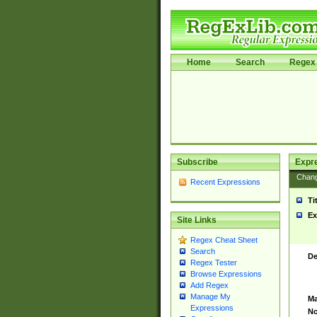
Home
Search
Regex 
Subscribe
Expr
Chan
Recent Expressions
Ti
Ex
Site Links
Regex Cheat Sheet
Search
De
Regex Tester
Browse Expressions
Add Regex
Manage My
Ma
Expressions
No