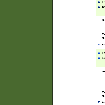
Ti
Ex
De
Ma
No
Au
Ti
Ex
De
Ma
No
Au