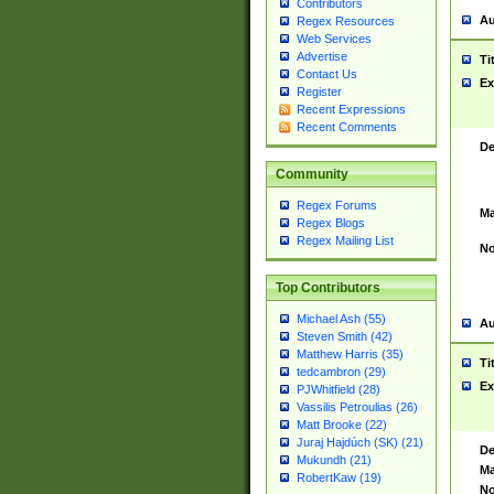
Contributors
Au
Regex Resources
Web Services
Advertise
Ti
Contact Us
Ex
Register
Recent Expressions
Recent Comments
De
Community
Regex Forums
Ma
Regex Blogs
Regex Mailing List
No
Top Contributors
Michael Ash (55)
Au
Steven Smith (42)
Matthew Harris (35)
Ti
tedcambron (29)
Ex
PJWhitfield (28)
Vassilis Petroulias (26)
Matt Brooke (22)
Juraj Hajdúch (SK) (21)
De
Mukundh (21)
Ma
RobertKaw (19)
No