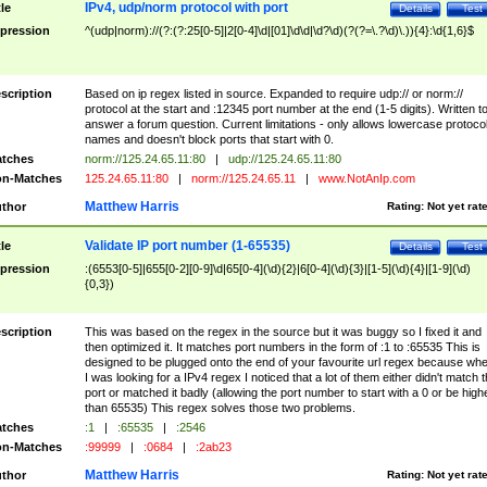
IPv4, udp/norm protocol with port
tle
Details
Test
pression
^(udp|norm)://(?:(?:25[0-5]|2[0-4]\d|[01]\d\d|\d?\d)(?(?=\.?\d)\.)){4}:\d{1,6}$
scription
Based on ip regex listed in source. Expanded to require udp:// or norm://
protocol at the start and :12345 port number at the end (1-5 digits). Written t
answer a forum question. Current limitations - only allows lowercase protoco
names and doesn't block ports that start with 0.
tches
norm://125.24.65.11:80
|
udp://125.24.65.11:80
n-Matches
125.24.65.11:80
|
norm://125.24.65.11
|
www.NotAnIp.com
Matthew Harris
thor
Rating:
Not yet rat
Validate IP port number (1-65535)
tle
Details
Test
pression
:(6553[0-5]|655[0-2][0-9]\d|65[0-4](\d){2}|6[0-4](\d){3}|[1-5](\d){4}|[1-9](\d)
{0,3})
scription
This was based on the regex in the source but it was buggy so I fixed it and
then optimized it. It matches port numbers in the form of :1 to :65535 This is
designed to be plugged onto the end of your favourite url regex because wh
I was looking for a IPv4 regex I noticed that a lot of them either didn't match 
port or matched it badly (allowing the port number to start with a 0 or be high
than 65535) This regex solves those two problems.
tches
:1
|
:65535
|
:2546
n-Matches
:99999
|
:0684
|
:2ab23
Matthew Harris
thor
Rating:
Not yet rat