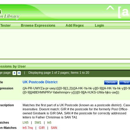
Tester
Browse Expressions
Add Regex
Login
essions by User
ge page:
|
Displaying page
1
of
2
pages; Items
1
to
20
UK Postcode District
tle
Details
Test
pression
([A-PR-UWYZa-pr-uwyz]([0-9]{1,2}|([A-HK-Ya-hk-y][0-9]|[A-HK-Ya-hk-y][0-9
([0-9]|[ABEHMNPRV-Yabehmnprv-y]))|[0-9][A-HJKS-UWa-hjks-uw]))
scription
Matches the first part of a UK Postcode (known as a postcode district). Cas
insensitive. Doesnt match: GIR # the postcode for the formerly Post Office-
owned Girobank is GIR 0AA. SAN # the postcode for correctly addressed
letters to Father Christmas is SAN TA1
tches
LN5
|
SW1
|
ln5
n-Matches
ln5 7nq
|
GIR
|
SAN