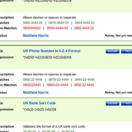
pression
^[\d]{5}[-\s]{1}[\d]{4}[-\s]{1}[\d]{2}$
scription
Allows dashes or spaces to separate.
tches
0800 4444 22
|
0870-4444-22
|
0844 4444-22
n-Matches
0800444422
|
0800=4444=22
|
0800 4444 22
Matthew Harris
thor
Rating:
Not yet rat
UK Phone Number in 5-2-4 Format
tle
Details
Test
pression
^[\d]{5}[-\s]{1}[\d]{2}[-\s]{1}[\d]{4}$
scription
Allows dashes or spaces to separate.
tches
0800 22 4444
|
0870-22-4444
|
0844 22-4444
n-Matches
0800224444
|
0800=22=4444
|
0800 22 4444
Matthew Harris
thor
Rating:
Not yet rat
UK Bank Sort Code
tle
Details
Test
pression
^(\d){2}-(\d){2}-(\d){2}$
scription
Validates the format of a UK bank sort code.
tches
20-40-36
|
50-25-48
|
45-85-66