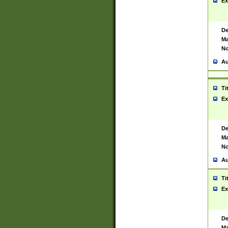
Ex
De
Ma
No
Au
Ti
Ex
De
Ma
No
Au
Ti
Ex
De
Ma