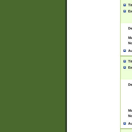
Ti
Ex
De
Ma
No
Au
Ti
Ex
De
Ma
No
Au