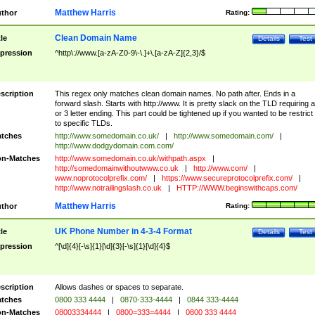
Matthew Harris
thor
Rating:
Clean Domain Name
tle
Details
Test
pression
^http\://www.[a-zA-Z0-9\-\.]+\.[a-zA-Z]{2,3}/$
scription
This regex only matches clean domain names. No path after. Ends in a
forward slash. Starts with http://www. It is pretty slack on the TLD requiring a
or 3 letter ending. This part could be tightened up if you wanted to be restrict i
to specific TLDs.
tches
http://www.somedomain.co.uk/
|
http://www.somedomain.com/
|
http://www.dodgydomain.com.com/
n-Matches
http://www.somedomain.co.uk/withpath.aspx
|
http://somedomainwithoutwww.co.uk
|
http://www.com/
|
www.noprotocolprefix.com/
|
https://www.secureprotocolprefix.com/
|
http://www.notrailingslash.co.uk
|
HTTP://WWW.beginswithcaps.com/
Matthew Harris
thor
Rating:
UK Phone Number in 4-3-4 Format
tle
Details
Test
pression
^[\d]{4}[-\s]{1}[\d]{3}[-\s]{1}[\d]{4}$
scription
Allows dashes or spaces to separate.
tches
0800 333 4444
|
0870-333-4444
|
0844 333-4444
n-Matches
08003334444
|
0800=333=4444
|
0800 333 4444