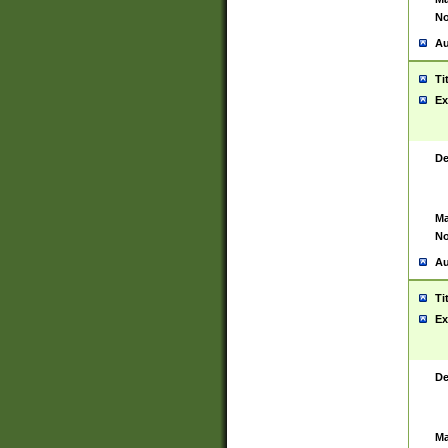
No
Au
Ti
Ex
De
Ma
No
Au
Ti
Ex
De
Ma