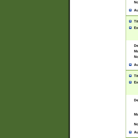
No
Au
Ti
Ex
De
Ma
No
Au
Ti
Ex
De
Ma
No
Au