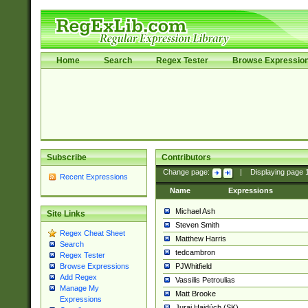
Home
Search
Regex Tester
Browse Expressio
Subscribe
Contributors
Change page:
|
Displaying page
Recent Expressions
Name
Expressions
Michael Ash
Site Links
Steven Smith
Regex Cheat Sheet
Matthew Harris
Search
tedcambron
Regex Tester
PJWhitfield
Browse Expressions
Add Regex
Vassilis Petroulias
Manage My
Matt Brooke
Expressions
Juraj Hajdúch (SK)