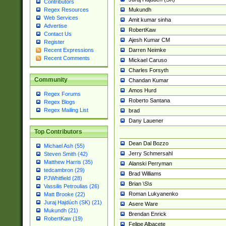
Contributors
Mukundh
Regex Resources
Web Services
Amit kumar sinha
Advertise
RobertKaw
Contact Us
Ajesh Kumar CM
Register
Darren Neimke
Recent Expressions
Recent Comments
Mickael Caruso
Charles Forsyth
Community
Chandan Kumar
Amos Hurd
Regex Forums
Roberto Santana
Regex Blogs
Regex Mailing List
brad
Dany Lauener
Top Contributors
Dean Dal Bozzo
Michael Ash (55)
Jerry Schmersahl
Steven Smith (42)
Matthew Harris (35)
Alanski Perryman
tedcambron (29)
Brad Williams
PJWhitfield (28)
Brian \S\s
Vassilis Petroulias (26)
Roman Lukyanenko
Matt Brooke (22)
Juraj Hajdúch (SK) (21)
Asere Ware
Mukundh (21)
Brendan Enrick
RobertKaw (19)
Felipe Albacete