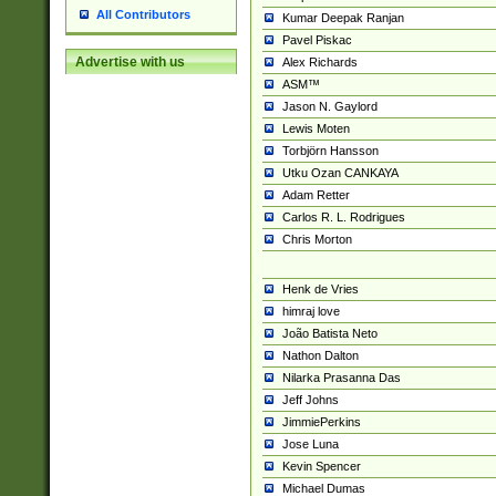
All Contributors
Kumar Deepak Ranjan
Pavel Piskac
Advertise with us
Alex Richards
ASM™
Jason N. Gaylord
Lewis Moten
Torbjörn Hansson
Utku Ozan CANKAYA
Adam Retter
Carlos R. L. Rodrigues
Chris Morton
Henk de Vries
himraj love
João Batista Neto
Nathon Dalton
Nilarka Prasanna Das
Jeff Johns
JimmiePerkins
Jose Luna
Kevin Spencer
Michael Dumas