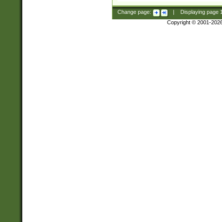
Change page:
|
Displaying page
Copyright © 2001-202