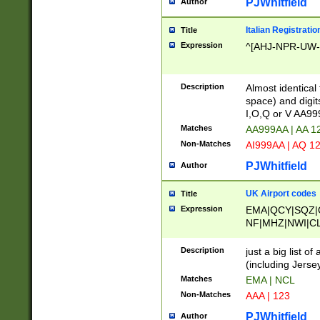
PJWhitfield
Author
Italian Registratio
Title
Expression
^[AHJ-NPR-UW-Z
Description
Almost identical
space) and digit
I,O,Q or V AA9
Matches
AA999AA | AA 1
Non-Matches
AI999AA | AQ 1
PJWhitfield
Author
UK Airport codes
Title
Expression
EMA|QCY|SQZ|
NF|MHZ|NWI|C
|MME|NCL|BWF
OU|FAB|OXF|E
Description
just a big list o
|EXT|FFD|BOH|
(including Jersey
|DSA|HUY|LBA|
Matches
EMA | NCL
R|CAL|COL|CSA|
Non-Matches
AAA | 123
LY|FSS|NDY|AD
YY|SKL|SOY|L
PJWhitfield
Author