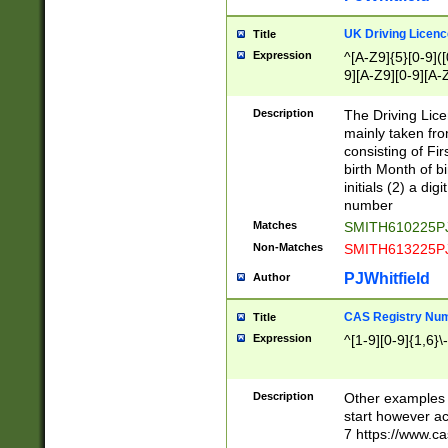
S|CWL|DGX|ACI
UK Driving Licen
Title
Expression
^[A-Z9]{5}[0-9]([
9][A-Z9][0-9][A-
Description
The Driving Lic
mainly taken fro
consisting of Fir
birth Month of bi
initials (2) a dig
number
Matches
SMITH610225P
Non-Matches
SMITH613225P
PJWhitfield
Author
CAS Registry Nu
Title
Expression
^[1-9][0-9]{1,6}\-
Description
Other examples o
start however acc
7 https://www.c