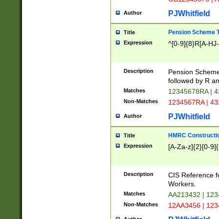
PJWhitfield
Author
Pension Scheme T
Title
Expression
^[0-9]{8}R[A-HJ
Description
Pension Schemes
followed by R an
Matches
12345678RA | 
Non-Matches
1234567RA | 4
PJWhitfield
Author
HMRC Constructio
Title
Expression
[A-Za-z]{2}[0-9]{
Description
CIS Reference f
Workers.
Matches
AA213432 | 12
Non-Matches
12AA3456 | 12