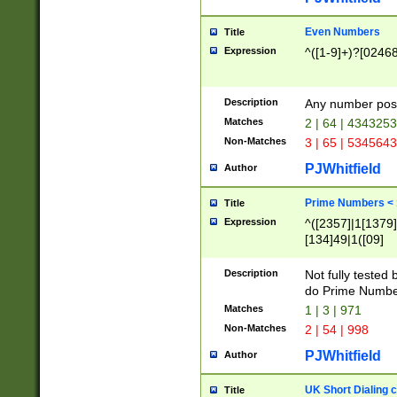
Even Numbers
Title
Expression
^([1-9]+)?[0246
Description
Any number possi
Matches
2 | 64 | 434325
Non-Matches
3 | 65 | 534564
PJWhitfield
Author
Prime Numbers <
Title
Expression
^([2357]|1[1379]|
[134]49|1([09]
[1379]|13|27|3[1
[39]|41|[57][17]
Description
Not fully tested
[39]|67|97)|4([0
do Prime Numbe
[247]1|[069]9|[4
Matches
1 | 3 | 971
[15]9)|7([056]1|
Non-Matches
2 | 54 | 998
[2578]7|[0235]9)
PJWhitfield
Author
UK Short Dialing 
Title