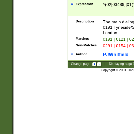
Expression
^(02[03489]|01(1
Description
The main dialing
0191 Tyneside/
London
Matches
0191 | 0121 | 0
Non-Matches
0291 | 0154 | 0
PJWhitfield
Author
Change page:
|
Displaying page
Copyright © 2001-202