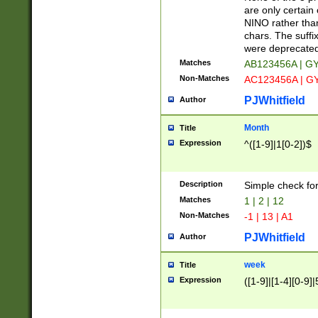
Z]|O[ABEHKLM
are only certain 
HKMPRSTWXYZ]
NINO rather than
9]{6}[A-D]?
chars. The suffi
were deprecate
Matches
AB123456A | G
Non-Matches
AC123456A | G
PJWhitfield
Author
Month
Title
Expression
^([1-9]|1[0-2])$
Description
Simple check fo
Matches
1 | 2 | 12
Non-Matches
-1 | 13 | A1
PJWhitfield
Author
week
Title
Expression
([1-9]|[1-4][0-9]|