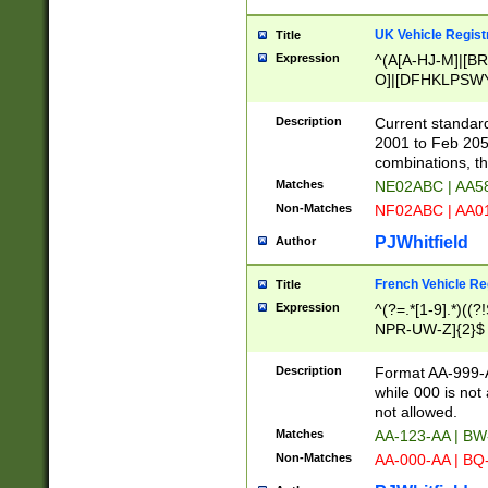
UK Vehicle Regist
Title
Expression
^(A[A-HJ-M]|[BR
O]|[DFHKLPSWY
F]|)(0[02-9]|[1-
Description
Current standard
2001 to Feb 205
combinations, t
Matches
NE02ABC | AA5
Non-Matches
NF02ABC | AA
PJWhitfield
Author
French Vehicle Reg
Title
Expression
^(?=.*[1-9].*)((
NPR-UW-Z]{2}$
Description
Format AA-999-A
while 000 is not
not allowed.
Matches
AA-123-AA | B
Non-Matches
AA-000-AA | BQ