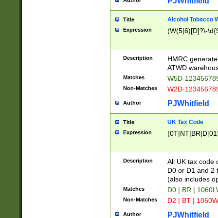
PJWhitfield
Author
Alcohol Tobacco
Title
Expression
(W(5|6)[D]?\-\d{9
Description
HMRC generated
ATWD warehous
Matches
W5D-123456789
Non-Matches
W2D-123456789
PJWhitfield
Author
UK Tax Code
Title
Expression
(0T|NT|BR|D[01]|
Description
All UK tax code 
D0 or D1 and 2 ty
(also includes o
Matches
D0 | BR | 1060L
Non-Matches
D2 | BT | 1060W
PJWhitfield
Author