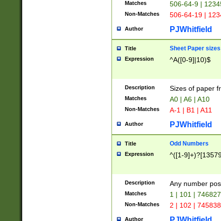
Matches
506-64-9 | 1234
Non-Matches
506-64-19 | 12
PJWhitfield
Author
Sheet Paper sizes
Title
Expression
^A([0-9]|10)$
Description
Sizes of paper 
Matches
A0 | A6 | A10
Non-Matches
A-1 | B1 | A11
PJWhitfield
Author
Odd Numbers
Title
Expression
^([1-9]+)?[1357
Description
Any number poss
Matches
1 | 101 | 74682
Non-Matches
2 | 102 | 74583
PJWhitfield
Author