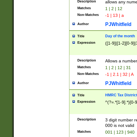
Description
allows any nume
Matches
1 | 2 | 12
Non-Matches
-1 | 13 | a
PJWhitfield
Author
Day of the month
Title
Expression
([1-9]|[1-2][0-9]|
Description
Allows a numbe
Matches
1 | 2 | 12 | 31
Non-Matches
-1 | 2.1 | 32 | A
PJWhitfield
Author
HMRC Tax Distric
Title
Expression
^(?=.*[1-9].*)[0-
Description
3 digit number 
000 is not valid
Matches
001 | 123 | 940