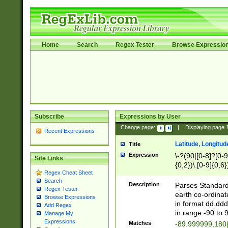
Home
Search
Regex Tester
Browse Expressio
Subscribe
Expressions by User
Change page:
|
Displaying page
Recent Expressions
Latitude, Longitud
Title
Expression
\-?(90|[0-8]?[0-9]
Site Links
{0,2})\.[0-9]{0,6}
Regex Cheat Sheet
Search
Description
Parses Standard 
Regex Tester
earth co-ordinat
Browse Expressions
in format dd.ddd
Add Regex
in range -90 to 
Manage My
Expressions
Matches
-89.999999,180|