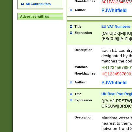
Non-Matches
A01PA1234567
All Contributors
PJWhitfield
Author
Advertise with us
EU VAT Numbers
Title
Expression
((ATU|DK|FI|HU|
(ES([0-9]|[A-Z])[
{11}|CY[0-9]{8}
{9}|FR[A-Z0-9]{2
Description
Each EU country
{2}|LT[0-9]{9}([0
designated by the
{10}|RO[0-9]{2,1
matches the code
Matches
HR12345678901
Non-Matches
HQ12345678901
PJWhitfield
Author
UK Boat Port Regi
Title
Expression
(([A-HJ-PRSTW
ORSUW]|BRD|C
G[HKNRUWY]|H[
RT]|N[ENT]|O
Description
Maritime vessels
STUY]|SSS|T[HN
nearest to them.
{0,2})|([1-9][0-9
between 1 and 3 