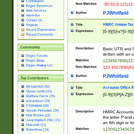
Contributors
Non-Matches
-90.01,0.121|15
Regex Resources
Web Services
PJWhitfield
Author
Advertise
Contact Us
HMRC Unique Tax 
Title
Register
Recent Expressions
Expression
[0-9]{5}\s?[0-9]{
Recent Comments
Community
Description
Basic UTR and C
written with an o
Regex Forums
Matches
1234567890|12
Regex Blogs
Regex Mailing List
Non-Matches
123 4567890|A
PJWhitfield
Author
Top Contributors
Michael Ash (55)
Accounts Office 
Title
Steven Smith (42)
Expression
[0-9]{3}P[A-Z][0-
Matthew Harris (35)
tedcambron (29)
PJWhitfield (28)
Vassilis Petroulias (26)
Description
HMRC Accounts O
Matt Brooke (22)
the letter P and 
Juraj Hajdúch (SK) (21)
an 8th digit or le
Mukundh (21)
Matches
123PA1234567
RobertKaw (19)