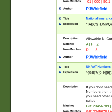
Non-Matches
-01 | 000 | 90.1
PJWhitfield
Author
National Inusrance
Title
Expression
^[ABCGHJMPQ
Description
Allowable NI Con
Matches
A | H | Z
Non-Matches
D | I | 3
PJWhitfield
Author
UK VAT Numbers
Title
Expression
^(GB)?([0-9]{9})
Description
If you dont need
Numbers then this
you need other c
suited
Matches
GB123456789 |
Non-Matches
GB12345678 | A