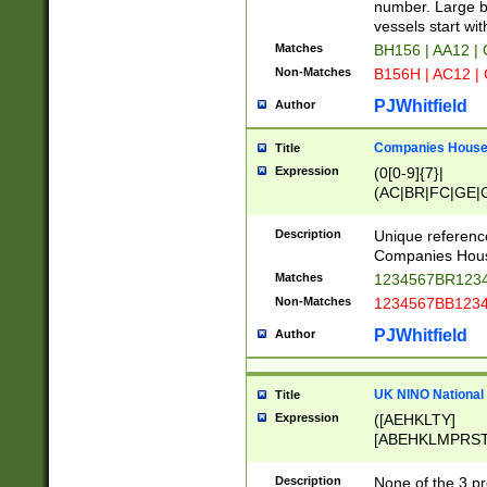
PRSTW]|A[BDHR
number. Large bo
ORSUW]|BRD|C
vessels start wit
G[HKNRUWY]|H[
Matches
BH156 | AA12 |
RT]|N[ENT]|O
Non-Matches
B156H | AC12 |
STUY]|SSS|T[H
PJWhitfield
Author
Companies House 
Title
Expression
(0[0-9]{7}|
(AC|BR|FC|GE|G
|OC|RC|SA|SC|S
Description
Unique referenc
Companies Hous
Matches
1234567BR1234
Non-Matches
1234567BB1234
PJWhitfield
Author
UK NINO National
Title
Expression
([AEHKLTY]
[ABEHKLMPRST
[JS]
[ABCEGHJKLM
Description
None of the 3 pr