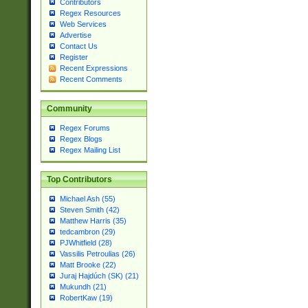
Contributors
Regex Resources
Web Services
Advertise
Contact Us
Register
Recent Expressions
Recent Comments
Community
Regex Forums
Regex Blogs
Regex Mailing List
Top Contributors
Michael Ash (55)
Steven Smith (42)
Matthew Harris (35)
tedcambron (29)
PJWhitfield (28)
Vassilis Petroulias (26)
Matt Brooke (22)
Juraj Hajdúch (SK) (21)
Mukundh (21)
RobertKaw (19)