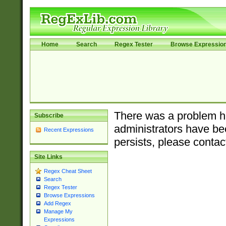
Home
Search
Regex Tester
Browse Expressio
There was a problem ha
Subscribe
administrators have bee
Recent Expressions
persists, please contac
Site Links
Regex Cheat Sheet
Search
Regex Tester
Browse Expressions
Add Regex
Manage My
Expressions