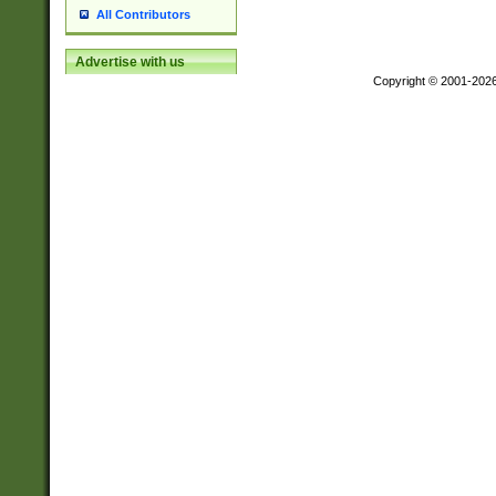
All Contributors
Advertise with us
Copyright © 2001-202