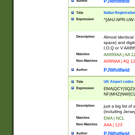
PJWhitfield
Author
Italian Registratio
Title
Expression
^[AHJ-NPR-UW-Z
Description
Almost identical
space) and digit
I,O,Q or V AA9
Matches
AA999AA | AA 1
Non-Matches
AI999AA | AQ 1
PJWhitfield
Author
UK Airport codes
Title
Expression
EMA|QCY|SQZ|
NF|MHZ|NWI|C
|MME|NCL|BWF
OU|FAB|OXF|E
Description
just a big list o
|EXT|FFD|BOH|
(including Jersey
|DSA|HUY|LBA|
Matches
EMA | NCL
R|CAL|COL|CSA|
Non-Matches
AAA | 123
LY|FSS|NDY|AD
YY|SKL|SOY|L
PJWhitfield
Author