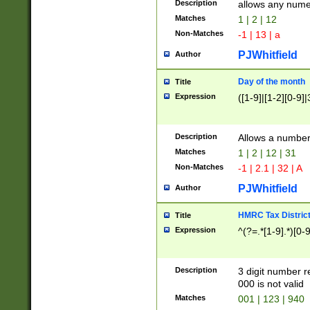
Description
allows any nume
Matches
1 | 2 | 12
Non-Matches
-1 | 13 | a
PJWhitfield
Author
Day of the month
Title
Expression
([1-9]|[1-2][0-9]|
Description
Allows a numbe
Matches
1 | 2 | 12 | 31
Non-Matches
-1 | 2.1 | 32 | A
PJWhitfield
Author
HMRC Tax Distric
Title
Expression
^(?=.*[1-9].*)[0-
Description
3 digit number 
000 is not valid
Matches
001 | 123 | 940