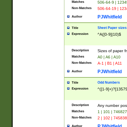
Matches
506-64-9 | 1234
Non-Matches
506-64-19 | 12
PJWhitfield
Author
Sheet Paper sizes
Title
Expression
^A([0-9]|10)$
Description
Sizes of paper 
Matches
A0 | A6 | A10
Non-Matches
A-1 | B1 | A11
PJWhitfield
Author
Odd Numbers
Title
Expression
^([1-9]+)?[1357
Description
Any number poss
Matches
1 | 101 | 74682
Non-Matches
2 | 102 | 74583
PJWhitfield
Author