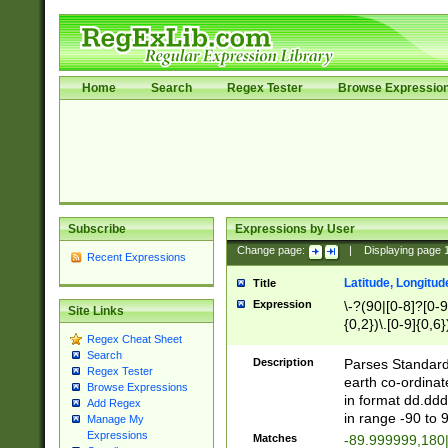
Home
Search
Regex Tester
Browse Expressio
Subscribe
Expressions by User
Change page:
|
Displaying page
Recent Expressions
Latitude, Longitud
Title
Expression
\-?(90|[0-8]?[0-9]
Site Links
{0,2})\.[0-9]{0,6}
Regex Cheat Sheet
Search
Description
Parses Standard 
Regex Tester
earth co-ordinat
Browse Expressions
in format dd.ddd
Add Regex
in range -90 to 
Manage My
Expressions
Matches
-89.999999,180|