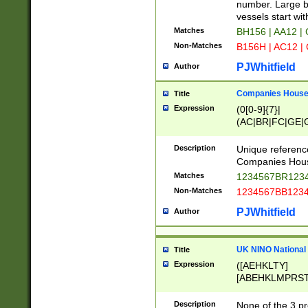
PRSTW]|A[BDHR
number. Large bo
ORSUW]|BRD|C
vessels start wit
G[HKNRUWY]|H[
Matches
BH156 | AA12 |
RT]|N[ENT]|O
Non-Matches
B156H | AC12 |
STUY]|SSS|T[H
PJWhitfield
Author
Companies House 
Title
Expression
(0[0-9]{7}|
(AC|BR|FC|GE|G
|OC|RC|SA|SC|S
Description
Unique referenc
Companies Hous
Matches
1234567BR1234
Non-Matches
1234567BB1234
PJWhitfield
Author
UK NINO National
Title
Expression
([AEHKLTY]
[ABEHKLMPRST
[JS]
[ABCEGHJKLM
Description
None of the 3 pr