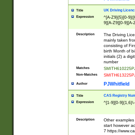
S|CWL|DGX|ACI
UK Driving Licen
Title
Expression
^[A-Z9]{5}[0-9]([
9][A-Z9][0-9][A-
Description
The Driving Lic
mainly taken fro
consisting of Fir
birth Month of bi
initials (2) a dig
number
Matches
SMITH610225P
Non-Matches
SMITH613225P
PJWhitfield
Author
CAS Registry Nu
Title
Expression
^[1-9][0-9]{1,6}\-
Description
Other examples o
start however acc
7 https://www.c