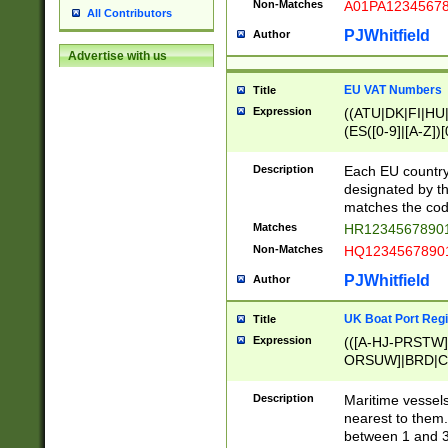
Non-Matches
A01PA1234567
All Contributors
PJWhitfield
Author
Advertise with us
EU VAT Numbers
Title
Expression
((ATU|DK|FI|HU|
(ES([0-9]|[A-Z])[
{11}|CY[0-9]{8}
{9}|FR[A-Z0-9]{2
Description
Each EU country
{2}|LT[0-9]{9}([0
designated by the
{10}|RO[0-9]{2,1
matches the code
Matches
HR12345678901
Non-Matches
HQ12345678901
PJWhitfield
Author
UK Boat Port Regi
Title
Expression
(([A-HJ-PRSTW
ORSUW]|BRD|C
G[HKNRUWY]|H[
RT]|N[ENT]|O
Description
Maritime vessels
STUY]|SSS|T[HN
nearest to them.
{0,2})|([1-9][0-9
between 1 and 3 