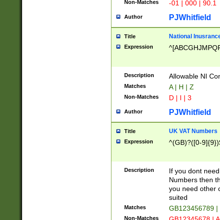
Non-Matches
-01 | 000 | 90.1
PJWhitfield
Author
National Inusrance
Title
Expression
^[ABCGHJMPQ
Description
Allowable NI Con
Matches
A | H | Z
Non-Matches
D | I | 3
PJWhitfield
Author
UK VAT Numbers
Title
Expression
^(GB)?([0-9]{9})
Description
If you dont need
Numbers then this
you need other c
suited
Matches
GB123456789 |
Non-Matches
GB12345678 | A