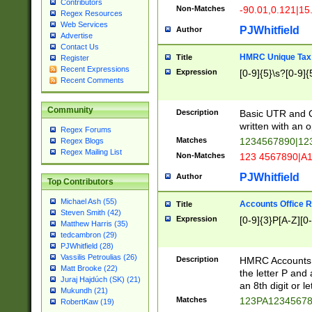
Contributors
Non-Matches
-90.01,0.121|15
Regex Resources
Web Services
PJWhitfield
Author
Advertise
Contact Us
HMRC Unique Tax 
Title
Register
Recent Expressions
Expression
[0-9]{5}\s?[0-9]{
Recent Comments
Community
Description
Basic UTR and C
written with an o
Regex Forums
Matches
1234567890|12
Regex Blogs
Regex Mailing List
Non-Matches
123 4567890|A
PJWhitfield
Author
Top Contributors
Michael Ash (55)
Accounts Office 
Title
Steven Smith (42)
Expression
[0-9]{3}P[A-Z][0-
Matthew Harris (35)
tedcambron (29)
PJWhitfield (28)
Vassilis Petroulias (26)
Description
HMRC Accounts O
Matt Brooke (22)
the letter P and 
Juraj Hajdúch (SK) (21)
an 8th digit or le
Mukundh (21)
Matches
123PA1234567
RobertKaw (19)