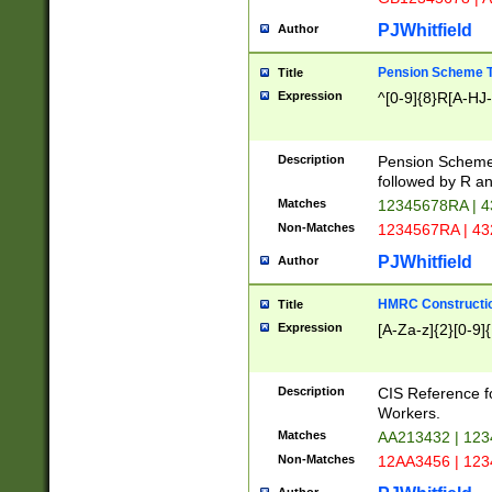
PJWhitfield
Author
Pension Scheme T
Title
Expression
^[0-9]{8}R[A-HJ
Description
Pension Schemes
followed by R an
Matches
12345678RA | 
Non-Matches
1234567RA | 4
PJWhitfield
Author
HMRC Constructio
Title
Expression
[A-Za-z]{2}[0-9]{
Description
CIS Reference f
Workers.
Matches
AA213432 | 12
Non-Matches
12AA3456 | 12