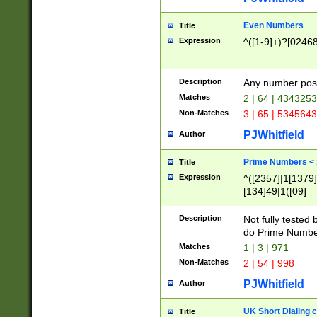
Even Numbers
Title
Expression
^([1-9]+)?[0246
Description
Any number possi
Matches
2 | 64 | 434325
Non-Matches
3 | 65 | 534564
PJWhitfield
Author
Prime Numbers <
Title
Expression
^([2357]|1[1379]|
[134]49|1([09]
[1379]|13|27|3[1
[39]|41|[57][17]
Description
Not fully tested
[39]|67|97)|4([0
do Prime Numbe
[247]1|[069]9|[4
Matches
1 | 3 | 971
[15]9)|7([056]1|
Non-Matches
2 | 54 | 998
[2578]7|[0235]9)
PJWhitfield
Author
UK Short Dialing 
Title