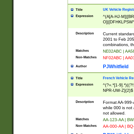
UK Vehicle Regist
Title
Expression
^(A[A-HJ-M]|[BR
O]|[DFHKLPSWY
F]|)(0[02-9]|[1-
Description
Current standard
2001 to Feb 205
combinations, t
Matches
NE02ABC | AA5
Non-Matches
NF02ABC | AA
PJWhitfield
Author
French Vehicle Reg
Title
Expression
^(?=.*[1-9].*)((
NPR-UW-Z]{2}$
Description
Format AA-999-A
while 000 is not
not allowed.
Matches
AA-123-AA | B
Non-Matches
AA-000-AA | BQ