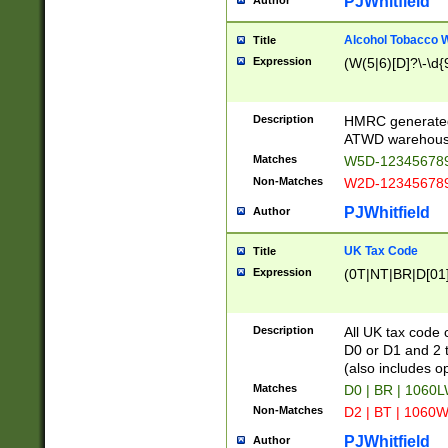
PJWhitfield
Author
Alcohol Tobacco
Title
Expression
(W(5|6)[D]?\-\d{9
Description
HMRC generated
ATWD warehous
Matches
W5D-123456789
Non-Matches
W2D-123456789
PJWhitfield
Author
UK Tax Code
Title
Expression
(0T|NT|BR|D[01]|
Description
All UK tax code 
D0 or D1 and 2 ty
(also includes o
Matches
D0 | BR | 1060L
Non-Matches
D2 | BT | 1060W
PJWhitfield
Author