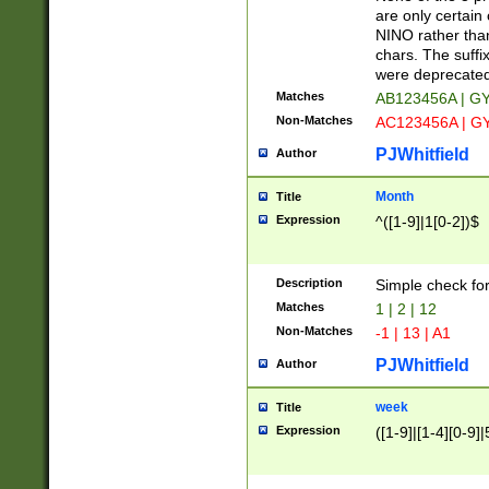
Z]|O[ABEHKLM
are only certain 
HKMPRSTWXYZ]
NINO rather than
9]{6}[A-D]?
chars. The suffi
were deprecate
Matches
AB123456A | G
Non-Matches
AC123456A | G
PJWhitfield
Author
Month
Title
Expression
^([1-9]|1[0-2])$
Description
Simple check fo
Matches
1 | 2 | 12
Non-Matches
-1 | 13 | A1
PJWhitfield
Author
week
Title
Expression
([1-9]|[1-4][0-9]|