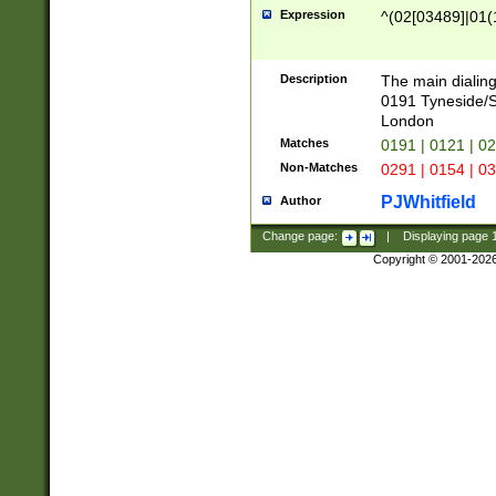
Expression
^(02[03489]|01(1
Description
The main dialing
0191 Tyneside/
London
Matches
0191 | 0121 | 0
Non-Matches
0291 | 0154 | 0
PJWhitfield
Author
Change page:
|
Displaying page
Copyright © 2001-202