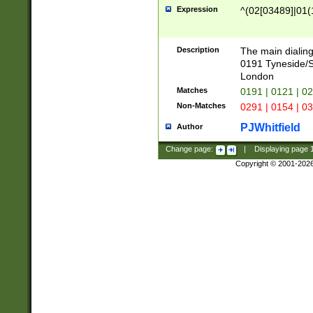
Expression
^(02[03489]|01(1
Description
The main dialing
0191 Tyneside/
London
Matches
0191 | 0121 | 0
Non-Matches
0291 | 0154 | 0
PJWhitfield
Author
Change page:
|
Displaying page
Copyright © 2001-202