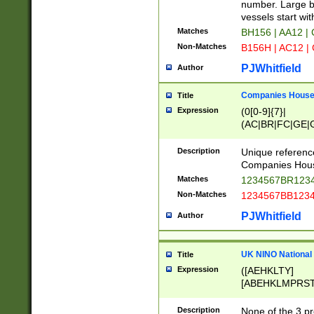
PRSTW]|A[BDHR
number. Large bo
ORSUW]|BRD|C
vessels start wit
G[HKNRUWY]|H[
Matches
BH156 | AA12 |
RT]|N[ENT]|O
Non-Matches
B156H | AC12 |
STUY]|SSS|T[H
PJWhitfield
Author
Companies House 
Title
Expression
(0[0-9]{7}|
(AC|BR|FC|GE|G
|OC|RC|SA|SC|S
Description
Unique referenc
Companies Hous
Matches
1234567BR1234
Non-Matches
1234567BB1234
PJWhitfield
Author
UK NINO National
Title
Expression
([AEHKLTY]
[ABEHKLMPRST
[JS]
[ABCEGHJKLM
Description
None of the 3 pr