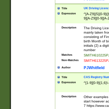
S|CWL|DGX|ACI
UK Driving Licen
Title
Expression
^[A-Z9]{5}[0-9]([
9][A-Z9][0-9][A-
Description
The Driving Lic
mainly taken fro
consisting of Fir
birth Month of bi
initials (2) a dig
number
Matches
SMITH610225P
Non-Matches
SMITH613225P
PJWhitfield
Author
CAS Registry Nu
Title
Expression
^[1-9][0-9]{1,6}\-
Description
Other examples o
start however acc
7 https://www.c