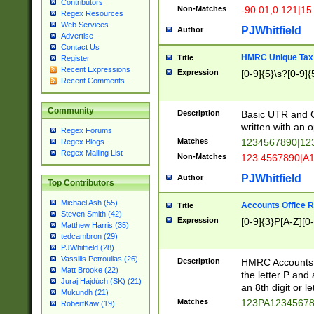
Contributors
Non-Matches
-90.01,0.121|15
Regex Resources
Web Services
PJWhitfield
Author
Advertise
Contact Us
HMRC Unique Tax 
Title
Register
Recent Expressions
Expression
[0-9]{5}\s?[0-9]{
Recent Comments
Community
Description
Basic UTR and C
written with an o
Regex Forums
Matches
1234567890|12
Regex Blogs
Regex Mailing List
Non-Matches
123 4567890|A
PJWhitfield
Author
Top Contributors
Michael Ash (55)
Accounts Office 
Title
Steven Smith (42)
Expression
[0-9]{3}P[A-Z][0-
Matthew Harris (35)
tedcambron (29)
PJWhitfield (28)
Vassilis Petroulias (26)
Description
HMRC Accounts O
Matt Brooke (22)
the letter P and 
Juraj Hajdúch (SK) (21)
an 8th digit or le
Mukundh (21)
Matches
123PA1234567
RobertKaw (19)