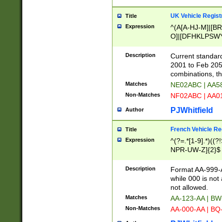
UK Vehicle Regist
Title
Expression
^(A[A-HJ-M]|[BR
O]|[DFHKLPSWY
F]|)(0[02-9]|[1-
Description
Current standard
2001 to Feb 205
combinations, t
Matches
NE02ABC | AA5
Non-Matches
NF02ABC | AA
PJWhitfield
Author
French Vehicle Reg
Title
Expression
^(?=.*[1-9].*)((
NPR-UW-Z]{2}$
Description
Format AA-999-A
while 000 is not
not allowed.
Matches
AA-123-AA | B
Non-Matches
AA-000-AA | BQ