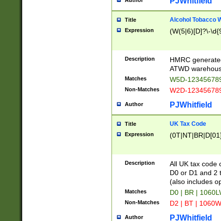
PJWhitfield
Author
Alcohol Tobacco
Title
Expression
(W(5|6)[D]?\-\d{9
Description
HMRC generated
ATWD warehous
Matches
W5D-123456789
Non-Matches
W2D-123456789
PJWhitfield
Author
UK Tax Code
Title
Expression
(0T|NT|BR|D[01]|
Description
All UK tax code 
D0 or D1 and 2 ty
(also includes o
Matches
D0 | BR | 1060L
Non-Matches
D2 | BT | 1060W
PJWhitfield
Author