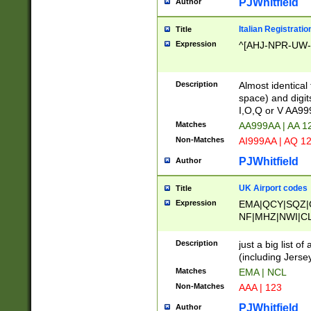
PJWhitfield
Author
Italian Registratio
Title
Expression
^[AHJ-NPR-UW-Z
Description
Almost identical
space) and digit
I,O,Q or V AA9
Matches
AA999AA | AA 1
Non-Matches
AI999AA | AQ 1
PJWhitfield
Author
UK Airport codes
Title
Expression
EMA|QCY|SQZ|
NF|MHZ|NWI|C
|MME|NCL|BWF
OU|FAB|OXF|E
Description
just a big list o
|EXT|FFD|BOH|
(including Jersey
|DSA|HUY|LBA|
Matches
EMA | NCL
R|CAL|COL|CSA|
Non-Matches
AAA | 123
LY|FSS|NDY|AD
YY|SKL|SOY|L
PJWhitfield
Author