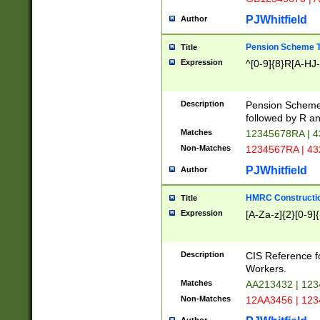
PJWhitfield
Author
Pension Scheme T
Title
Expression
^[0-9]{8}R[A-HJ
Description
Pension Schemes
followed by R an
Matches
12345678RA | 
Non-Matches
1234567RA | 4
PJWhitfield
Author
HMRC Constructio
Title
Expression
[A-Za-z]{2}[0-9]{
Description
CIS Reference f
Workers.
Matches
AA213432 | 12
Non-Matches
12AA3456 | 12