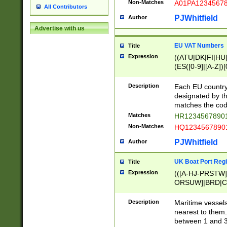
Non-Matches
A01PA1234567
All Contributors
PJWhitfield
Author
Advertise with us
EU VAT Numbers
Title
Expression
((ATU|DK|FI|HU|
(ES([0-9]|[A-Z])[
{11}|CY[0-9]{8}
{9}|FR[A-Z0-9]{2
Description
Each EU country
{2}|LT[0-9]{9}([0
designated by the
{10}|RO[0-9]{2,1
matches the code
Matches
HR12345678901
Non-Matches
HQ12345678901
PJWhitfield
Author
UK Boat Port Regi
Title
Expression
(([A-HJ-PRSTW
ORSUW]|BRD|C
G[HKNRUWY]|H[
RT]|N[ENT]|O
Description
Maritime vessels
STUY]|SSS|T[HN
nearest to them.
{0,2})|([1-9][0-9
between 1 and 3 