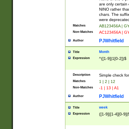
Z]|O[ABEHKLM
are only certain 
HKMPRSTWXYZ]
NINO rather than
9]{6}[A-D]?
chars. The suffi
were deprecate
Matches
AB123456A | G
Non-Matches
AC123456A | G
PJWhitfield
Author
Month
Title
Expression
^([1-9]|1[0-2])$
Description
Simple check fo
Matches
1 | 2 | 12
Non-Matches
-1 | 13 | A1
PJWhitfield
Author
week
Title
Expression
([1-9]|[1-4][0-9]|