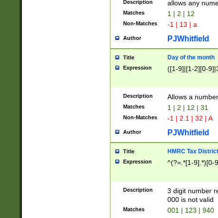
Description
allows any nume
Matches
1 | 2 | 12
Non-Matches
-1 | 13 | a
PJWhitfield
Author
Day of the month
Title
Expression
([1-9]|[1-2][0-9]|
Description
Allows a numbe
Matches
1 | 2 | 12 | 31
Non-Matches
-1 | 2.1 | 32 | A
PJWhitfield
Author
HMRC Tax Distric
Title
Expression
^(?=.*[1-9].*)[0-
Description
3 digit number 
000 is not valid
Matches
001 | 123 | 940