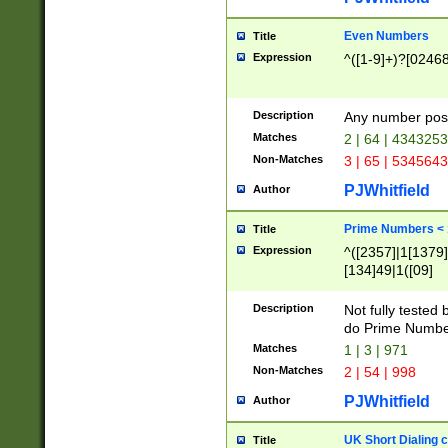
Even Numbers
Title
Expression
^([1-9]+)?[0246
Description
Any number possi
Matches
2 | 64 | 434325
Non-Matches
3 | 65 | 534564
PJWhitfield
Author
Prime Numbers <
Title
Expression
^([2357]|1[1379]|
[134]49|1([09]
[1379]|13|27|3[1
[39]|41|[57][17]
Description
Not fully tested
[39]|67|97)|4([0
do Prime Numbe
[247]1|[069]9|[4
Matches
1 | 3 | 971
[15]9)|7([056]1|
Non-Matches
2 | 54 | 998
[2578]7|[0235]9)
PJWhitfield
Author
UK Short Dialing 
Title