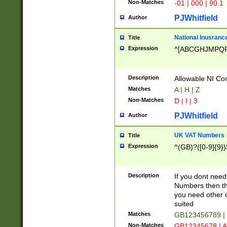
Non-Matches
-01 | 000 | 90.1
PJWhitfield
Author
National Inusrance
Title
Expression
^[ABCGHJMPQ
Description
Allowable NI Con
Matches
A | H | Z
Non-Matches
D | I | 3
PJWhitfield
Author
UK VAT Numbers
Title
Expression
^(GB)?([0-9]{9})
Description
If you dont need
Numbers then this
you need other c
suited
Matches
GB123456789 |
Non-Matches
GB12345678 | A