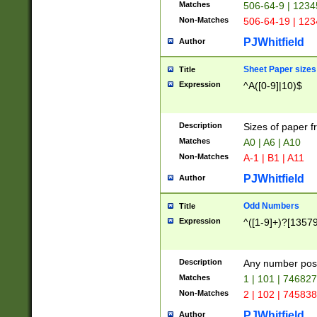
Matches
506-64-9 | 1234
Non-Matches
506-64-19 | 12
PJWhitfield
Author
Sheet Paper sizes
Title
Expression
^A([0-9]|10)$
Description
Sizes of paper 
Matches
A0 | A6 | A10
Non-Matches
A-1 | B1 | A11
PJWhitfield
Author
Odd Numbers
Title
Expression
^([1-9]+)?[1357
Description
Any number poss
Matches
1 | 101 | 74682
Non-Matches
2 | 102 | 74583
PJWhitfield
Author