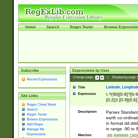
Home
Search
Regex Tester
Browse Expressio
Subscribe
Expressions by User
Change page:
|
Displaying page
Recent Expressions
Latitude, Longitud
Title
Expression
\-?(90|[0-8]?[0-9]
Site Links
{0,2})\.[0-9]{0,6}
Regex Cheat Sheet
Search
Description
Parses Standard 
Regex Tester
earth co-ordinat
Browse Expressions
in format dd.ddd
Add Regex
in range -90 to 
Manage My
Expressions
Matches
-89.999999,180|