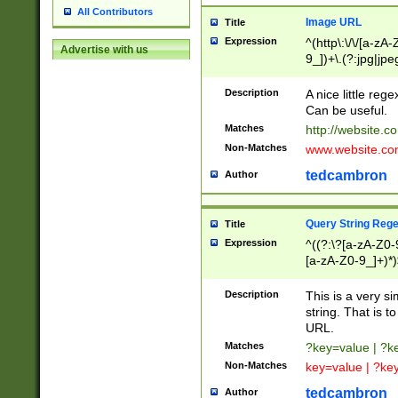
All Contributors
Image URL
Title
Expression
^(http\:\/\/[a-zA
Advertise with us
9_])+\.(?:jpg|jpe
Description
A nice little reg
Can be useful.
Matches
http://website.c
Non-Matches
www.website.co
tedcambron
Author
Query String Reg
Title
Expression
^((?:\?[a-zA-Z0-
[a-zA-Z0-9_]+)*)
Description
This is a very s
string. That is t
URL.
Matches
?key=value | ?
Non-Matches
key=value | ?ke
tedcambron
Author