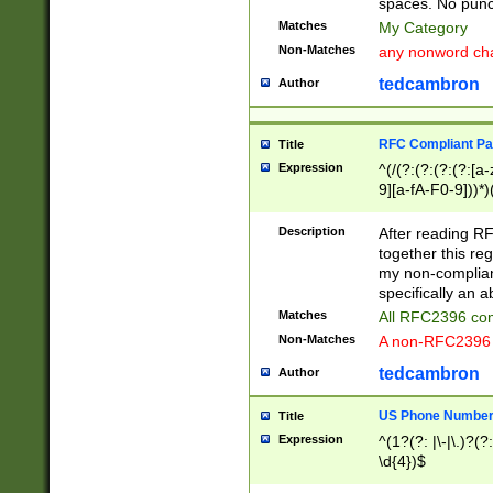
spaces. No punct
Matches
My Category
Non-Matches
any nonword char
tedcambron
Author
RFC Compliant Pa
Title
Expression
^(/(?:(?:(?:(?:[a
9][a-fA-F0-9]))*)
(?:%[a-fA-F0-9][a
_.!~*'():\@&=+\$,
Description
After reading RF
zA-Z0-9\\-_.!~*'
together this reg
9]))*))*))*))$
my non-compliant
specifically an a
Matches
All RFC2396 com
Non-Matches
A non-RFC2396 
tedcambron
Author
US Phone Numbe
Title
Expression
^(1?(?: |\-|\.)?(?:
\d{4})$