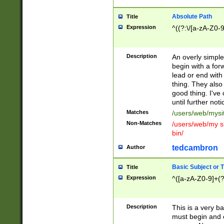
Absolute Path
Title
Expression
^((?:\/[a-zA-Z0-
Description
An overly simpl
begin with a fo
lead or end with
thing. They also
good thing. I've
until further noti
Matches
/users/web/mysi
Non-Matches
/users/web/my si
bin/
tedcambron
Author
Basic Subject or Ti
Title
Expression
^([a-zA-Z0-9]+(?
Description
This is a very bas
must begin and 