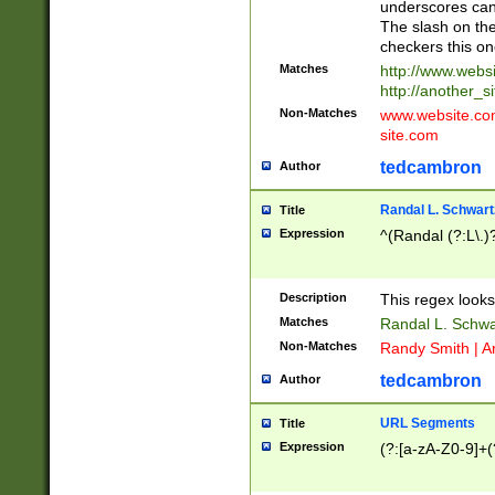
underscores can 
The slash on the
checkers this on
Matches
http://www.websi
http://another_si
Non-Matches
www.website.com 
site.com
tedcambron
Author
Randal L. Schwart
Title
Expression
^(Randal (?:L\.
Description
This regex looks
Matches
Randal L. Schwa
Non-Matches
Randy Smith | A
tedcambron
Author
URL Segments
Title
Expression
(?:[a-zA-Z0-9]+(?