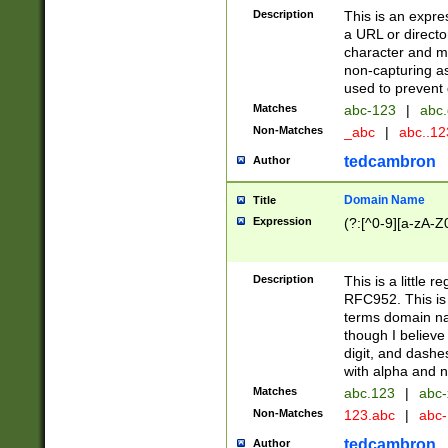
Description
This is an expre
a URL or directo
character and may
non-capturing as
used to prevent 
Matches
abc-123
|
abc.
Non-Matches
_abc
|
abc..1
tedcambron
Author
Domain Name
Title
Expression
(?:[^0-9][a-zA-Z0
Description
This is a little 
RFC952. This is
terms domain n
though I believe
digit, and dashe
with alpha and n
Matches
abc.123
|
abc-
Non-Matches
123.abc
|
abc
tedcambron
Author