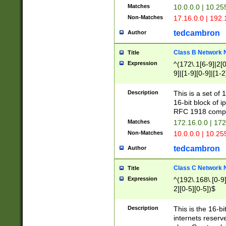
Matches
10.0.0.0 | 10.2
Non-Matches
17.16.0.0 | 192
tedcambron
Author
Class B Network
Title
Expression
^(172\.1[6-9]|2[0-
9]|[1-9][0-9]|[1-2
Description
This is a set of
16-bit block of 
RFC 1918 compl
Matches
172.16.0.0 | 17
Non-Matches
10.0.0.0 | 10.25
tedcambron
Author
Class C Network
Title
Expression
^(192\.168\.[0-9]|
2][0-5][0-5])$
Description
This is the 16-bi
internets reserv