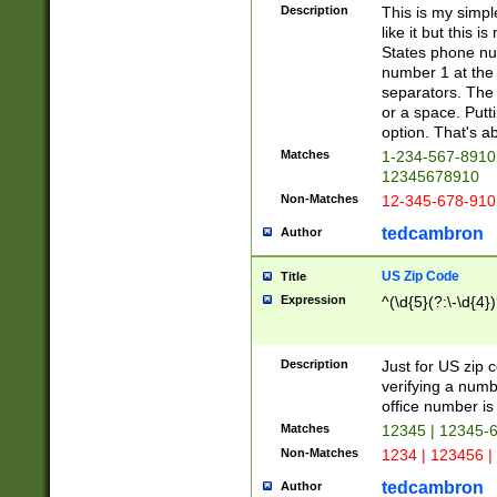
Description
This is my simp
like it but this
States phone nu
number 1 at the 
separators. The 
or a space. Putt
option. That's ab
Matches
1-234-567-8910 
12345678910
Non-Matches
12-345-678-910
tedcambron
Author
US Zip Code
Title
Expression
^(\d{5}(?:\-\d{4}
Description
Just for US zip 
verifying a numb
office number is 
Matches
12345 | 12345-
Non-Matches
1234 | 123456 |
tedcambron
Author