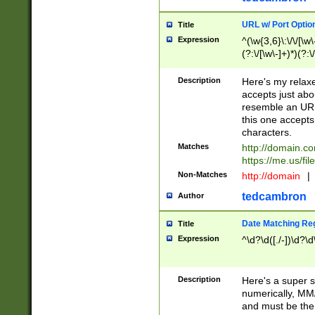
URL w/ Port Optio
Title
Expression
^(\w{3,6}\:\/\/[\w\
(?:\/[\w\-]+)*)(?:
[\w]+\=[\w\-]+)*)$
Description
Here's my relax
accepts just abo
resemble an URL
this one accepts
characters.
Matches
http://domain.c
https://me.us/fil
Non-Matches
http://domain
|
tedcambron
Author
Date Matching Re
Title
Expression
^\d?\d([./-])\d?\d
Description
Here's a super s
numerically, MM/
and must be the s