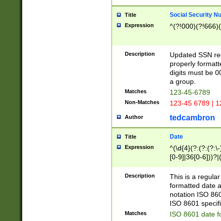
Social Security N
Title
Expression
^(?!000)(?!666)(
Description
Updated SSN rege
properly formatt
digits must be 0
a group.
Matches
123-45-6789
Non-Matches
123-45 6789 | 1
tedcambron
Author
Date
Title
Expression
^(\d{4}(?:(?:(?:\
[0-9]|36[0-6]))?|(
2]|0[1-9])(?:\-)?
9]|[1-4][0-9]5[0-
Description
This is a regula
(?:\-)?[1-7])?)?)
formatted date a
notation ISO 860
ISO 8601 specifi
Matches
ISO 8601 date f