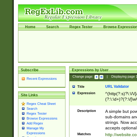
Home
Search
Regex Tester
Browse Expressio
Subscribe
Expressions by User
Change page:
|
Displaying page
Recent Expressions
URL Validator
Title
Expression
^(http(?:s)?\:\/\
Site Links
(?:\:\d+)?(?:\/[\w
Regex Cheat Sheet
[\w\-]+)?)?(?:\&[
Search
Description
A simple but pow
Regex Tester
sub-domains and
Browse Expressions
strings. Now ac
Add Regex
accepts optional
Manage My
Expressions
Matches
http://website.c