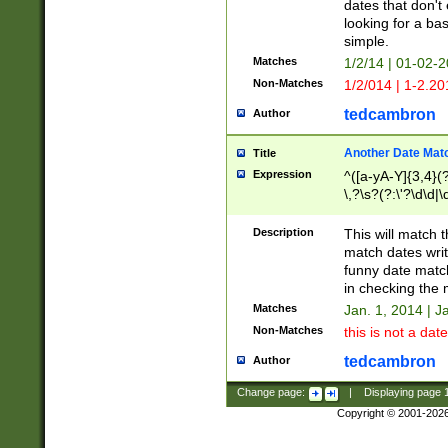
dates that don't 
looking for a bas
simple.
Matches
1/2/14 | 01-02-2
Non-Matches
1/2/014 | 1-2.20
tedcambron
Author
Another Date Mat
Title
Expression
^([a-yA-Y]{3,4}(?
\,?\s?(?:\'?\d\d|\
Description
This will match t
match dates writ
funny date match
in checking the 
Matches
Jan. 1, 2014 | J
Non-Matches
this is not a date
tedcambron
Author
Change page:
|
Displaying page
Copyright © 2001-202