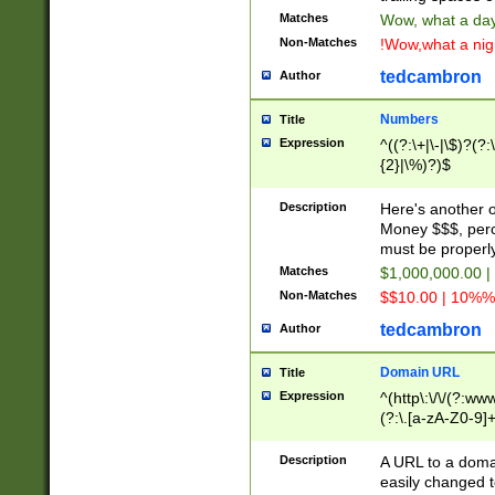
Matches
Wow, what a day!
Non-Matches
!Wow,what a night
tedcambron
Author
Numbers
Title
Expression
^((?:\+|\-|\$)?(?:
{2}|\%)?)$
Description
Here's another 
Money $$$, perc
must be properly
Matches
$1,000,000.00 |
Non-Matches
$$10.00 | 10%% 
tedcambron
Author
Domain URL
Title
Expression
^(http\:\/\/(?:ww
(?:\.[a-zA-Z0-9]+
(?:\/)?)$
Description
A URL to a doma
easily changed 