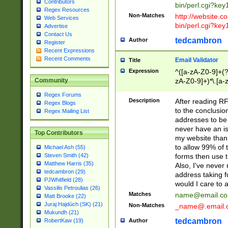
Contributors
bin/perl.cgi?ke
Regex Resources
Non-Matches
http://website.co
Web Services
bin/perl.cgi?ke
Advertise
Contact Us
tedcambron
Author
Register
Recent Expressions
Recent Comments
Email Validator
Title
Expression
^([a-zA-Z0-9]+(?
zA-Z0-9]+)*\.[a-
Community
Regex Forums
Description
After reading RF
Regex Blogs
to the conclusion
Regex Mailing List
addresses to be 
never have an iss
Top Contributors
my website than 
to allow 99% of 
Michael Ash (55)
forms then use t
Steven Smith (42)
Matthew Harris (35)
Also, I've neve
tedcambron (29)
address taking 
PJWhitfield (28)
would I care to
Vassilis Petroulias (26)
Matches
name@email.c
Matt Brooke (22)
Juraj Hajdúch (SK) (21)
Non-Matches
_name@.email.
Mukundh (21)
tedcambron
Author
RobertKaw (19)