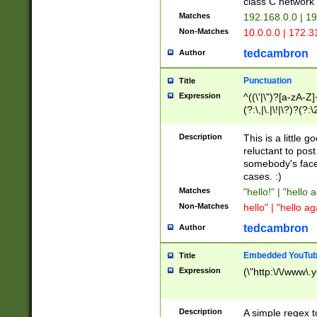
class C networ
Matches
192.168.0.0 | 1
Non-Matches
10.0.0.0 | 172.
tedcambron
Author
Punctuation
Title
Expression
^((\'|\")?[a-zA-Z]
(?:\,|\.|\!|\?)?(?:
Z]+(?:\-[a-zA-Z]+)
(?:\2|\3)?)|(?:(?:\
Description
This is a little 
reluctant to post
somebody's face 
cases. :)
Matches
"hello!" | "hello 
Non-Matches
hello" | "hello ag
tedcambron
Author
Embedded YouTub
Title
Expression
(\"http:\/\/www\.
Description
A simple regex 