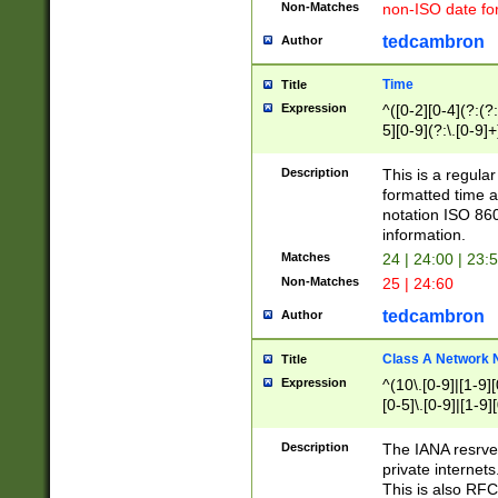
Non-Matches
non-ISO date fo
tedcambron
Author
Time
Title
Expression
^([0-2][0-4](?:(?:
5][0-9](?:\.[0-9]
Description
This is a regula
formatted time a
notation ISO 860
information.
Matches
24 | 24:00 | 23:
Non-Matches
25 | 24:60
tedcambron
Author
Class A Network
Title
Expression
^(10\.[0-9]|[1-9][
[0-5]\.[0-9]|[1-9]
Description
The IANA resrved
private internets
This is also RFC