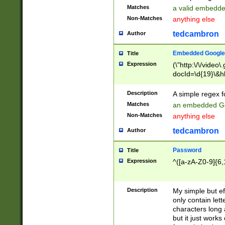
Matches
a valid embedd
Non-Matches
anything else
tedcambron
Author
Embedded Google
Title
Expression
(\"http:\/\/video
docId=\d{19}\&hl
Description
A simple regex 
Matches
an embedded Go
Non-Matches
anything else
tedcambron
Author
Password
Title
Expression
^([a-zA-Z0-9]{6,
Description
My simple but e
only contain lett
characters long 
but it just work