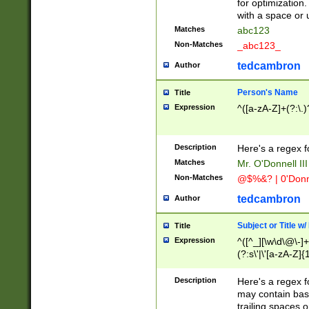
for optimization
with a space or 
Matches
abc123
Non-Matches
_abc123_
tedcambron
Author
Person's Name
Title
Expression
^([a-zA-Z]+(?:\.)
Description
Here's a regex f
Matches
Mr. O'Donnell III 
Non-Matches
@$%&? | 0'Donn
tedcambron
Author
Subject or Title w
Title
Expression
^([^_][\w\d\@\-]+
(?:s\'|\'[a-zA-Z]{1
Description
Here's a regex for
may contain bas
trailing spaces o