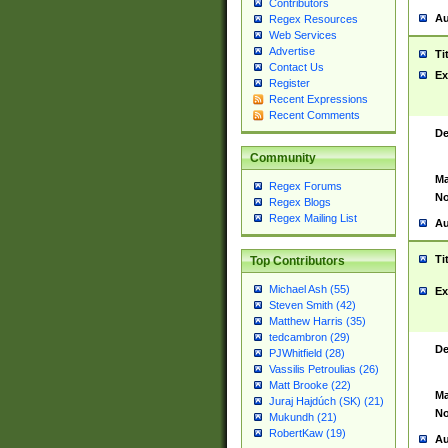
Contributors
Au
Regex Resources
Web Services
Advertise
Ti
Contact Us
Ex
Register
Recent Expressions
Recent Comments
De
Community
Ma
Regex Forums
No
Regex Blogs
Regex Mailing List
Au
Ti
Top Contributors
Michael Ash (55)
Ex
Steven Smith (42)
Matthew Harris (35)
tedcambron (29)
De
PJWhitfield (28)
Vassilis Petroulias (26)
Matt Brooke (22)
Ma
Juraj Hajdúch (SK) (21)
No
Mukundh (21)
RobertKaw (19)
Au