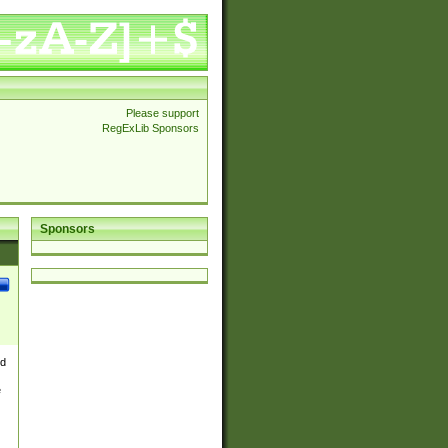
Please support
RegExLib Sponsors
Sponsors
nd
e