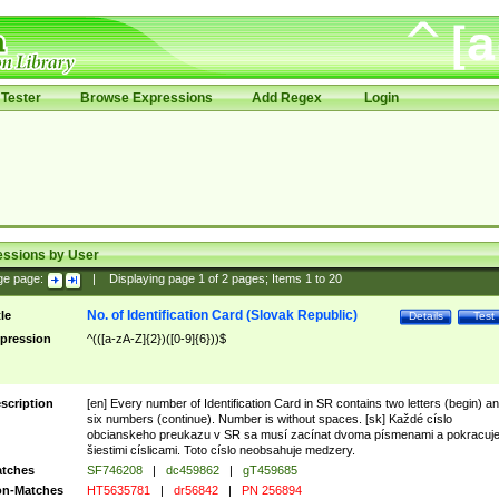
Tester
Browse Expressions
Add Regex
Login
essions by User
ge page:
|
Displaying page
1
of
2
pages; Items
1
to
20
No. of Identification Card (Slovak Republic)
tle
Details
Test
pression
^(([a-zA-Z]{2})([0-9]{6}))$
scription
[en] Every number of Identification Card in SR contains two letters (begin) a
six numbers (continue). Number is without spaces. [sk] Každé císlo
obcianskeho preukazu v SR sa musí zacínat dvoma písmenami a pokracuj
šiestimi císlicami. Toto císlo neobsahuje medzery.
tches
SF746208
|
dc459862
|
gT459685
n-Matches
HT5635781
|
dr56842
|
PN 256894