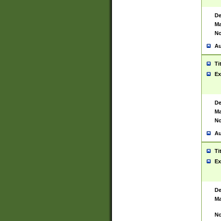
De
Ma
No
Au
Ti
Ex
De
Ma
No
Au
Ti
Ex
De
Ma
No