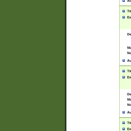
Au
Ti
Ex
De
Ma
No
Au
Ti
Ex
De
Ma
No
Au
Ti
Ex