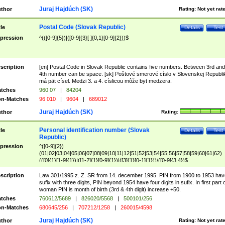
Juraj Hajdúch (SK)
thor
Rating:
Not yet rat
Postal Code (Slovak Republic)
tle
Details
Test
pression
^(([0-9]{5})|([0-9]{3}[ ]{0,1}[0-9]{2}))$
scription
[en] Postal Code in Slovak Republic contains five numbers. Between 3rd and
4th number can be space. [sk] Poštové smerové císlo v Slovenskej Republi
má pät císel. Medzi 3. a 4. císlicou môže byt medzera.
tches
960 07
|
84204
n-Matches
96 010
|
9604
|
689012
Juraj Hajdúch (SK)
thor
Rating:
Personal identification number (Slovak
tle
Details
Test
Republic)
pression
^([0-9]{2})
(01|02|03|04|05|06|07|08|09|10|11|12|51|52|53|54|55|56|57|58|59|60|61|62)
(([0]{1}[1-9]{1})|([1-2]{1}[0-9]{1})|([3]{1}[0-1]{1}))/([0-9]{3,4})$
scription
Law 301/1995 z. Z. SR from 14. december 1995. PIN from 1900 to 1953 hav
sufix with three digits, PIN beyond 1954 have four digits in sufix. In first part 
woman PIN is month of birth (3rd & 4th digit) increase +50.
tches
760612/5689
|
826020/5568
|
500101/256
n-Matches
680645/256
|
707212/1258
|
260015/4598
Juraj Hajdúch (SK)
thor
Rating:
Not yet rat