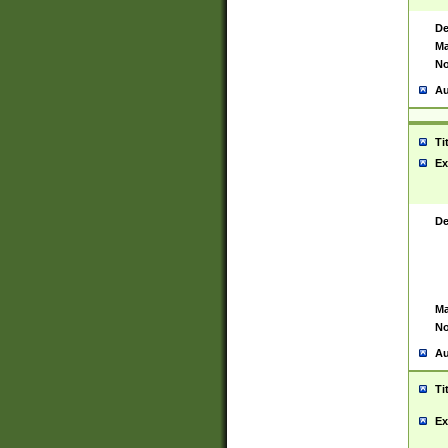
De
Ma
No
Au
Ti
Ex
De
Ma
No
Au
Ti
Ex