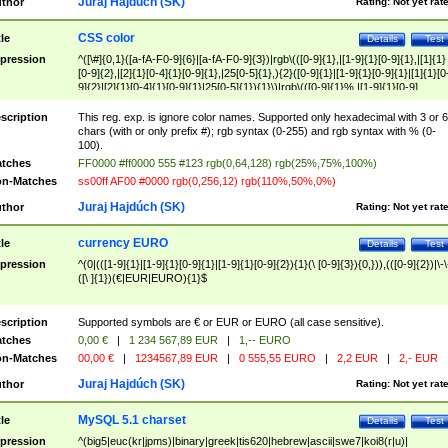
Juraj Hajdúch (SK)
thor
Rating:
Not yet rat
CSS color
tle
Details
Test
pression
^([\#]{0,1}([a-fA-F0-9]{6}|[a-fA-F0-9]{3})|rgb\(([0-9]{1},|[1-9]{1}[0-9]{1},|[1]{1}
[0-9]{2},|[2]{1}[0-4]{1}[0-9]{1},|25[0-5]{1},){2}([0-9]{1}|[1-9]{1}[0-9]{1}|[1]{1}[0
9]{2}|[2]{1}[0-4]{1}[0-9]{1}|25[0-5]{1}){1}\)|rgb\(([0-9]{1}%,|[1-9]{1}[0-9]
{1}%,|100%,){2}([0-9]{1}%|[1-9]{1}[0-9]{1}%|100%){1}\))$
scription
This reg. exp. is ignore color names. Supported only hexadecimal with 3 or 6
chars (with or only prefix #); rgb syntax (0-255) and rgb syntax with % (0-
100).
tches
FF0000 #ff0000 555 #123 rgb(0,64,128) rgb(25%,75%,100%)
n-Matches
ss00ff AF00 #0000 rgb(0,256,12) rgb(110%,50%,0%)
Juraj Hajdúch (SK)
thor
Rating:
Not yet rat
currency EURO
tle
Details
Test
pression
^(0|(([1-9]{1}|[1-9]{1}[0-9]{1}|[1-9]{1}[0-9]{2}){1}(\ [0-9]{3}){0,})),(([0-9]{2})|\-\
([\ ]{1})(€|EUR|EURO){1}$
scription
Supported symbols are € or EUR or EURO (all case sensitive).
tches
0,00 €
|
1 234 567,89 EUR
|
1,-- EURO
n-Matches
00,00 €
|
1234567,89 EUR
|
0 555,55 EURO
|
2,2 EUR
|
2,- EUR
Juraj Hajdúch (SK)
thor
Rating:
Not yet rat
MySQL 5.1 charset
tle
Details
Test
pression
^(big5|euc(kr|jpms)|binary|greek|tis620|hebrew|ascii|swe7|koi8(r|u)|