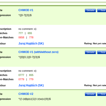
CHMOD #1
tle
Details
Test
pression
^([0-7]{3})$
scription
no comment :o)
tches
777
|
655
n-Matches
0658
|
778
Juraj Hajdúch (SK)
thor
Rating:
Not yet rat
CHMOD #1 (with/without zero)
tle
Details
Test
pression
^([0]{0,1}[0-7]{3})$
scription
no comment :o)
tches
0777
|
655
n-Matches
0779
|
779
Juraj Hajdúch (SK)
thor
Rating:
Not yet rat
CHMOD #2
tle
Details
Test
pression
^((\-|d|l|p|s){1}(\-|r|w|x){9})$