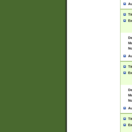
Au
Ti
Ex
De
Ma
No
Au
Ti
Ex
De
Ma
No
Au
Ti
Ex