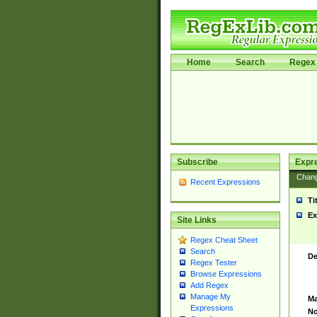
Home
Search
Regex 
Subscribe
Expr
Chan
Recent Expressions
Ti
Ex
Site Links
Regex Cheat Sheet
Search
De
Regex Tester
Browse Expressions
Add Regex
Manage My
Ma
Expressions
No