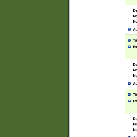
De
Ma
No
Au
Ti
Ex
De
Ma
No
Au
Ti
Ex
De
Ma
No