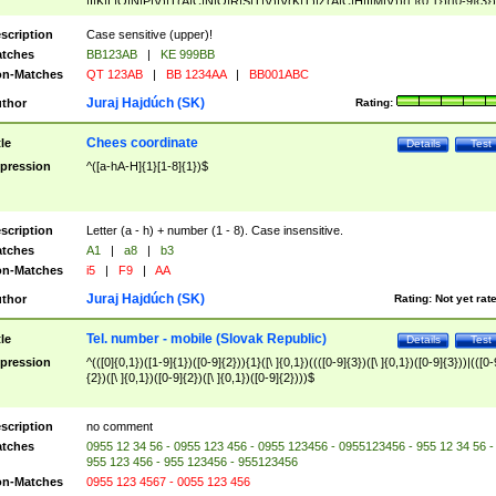
|I|K|L|O|N|P|V)|T(A|C|N|O|R|S|T|V)|V(K|T)|Z(A|C|H|I|M|V))([ ]{0,1})([0-9]{3})
([A-Z]{2})$
scription
Case sensitive (upper)!
tches
BB123AB
|
KE 999BB
n-Matches
QT 123AB
|
BB 1234AA
|
BB001ABC
Juraj Hajdúch (SK)
thor
Rating:
Chees coordinate
tle
Details
Test
pression
^([a-hA-H]{1}[1-8]{1})$
scription
Letter (a - h) + number (1 - 8). Case insensitive.
tches
A1
|
a8
|
b3
n-Matches
i5
|
F9
|
AA
Juraj Hajdúch (SK)
thor
Rating:
Not yet rat
Tel. number - mobile (Slovak Republic)
tle
Details
Test
pression
^(([0]{0,1})([1-9]{1})([0-9]{2})){1}([\ ]{0,1})((([0-9]{3})([\ ]{0,1})([0-9]{3}))|(([0-
{2})([\ ]{0,1})([0-9]{2})([\ ]{0,1})([0-9]{2})))$
scription
no comment
tches
0955 12 34 56 - 0955 123 456 - 0955 123456 - 0955123456 - 955 12 34 56 -
955 123 456 - 955 123456 - 955123456
n-Matches
0955 123 4567 - 0055 123 456