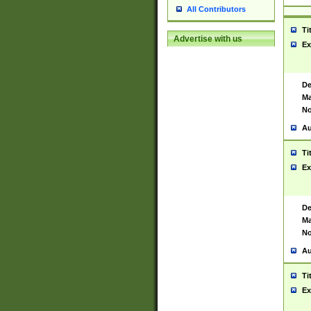
All Contributors
Ti
Advertise with us
Ex
De
Ma
No
Au
Ti
Ex
De
Ma
No
Au
Ti
Ex