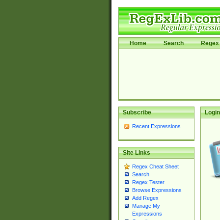
Home
Search
Regex 
Subscribe
Login
Recent Expressions
Site Links
Regex Cheat Sheet
Search
Regex Tester
Browse Expressions
Add Regex
Manage My
Expressions