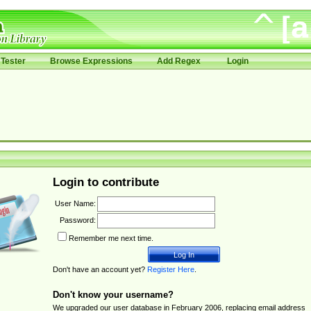
Tester
Browse Expressions
Add Regex
Login
Login to contribute
User Name:
Password:
Remember me next time.
Don't have an account yet?
Register Here
.
Don't know your username?
We upgraded our user database in February 2006, replacing email address