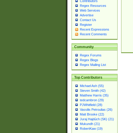
Contributors
Regex Resources
Web Services
Advertise
Contact Us
Register
Recent Expressions
Recent Comments
Community
Regex Forums
Regex Blogs
Regex Mailing List
Top Contributors
Michael Ash (55)
Steven Smith (42)
Matthew Harris (35)
tedcambron (29)
PJWhitfield (28)
Vassilis Petroulias (26)
Matt Brooke (22)
Juraj Hajdúch (SK) (21)
Mukundh (21)
RobertKaw (19)