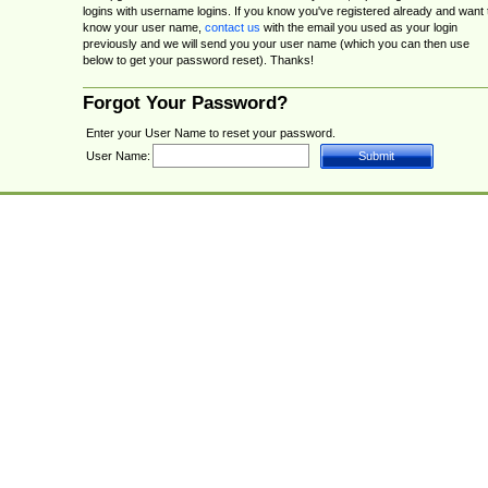
logins with username logins. If you know you've registered already and want 
know your user name,
contact us
with the email you used as your login
previously and we will send you your user name (which you can then use
below to get your password reset). Thanks!
Forgot Your Password?
Enter your User Name to reset your password.
User Name: