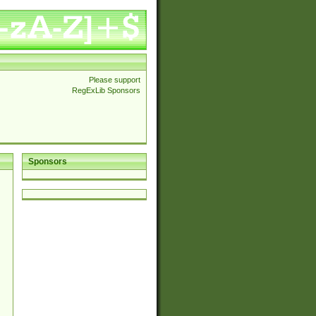
Please support
RegExLib Sponsors
Sponsors