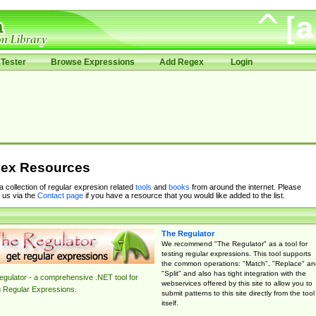
Tester
Browse Expressions
Add Regex
Login
ex Resources
 a collection of regular expresion related
tools
and
books
from around the internet. Please
 us via the
Contact page
if you have a resource that you would like added to the list.
The Regulator
We recommend "The Regulator" as a tool for
testing regular expressions. This tool supports
the common operations: "Match", "Replace" an
"Split" and also has tight integration with the
gulator - a comprehensive .NET tool for
webservices offered by this site to allow you to
g Regular Expressions.
submit patterns to this site directly from the tool
itself.