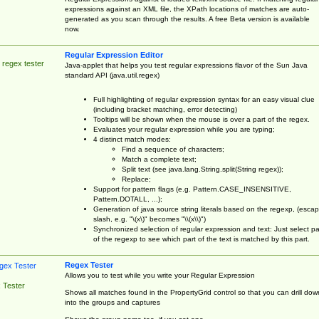
expressions against an XML file, the XPath locations of matches are auto-
generated as you scan through the results. A free Beta version is available
now.
Regular Expression Editor
 regex tester
Java-applet that helps you test regular expressions flavor of the Sun Java
standard API (java.util.regex)
Full highlighting of regular expression syntax for an easy visual clue
(including bracket matching, error detecting)
Tooltips will be shown when the mouse is over a part of the regex.
Evaluates your regular expression while you are typing;
4 distinct match modes:
Find a sequence of characters;
Match a complete text;
Split text (see java.lang.String.split(String regex));
Replace;
Support for pattern flags (e.g. Pattern.CASE_INSENSITIVE,
Pattern.DOTALL, ...);
Generation of java source string literals based on the regexp, (esca
slash, e.g. "\(x\)" becomes "\\(x\\)")
Synchronized selection of regular expression and text: Just select pa
of the regexp to see which part of the text is matched by this part.
Regex Tester
Allows you to test while you write your Regular Expression
 Tester
Shows all matches found in the PropertyGrid control so that you can drill dow
into the groups and captures