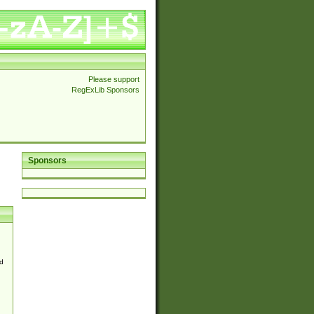
Please support
RegExLib Sponsors
Sponsors
d