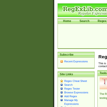
Home
Search
Regex 
Subscribe
Reg
Recent Expressions
This is
contact
Tools
Site Links
Regex Cheat Sheet
Search
Regex Tester
Browse Expressions
The Re
Add Regex
testin
Manage My
Expressions