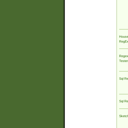
House
RegEx 
Regex
Tester
Sql R
Sql R
Sketc