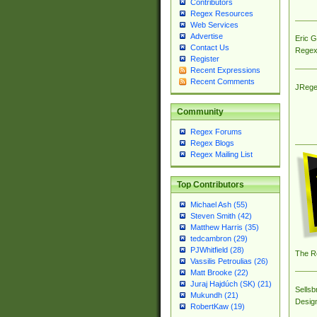
Contributors
Regex Resources
Web Services
Advertise
Eric 
Contact Us
Regex
Register
Recent Expressions
Recent Comments
JRege
Community
Regex Forums
Regex Blogs
Regex Mailing List
Top Contributors
Michael Ash (55)
Steven Smith (42)
Matthew Harris (35)
tedcambron (29)
PJWhitfield (28)
The R
Vassilis Petroulias (26)
Matt Brooke (22)
Juraj Hajdúch (SK) (21)
Sellsb
Mukundh (21)
Desig
RobertKaw (19)