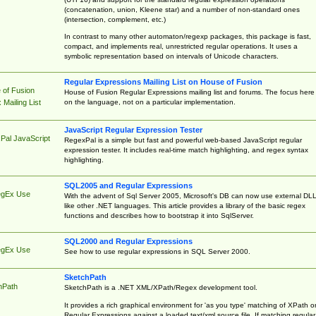
(concatenation, union, Kleene star) and a number of non-standard ones
(intersection, complement, etc.)
In contrast to many other automaton/regexp packages, this package is fast,
compact, and implements real, unrestricted regular operations. It uses a
symbolic representation based on intervals of Unicode characters.
Regular Expressions Mailing List on House of Fusion
 of Fusion
House of Fusion Regular Expressions mailing list and forums. The focus here 
on the language, not on a particular implementation.
Mailing List
JavaScript Regular Expression Tester
Pal JavaScript
RegexPal is a simple but fast and powerful web-based JavaScript regular
expression tester. It includes real-time match highlighting, and regex syntax
highlighting.
SQL2005 and Regular Expressions
egEx Use
With the advent of Sql Server 2005, Microsoft's DB can now use external DL
like other .NET languages. This article provides a library of the basic regex
functions and describes how to bootstrap it into SqlServer.
SQL2000 and Regular Expressions
egEx Use
See how to use regular expressions in SQL Server 2000.
SketchPath
hPath
SketchPath is a .NET XML/XPath/Regex development tool.
It provides a rich graphical environment for 'as you type' matching of XPath o
Regular Expressions against a loaded text/xml source file. If matching regular