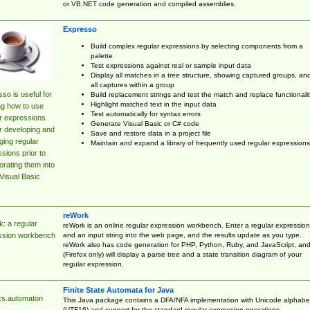
or VB.NET code generation and compiled assemblies.
Expresso
Build complex regular expressions by selecting components from a
palette
Test expressions against real or sample input data
Display all matches in a tree structure, showing captured groups, an
all captures within a group
so is useful for
Build replacement strings and test the match and replace functionalit
Highlight matched text in the input data
ng how to use
Test automatically for syntax errors
r expressions
Generate Visual Basic or C# code
r developing and
Save and restore data in a project file
ing regular
Maintain and expand a library of frequently used regular expressions
sions prior to
orating them into
Visual Basic
reWork
: a regular
reWork is an online regular expression workbench. Enter a regular expression
and an input string into the web page, and the results update as you type.
ssion workbench
reWork also has code generation for PHP, Python, Ruby, and JavaScript, an
(Firefox only) will display a parse tree and a state transition diagram of your
regular expression.
Finite State Automata for Java
cs.automaton
This Java package contains a DFA/NFA implementation with Unicode alphabe
(UTF16) and support for the standard regular expression operations