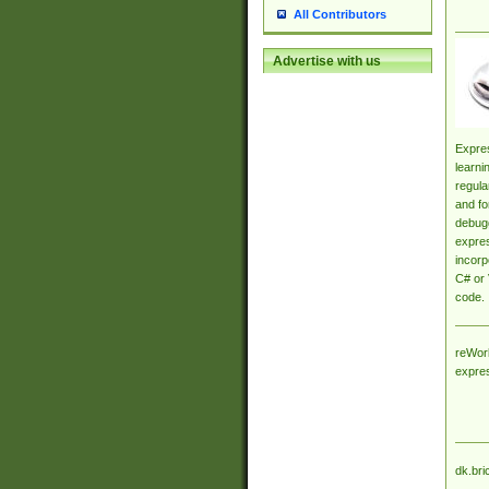
All Contributors
Advertise with us
Expres
learni
regula
and fo
debugg
expres
incorp
C# or 
code.
reWork
expre
dk.bri