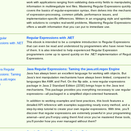
work with applications ranging from validating data-entry fields to manipulatin
information in multimegabyte text files. Mastering Regular Expressions quickly
covers the basics of regular-expression syntax, then delves into the mechani
of expression-processing, common pitfalls, performance issues, and
implementation-specific differences. Written in an engaging style and sprinkle
with solutions to complex real-world problems, Mastering Regular Expressions
offers a wealth information that you can put to immediate use.
Regular Expressions with .NET
This ebook is intended to be a complete introduction to Regular Expressions
that can even be read and understood by programmers who have never hea
of them. It is also intended to help experienced Regular Expression
programmers come up to speed quickly on the .NET implementation of Regul
Expressions.
Java Regular Expressions: Taming the java.util.regex Engine
Java has always been an excellent language for working with objects. But
Java’s text manipulation mechanisms have always been limited, compared to
languages like AWK and Perl. On the flip side, a new regular expressions
package in Java 2 Standard Edition (J2SE) brings hope to the Java text
mechanisms. This package provides you everything necessary to use regular
expressions—all packaged in a simplified object-oriented framework.
In addition to working examples and best practices, this book features a
detailed API reference with examples supporting nearly every method, and a
step-by-step tutorial to create your own regular expressions. With time, you’ll
discover that regular expressions are extremely powerful in your programming
arsenal—and you’ll enjoy using them! And once you’ve mastered these tools,
you’ll ponder how you ever managed without them?