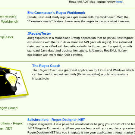
Read the ADT Mag. online review
here
.
Eric Gunnerson's Regex Workbench
Gunnerson's
Create, test, and study regular expressions with this workbench. With the
"Examine-o-matic" feature, hover over the regex to decode what it means.
 Workbench
JRegexpTester
xpTester
JRegexpTester is a standalone Swing application that helps you test regular
expressions with the Sun Java standard API (java.util.regex). The extracted
data can be modified with formatters similar to those used by sprintf, or with
standard Java date and decimal formatters. It features RegExLib library
integration with more than 900 patterns.
The Regex Coach
The Regex Coach is a graphical application for Linux and Windows which
can be used to experiment with (Perl-compatible) regular expressions
interactively.
egex Coach
Sellsbrothers - Regex Designer .NET
rothers - Regex
RegexDesigner.NET is a powerful visual tool for helping you construct and tes
.NET Regular Expressions. When you are happy with your regular expression
ner .NET
RegexDesigner.NET lets you integrate it into your application through native 