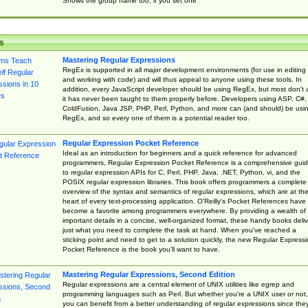
Shows the group name too, if you set one
s
Mastering Regular Expressions
RegEx is supported in all major development environments (for use in editing
and working with code) and will thus appeal to anyone using these tools. In
addition, every JavaScript developer should be using RegEx, but most don't 
it has never been taught to them properly before. Developers using ASP, C#,
ColdFusion, Java JSP, PHP, Perl, Python, and more can (and should) be usi
RegEx, and so every one of them is a potential reader too.
Regular Expression Pocket Reference
Ideal as an introduction for beginners and a quick reference for advanced
programmers, Regular Expression Pocket Reference is a comprehensive gui
to regular expression APIs for C, Perl, PHP, Java, .NET, Python, vi, and the
POSIX regular expression libraries. This book offers programmers a complete
overview of the syntax and semantics of regular expressions, which are at th
heart of every text-processing application. O'Reilly's Pocket References have
become a favorite among programmers everywhere. By providing a wealth of
important details in a concise, well-organized format, these handy books deliv
just what you need to complete the task at hand. When you've reached a
sticking point and need to get to a solution quickly, the new Regular Express
Pocket Reference is the book you'll want to have.
Mastering Regular Expressions, Second Edition
Regular expressions are a central element of UNIX utilities like egrep and
programming languages such as Perl. But whether you're a UNIX user or not,
you can benefit from a better understanding of regular expressions since the