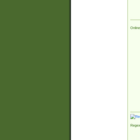
Online
Regex