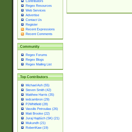
Contributors
Regex Resources
Web Services
Advertise
Contact Us
Register
Recent Expressions
Recent Comments
Community
Regex Forums
Regex Blogs
Regex Mailing List
Top Contributors
Michael Ash (55)
Steven Smith (42)
Matthew Harris (35)
tedcambron (29)
PJWhitfield (28)
Vassilis Petroulias (26)
Matt Brooke (22)
Juraj Hajdúch (SK) (21)
Mukundh (21)
RobertKaw (19)