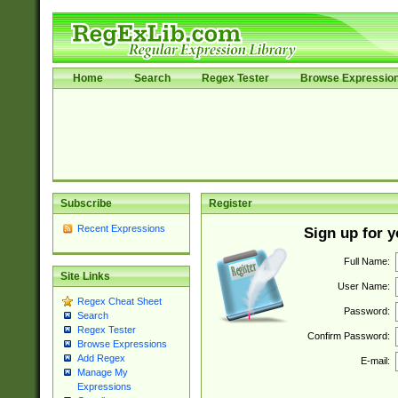
Home
Search
Regex Tester
Browse Expressio
Subscribe
Register
Recent Expressions
Sign up for 
Full Name:
Site Links
User Name:
Regex Cheat Sheet
Password:
Search
Regex Tester
Confirm Password:
Browse Expressions
Add Regex
E-mail:
Manage My
Expressions