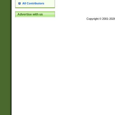
All Contributors
Advertise with us
Copyright © 2001-202