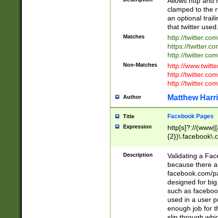
Allows http and 
clamped to the r
an optional trai
that twitter used
Matches
http://twitter.co
https://twitter.c
http://twitter.com
Non-Matches
http://www.twitt
http://twitter.c
http://twitter.com
Matthew Harr
Author
Facebook Pages
Title
Expression
http[s]?://(www|
{2})\.facebook\.
9\.-]+)[/]?$
Description
Validating a Face
because there are
facebook.com/p
designed for big
such as facebook
used in a user p
enough job for t
slip through whi