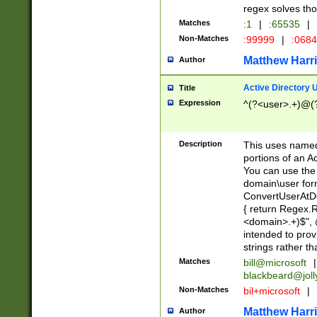
regex solves th
Matches
:1
|
:65535
|
Non-Matches
:99999
|
:068
Matthew Harr
Author
Active Directory
Title
Expression
^(?<user>.+)@(
Description
This uses named
portions of an A
You can use the 
domain\user form
ConvertUserAtD
{ return Regex
<domain>.+)$", @
intended to pro
strings rather th
Matches
bill@microsoft
|
blackbeard@joll
Non-Matches
bil+microsoft
|
Matthew Harr
Author