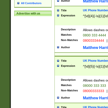
Matthew Harr
Author
All Contributors
UK Phone Number 
Title
Advertise with us
Expression
^[\d]{4}[-\s]{1}[\d
Description
Allows dashes o
Matches
0800 333 4444
Non-Matches
08003334444
|
Matthew Harr
Author
UK Phone Number 
Title
Expression
^[\d]{5}[-\s]{1}[\d
Description
Allows dashes o
Matches
08000 333 333
Non-Matches
08000333333
|
Matthew Harr
Author
UK Phone Number 
Title