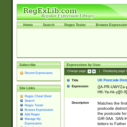
Home
Search
Regex Tester
Browse Expressio
Subscribe
Expressions by User
Change page:
|
Displaying page
Recent Expressions
UK Postcode Distr
Title
Expression
([A-PR-UWYZa-pr
Site Links
HK-Ya-hk-y][0-9
Regex Cheat Sheet
[A-HJKS-UWa-hj
Search
Description
Matches the firs
Regex Tester
postcode distric
Browse Expressions
the postcode for
Add Regex
GIR 0AA. SAN # 
Manage My
letters to Fathe
Expressions