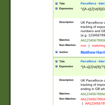
Parcelforce - Inte
Title
Expression
^([A-z]{2}\d{9}[G
Description
UK Parcelforce d
tracking of expo
numbers and GB
(e.g. 123456789
Matches
AA123456789
Non-Matches
non
|
matchin
Matthew Harr
Author
Parcelforce - Inte
Title
Expression
^[A-z]{2}\d{9}(?!
Description
UK Parcelforce d
tracking of impo
ending in GB whi
Matches
AA123456789A
Non-Matches
AA123456789
|
AA12345678