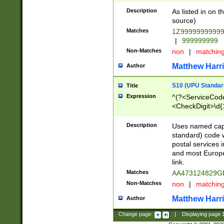
Description
As listed in on 
source)
Matches
1Z9999999999
|
999999999
Non-Matches
non
|
matchin
Matthew Harr
Author
S10 (UPU Standard
Title
Expression
^(?<ServiceCode
<CheckDigit>\d{
Description
Uses named cap
standard) code 
postal services 
and most Europe
link.
Matches
AA473124829G
Non-Matches
non
|
matchin
Matthew Harr
Author
Change page:
|
Displaying page