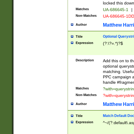
locked this down
Matches
UA-686645-1
|
Non-Matches
UA-686645-1D
Matthew Harr
Author
Optional Querystr
Title
Expression
(?:\?=.*)?$
Description
Add this on to th
optional queryst
matching. Usefu
PPC campaign and
handle #fragmen
Matches
?with=querystri
Non-Matches
?with=querystri
Matthew Harr
Author
Match Default Doc
Title
Expression
^~/(?:default\.a