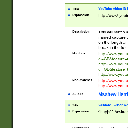
YouTube Video ID 
Title
Expression
http://www\.yout
Description
This will match a
named capture gr
on the length and
break in the fut
Matches
http://www.yout
gl=GB&feature=
http://www.yout
gl=GB&feature=
http://www.you
Non-Matches
http://www.yout
http://www.you
Matthew Harr
Author
Validate Twitter A
Title
Expression
^http[s]?://twitt
Description