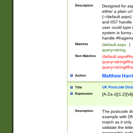
Description
Designed for asp
either a plain ur
(~/default.aspx)
and IIS7 handle 
user could type 
system is funny 
handle #fragem
Matches
/default.aspx
|
query=string
Non-Matches
/default.aspx#f
query=string#f
query=string#fr
Matthew Harr
Author
UK Postcode Distr
Title
Expression
[A-Za-z]{1,2}[\d]
Description
The postcode dist
example with DN
match as it only 
validate the lett
geographic code