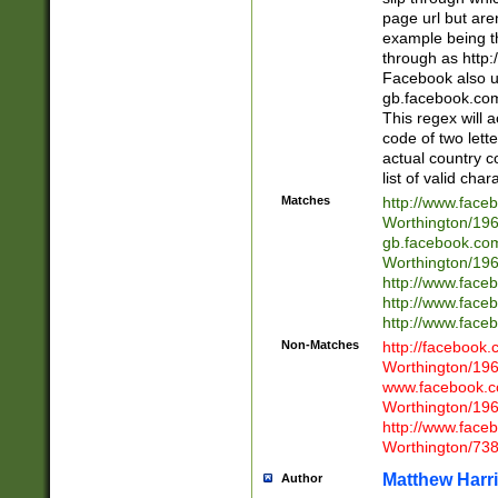
page url but are
example being t
through as http
Facebook also u
gb.facebook.com 
This regex will a
code of two lette
actual country 
list of valid cha
Matches
http://www.face
Worthington/1
gb.facebook.co
Worthington/1
http://www.face
http://www.face
http://www.face
Non-Matches
http://facebook
Worthington/1
www.facebook.c
Worthington/1
http://www.face
Worthington/73
Matthew Harr
Author