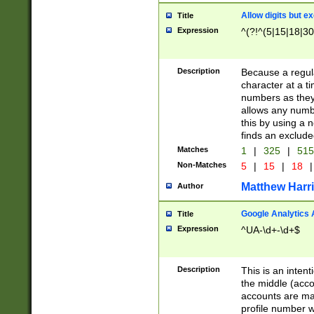
Allow digits but e
Title
Expression
^(?!^(5|15|18|30
Description
Because a regula
character at a t
numbers as they 
allows any numbe
this by using a n
finds an exclud
Matches
1
|
325
|
51
Non-Matches
5
|
15
|
18
|
Matthew Harr
Author
Google Analytics 
Title
Expression
^UA-\d+-\d+$
Description
This is an inten
the middle (acco
accounts are ma
profile number w