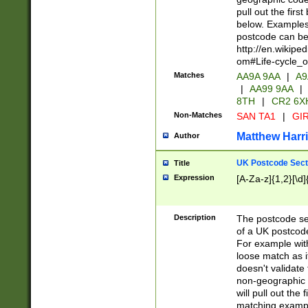
pull out the firs
below. Examples 
postcode can be
http://en.wikipe
om#Life-cycle_
Matches
AA9A 9AA
|
A9
|
AA99 9AA
|
8TH
|
CR2 6X
Non-Matches
SAN TA1
|
GIR
Matthew Harr
Author
UK Postcode Sect
Title
Expression
[A-Za-z]{1,2}[\d]
Description
The postcode sect
of a UK postcode
For example wit
loose match as it
doesn't validate 
non-geographic 
will pull out the
matching exampl