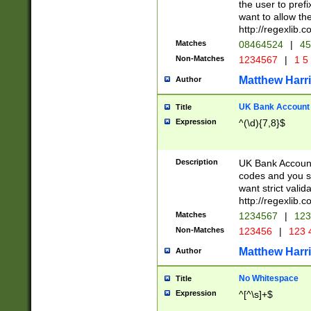
the user to prefi
want to allow the
http://regexlib
Matches
08464524
|
45
Non-Matches
1234567
|
1 5
Matthew Harr
Author
UK Bank Account (
Title
Expression
^(\d){7,8}$
Description
UK Bank Account
codes and you sho
want strict valid
http://regexlib
Matches
1234567
|
123
Non-Matches
123456
|
123 
Matthew Harr
Author
No Whitespace
Title
Expression
^[^\s]+$