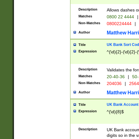
Description
Allows dashes o
Matches
0800 22 4444
|
Non-Matches
0800224444
|
Matthew Harr
Author
UK Bank Sort Cod
Title
Expression
^(\d){2}-(\d){2}-(
Description
Validates the fo
Matches
20-40-36
|
50-
Non-Matches
204036
|
256
Matthew Harr
Author
UK Bank Account (
Title
Expression
^(\d){8}$
Description
UK Bank account
digits so in the