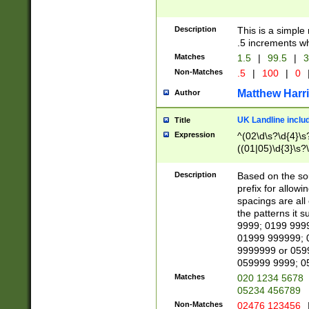
Description
This is a simple
.5 increments wh
Matches
1.5
|
99.5
|
3
Non-Matches
.5
|
100
|
0
Matthew Harr
Author
UK Landline inclu
Title
Expression
^(02\d\s?\d{4}\s?
((01|05)\d{3}\s?\
Description
Based on the sou
prefix for allowi
spacings are all
the patterns it 
9999; 0199 999
01999 999999; 
9999999 or 059
059999 9999; 0
Matches
020 1234 5678
05234 456789
Non-Matches
02476 123456