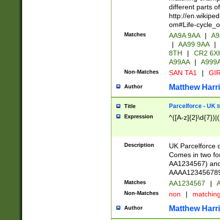
different parts 
http://en.wikipe
om#Life-cycle_
Matches
AA9A 9AA
|
A9
|
AA99 9AA
|
8TH
|
CR2 6X
A99AA
|
A999
Non-Matches
SAN TA1
|
GIR
Matthew Harr
Author
Parcelforce - UK 
Title
Expression
^([A-z]{2}\d{7})|
Description
UK Parcelforce d
Comes in two for
AA1234567) and 
AAAA1234567890)
Matches
AA1234567
|
A
Non-Matches
non
|
matchin
Matthew Harr
Author