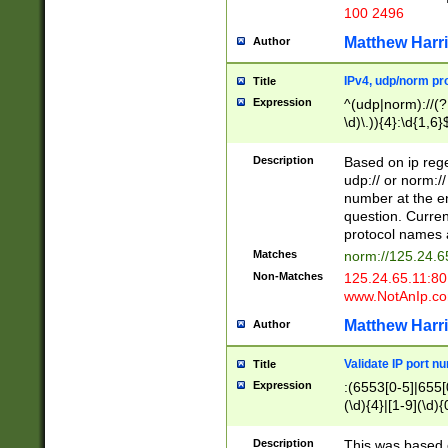
100 2496
Matthew Harr
Author
IPv4, udp/norm pro
Title
Expression
^(udp|norm)://(?:
\d)\.)){4}:\d{1,6}
Description
Based on ip rege
udp:// or norm://
number at the en
question. Curren
protocol names a
Matches
norm://125.24.6
Non-Matches
125.24.65.11:8
www.NotAnIp.c
Matthew Harr
Author
Validate IP port n
Title
Expression
:(6553[0-5]|655[0
(\d){4}|[1-9](\d){
Description
This was based o