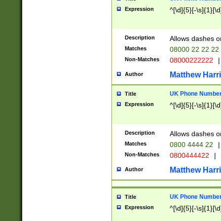
Expression
^[\d]{5}[-\s]{1}[\d
Description
Allows dashes o
Matches
08000 22 22 22
Non-Matches
08000222222
|
Matthew Harr
Author
UK Phone Number 
Title
Expression
^[\d]{5}[-\s]{1}[\d
Description
Allows dashes o
Matches
0800 4444 22
|
Non-Matches
0800444422
|
Matthew Harr
Author
UK Phone Number 
Title
Expression
^[\d]{5}[-\s]{1}[\d