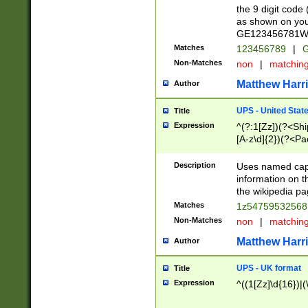
the 9 digit code
as shown on you
GE123456781WW)
Matches
123456789
|
G
Non-Matches
non
|
matchin
Matthew Harr
Author
UPS - United Stat
Title
Expression
^(?:1[Zz])(?<Sh
[A-z\d]{2})(?<P
Description
Uses named capt
information on 
the wikipedia pag
Matches
1z5475953256
Non-Matches
non
|
matchin
Matthew Harr
Author
UPS - UK format
Title
Expression
^((1[Zz]\d{16})|(