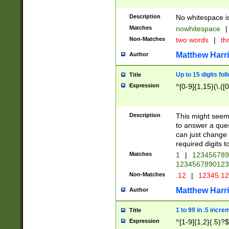
Description
No whitespace is
Matches
nowhitespace
|
Non-Matches
two words
|
th
Matthew Harr
Author
Up to 15 digits fol
Title
Expression
^[0-9]{1,15}(\.([
Description
This might seem 
to answer a que
can just change
required digits t
Matches
1
|
12345678
1234567890123
Non-Matches
.12
|
12345.1
Matthew Harr
Author
1 to 99 in .5 incre
Title
Expression
^[1-9]{1,2}(.5)?$