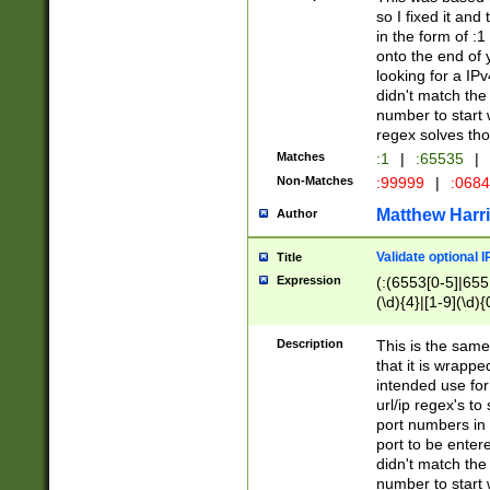
so I fixed it and
in the form of :
onto the end of 
looking for a IPv
didn't match the 
number to start 
regex solves th
Matches
:1
|
:65535
|
Non-Matches
:99999
|
:068
Matthew Harr
Author
Validate optional 
Title
Expression
(:(6553[0-5]|655[
(\d){4}|[1-9](\d){
Description
This is the same
that it is wrapp
intended use for
url/ip regex's t
port numbers in 
port to be entere
didn't match the 
number to start 