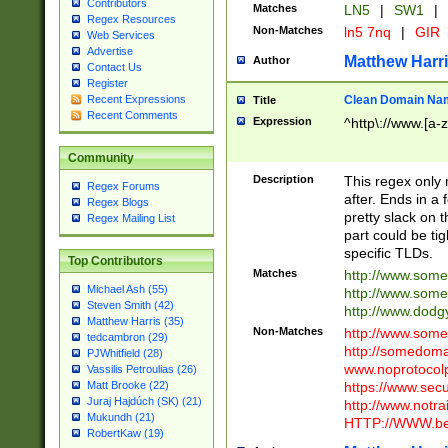
Contributors
Matches
LN5
|
SW1
|
Regex Resources
Non-Matches
ln5 7nq
|
GIR
Web Services
Advertise
Matthew Harr
Author
Contact Us
Register
Clean Domain Na
Recent Expressions
Title
Recent Comments
Expression
^http\://www.[a-z
Community
Description
This regex only
Regex Forums
after. Ends in a 
Regex Blogs
pretty slack on t
Regex Mailing List
part could be tig
specific TLDs.
Top Contributors
Matches
http://www.som
Michael Ash (55)
http://www.som
Steven Smith (42)
http://www.dod
Matthew Harris (35)
Non-Matches
http://www.some
tedcambron (29)
http://somedom
PJWhitfield (28)
www.noprotocolp
Vassilis Petroulias (26)
https://www.sec
Matt Brooke (22)
Juraj Hajdúch (SK) (21)
http://www.notra
Mukundh (21)
HTTP://WWW.beg
RobertKaw (19)