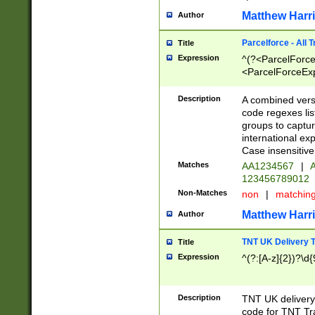
Matthew Harr
Author
Parcelforce - All 
Title
Expression
^(?<ParcelForceU
<ParcelForceExpo
(?:\d{12}))$|^(?
[Bb])[A-z]{2})$
Description
A combined versi
code regexes lis
groups to captur
international ex
Case insensitive
Matches
AA1234567
|
A
123456789012
Non-Matches
non
|
matchin
Matthew Harr
Author
TNT UK Delivery 
Title
Expression
^(?:[A-z]{2})?\d{
Description
TNT UK deliver
code for TNT Tra