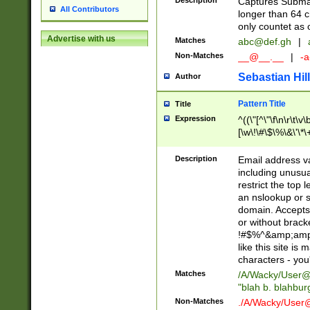
Description
Captures Subma
All Contributors
longer than 64 c
only countet as 
Advertise with us
Matches
abc@def.gh
|
Non-Matches
__@__.__
|
-a
Sebastian Hill
Author
Pattern Title
Title
Expression
^((\"[^\"\f\n\r\t\v\
[\w\!\#\$\%\&\'\*\+
9])|([0-1]?[0-9]?[
[0-9]))\.((25[0-5]
Description
Email address v
5])|(2[0-4][0-9])|
including unusual
9])|([0-1]?[0-9]?[
restrict the top 
[0-9]))\.((25[0-5]
an nslookup or s
5])|(2[0-4][0-9])|
domain. Accepts 
Za-z\-]+))$
or without bracket
!#$%^&amp;amp;
like this site i
characters - you'l
Matches
/A/Wacky/
User@
"blah b. blahbu
Non-Matches
./A/Wacky/
User