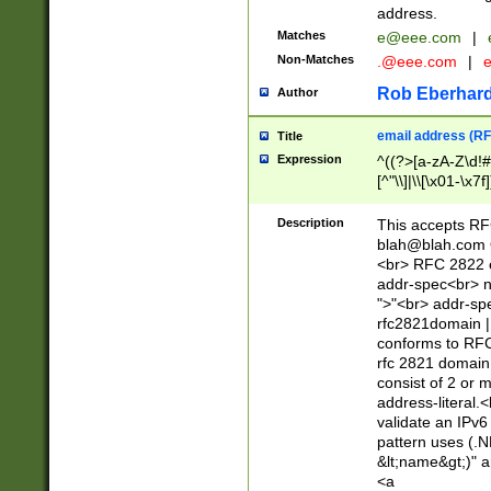
address.
Matches
e@eee.com
|
Non-Matches
.@eee.com
|
Rob Eberhard
Author
email address (RF
Title
Expression
^((?>[a-zA-Z\d!#
[^"\\]|\\[\x01-\x
Z\d!#$%&'*+\-/=?^
\x7f])*")@(((?!-)[
Description
This accepts RF
[)\.)(25[0-5]|2[0
blah@blah.com
((?=[\x01-\x7f])[^
<br> RFC 2822 e
addr-spec<br> n
">"<br> addr-sp
rfc2821domain | 
conforms to RFC
rfc 2821 domain
consist of 2 or 
address-literal.<
validate an IPv6
pattern uses (.N
&lt;name&gt;)" a
<a