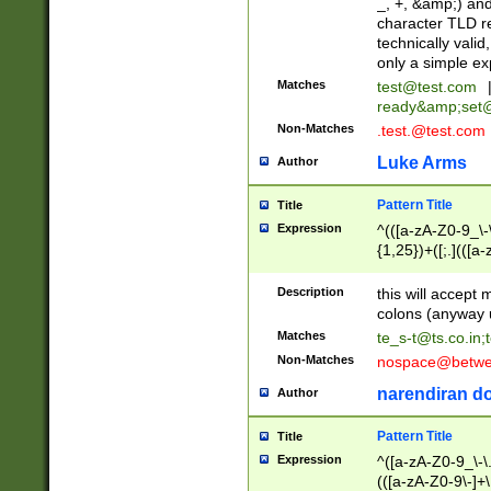
_, +, &amp;) an
character TLD r
technically valid
only a simple ex
Matches
test@test.com
ready&amp;
set
Non-Matches
.test.@test.com
Luke Arms
Author
Pattern Title
Title
Expression
^(([a-zA-Z0-9_\-\
{1,25})+([;.](([a
Z]{2,5}){1,25})+
Description
this will accept 
colons (anyway u
Matches
te_s-t@ts.co.in
;
Non-Matches
nospace@betwee
narendiran do
Author
Pattern Title
Title
Expression
^([a-zA-Z0-9_\-\.]
(([a-zA-Z0-9\-]+\