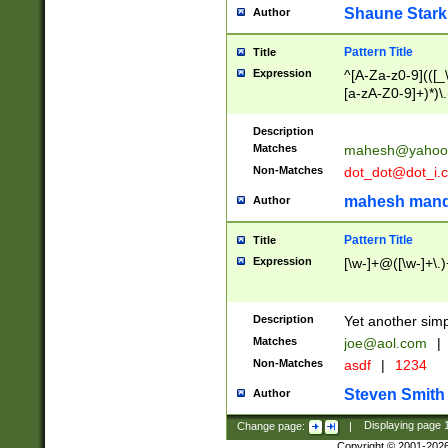
Shaune Stark
Author
Pattern Title
Title
Expression
^[A-Za-z0-9](([_\
[a-zA-Z0-9]+)*)\.
Description
Matches
mahesh@yahoo
Non-Matches
dot_dot@dot_i.
mahesh mand
Author
Pattern Title
Title
Expression
[\w-]+@([\w-]+\.)
Description
Yet another simp
Matches
joe@aol.com
|
Non-Matches
asdf
|
1234
Steven Smith
Author
Change page:
|
Displaying page
Copyright © 2001-202