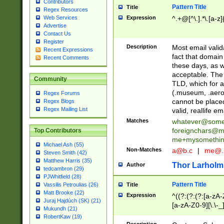
Contributors
Pattern Title
Title
Regex Resources
Web Services
Expression
^.+@[^\.].*\.[a-z]
Advertise
Contact Us
Register
Description
Most email valid
Recent Expressions
fact that domain
Recent Comments
these days, as w
acceptable. The 
Community
TLD, which for a
(.museum, .aero, 
Regex Forums
cannot be placed
Regex Blogs
Regex Mailing List
valid, reallife em
Matches
whatever@som
foreignchars@m
Top Contributors
me+mysomethi
Michael Ash (55)
Non-Matches
a@b.c
|
me@.
Steven Smith (42)
Matthew Harris (35)
Thor Larholm
Author
tedcambron (29)
PJWhitfield (28)
Pattern Title
Vassilis Petroulias (26)
Title
Matt Brooke (22)
Expression
^((?:(?:(?:[a-zA-
Juraj Hajdúch (SK) (21)
[a-zA-Z0-9][\.\-_
Mukundh (21)
RobertKaw (19)