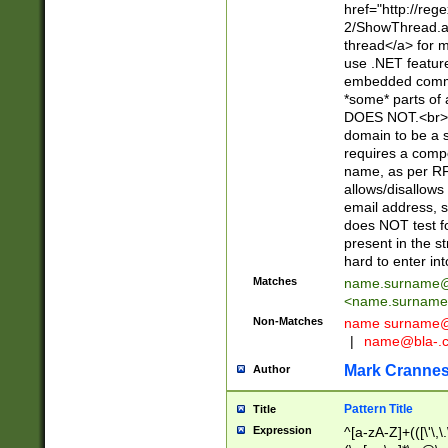
href="http://re
2/ShowThread.a
thread</a> for m
use .NET featur
embedded commen
*some* parts of 
DOES NOT.<br> 
domain to be a s
requires a compo
name, as per RF
allows/disallows
email address, 
does NOT test f
present in the s
hard to enter int
Matches
name.surname@
<
name.surname
Non-Matches
name
surname@
|
name@bla-.
Mark Cranne
Author
Pattern Title
Title
Expression
^[a-zA-Z]+(([\'\,\