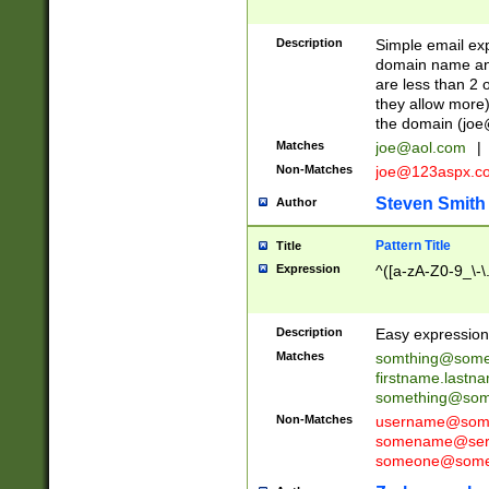
Description
Simple email exp
domain name and 
are less than 2 o
they allow more)
the domain (
joe
Matches
joe@aol.com
|
Non-Matches
joe@123aspx.c
Steven Smith
Author
Pattern Title
Title
Expression
^([a-zA-Z0-9_\-\
Description
Easy expression 
Matches
somthing@some
firstname.last
something@some
Non-Matches
username@some
somename@serv
someone@somet