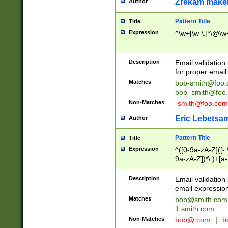
Zrekam make
Author
Pattern Title
Title
Expression
^\w+[\w-\.]*\@\w+
Description
Email validation
for proper email 
Matches
bob-smith@foo
bob_smith@foo
Non-Matches
-smith@foo.com
Eric Lebetsa
Author
Pattern Title
Title
Expression
^([0-9a-zA-Z]([-
9a-zA-Z])*\.)+[a
Description
Email validatio
email expression
Matches
bob@smith.com
1.smith.com
Non-Matches
bob@.com
|
b