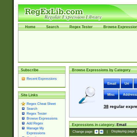
Home
Search
Regex Tester
Browse Expressio
Subscribe
Browse Expressions by Category
Recent Expressions
Email
Uri
Misc
Address
Site Links
Regex Cheat Sheet
38
regular expre
Search
Regex Tester
Browse Expressions
Add Regex
Expressions in category:
Email
Manage My
Change page:
|
Displaying page
Expressions