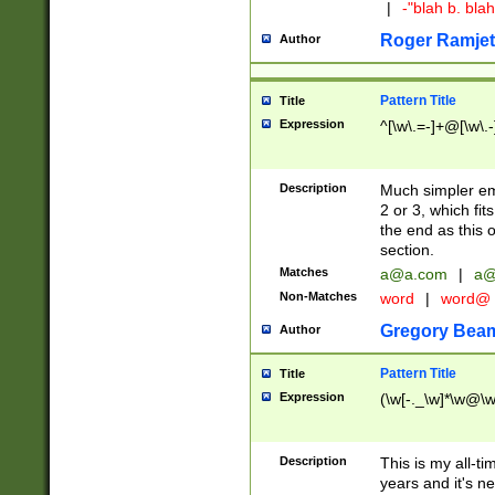
|
-"blah b. bl
Roger Ramjet
Author
Pattern Title
Title
Expression
^[\w\.=-]+@[\w\.-
Description
Much simpler ema
2 or 3, which fi
the end as this 
section.
Matches
a@a.com
|
a@
Non-Matches
word
|
word@
Gregory Bea
Author
Pattern Title
Title
Expression
(\w[-._\w]*\w@\w[
Description
This is my all-tim
years and it's ne