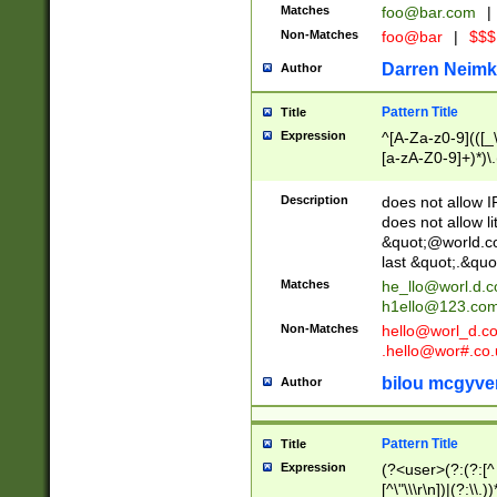
Matches
foo@bar.com
|
Non-Matches
foo@bar
|
$$$
Darren Neimk
Author
Pattern Title
Title
Expression
^[A-Za-z0-9](([_\
[a-zA-Z0-9]+)*)\.
Description
does not allow 
does not allow l
&quot;@world.co
last &quot;.&quo
Matches
he_llo@worl.d.
h1ello@123.co
Non-Matches
hello@worl_d.
.hello@wor#.co.
bilou mcgyve
Author
Pattern Title
Title
Expression
(?<user>(?:(?:[^ \t
[^\"\\\r\n])|(?:\\.))