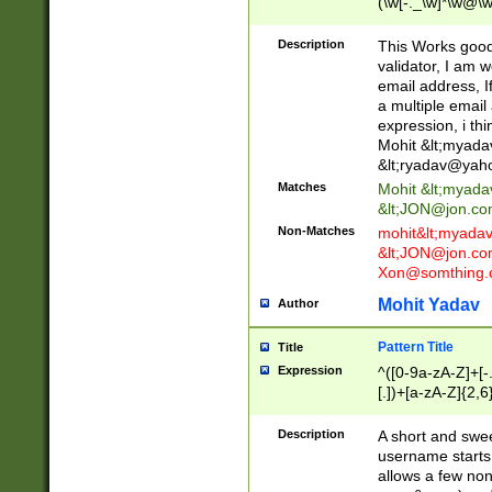
(\w[-._\w]*\w@\w
._\w]*\w\.\w{2,3}
Description
This Works good 
validator, I am w
email address, I
a multiple email
expression, i thi
Mohit &lt;
myada
&lt;
ryadav@yah
Matches
Mohit &lt;
myada
&lt;
JON@jon.co
Non-Matches
mohit&lt;
myada
&lt;
JON@jon.co
Xon@somthing.
Mohit Yadav
Author
Pattern Title
Title
Expression
^([0-9a-zA-Z]+[
[.])+[a-zA-Z]{2,6
Description
A short and swee
username starts
allows a few non