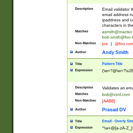
Description
Email validator t
email address na
ipaddress and c
characters in t
Matches
asmith@mactec
bob.smith@foo.t
Non-Matches
joe
|
@foo.co
Andy Smith
Author
Pattern Title
Title
Expression
(\w+?@\w+?\x2E
Description
Validates an em
Matches
bob@vsnl.com
Non-Matches
[AABB]
Prasad DV
Author
Email - Overly Si
Title
Expression
^\w+@[a-zA-Z_]+