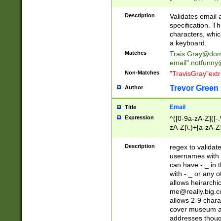
(?:\"(?:(?:[^\"\\\
<\>@,;\:\\\"\.\[\]\r
Description
Validates email
(?:[^ \t\(\)\<\>@,;\:
specification. Th
(?:\\.))*\])))*)
characters, whic
a keyboard.
Matches
Trais.Gray@dom
email"
.notfunny
Non-Matches
"TravisGray"ext
Trevor Green
Author
Email
Title
Expression
^([0-9a-zA-Z]([-
zA-Z]\.)+[a-zA-Z
Description
regex to validat
usernames with 
can have -._ in
with -._ or any 
allows heirarchi
me@really.big.
allows 2-9 chara
cover museum an
addresses though