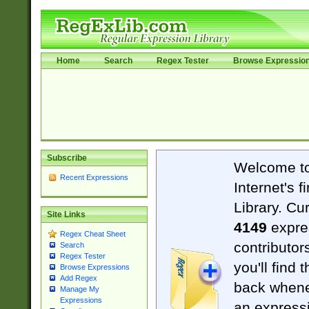
Home
Search
Regex Tester
Browse Expressio
Subscribe
Welcome t
Recent Expressions
Internet's 
Library. Cu
Site Links
4149
expre
Regex Cheat Sheet
contributor
Search
Regex Tester
you'll find 
Browse Expressions
Add Regex
back when
Manage My
Expressions
an expressi