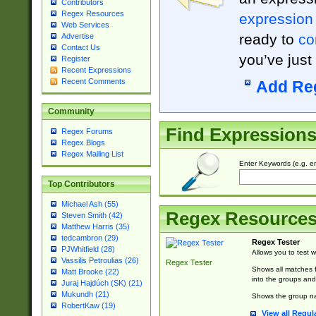
Contributors
Regex Resources
expression
Web Services
ready to
co
Advertise
Contact Us
you’ve just
Register
Recent Expressions
Recent Comments
Add Re
Community
Find Expression
Regex Forums
Regex Blogs
Regex Mailing List
Enter Keywords (e.g. em
Top Contributors
Michael Ash (55)
Regex Resource
Steven Smith (42)
Matthew Harris (35)
tedcambron (29)
Regex Tester
PJWhitfield (28)
Allows you to test 
Vassilis Petroulias (26)
Regex Tester
Shows all matches f
Matt Brooke (22)
into the groups and
Juraj Hajdúch (SK) (21)
Mukundh (21)
Shows the group na
RobertKaw (19)
View all Regul