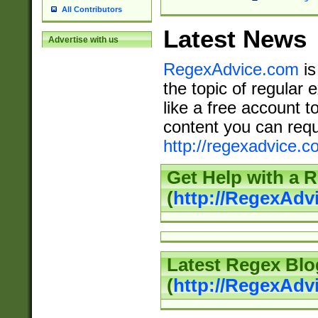
All Contributors
Latest News
Advertise with us
RegexAdvice.com
is
the topic of regular 
like a free account t
content you can requ
http://regexadvice.c
Get Help with a 
(
http://RegexAd
Latest Regex Blo
(
http://RegexAdv