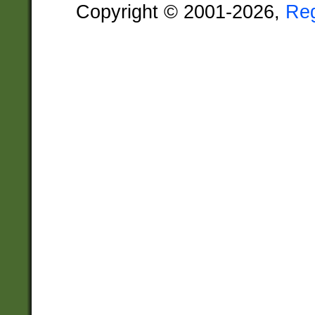
Copyright © 2001-2026,
Re