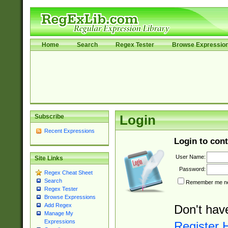
Home
Search
Regex Tester
Browse Expressio
Subscribe
Login
Recent Expressions
Login to cont
User Name:
Site Links
Password:
Regex Cheat Sheet
Search
Remember me nex
Regex Tester
Browse Expressions
Add Regex
Don't hav
Manage My
Expressions
Register 