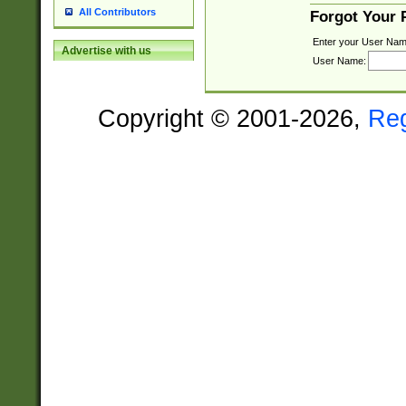
All Contributors
Forgot Your
Enter your User Nam
Advertise with us
User Name:
Copyright © 2001-2026,
Re