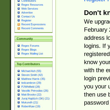
Contributors
Regex Resources
Web Services
Don't k
Advertise
Contact Us
We upgrad
Register
Recent Expressions
February 
Recent Comments
address l
Community
logins. If
Regex Forums
Regex Blogs
registered
Regex Mailing List
know you
Top Contributors
with the 
Michael Ash (55)
Steven Smith (42)
login prev
Matthew Harris (35)
tedcambron (29)
you your 
PJWhitfield (28)
Vassilis Petroulias (26)
then use 
Matt Brooke (22)
Juraj Hajdúch (SK) (21)
password 
Mukundh (21)
RobertKaw (19)