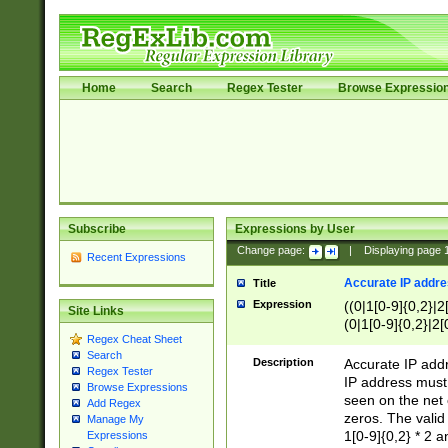
Home
Search
Regex Tester
Browse Expressio
Subscribe
Expressions by User
Change page:
|
Displaying page
Recent Expressions
Accurate IP addres
Title
Expression
((0|1[0-9]{0,2}|2
Site Links
(0|1[0-9]{0,2}|2[
Regex Cheat Sheet
Search
Description
Accurate IP addr
Regex Tester
IP address must 
Browse Expressions
seen on the net 
Add Regex
zeros. The valid
Manage My
1[0-9]{0,2} * 2 
Expressions