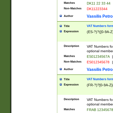
Matches
DK11 22 33 44
Non-Matches
DK11223344
Vassilis Petro
Author
VAT Numbers forma
Title
Expression
(ES-?)?([0-9A-Z]
Description
VAT Numbers form
optional member 
Matches
ES01234567A
|
Non-Matches
ES012345678
|
Vassilis Petro
Author
VAT Numbers forma
Title
Expression
(FR-?)?[0-9A-Z]{
Description
VAT Numbers form
optional member 
Matches
FRAB 1234567