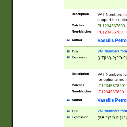
Description
VAT Numbers form
support for opti
Matches
PL1234567890
Non-Matches
PL123456789
|
Vassilis Petro
Author
VAT Numbers format
Title
Expression
((IT|LV)-?)?[0-9]
Description
VAT Numbers form
for optional mem
Matches
IT1234567890
Non-Matches
IT1234567890
Vassilis Petro
Author
VAT Numbers forma
Title
Expression
(SE-?)?[0-9]{12}