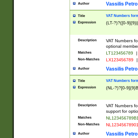
Vassilis Petro
Author
VAT Numbers forma
Title
Expression
(LT-?)?([0-9]{9}|
Description
VAT Numbers form
optional member 
Matches
LT123456789
|
Non-Matches
LX123456789
|
Vassilis Petro
Author
VAT Numbers forma
Title
Expression
(NL-?)?[0-9]{9}B
Description
VAT Numbers for
support for opti
Matches
NL123456789B
Non-Matches
NL1234567890
Vassilis Petro
Author