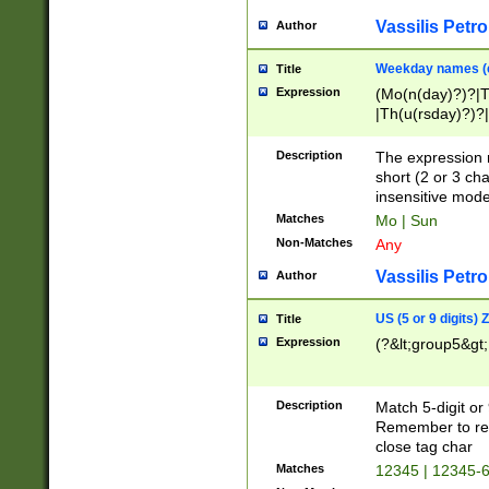
Vassilis Petro
Author
Weekday names (e
Title
Expression
(Mo(n(day)?)?|
|Th(u(rsday)?)?|
Description
The expression 
short (2 or 3 cha
insensitive mode
Matches
Mo | Sun
Non-Matches
Any
Vassilis Petro
Author
US (5 or 9 digits)
Title
Expression
(?&lt;group5&gt;
Description
Match 5-digit or
Remember to repl
close tag char
Matches
12345 | 12345-