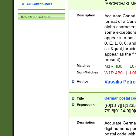
[ABCEGHJKLMNP
All Contributors
[ABCEGHJKLMN
Description
Accurate Canadia
Advertise with us
format of a Can
alpha characters
some exceptions.
appear in a posta
0, E, 1, 0, 0, an
six &quot;forbid
appear as the fir
present).
Matches
M1R 4B0
|
L0
Non-Matches
W1R 4B0
|
L0
Vassilis Petro
Author
German postal cod
Title
Expression
((0[13-7]|1[1235
79]|8[0124-9]|9[0
9]|11[5-9]))|14([
Description
Accurate German
digit numeric po
postal code with