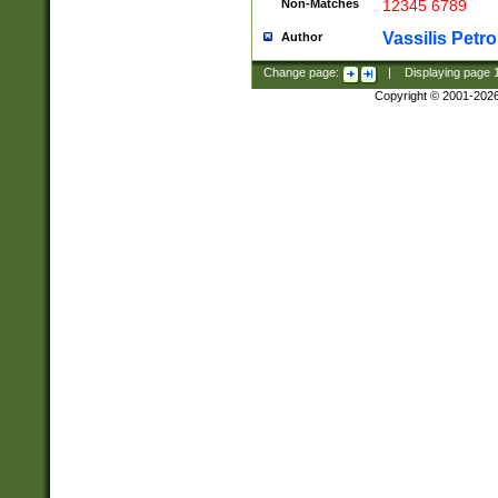
Non-Matches
12345 6789
Vassilis Petro
Author
Change page:
|
Displaying page
Copyright © 2001-202