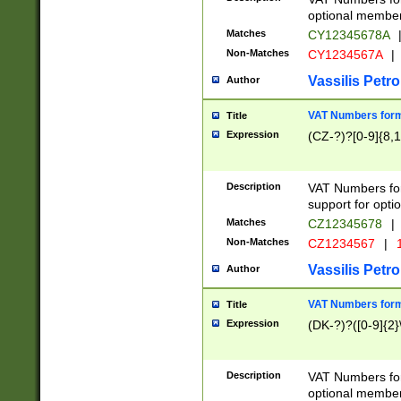
optional member 
Matches
CY12345678A
Non-Matches
CY1234567A
|
Vassilis Petro
Author
VAT Numbers forma
Title
Expression
(CZ-?)?[0-9]{8,1
Description
VAT Numbers form
support for opti
Matches
CZ12345678
|
Non-Matches
CZ1234567
|
1
Vassilis Petro
Author
VAT Numbers forma
Title
Expression
(DK-?)?([0-9]{2}\
Description
VAT Numbers form
optional member 