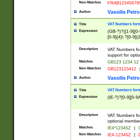
Non-Matches
FRAB12345678
Vassilis Petro
Author
VAT Numbers forma
Title
Expression
(GB-?)?([1-9][0-9
[0-9]{4}\ ?[0-9]{
Description
VAT Numbers for
support for opti
Matches
GB123 1234 12
Non-Matches
GB123123412
Vassilis Petro
Author
VAT Numbers format
Title
Expression
(IE-?)?[0-9][0-9A
Description
VAT Numbers form
optional member 
Matches
IE4*12345Z
|
0
Non-Matches
IE4-12345Z
|
0