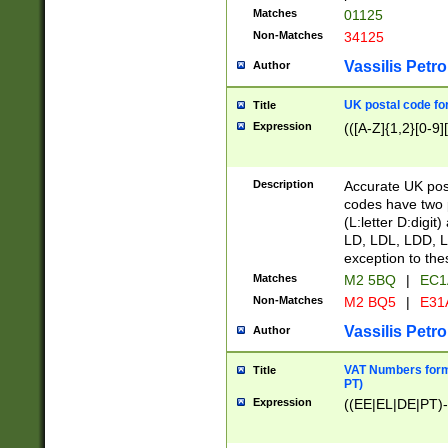
Matches
01125
Non-Matches
34125
Vassilis Petro
Author
UK postal code for
Title
Expression
(([A-Z]{1,2}[0-9]
Description
Accurate UK post
codes have two p
(L:letter D:digit)
LD, LDL, LDD, L
exception to the
Matches
M2 5BQ
|
EC1
Non-Matches
M2 BQ5
|
E31
Vassilis Petro
Author
VAT Numbers forma
Title
PT)
Expression
((EE|EL|DE|PT)-