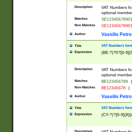
Description
VAT Numbers form
optional member 
Matches
SE1234567890
Non-Matches
SE1234567890
Vassilis Petro
Author
VAT Numbers forma
Title
Expression
(BE-?)?0?[0-9]{
Description
VAT Numbers form
optional member 
Matches
BE123456789
|
Non-Matches
BE12345678
|
Vassilis Petro
Author
VAT Numbers forma
Title
Expression
(CY-?)?[0-9]{8}[
Description
VAT Numbers form