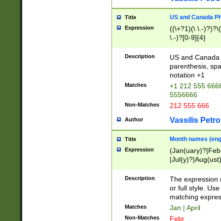
US and Canada Pho
Title
Expression
((\+?1)(\ \.-)?)?\(
\.-)?[0-9]{4}
Description
US and Canada p
parenthesis, spa
notation +1
Matches
+1 212 555 6666
5556666
Non-Matches
212 555 666
Vassilis Petro
Author
Month names (engl
Title
Expression
(Jan(uary)?|Feb
|Jul(y)?|Aug(us
(ember)?)
Description
The expression 
or full style. Us
matching expres
Matches
Jan | April
Non-Matches
Febr