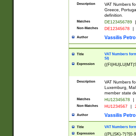
Description
VAT Numbers for
Greece, Portugal
definition.
Matches
DE123456789
Non-Matches
DE12345678
|
Vassilis Petro
Author
VAT Numbers format
Title
SI)
Expression
((FI|HU|LU|MT|SI
Description
VAT Numbers form
Luxemburg, Malta
member state def
Matches
HU12345678
|
Non-Matches
HU1234567
|
Vassilis Petro
Author
VAT Numbers forma
Title
Expression
((PL|SK)-?)?[0-9