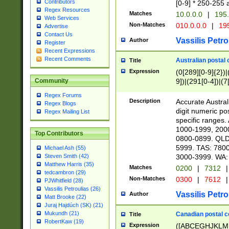
Contributors
[0-9] * 250-255 
Regex Resources
Matches
10.0.0.0
|
195.
Web Services
Non-Matches
010.0.0.0
|
195
Advertise
Contact Us
Vassilis Petro
Author
Register
Recent Expressions
Recent Comments
Australian postal 
Title
Expression
(0[289][0-9]{2})|
9])|(291[0-4])|(7
Community
Regex Forums
Description
Accurate Australi
Regex Blogs
digit numeric po
Regex Mailing List
specific ranges
1000-1999, 200
Top Contributors
0800-0899. QLD
5999. TAS: 780
Michael Ash (55)
3000-3999. WA:
Steven Smith (42)
Matthew Harris (35)
Matches
0200
|
7312
|
tedcambron (29)
Non-Matches
0300
|
7612
|
PJWhitfield (28)
Vassilis Petroulias (26)
Vassilis Petro
Author
Matt Brooke (22)
Juraj Hajdúch (SK) (21)
Mukundh (21)
Canadian postal co
Title
RobertKaw (19)
Expression
([ABCEGHJKLM