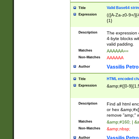
Valid Base64 strin
Title
Expression
(([A-Za-z0-9+/]{
{1}
Description
The expression 
4-byte blocks wit
valid padding.
Matches
AAAAAA==
Non-Matches
AAAAAA
Vassilis Petro
Author
HTML encoded cha
Title
Expression
&amp;#([0-9]{1,5
Description
Find all html en
or hex &amp;#x[
remove "amp;" wh
Matches
&amp;#160; | &
Non-Matches
&amp;nbsp;
Vassilis Petro
Author