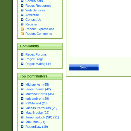
Contributors
Regex Resources
Web Services
Advertise
Contact Us
Register
Recent Expressions
Recent Comments
Community
Regex Forums
Regex Blogs
Regex Mailing List
Top Contributors
Michael Ash (55)
Steven Smith (42)
Matthew Harris (35)
tedcambron (29)
PJWhitfield (28)
Vassilis Petroulias (26)
Matt Brooke (22)
Juraj Hajdúch (SK) (21)
Mukundh (21)
RobertKaw (19)