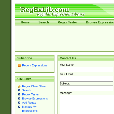
Home
Search
Regex Tester
Browse Expressio
Subscribe
Contact Us
Your Name:
Recent Expressions
Your Email:
Site Links
Subject:
Regex Cheat Sheet
Search
Message:
Regex Tester
Browse Expressions
Add Regex
Manage My
Expressions