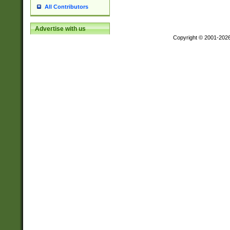
All Contributors
Advertise with us
Copyright © 2001-202