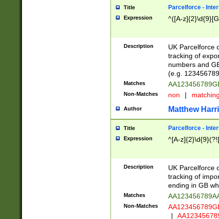
Parcelforce - Inte
Title
Expression
^([A-z]{2}\d{9}[G
Description
UK Parcelforce d
tracking of expo
numbers and GB
(e.g. 123456789
Matches
AA123456789
Non-Matches
non
|
matchin
Matthew Harr
Author
Parcelforce - Inte
Title
Expression
^[A-z]{2}\d{9}(?!
Description
UK Parcelforce d
tracking of impo
ending in GB whi
Matches
AA123456789A
Non-Matches
AA123456789
|
AA12345678