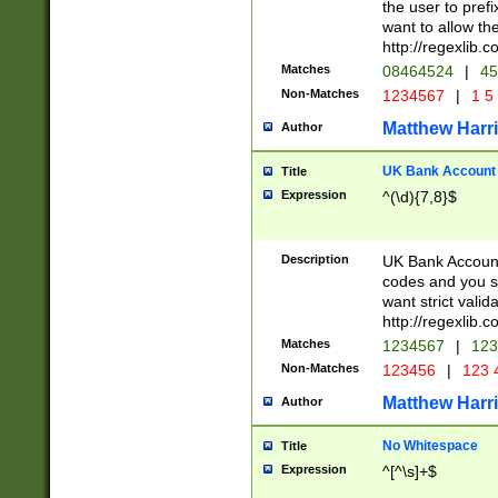
the user to prefi
want to allow the
http://regexlib
Matches
08464524
|
45
Non-Matches
1234567
|
1 5
Matthew Harr
Author
UK Bank Account (
Title
Expression
^(\d){7,8}$
Description
UK Bank Account
codes and you sho
want strict valid
http://regexlib
Matches
1234567
|
123
Non-Matches
123456
|
123 
Matthew Harr
Author
No Whitespace
Title
Expression
^[^\s]+$