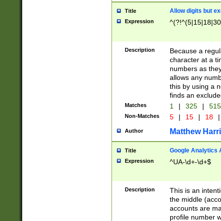
Allow digits but e
Title
Expression
^(?!^(5|15|18|30
Description
Because a regula
character at a t
numbers as they 
allows any numbe
this by using a n
finds an exclud
Matches
1
|
325
|
51
Non-Matches
5
|
15
|
18
|
Matthew Harr
Author
Google Analytics 
Title
Expression
^UA-\d+-\d+$
Description
This is an inten
the middle (acco
accounts are ma
profile number w