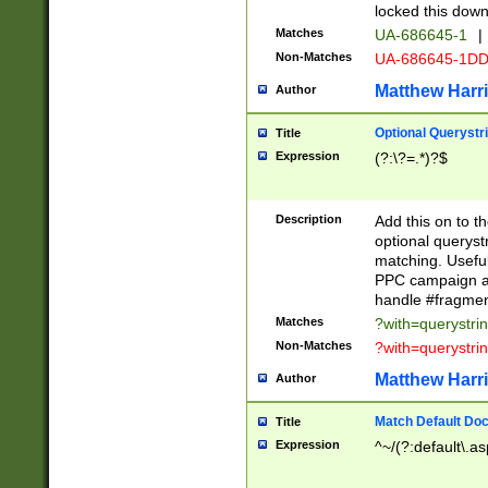
locked this down
Matches
UA-686645-1
|
Non-Matches
UA-686645-1D
Matthew Harr
Author
Optional Querystr
Title
Expression
(?:\?=.*)?$
Description
Add this on to th
optional queryst
matching. Usefu
PPC campaign and
handle #fragmen
Matches
?with=querystri
Non-Matches
?with=querystri
Matthew Harr
Author
Match Default Doc
Title
Expression
^~/(?:default\.a