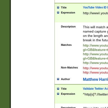
YouTube Video ID 
Title
Expression
http://www\.yout
Description
This will match a
named capture gr
on the length and
break in the fut
Matches
http://www.yout
gl=GB&feature=
http://www.yout
gl=GB&feature=
http://www.you
Non-Matches
http://www.yout
http://www.you
Matthew Harr
Author
Validate Twitter A
Title
Expression
^http[s]?://twitt
Description