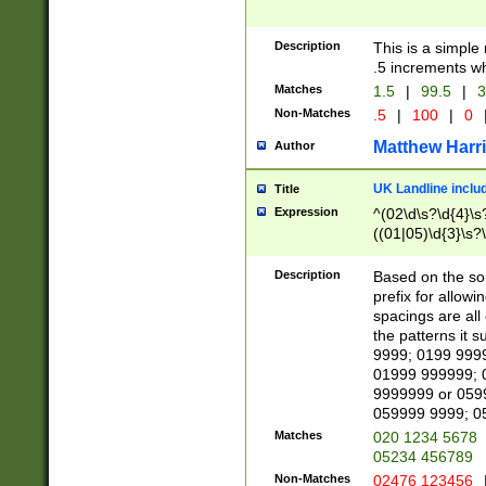
Description
This is a simple
.5 increments wh
Matches
1.5
|
99.5
|
3
Non-Matches
.5
|
100
|
0
Matthew Harr
Author
UK Landline inclu
Title
Expression
^(02\d\s?\d{4}\s?
((01|05)\d{3}\s?\
Description
Based on the sou
prefix for allowi
spacings are all
the patterns it 
9999; 0199 999
01999 999999; 
9999999 or 059
059999 9999; 0
Matches
020 1234 5678
05234 456789
Non-Matches
02476 123456