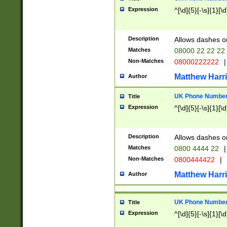
Expression
^[\d]{5}[-\s]{1}[\d
Description
Allows dashes o
Matches
08000 22 22 22
Non-Matches
08000222222
|
Matthew Harr
Author
UK Phone Number 
Title
Expression
^[\d]{5}[-\s]{1}[\d
Description
Allows dashes o
Matches
0800 4444 22
|
Non-Matches
0800444422
|
Matthew Harr
Author
UK Phone Number 
Title
Expression
^[\d]{5}[-\s]{1}[\d