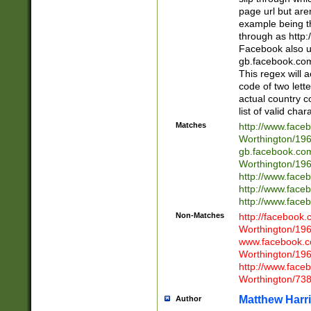
page url but are
example being t
through as http
Facebook also u
gb.facebook.com 
This regex will a
code of two lette
actual country 
list of valid cha
Matches
http://www.face
Worthington/1
gb.facebook.co
Worthington/1
http://www.face
http://www.face
http://www.face
Non-Matches
http://facebook
Worthington/1
www.facebook.c
Worthington/1
http://www.face
Worthington/73
Matthew Harr
Author