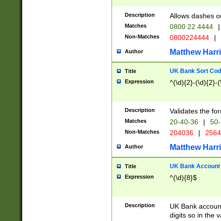
Description
Allows dashes o
Matches
0800 22 4444
|
Non-Matches
0800224444
|
Matthew Harr
Author
UK Bank Sort Cod
Title
Expression
^(\d){2}-(\d){2}-(
Description
Validates the fo
Matches
20-40-36
|
50-
Non-Matches
204036
|
256
Matthew Harr
Author
UK Bank Account (
Title
Expression
^(\d){8}$
Description
UK Bank account
digits so in the