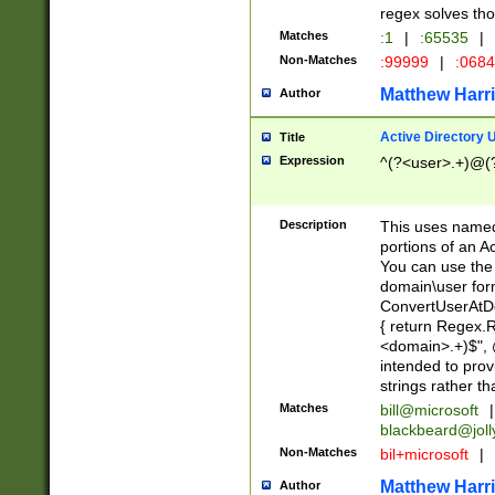
regex solves th
Matches
:1
|
:65535
|
Non-Matches
:99999
|
:068
Matthew Harr
Author
Active Directory
Title
Expression
^(?<user>.+)@(
Description
This uses named
portions of an A
You can use the 
domain\user form
ConvertUserAtD
{ return Regex
<domain>.+)$", @
intended to pro
strings rather th
Matches
bill@microsoft
|
blackbeard@joll
Non-Matches
bil+microsoft
|
Matthew Harr
Author