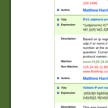
100 2496
Matthew Harr
Author
IPv4, udp/norm pro
Title
Expression
^(udp|norm)://(?:
\d)\.)){4}:\d{1,6}
Description
Based on ip rege
udp:// or norm://
number at the en
question. Curren
protocol names a
Matches
norm://125.24.6
Non-Matches
125.24.65.11:8
www.NotAnIp.c
Matthew Harr
Author
Validate IP port n
Title
Expression
:(6553[0-5]|655[0
(\d){4}|[1-9](\d){
Description
This was based o