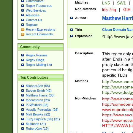
Contributors
Matches
LN5
|
SW1
|
Regex Resources
Non-Matches
ln5 7nq
|
GIR
Web Services
Advertise
Matthew Harr
Author
Contact Us
Register
Clean Domain Na
Recent Expressions
Title
Recent Comments
Expression
^http\://www.[a-z
Community
Description
This regex only
Regex Forums
after. Ends in a 
Regex Blogs
pretty slack on t
Regex Mailing List
part could be tig
specific TLDs.
Top Contributors
Matches
http://www.som
Michael Ash (55)
http://www.som
Steven Smith (42)
http://www.dod
Matthew Harris (35)
Non-Matches
http://www.some
tedcambron (29)
http://somedom
PJWhitfield (28)
www.noprotocolp
Vassilis Petroulias (26)
https://www.sec
Matt Brooke (22)
Juraj Hajdúch (SK) (21)
http://www.notra
Mukundh (21)
HTTP://WWW.beg
RobertKaw (19)