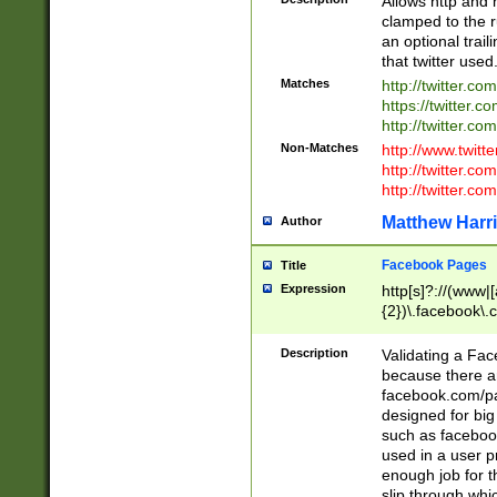
Allows http and 
clamped to the r
an optional trai
that twitter used
Matches
http://twitter.co
https://twitter.c
http://twitter.com
Non-Matches
http://www.twitt
http://twitter.c
http://twitter.com
Matthew Harr
Author
Facebook Pages
Title
Expression
http[s]?://(www|
{2})\.facebook\.
9\.-]+)[/]?$
Description
Validating a Face
because there are
facebook.com/p
designed for big
such as facebook
used in a user p
enough job for t
slip through whi