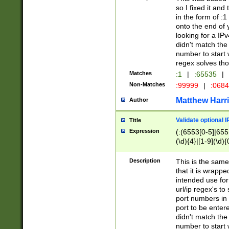
so I fixed it and
in the form of :
onto the end of 
looking for a IPv
didn't match the 
number to start 
regex solves th
Matches
:1
|
:65535
|
Non-Matches
:99999
|
:068
Matthew Harr
Author
Validate optional 
Title
Expression
(:(6553[0-5]|655[
(\d){4}|[1-9](\d){
Description
This is the same
that it is wrapp
intended use for
url/ip regex's t
port numbers in 
port to be entere
didn't match the 
number to start 