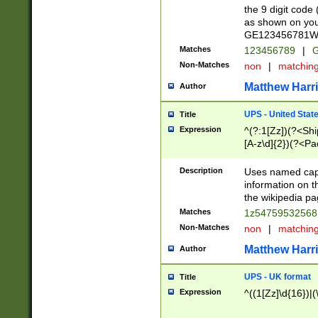
the 9 digit code
as shown on you
GE123456781WW)
Matches
123456789
|
G
Non-Matches
non
|
matchin
Matthew Harr
Author
UPS - United Stat
Title
Expression
^(?:1[Zz])(?<Sh
[A-z\d]{2})(?<P
Description
Uses named capt
information on 
the wikipedia pag
Matches
1z5475953256
Non-Matches
non
|
matchin
Matthew Harr
Author
UPS - UK format
Title
Expression
^((1[Zz]\d{16})|(