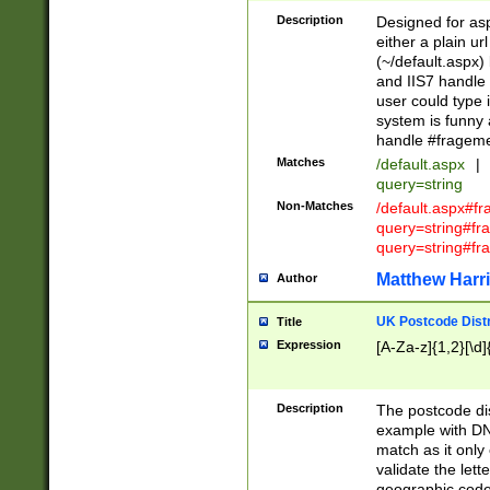
Description
Designed for asp
either a plain ur
(~/default.aspx)
and IIS7 handle 
user could type 
system is funny 
handle #fragem
Matches
/default.aspx
|
query=string
Non-Matches
/default.aspx#f
query=string#f
query=string#fr
Matthew Harr
Author
UK Postcode Distr
Title
Expression
[A-Za-z]{1,2}[\d]
Description
The postcode dist
example with DN
match as it only 
validate the lett
geographic code