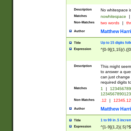
Description
No whitespace is
Matches
nowhitespace
|
Non-Matches
two words
|
th
Matthew Harr
Author
Up to 15 digits fol
Title
Expression
^[0-9]{1,15}(\.([
Description
This might seem 
to answer a que
can just change
required digits t
Matches
1
|
12345678
1234567890123
Non-Matches
.12
|
12345.1
Matthew Harr
Author
1 to 99 in .5 incre
Title
Expression
^[1-9]{1,2}(.5)?$