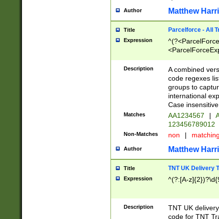
Matthew Harr
Author
Parcelforce - All 
Title
Expression
^(?<ParcelForceU
<ParcelForceExpo
(?:\d{12}))$|^(?
[Bb])[A-z]{2})$
Description
A combined versi
code regexes lis
groups to captur
international ex
Case insensitive
Matches
AA1234567
|
A
123456789012
Non-Matches
non
|
matchin
Matthew Harr
Author
TNT UK Delivery 
Title
Expression
^(?:[A-z]{2})?\d{
Description
TNT UK deliver
code for TNT Tra