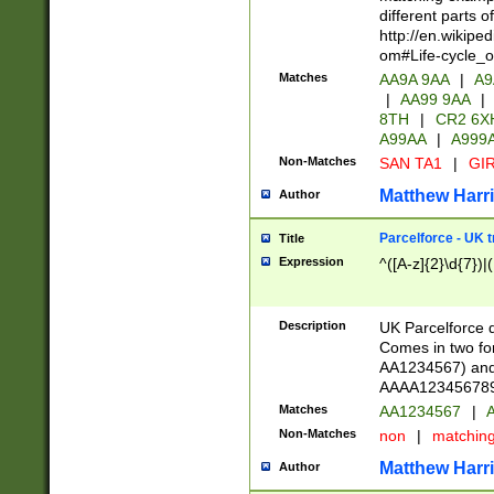
different parts 
http://en.wikipe
om#Life-cycle_
Matches
AA9A 9AA
|
A9
|
AA99 9AA
|
8TH
|
CR2 6X
A99AA
|
A999
Non-Matches
SAN TA1
|
GIR
Matthew Harr
Author
Parcelforce - UK 
Title
Expression
^([A-z]{2}\d{7})|
Description
UK Parcelforce d
Comes in two for
AA1234567) and 
AAAA1234567890)
Matches
AA1234567
|
A
Non-Matches
non
|
matchin
Matthew Harr
Author