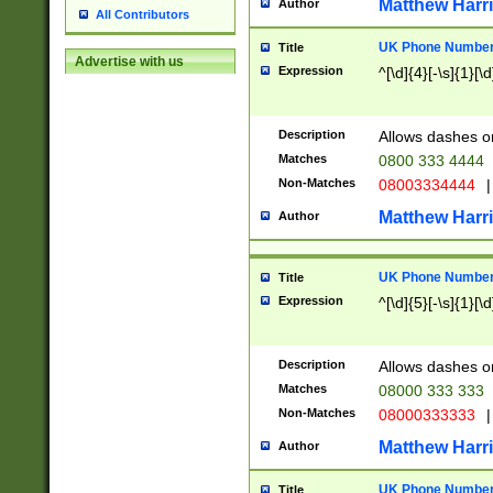
Matthew Harr
Author
All Contributors
UK Phone Number 
Title
Advertise with us
Expression
^[\d]{4}[-\s]{1}[\d
Description
Allows dashes o
Matches
0800 333 4444
Non-Matches
08003334444
|
Matthew Harr
Author
UK Phone Number 
Title
Expression
^[\d]{5}[-\s]{1}[\d
Description
Allows dashes o
Matches
08000 333 333
Non-Matches
08000333333
|
Matthew Harr
Author
UK Phone Number 
Title