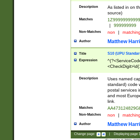
Description
As listed in on 
source)
Matches
1Z9999999999
|
999999999
Non-Matches
non
|
matchin
Matthew Harr
Author
S10 (UPU Standard
Title
Expression
^(?<ServiceCode
<CheckDigit>\d{
Description
Uses named cap
standard) code 
postal services 
and most Europe
link.
Matches
AA473124829G
Non-Matches
non
|
matchin
Matthew Harr
Author
Change page:
|
Displaying page