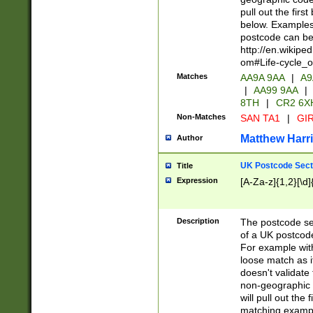
pull out the firs
below. Examples 
postcode can be
http://en.wikipe
om#Life-cycle_
Matches
AA9A 9AA
|
A9
|
AA99 9AA
|
8TH
|
CR2 6X
Non-Matches
SAN TA1
|
GIR
Matthew Harr
Author
UK Postcode Sect
Title
Expression
[A-Za-z]{1,2}[\d]
Description
The postcode sect
of a UK postcode
For example wit
loose match as it
doesn't validate 
non-geographic 
will pull out the
matching exampl