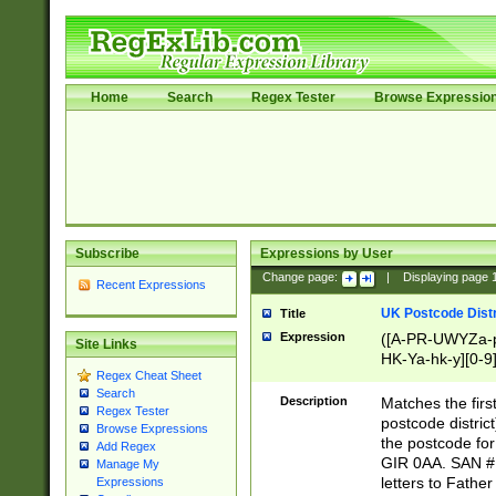
Home
Search
Regex Tester
Browse Expressio
Subscribe
Expressions by User
Change page:
|
Displaying page
Recent Expressions
UK Postcode Distr
Title
Expression
([A-PR-UWYZa-pr
Site Links
HK-Ya-hk-y][0-9
Regex Cheat Sheet
[A-HJKS-UWa-hj
Search
Description
Matches the firs
Regex Tester
postcode distric
Browse Expressions
the postcode for
Add Regex
GIR 0AA. SAN # 
Manage My
letters to Fathe
Expressions