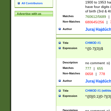
1900 to 1953 hav
All Contributors
have four digits 
of birth (3rd & 4
Advertise with us
Matches
760612/5689
|
Non-Matches
680645/256
|
7
Juraj Hajdúch
Author
CHMOD #1
Title
Expression
^([0-7]{3})$
Description
no comment :o)
Matches
777
|
655
Non-Matches
0658
|
778
Juraj Hajdúch
Author
CHMOD #1 (with/wi
Title
Expression
^([0]{0,1}[0-7]{3
Description
no comment :o)