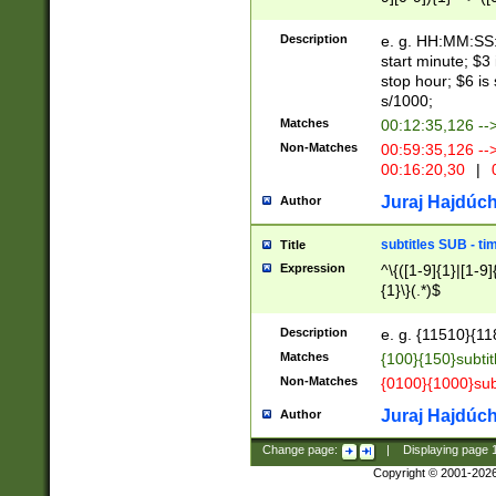
(latin2\_(bin|cz
{1},([0-9][0-9][0-
(cp1257\_(bin|(ge
Description
e. g. HH:MM:SS:t
(latin7\_(bin|gen
start minute; $3 
(general|bulgari
stop hour; $6 is
s/1000;
Matches
00:12:35,126 --
Non-Matches
00:59:35,126 --
00:16:20,30
|
0
Juraj Hajdúch
Author
subtitles SUB - t
Title
Expression
^\{([1-9]{1}|[1-9]
{1}\}(.*)$
Description
e. g. {11510}{118
Matches
{100}{150}subtit
Non-Matches
{0100}{1000}sub
Juraj Hajdúch
Author
Change page:
|
Displaying page
Copyright © 2001-202