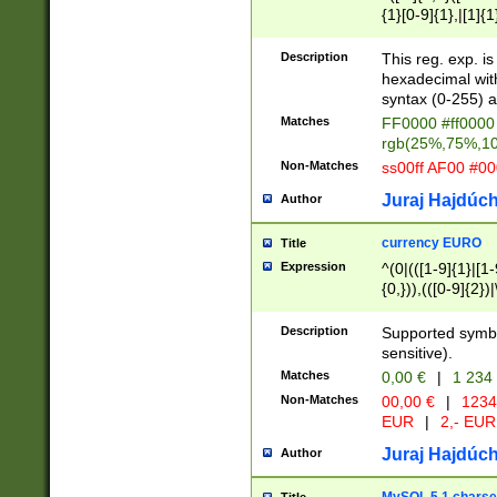
{1}[0-9]{1},|[1]{1
{2}([0-9]{1}|[1-9]
{1}|25[0-5]{1}){1
Description
This reg. exp. i
{1}%,|100%,){2}(
hexadecimal with 
syntax (0-255) a
Matches
FF0000 #ff0000 
rgb(25%,75%,1
Non-Matches
ss00ff AF00 #0
Juraj Hajdúch
Author
currency EURO
Title
Expression
^(0|(([1-9]{1}|[1-
{0,})),(([0-9]{2}
Description
Supported symbo
sensitive).
Matches
0,00 €
|
1 234
Non-Matches
00,00 €
|
1234
EUR
|
2,- EUR
Juraj Hajdúch
Author