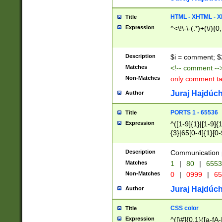
7(0|4|8)|8(0|1|3|
4|8)|4(2|3|6)|5(2
HTML - XHTML - X
Title
(2|3|4|5|6)|1(0|6
Expression
^<\!\-\-(.*)+(\/){0
0|4|8)|9(2|5|6|8)
6|8(2|7)|94))$
Description
$i = comment; $
Matches
<!-- comment --
Non-Matches
only comment t
Juraj Hajdúch
Author
PORTS 1 - 65536
Title
Expression
^([1-9]{1}|[1-9]{
{3}|65[0-4]{1}[0-
Description
Communication p
Matches
1
|
80
|
6553
Non-Matches
0
|
0999
|
65
Juraj Hajdúch
Author
CSS color
Title
Expression
^([\#]{0,1}([a-fA