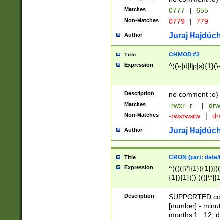
Matches
0777
|
655
Non-Matches
0779
|
779
Juraj Hajdúch
Author
CHMOD #2
Title
Expression
^((\-|d|l|p|s){1}(\
Description
no comment :o)
Matches
-rwxr--r--
|
drw
Non-Matches
-rwxrwxrw
|
dr
Juraj Hajdúch
Author
CRON (part: date/t
Title
Expression
^(((([\*]{1}){1})|(
{1}){1}))) ((([\*]{
9]{1}){1}){1}|([2]{
(([1-9]{1}){1}|(([
Description
SUPPORTED const
{1}){1}))) ((([\*]{
[number] - minut
([0-9]{1}){1}){1}|
months 1...12, da