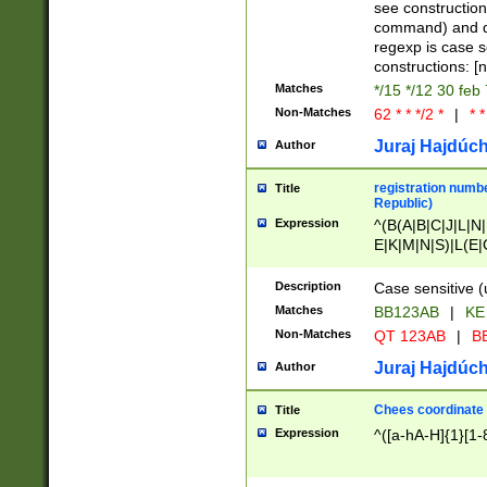
(jan|feb|mar|apr|
see construction
{1})|((\*\/){0,1}((
command) and da
(sun|mon|tue|wed
regexp is case 
constructions: 
Matches
*/15 */12 30 feb
Non-Matches
62 * * */2 *
|
* *
Juraj Hajdúch
Author
registration numbe
Title
Republic)
Expression
^(B(A|B|C|J|L|N|
E|K|M|N|S)|L(E|
|K|N|P|T|U|V)|R(
O|R|S|T|V)|V(K|T)
Description
Case sensitive (
{2})$
Matches
BB123AB
|
KE
Non-Matches
QT 123AB
|
BB
Juraj Hajdúch
Author
Chees coordinate
Title
Expression
^([a-hA-H]{1}[1-