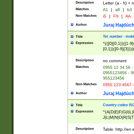
Description
Letter (a - h) + 
Matches
A1
|
a8
|
b3
Non-Matches
i5
|
F9
|
AA
Juraj Hajdúch
Author
Tel. number - mobi
Title
Expression
^(([0]{0,1})([1-9]{
{0,1})([0-9]{3}))|(
{2})))$
Description
no comment
Matches
0955 12 34 56 -
0955123456 - 95
955123456
Non-Matches
0955 123 4567 
Juraj Hajdúch
Author
Country codes ISO
Title
Expression
^(A(D|E|F|G|I|L
J|L|M|N|O|R|S|T
V|X|Y|Z)|D(E|J|
(A|B|D|E|F|G|H|
Description
Table: http://en
D|E|Q|L|M|N|O|R