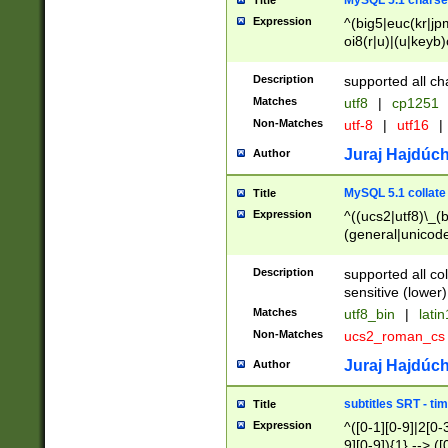
MySQL 5.1 charse
Title
Expression
^(big5|euc(kr|jp
oi8(r|u)|(u|keyb)
(dec|hp|utf|geos
|125(0|1|6|7))|la
Description
supported all ch
Matches
utf8
|
cp1251
Non-Matches
utf-8
|
utf16
|
Juraj Hajdúch
Author
MySQL 5.1 collate
Title
Expression
^((ucs2|utf8)\_(b
(general|unicode
(latv|pers)ian|(
(esto|lithua|roma
Description
supported all co
((mac(ce|roman)
sensitive (lower)
cii|keybcs2|gree
Matches
utf8_bin
|
lati
((dec8|swe7)\_(b
Non-Matches
ucs2_roman_c
((hp8|latin5)\_(b
((big5|gb(2312|k
Juraj Hajdúch
Author
(s|u)jis)\_(bin|j
(tis620\_(bin|thai
subtitles SRT - t
Title
(((dan|span|swed
Expression
^([0-1][0-9]|2[0-3
(cp1250\_(bin|cz
9][0-9]){1} --> ([