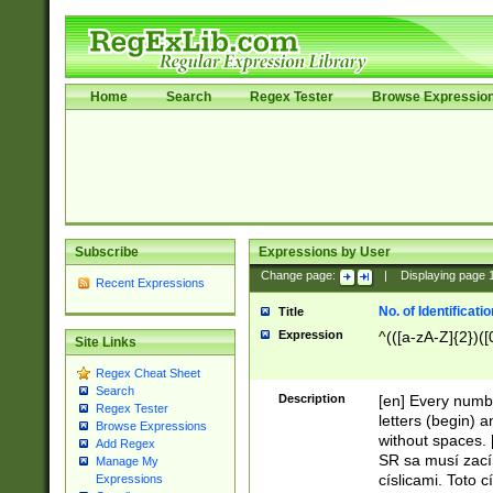
Home
Search
Regex Tester
Browse Expressio
Subscribe
Expressions by User
Change page:
|
Displaying page
Recent Expressions
No. of Identificat
Title
Expression
^(([a-zA-Z]{2})([
Site Links
Regex Cheat Sheet
Search
Description
[en] Every numbe
Regex Tester
letters (begin) 
Browse Expressions
without spaces. 
Add Regex
SR sa musí zací
Manage My
císlicami. Toto 
Expressions