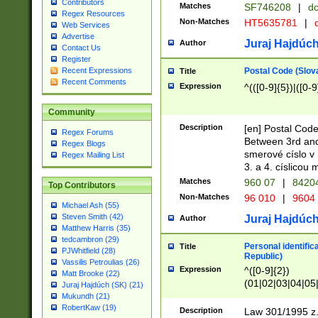
Contributors
Matches
SF746208
|
dc
Regex Resources
Non-Matches
HT5635781
|
d
Web Services
Advertise
Juraj Hajdúch
Author
Contact Us
Register
Postal Code (Slov
Recent Expressions
Title
Recent Comments
Expression
^(([0-9]{5})|([0-9
Community
Description
[en] Postal Code
Regex Forums
Between 3rd and
Regex Blogs
smerové císlo v 
Regex Mailing List
3. a 4. císlicou
Matches
960 07
|
8420
Top Contributors
Non-Matches
96 010
|
9604
Michael Ash (55)
Steven Smith (42)
Juraj Hajdúch
Author
Matthew Harris (35)
tedcambron (29)
Personal identific
Title
PJWhitfield (28)
Republic)
Vassilis Petroulias (26)
Expression
^([0-9]{2})
Matt Brooke (22)
(01|02|03|04|05
Juraj Hajdúch (SK) (21)
|58|59|60|61|62)(
Mukundh (21)
1]{1}))/([0-9]{3,4
RobertKaw (19)
Description
Law 301/1995 z.