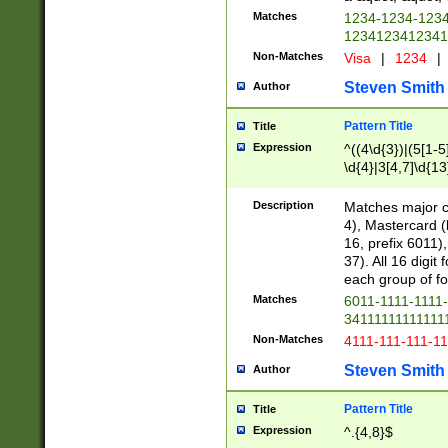
Matches
1234-1234-123
1234123412341
Non-Matches
Visa
|
1234
|
Steven Smith
Author
Pattern Title
Title
Expression
^((4\d{3})|(5[1-5
\d{4}|3[4,7]\d{13
Description
Matches major cr
4), Mastercard (
16, prefix 6011)
37). All 16 digi
each group of fou
Matches
6011-1111-1111
34111111111111
Non-Matches
4111-111-111-1
Steven Smith
Author
Pattern Title
Title
Expression
^.{4,8}$