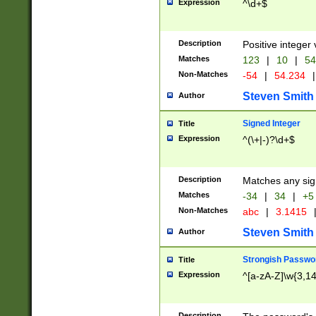
Expression
^\d+$
Description
Positive integer 
Matches
123
|
10
|
54
Non-Matches
-54
|
54.234
|
Steven Smith
Author
Signed Integer
Title
Expression
^(\+|-)?\d+$
Description
Matches any sig
Matches
-34
|
34
|
+5
Non-Matches
abc
|
3.1415
Steven Smith
Author
Strongish Passwo
Title
Expression
^[a-zA-Z]\w{3,1
Description