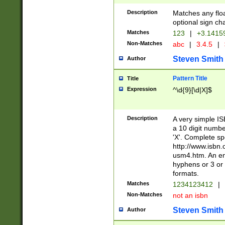
Description
Matches any floa
optional sign ch
Matches
123
|
+3.1415
Non-Matches
abc
|
3.4.5
|
Steven Smith
Author
Pattern Title
Title
Expression
^\d{9}[\d|X]$
Description
A very simple ISB
a 10 digit number
'X'. Complete sp
http://www.isbn.
usm4.htm. An en
hyphens or 3 or 
formats.
Matches
1234123412
|
Non-Matches
not an isbn
Steven Smith
Author