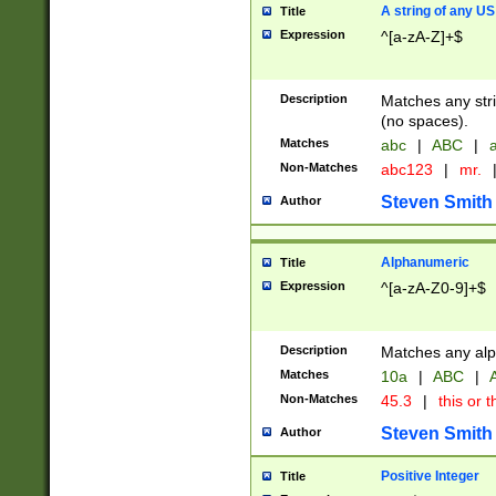
A string of any US
Title
Expression
^[a-zA-Z]+$
Description
Matches any stri
(no spaces).
Matches
abc
|
ABC
|
a
Non-Matches
abc123
|
mr.
Steven Smith
Author
Alphanumeric
Title
Expression
^[a-zA-Z0-9]+$
Description
Matches any alp
Matches
10a
|
ABC
|
A
Non-Matches
45.3
|
this or t
Steven Smith
Author
Positive Integer
Title