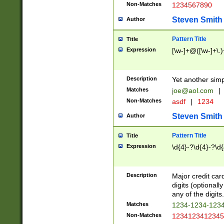
Non-Matches
1234567890
Steven Smith
Author
Pattern Title
Title
Expression
[\w-]+@([\w-]+\.)
Description
Yet another simp
Matches
joe@aol.com
|
Non-Matches
asdf
|
1234
Steven Smith
Author
Pattern Title
Title
Expression
\d{4}-?\d{4}-?\d{
Description
Major credit card
digits (optional
any of the digits.
Matches
1234-1234-123
Non-Matches
1234123412345