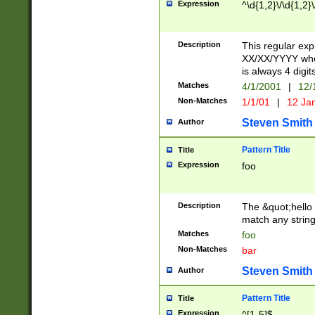
Expression
^\d{1,2}\/\d{1,2}\
Description
This regular exp
XX/XX/YYYY wher
is always 4 digit
Matches
4/1/2001
|
12/
Non-Matches
1/1/01
|
12 Ja
Steven Smith
Author
Pattern Title
Title
Expression
foo
Description
The &quot;hello 
match any string 
Matches
foo
Non-Matches
bar
Steven Smith
Author
Pattern Title
Title
Expression
^[1-5]$