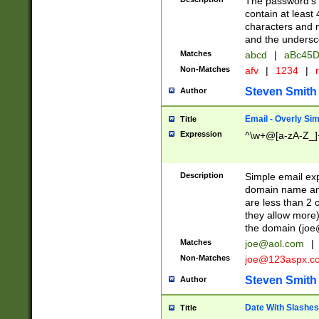
The password's fi
contain at least
characters and n
and the unders
Matches
abcd
|
aBc45D
Non-Matches
afv
|
1234
|
r
Steven Smith
Author
Email - Overly Si
Title
Expression
^\w+@[a-zA-Z_]+
Description
Simple email exp
domain name and 
are less than 2 o
they allow more)
the domain (
joe
Matches
joe@aol.com
|
Non-Matches
joe@123aspx.c
Steven Smith
Author
Date With Slashes
Title