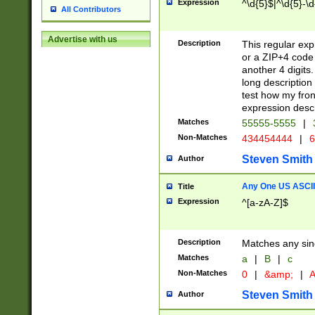
Expression
^\d{5}$|^\d{5}-\d
All Contributors
Advertise with us
Description
This regular exp
or a ZIP+4 code 
another 4 digits. 
long description 
test how my fron
expression descr
Matches
55555-5555
|
Non-Matches
434454444
|
6
Steven Smith
Author
Any One US ASCII 
Title
Expression
^[a-zA-Z]$
Description
Matches any sing
Matches
a
|
B
|
c
Non-Matches
0
|
&amp;
|
A
Steven Smith
Author