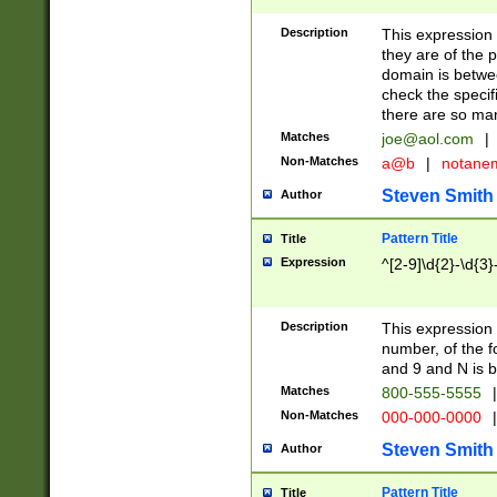
Description
This expression
they are of the p
domain is betwe
check the specifi
there are so ma
Matches
joe@aol.com
|
Non-Matches
a@b
|
notane
Steven Smith
Author
Pattern Title
Title
Expression
^[2-9]\d{2}-\d{3}
Description
This expressio
number, of the
and 9 and N is 
Matches
800-555-5555
|
Non-Matches
000-000-0000
|
Steven Smith
Author
Pattern Title
Title