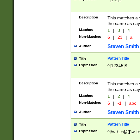
Description
This matches a s
the same as say
Matches
1
|
3
|
4
Non-Matches
6
|
23
|
a
Steven Smith
Author
Pattern Title
Title
Expression
^[12345]$
Description
This matches a s
the same as sayi
Matches
1
|
2
|
4
Non-Matches
6
|
-1
|
abc
Steven Smith
Author
Pattern Title
Title
Expression
^[\w-\.]+@([\w-]+