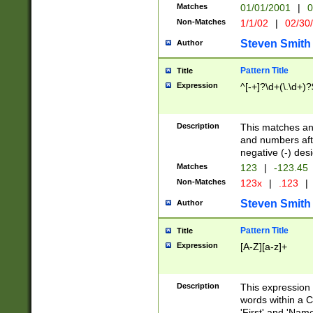
Matches
01/01/2001
|
0
Non-Matches
1/1/02
|
02/30
Steven Smith
Author
Pattern Title
Title
Expression
^[-+]?\d+(\.\d+)?
Description
This matches any
and numbers afte
negative (-) des
Matches
123
|
-123.45
Non-Matches
123x
|
.123
|
Steven Smith
Author
Pattern Title
Title
Expression
[A-Z][a-z]+
Description
This expression
words within a C
'First' and 'Name