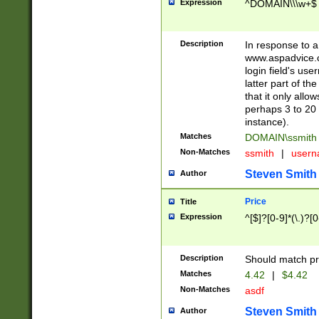
Expression
^DOMAIN\\\w+$
Description
In response to a 
www.aspadvice.c
login field's us
latter part of t
that it only all
perhaps 3 to 20 
instance).
Matches
DOMAIN\ssmit
Non-Matches
ssmith
|
user
Steven Smith
Author
Price
Title
Expression
^[$]?[0-9]*(\.)?[
Description
Should match pri
Matches
4.42
|
$4.42
Non-Matches
asdf
Steven Smith
Author