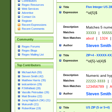
Contributors
Regex Resources
Five Integer US Z
Title
Web Services
Expression
^\d{5}$
Advertise
Contact Us
Register
Recent Expressions
Description
Matches 5 numeri
Recent Comments
Matches
33333
|
5555
Non-Matches
abcd
|
1324
|
Community
Steven Smith
Author
Regex Forums
Regex Blogs
Regex Mailing List
ZIP+4 - XXXXX-X
Title
Expression
^\d{5}-\d{4}$
Top Contributors
Michael Ash (55)
Description
Numeric and hyp
Steven Smith (42)
Matthew Harris (35)
Matches
22222-3333
|
tedcambron (29)
Non-Matches
123456789
|
A
PJWhitfield (28)
Vassilis Petroulias (26)
Steven Smith
Author
Matt Brooke (22)
Juraj Hajdúch (SK) (21)
Mukundh (21)
US ZIP (5 or 5+4)
Title
RobertKaw (19)