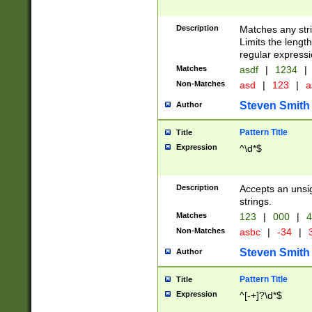
Description
Matches any stri
Limits the length
regular expressi
Matches
asdf
|
1234
|
Non-Matches
asd
|
123
|
a
Steven Smith
Author
Pattern Title
Title
Expression
^\d*$
Description
Accepts an unsi
strings.
Matches
123
|
000
|
4
Non-Matches
asbc
|
-34
|
3
Steven Smith
Author
Pattern Title
Title
Expression
^[-+]?\d*$