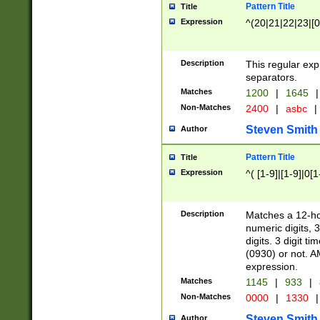
Pattern Title
Title
Expression
^(20|21|22|23|[0
Description
This regular exp
separators.
Matches
1200
|
1645
|
Non-Matches
2400
|
asbc
|
Steven Smith
Author
Pattern Title
Title
Expression
^( [1-9]|[1-9]|0[
Description
Matches a 12-ho
numeric digits, 
digits. 3 digit t
(0930) or not. A
expression.
Matches
1145
|
933
|
Non-Matches
0000
|
1330
|
Steven Smith
Author