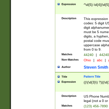
Expression
^\d{5}-\d{4}|\d{5
Description
This expression 
codes: 5 digit U
digit alphanumer
must be 5 numer
digits, a hyphen
postal code mus
uppercase alphab
from 0 to 9.
Matches
44240
|
44240
Non-Matches
Ohio
|
abc
|
Steven Smith
Author
Pattern Title
Title
Expression
((\(\d{3}\) ?)|(\d
Description
US Phone Number -
legal (not a 0 or 
Matches
(123) 456-7890