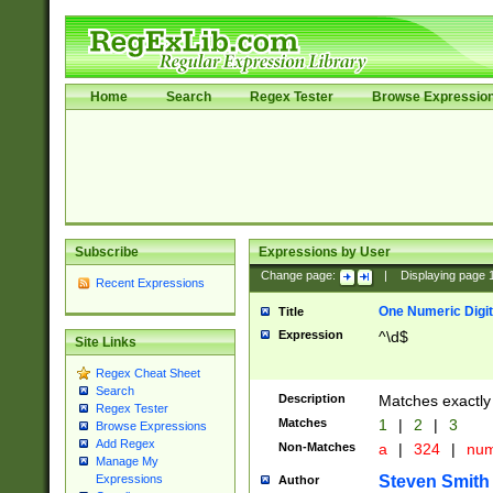
Home
Search
Regex Tester
Browse Expressio
Subscribe
Expressions by User
Change page:
|
Displaying page
Recent Expressions
One Numeric Digit
Title
Expression
^\d$
Site Links
Regex Cheat Sheet
Search
Description
Matches exactly 
Regex Tester
Matches
1
|
2
|
3
Browse Expressions
Add Regex
Non-Matches
a
|
324
|
nu
Manage My
Steven Smith
Expressions
Author