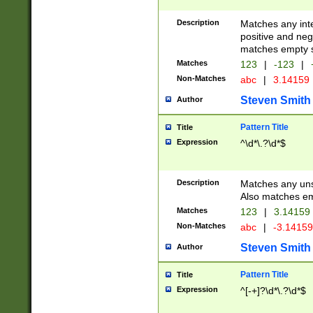
Description
Matches any inte
positive and nega
matches empty s
Matches
123
|
-123
|
Non-Matches
abc
|
3.14159
Steven Smith
Author
Pattern Title
Title
Expression
^\d*\.?\d*$
Description
Matches any uns
Also matches em
Matches
123
|
3.14159
Non-Matches
abc
|
-3.1415
Steven Smith
Author
Pattern Title
Title
Expression
^[-+]?\d*\.?\d*$