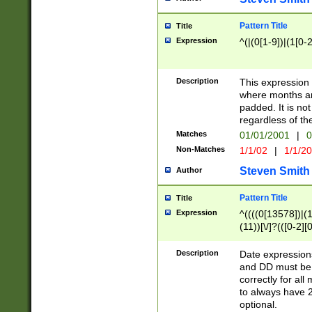
Pattern Title
Title
Expression
^(|(0[1-9])|(1[0-2
Description
This expressio
where months an
padded. It is not
regardless of th
Matches
01/01/2001
|
0
Non-Matches
1/1/02
|
1/1/2
Steven Smith
Author
Pattern Title
Title
Expression
^((((0[13578])|(1[
(11))[\/]?(([0-2][
Description
Date expressio
and DD must be 
correctly for al
to always have 2
optional.