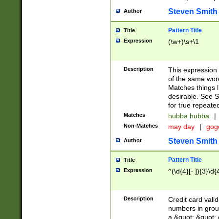
Steven Smith
Author
Pattern Title
Title
Expression
(\w+)\s+\1
Description
This expression
of the same word
Matches things l
desirable. See S
for true repeate
Matches
hubba hubba
|
Non-Matches
may day
|
gog
Steven Smith
Author
Pattern Title
Title
Expression
^(\d{4}[- ]){3}\d{
Description
Credit card valid
numbers in group
a &quot; &quot; o