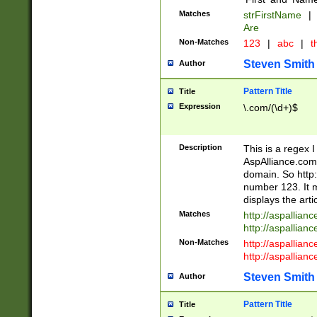
Matches
strFirstName
|
Are
Non-Matches
123
|
abc
|
th
Steven Smith
Author
Pattern Title
Title
Expression
\.com/(\d+)$
Description
This is a regex 
AspAlliance.com w
domain. So http:
number 123. It m
displays the arti
Matches
http://aspallia
http://aspallian
Non-Matches
http://aspallian
http://aspallian
Steven Smith
Author
Pattern Title
Title