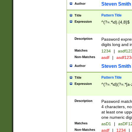
Steven Smith
Author
Pattern Title
Title
Expression
^(?=.*\d).{4,8}$
Description
Password expre
digits long and i
Matches
1234
|
asdf12
Non-Matches
asdf
|
asdf12
Steven Smith
Author
Pattern Title
Title
Expression
^(?=.*\d)(?=.*[a-
Description
Password matchi
4 characters, no
at least one uppe
one numeric digi
Matches
asD1
|
asDF1
Non-Matches
asdf
|
1234
|