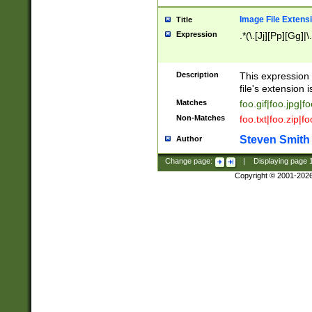
Image File Extens
Title
Expression
.*(\.[Jj][Pp][Gg]|
Description
This expression 
file's extension i
Matches
foo.gif|foo.jpg|f
Non-Matches
foo.txt|foo.zip|f
Steven Smith
Author
Change page:
|
Displaying page
Copyright © 2001-202