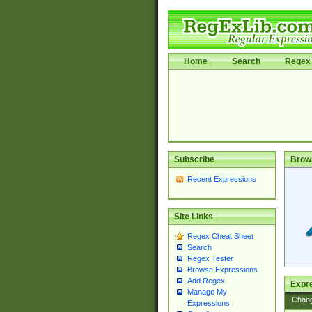
Home
Search
Regex 
Subscribe
Brow
Recent Expressions
Site Links
Regex Cheat Sheet
Search
Regex Tester
Browse Expressions
Add Regex
Expre
Manage My
Chan
Expressions