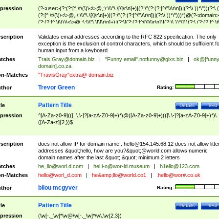
pression
(?<user>(?:(?:[^ \t\(\)\<\>@,;\:\\\"\.\[\]\r\n]+)|(?:\"(?:(?:[^\"\\\r\n])|(?:\\.))*\"))(?:\.
(?:[^ \t\(\)\<\>@,;\:\\\"\.\[\]\r\n]+)|(?:\"(?:(?:[^\"\\\r\n])|(?:\\.))*\")))*)@(?<domain>
(?:(?:[^ \t\(\)\<\>@,;\:\\\"\.\[\]\r\n]+)|(?:\[(?:(?:[^\[\]\\\r\n])|(?:\\.))*\]))(?:\.(?:(?:[^ \t
(\)\<\>@,;\:\\\"\.\[\]\r\n]+)|(?:\[(?:(?:[^\[\]\\\r\n])|(?:\\.))*\])))*)
scription
Validates email addresses according to the RFC 822 specification. The only
exception is the exclusion of control characters, which should be sufficient fo
human input from a keyboard.
tches
Trais.Gray@domain.biz
|
"Funny email"
.notfunny@glxs.biz
|
ok@[funn
domain].co.za
n-Matches
"TravisGray"extra@ domain.biz
Trevor Green
thor
Rating:
Pattern Title
tle
Details
Test
pression
^[A-Za-z0-9](([_\.\-]?[a-zA-Z0-9]+)*)@([A-Za-z0-9]+)(([\.\-]?[a-zA-Z0-9]+)*)\.
([A-Za-z]{2,})$
scription
does not allow IP for domain name :
hello@154.145.68.12
does not allow litte
addresses &quot;hello, how are you?&quot;@world.com allows numeric
domain names after the last &quot;.&quot; minimum 2 letters
tches
he_llo@worl.d.com
|
hel.l-o@wor-ld.museum
|
h1ello@123.com
n-Matches
hello@worl_d.com
|
he&amp;
llo@world.co1
|
.hello@wor#.co.uk
bilou mcgyver
thor
Rating:
Pattern Title
tle
Details
Test
pression
(\w[-._\w]*\w@\w[-._\w]*\w\.\w{2,3})