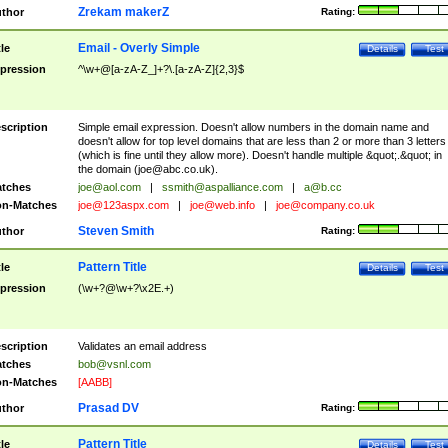
Zrekam makerZ
thor
Rating:
Email - Overly Simple
tle
Details
Test
pression
^\w+@[a-zA-Z_]+?\.[a-zA-Z]{2,3}$
scription
Simple email expression. Doesn't allow numbers in the domain name and
doesn't allow for top level domains that are less than 2 or more than 3 letters
(which is fine until they allow more). Doesn't handle multiple &quot;.&quot; in
the domain (
joe@abc.co.uk
).
tches
joe@aol.com
|
ssmith@aspalliance.com
|
a@b.cc
n-Matches
joe@123aspx.com
|
joe@web.info
|
joe@company.co.uk
Steven Smith
thor
Rating:
Pattern Title
tle
Details
Test
pression
(\w+?@\w+?\x2E.+)
scription
Validates an email address
tches
bob@vsnl.com
n-Matches
[AABB]
Prasad DV
thor
Rating:
Pattern Title
tle
Details
Test