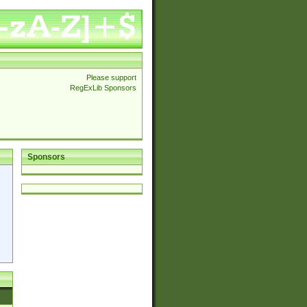
Please support
RegExLib Sponsors
Sponsors