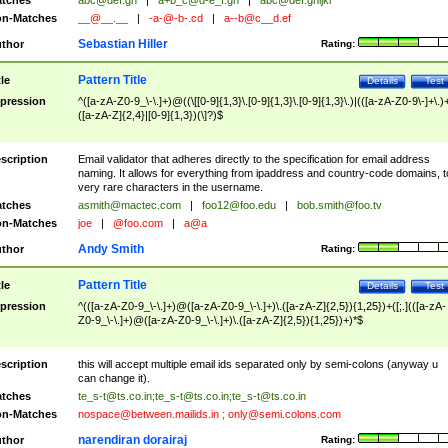
tches
abc@def.gh
|
a+b_c@d-e_f.gh
|
abc@def.ghijkl
n-Matches
__@__.__
|
-a-@-b-.cd
|
a--b@c__d.ef
Sebastian Hiller
thor
Rating:
Pattern Title
tle
Details
Test
pression
^([a-zA-Z0-9_\-\.]+)@((\[[0-9]{1,3}\.[0-9]{1,3}\.[0-9]{1,3}\.)|(([a-zA-Z0-9\-]+\.)
([a-zA-Z]{2,4}|[0-9]{1,3})(\]?)$
scription
Email validator that adheres directly to the specification for email address
naming. It allows for everything from ipaddress and country-code domains, t
very rare characters in the username.
tches
asmith@mactec.com
|
foo12@foo.edu
|
bob.smith@foo.tv
n-Matches
joe
|
@foo.com
|
a@a
Andy Smith
thor
Rating:
Pattern Title
tle
Details
Test
pression
^(([a-zA-Z0-9_\-\.]+)@([a-zA-Z0-9_\-\.]+)\.([a-zA-Z]{2,5}){1,25})+([;.](([a-zA-
Z0-9_\-\.]+)@([a-zA-Z0-9_\-\.]+)\.([a-zA-Z]{2,5}){1,25})+)*$
scription
this will accept multiple email ids separated only by semi-colons (anyway u
can change it).
tches
te_s-t@ts.co.in
;
te_s-t@ts.co.in
;
te_s-t@ts.co.in
n-Matches
nospace@between.mailids.in
;
only@semi.colons.com
narendiran dorairaj
thor
Rating: