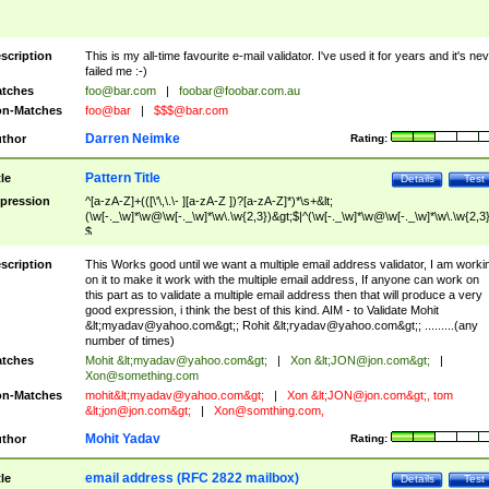
scription
This is my all-time favourite e-mail validator. I've used it for years and it's ne
failed me :-)
tches
foo@bar.com
|
foobar@foobar.com.au
n-Matches
foo@bar
|
$$$@bar.com
Darren Neimke
thor
Rating:
Pattern Title
tle
Details
Test
pression
^[a-zA-Z]+(([\'\,\.\- ][a-zA-Z ])?[a-zA-Z]*)*\s+&lt;
(\w[-._\w]*\w@\w[-._\w]*\w\.\w{2,3})&gt;$|^(\w[-._\w]*\w@\w[-._\w]*\w\.\w{2,3}
$
scription
This Works good until we want a multiple email address validator, I am worki
on it to make it work with the multiple email address, If anyone can work on
this part as to validate a multiple email address then that will produce a very
good expression, i think the best of this kind. AIM - to Validate Mohit
&lt;
myadav@yahoo.com
&gt;; Rohit &lt;
ryadav@yahoo.com
&gt;; .........(any
number of times)
tches
Mohit &lt;
myadav@yahoo.com
&gt;
|
Xon &lt;
JON@jon.com
&gt;
|
Xon@something.com
n-Matches
mohit&lt;
myadav@yahoo.com
&gt;
|
Xon &lt;
JON@jon.com
&gt;, tom
&lt;
jon@jon.com
&gt;
|
Xon@somthing.com
,
Mohit Yadav
thor
Rating:
email address (RFC 2822 mailbox)
tle
Details
Test