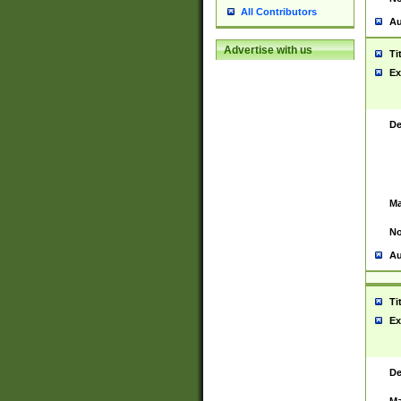
All Contributors
Au
Advertise with us
Ti
Ex
De
Ma
No
Au
Ti
Ex
De