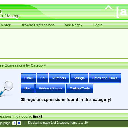
Tester
Browse Expressions
Add Regex
Login
se Expressions by Category
Email
Uri
Numbers
Strings
Dates and Times
Misc
Address/Phone
Markup/Code
38
regular expressions found in this category!
ssions in category:
Email
ge page:
|
Displaying page
1
of
2
pages; Items
1
to
20