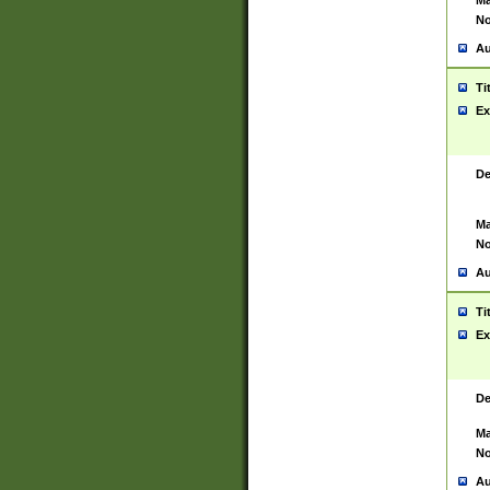
Ma
No
Au
Ti
Ex
De
Ma
No
Au
Ti
Ex
De
Ma
No
Au