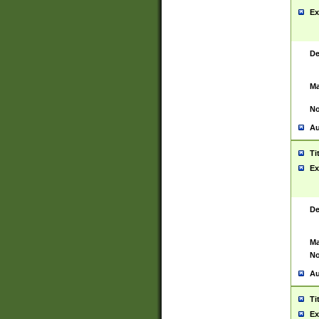
Ex
De
Ma
No
Au
Ti
Ex
De
Ma
No
Au
Ti
Ex