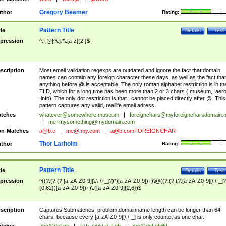
Gregory Beamer
thor
Rating:
Pattern Title
tle
Details
Test
pression
^.+@[^\.].*\.[a-z]{2,}$
scription
Most email validation regexps are outdated and ignore the fact that domain
names can contain any foreign character these days, as well as the fact that
anything before @ is acceptable. The only roman alphabet restriction is in th
TLD, which for a long time has been more than 2 or 3 chars (.museum, .aero
.info). The only dot restriction is that . cannot be placed directly after @. This
pattern captures any valid, reallife email adress.
tches
whatever@somewhere.museum
|
foreignchars@myforeigncharsdomain.
|
me+mysomething@mydomain.com
n-Matches
a@b.c
|
me@.my.com
|
a@b.comFOREIGNCHAR
Thor Larholm
thor
Rating:
Pattern Title
tle
Details
Test
pression
^((?:(?:(?:[a-zA-Z0-9][\.\-\+_]?)*)[a-zA-Z0-9])+)\@((?:(?:(?:[a-zA-Z0-9][\.\-_]?
{0,62})[a-zA-Z0-9])+)\.([a-zA-Z0-9]{2,6})$
scription
Captures Submatches, problem:domainname length can be longer than 64
chars, because every [a-zA-Z0-9][\.\-_] is only countet as one char.