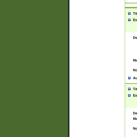
Ti
Ex
De
Ma
No
Au
Ti
Ex
De
Ma
No