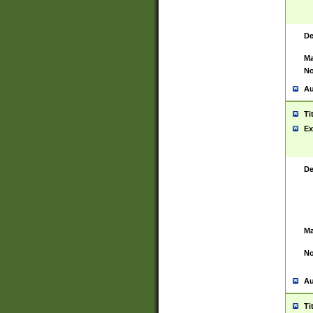
De
Ma
No
Au
Ti
Ex
De
Ma
No
Au
Ti