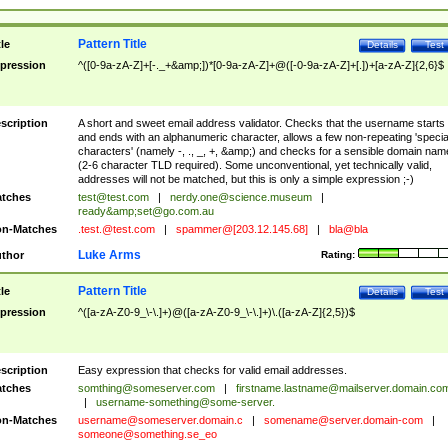
Pattern Title
tle
Details
Test
pression
^([0-9a-zA-Z]+[-._+&amp;])*[0-9a-zA-Z]+@([-0-9a-zA-Z]+[.])+[a-zA-Z]{2,6}$
scription
A short and sweet email address validator. Checks that the username starts
and ends with an alphanumeric character, allows a few non-repeating 'specia
characters' (namely -, ., _, +, &amp;) and checks for a sensible domain nam
(2-6 character TLD required). Some unconventional, yet technically valid,
addresses will not be matched, but this is only a simple expression ;-)
tches
test@test.com
|
nerdy.one@science.museum
|
ready&amp;
set@go.com.au
n-Matches
.test.@test.com
|
spammer@[203.12.145.68]
|
bla@bla
Luke Arms
thor
Rating:
Pattern Title
tle
Details
Test
pression
^([a-zA-Z0-9_\-\.]+)@([a-zA-Z0-9_\-\.]+)\.([a-zA-Z]{2,5})$
scription
Easy expression that checks for valid email addresses.
tches
somthing@someserver.com
|
firstname.lastname@mailserver.domain.co
|
username-something@some-server.
n-Matches
username@someserver.domain.c
|
somename@server.domain-com
|
someone@something.se
_eo