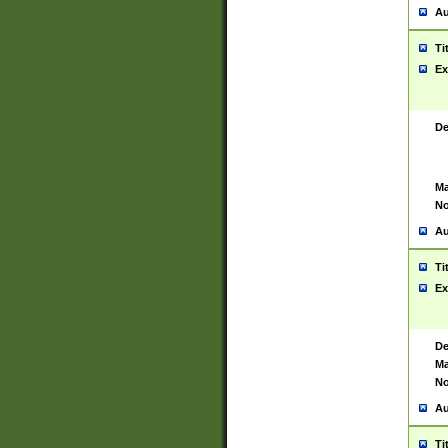
Au
Ti
Ex
De
Ma
No
Au
Ti
Ex
De
Ma
No
Au
Ti