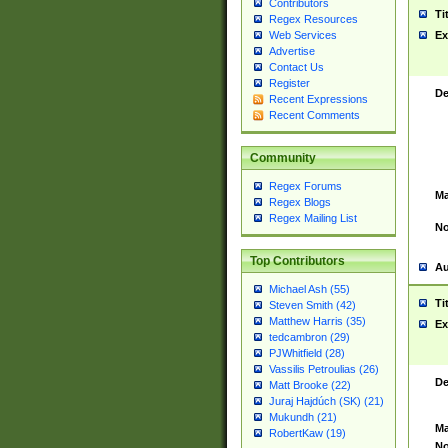
Contributors
Ti
Regex Resources
Web Services
Ex
Advertise
Contact Us
Register
De
Recent Expressions
Recent Comments
Community
Regex Forums
Ma
Regex Blogs
Regex Mailing List
No
Top Contributors
Au
Michael Ash (55)
Ti
Steven Smith (42)
Matthew Harris (35)
Ex
tedcambron (29)
PJWhitfield (28)
Vassilis Petroulias (26)
De
Matt Brooke (22)
Juraj Hajdúch (SK) (21)
Mukundh (21)
Ma
RobertKaw (19)
No