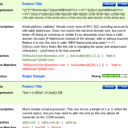
Pattern Title
tle
Details
Test
pression
^((\"[^\"\f\n\r\t\v\b]+\")|([\w\!\#\$\%\&\'\*\+\-\~\/\^\`\|\{\}]+(\.[\w\!\#\$\%\&\'\*\+\-
\~\/\^\`\|\{\}]+)*))@((\[(((25[0-5])|(2[0-4][0-9])|([0-1]?[0-9]?[0-9]))\.((25[0-5])|
(2[0-4][0-9])|([0-1]?[0-9]?[0-9]))\.((25[0-5])|(2[0-4][0-9])|([0-1]?[0-9]?[0-9]))\.
((25[0-5])|(2[0-4][0-9])|([0-1]?[0-9]?[0-9])))\])|(((25[0-5])|(2[0-4][0-9])|([0-1]?[
9]?[0-9]))\.((25[0-5])|(2[0-4][0-9])|([0-1]?[0-9]?[0-9]))\.((25[0-5])|(2[0-4][0-9])|
scription
Email address validator. Should cover most of RFC 822, including unusual (b
([0-1]?[0-9]?[0-9]))\.((25[0-5])|(2[0-4][0-9])|([0-1]?[0-9]?[0-9])))|((([A-Za-z0-
still valid) addresses. Does not restrict the top level domain size, but you're
9\-])+\.)+[A-Za-z\-]+))$
better off doing an nslookup or similar if you absolutely must have a valid
domain. Accepts IP Addresses instead of the domain, with or without bracket
Believe it or not, this one is valid: !#$%^&amp;amp;amp;amp;*-+~/'`|
{}@xyz.com Sorry looks like this site is mangling the quote and ampersand
characters - you'll have to fix that yourself.
tches
/A/Wacky/
User@weirdos.com
|
bob.builder@[1.1.1.1]
|
"blah b.
blahburger"@blah.com
n-Matches
./A/Wacky/
User@weirdos.com
|
bob.builder@[256.1.1.1]
|
-"blah b.
blahburger"@blah.com
Roger Ramjet
thor
Rating:
Pattern Title
tle
Details
Test
pression
^[\w\.=-]+@[\w\.-]+\.[\w]{2,3}$
scription
Much simpler email expression. This one forces a length of 2 or 3, which fits
current specs, but you may need to alter the end as this one allows all
numerals on the .COM section.
tches
a@a.com
|
a@a.com.au
|
a@a.au
n-Matches
word
|
word@
|
@word