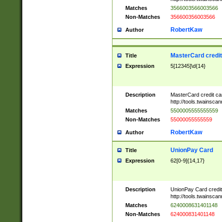
Matches
3566003566003566
Non-Matches
356600356003566
RobertKaw
Author
MasterCard credi
Title
Expression
5[12345]\d{14}
Description
MasterCard credit c
http://tools.twainsc
Matches
5500005555555559
Non-Matches
55000055555559
RobertKaw
Author
UnionPay Card
Title
Expression
62[0-9]{14,17}
Description
UnionPay Card credi
http://tools.twainsc
Matches
6240008631401148
Non-Matches
624000831401148