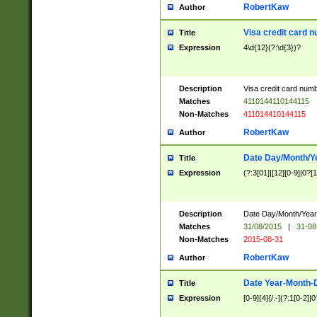
RobertKaw
Author
Visa credit card 
Title
Expression
4\d{12}(?:\d{3})?
Description
Visa credit card num
Matches
4110144110144115
Non-Matches
411014410144115
RobertKaw
Author
Date Day/Month/Y
Title
Expression
(?:3[01]|[12][0-9]|0?[1-
Description
Date Day/Month/Year.
Matches
31/08/2015
|
31-08
Non-Matches
2015-08-31
RobertKaw
Author
Date Year-Month-
Title
Expression
[0-9]{4}[/.-](?:1[0-2]|0