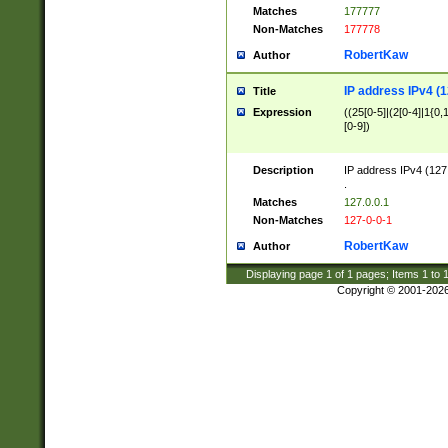
Matches
177777
Non-Matches
177778
RobertKaw
Author
IP address IPv4 (1
Title
Expression
((25[0-5]|(2[0-4]|1{0,1
[0-9])
Description
IP address IPv4 (127
.
Matches
127.0.0.1
Non-Matches
127-0-0-1
RobertKaw
Author
Displaying page
1
of
1
pages; Items
1
to
Copyright © 2001-202