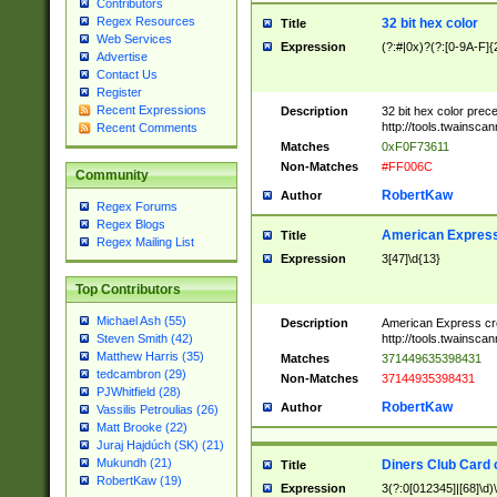
Contributors
Regex Resources
32 bit hex color
Title
Web Services
Expression
(?:#|0x)?(?:[0-9A-F]{
Advertise
Contact Us
Register
Recent Expressions
Description
32 bit hex color prec
http://tools.twainsca
Recent Comments
Matches
0xF0F73611
Non-Matches
#FF006C
Community
RobertKaw
Author
Regex Forums
Regex Blogs
American Express
Title
Regex Mailing List
Expression
3[47]\d{13}
Top Contributors
Michael Ash (55)
Description
American Express cr
http://tools.twainsca
Steven Smith (42)
Matthew Harris (35)
Matches
371449635398431
tedcambron (29)
Non-Matches
37144935398431
PJWhitfield (28)
RobertKaw
Author
Vassilis Petroulias (26)
Matt Brooke (22)
Juraj Hajdúch (SK) (21)
Mukundh (21)
Diners Club Card 
Title
RobertKaw (19)
Expression
3(?:0[012345]|[68]\d)