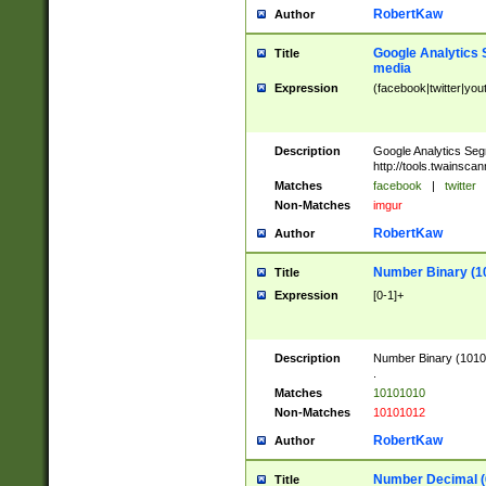
RobertKaw
Author
Google Analytics 
Title
media
Expression
(facebook|twitter|you
Description
Google Analytics Seg
http://tools.twainsca
Matches
facebook
|
twitter
Non-Matches
imgur
RobertKaw
Author
Number Binary (1
Title
Expression
[0-1]+
Description
Number Binary (10101
.
Matches
10101010
Non-Matches
10101012
RobertKaw
Author
Number Decimal (
Title