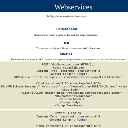
Webservices
Click
here
for a complete list of operations.
ListAllAsXml
Returns N expressions in order by date added to library, descending.
Test
The test form is only available for requests from the local machine.
SOAP 1.1
The following is a sample SOAP 1.1 request and response. The
placeholders
shown need to be replaced with actual values.
POST /WebServices.asmx HTTP/1.1

Host: regexlib.com

Content-Type: text/xml; charset=utf-8

Content-Length: 
length
SOAPAction: "http://regexlib.com/webservices.asmx/ListAllAsXml"

<?xml version="1.0" encoding="utf-8"?>

2001/XMLSchema-instance" xmlns:xsd="http://www.w3.org/2001/XMLSchema" xmlns:
  <soap:Body>

    <ListAllAsXml xmlns="http://regexlib.com/webservices.asmx">

      <maxrows>
int
</maxrows>

    </ListAllAsXml>

  </soap:Body>

</soap:Envelope>
HTTP/1.1 200 OK

Content-Type: text/xml; charset=utf-8

Content-Length: 
length
<?xml version="1.0" encoding="utf-8"?>
