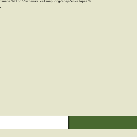
soap="http://schemas.xmlsoap.org/soap/envelope/">


