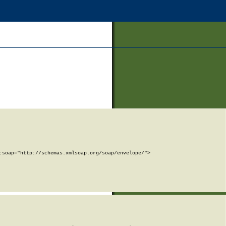
soap="http://schemas.xmlsoap.org/soap/envelope/">
