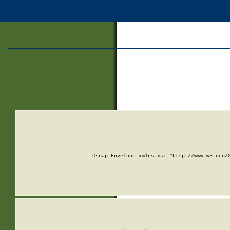
<soap:Envelope xmlns:xsi="http://www.w3.org/