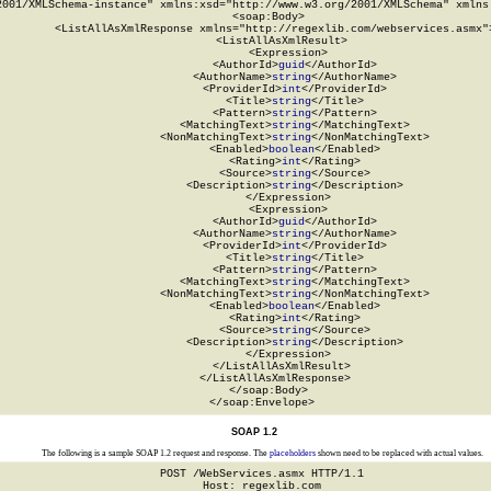
2001/XMLSchema-instance" xmlns:xsd="http://www.w3.org/2001/XMLSchema" xmlns:
  <soap:Body>

    <ListAllAsXmlResponse xmlns="http://regexlib.com/webservices.asmx">
      <ListAllAsXmlResult>

        <Expression>

          <AuthorId>
guid
</AuthorId>

          <AuthorName>
string
</AuthorName>

          <ProviderId>
int
</ProviderId>

          <Title>
string
</Title>

          <Pattern>
string
</Pattern>

          <MatchingText>
string
</MatchingText>

          <NonMatchingText>
string
</NonMatchingText>

          <Enabled>
boolean
</Enabled>

          <Rating>
int
</Rating>

          <Source>
string
</Source>

          <Description>
string
</Description>

        </Expression>

        <Expression>

          <AuthorId>
guid
</AuthorId>

          <AuthorName>
string
</AuthorName>

          <ProviderId>
int
</ProviderId>

          <Title>
string
</Title>

          <Pattern>
string
</Pattern>

          <MatchingText>
string
</MatchingText>

          <NonMatchingText>
string
</NonMatchingText>

          <Enabled>
boolean
</Enabled>

          <Rating>
int
</Rating>

          <Source>
string
</Source>

          <Description>
string
</Description>

        </Expression>

      </ListAllAsXmlResult>

    </ListAllAsXmlResponse>

  </soap:Body>

</soap:Envelope>
SOAP 1.2
The following is a sample SOAP 1.2 request and response. The
placeholders
shown need to be replaced with actual values.
POST /WebServices.asmx HTTP/1.1

Host: regexlib.com
