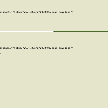
:soap12="http://www.w3.org/2003/05/soap-envelope">

:soap12="http://www.w3.org/2003/05/soap-envelope">


