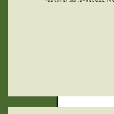
<soap:Envelope xmlns:xsi="http://www.w3.org/