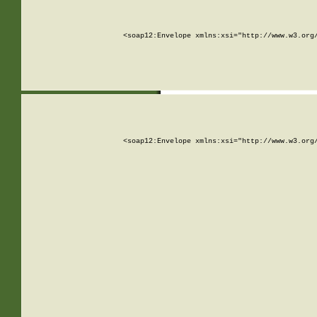
<soap12:Envelope xmlns:xsi="http://www.w3.org
<soap12:Envelope xmlns:xsi="http://www.w3.org