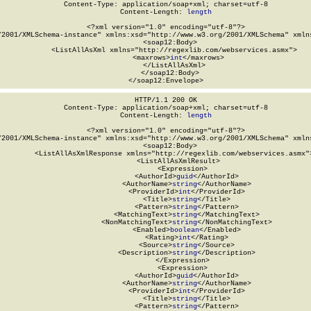
Content-Type: application/soap+xml; charset=utf-8

Content-Length: 
length
<?xml version="1.0" encoding="utf-8"?>

/2001/XMLSchema-instance" xmlns:xsd="http://www.w3.org/2001/XMLSchema" xmlns
  <soap12:Body>

    <ListAllAsXml xmlns="http://regexlib.com/webservices.asmx">

      <maxrows>
int
</maxrows>

    </ListAllAsXml>

  </soap12:Body>

</soap12:Envelope>
HTTP/1.1 200 OK

Content-Type: application/soap+xml; charset=utf-8

Content-Length: 
length
<?xml version="1.0" encoding="utf-8"?>

/2001/XMLSchema-instance" xmlns:xsd="http://www.w3.org/2001/XMLSchema" xmlns
  <soap12:Body>

    <ListAllAsXmlResponse xmlns="http://regexlib.com/webservices.asmx">
      <ListAllAsXmlResult>

        <Expression>

          <AuthorId>
guid
</AuthorId>

          <AuthorName>
string
</AuthorName>

          <ProviderId>
int
</ProviderId>

          <Title>
string
</Title>

          <Pattern>
string
</Pattern>

          <MatchingText>
string
</MatchingText>

          <NonMatchingText>
string
</NonMatchingText>

          <Enabled>
boolean
</Enabled>

          <Rating>
int
</Rating>

          <Source>
string
</Source>

          <Description>
string
</Description>

        </Expression>

        <Expression>

          <AuthorId>
guid
</AuthorId>

          <AuthorName>
string
</AuthorName>

          <ProviderId>
int
</ProviderId>

          <Title>
string
</Title>

          <Pattern>
string
</Pattern>
