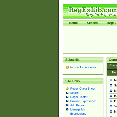
Home
Search
Regex 
Subscribe
Contr
Chan
Recent Expressions
Na
Mi
Site Links
St
Regex Cheat Sheet
Ma
Search
t
Regex Tester
PJ
Browse Expressions
Add Regex
Va
Manage My
Ma
Expressions
Ju