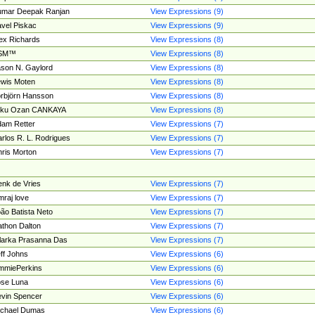
umar Deepak Ranjan
View Expressions (9)
vel Piskac
View Expressions (9)
ex Richards
View Expressions (8)
SM™
View Expressions (8)
son N. Gaylord
View Expressions (8)
wis Moten
View Expressions (8)
rbjörn Hansson
View Expressions (8)
tku Ozan CANKAYA
View Expressions (8)
am Retter
View Expressions (7)
rlos R. L. Rodrigues
View Expressions (7)
ris Morton
View Expressions (7)
nk de Vries
View Expressions (7)
mraj love
View Expressions (7)
ão Batista Neto
View Expressions (7)
thon Dalton
View Expressions (7)
larka Prasanna Das
View Expressions (7)
ff Johns
View Expressions (6)
mmiePerkins
View Expressions (6)
se Luna
View Expressions (6)
vin Spencer
View Expressions (6)
ichael Dumas
View Expressions (6)