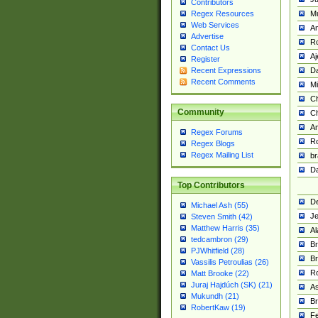
Contributors
M
Regex Resources
Web Services
Am
Advertise
R
Contact Us
A
Register
Da
Recent Expressions
Recent Comments
Mi
Ch
Community
C
A
Regex Forums
Ro
Regex Blogs
Regex Mailing List
br
Da
Top Contributors
De
Michael Ash (55)
Je
Steven Smith (42)
Matthew Harris (35)
Al
tedcambron (29)
Br
PJWhitfield (28)
Br
Vassilis Petroulias (26)
R
Matt Brooke (22)
Juraj Hajdúch (SK) (21)
A
Mukundh (21)
Br
RobertKaw (19)
Fe