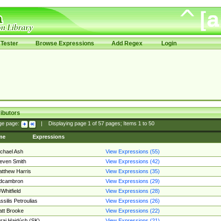
Tester
Browse Expressions
Add Regex
Login
ibutors
ge page:
|
Displaying page
1
of
57
pages; Items
1
to
50
me
Expressions
chael Ash
View Expressions (55)
even Smith
View Expressions (42)
tthew Harris
View Expressions (35)
edcambron
View Expressions (29)
Whitfield
View Expressions (28)
ssilis Petroulias
View Expressions (26)
tt Brooke
View Expressions (22)
raj Hajdúch (SK)
View Expressions (21)