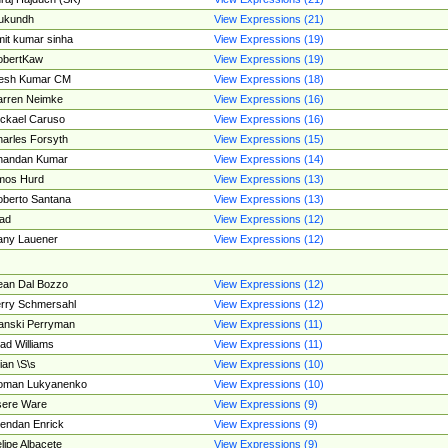
ukundh
View Expressions (21)
it kumar sinha
View Expressions (19)
obertKaw
View Expressions (19)
jesh Kumar CM
View Expressions (18)
rren Neimke
View Expressions (16)
ckael Caruso
View Expressions (16)
arles Forsyth
View Expressions (15)
handan Kumar
View Expressions (14)
mos Hurd
View Expressions (13)
berto Santana
View Expressions (13)
ad
View Expressions (12)
ny Lauener
View Expressions (12)
an Dal Bozzo
View Expressions (12)
rry Schmersahl
View Expressions (12)
anski Perryman
View Expressions (11)
ad Williams
View Expressions (11)
ian \S\s
View Expressions (10)
oman Lukyanenko
View Expressions (10)
sere Ware
View Expressions (9)
endan Enrick
View Expressions (9)
lipe Albacete
View Expressions (9)