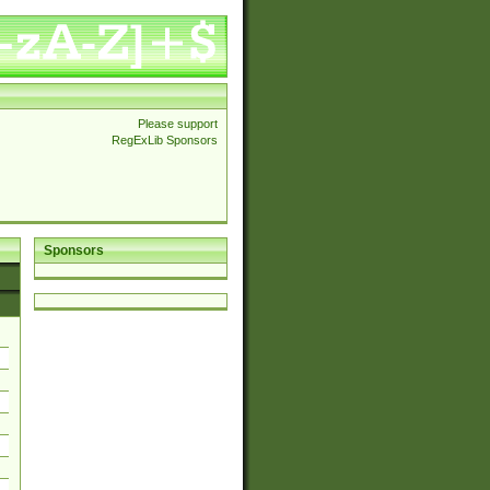
Please support
RegExLib Sponsors
Sponsors