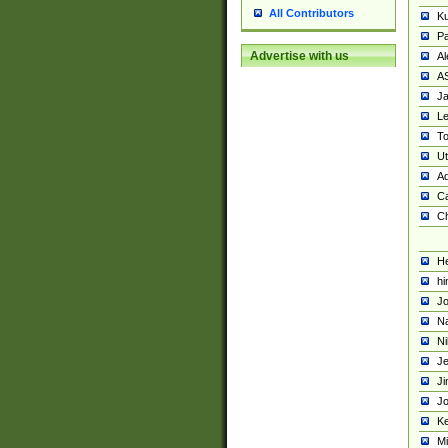
All Contributors
K
Pa
Advertise with us
Al
A
Ja
Le
To
U
Ad
Ca
Ch
He
hi
Jo
Na
Ni
Je
Ji
Jo
Ke
M