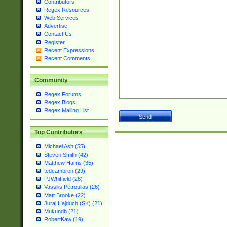
Contributors
Regex Resources
Web Services
Advertise
Contact Us
Register
Recent Expressions
Recent Comments
Community
Regex Forums
Regex Blogs
Regex Mailing List
Top Contributors
Michael Ash (55)
Steven Smith (42)
Matthew Harris (35)
tedcambron (29)
PJWhitfield (28)
Vassilis Petroulias (26)
Matt Brooke (22)
Juraj Hajdúch (SK) (21)
Mukundh (21)
RobertKaw (19)