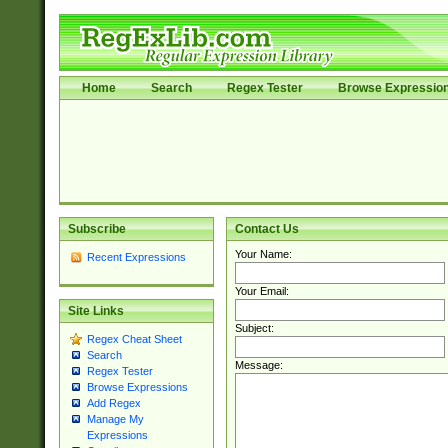
Home
Search
Regex Tester
Browse Expressio
Subscribe
Contact Us
Your Name:
Recent Expressions
Your Email:
Site Links
Subject:
Regex Cheat Sheet
Search
Message:
Regex Tester
Browse Expressions
Add Regex
Manage My
Expressions