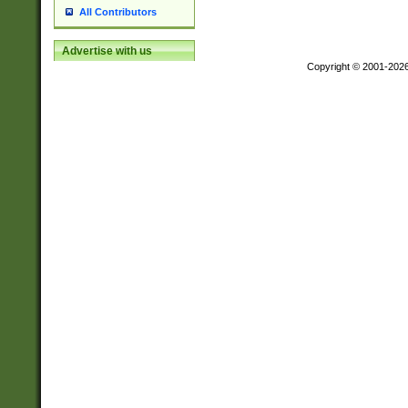
All Contributors
Advertise with us
Copyright © 2001-202