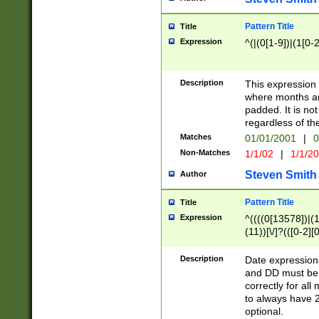
Pattern Title
Title
Expression
^(|(0[1-9])|(1[0-2
Description
This expressio
where months an
padded. It is not
regardless of th
Matches
01/01/2001
|
0
Non-Matches
1/1/02
|
1/1/2
Steven Smith
Author
Pattern Title
Title
Expression
^((((0[13578])|(1[
(11))[\/]?(([0-2][
Description
Date expressio
and DD must be 
correctly for al
to always have 2
optional.