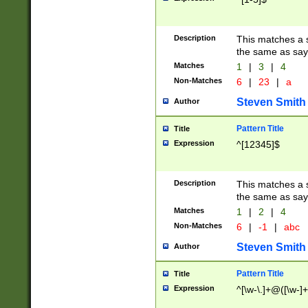
Description
This matches a s
the same as say
Matches
1
|
3
|
4
Non-Matches
6
|
23
|
a
Steven Smith
Author
Pattern Title
Title
Expression
^[12345]$
Description
This matches a s
the same as sayi
Matches
1
|
2
|
4
Non-Matches
6
|
-1
|
abc
Steven Smith
Author
Pattern Title
Title
Expression
^[\w-\.]+@([\w-]+