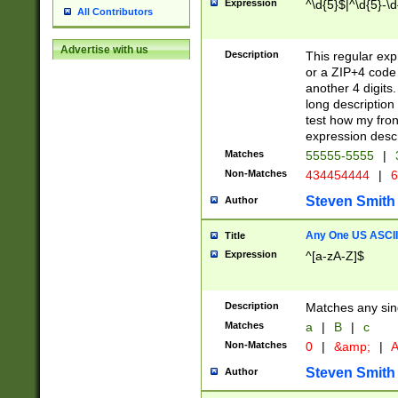
Expression
^\d{5}$|^\d{5}-\d
All Contributors
Advertise with us
Description
This regular exp
or a ZIP+4 code 
another 4 digits. 
long description 
test how my fron
expression descr
Matches
55555-5555
|
Non-Matches
434454444
|
6
Steven Smith
Author
Any One US ASCII 
Title
Expression
^[a-zA-Z]$
Description
Matches any sing
Matches
a
|
B
|
c
Non-Matches
0
|
&amp;
|
A
Steven Smith
Author