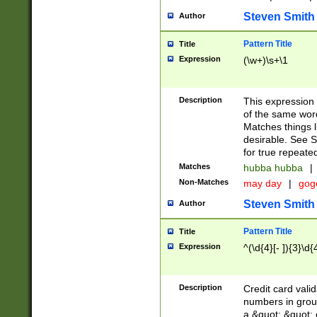
Steven Smith
Author
Pattern Title
Title
Expression
(\w+)\s+\1
Description
This expression
of the same word
Matches things l
desirable. See S
for true repeate
Matches
hubba hubba
|
Non-Matches
may day
|
gog
Steven Smith
Author
Pattern Title
Title
Expression
^(\d{4}[- ]){3}\d{
Description
Credit card valid
numbers in group
a &quot; &quot; o