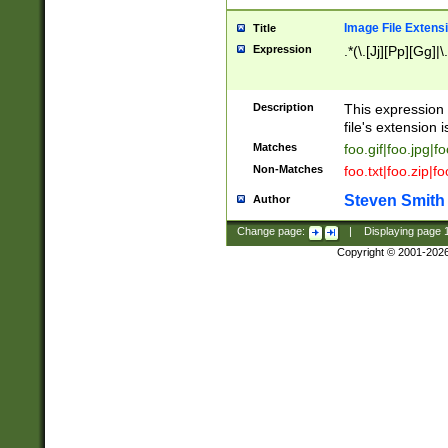
Image File Extens
Title
Expression
.*(\.[Jj][Pp][Gg]|
Description
This expression 
file's extension i
Matches
foo.gif|foo.jpg|f
Non-Matches
foo.txt|foo.zip|f
Steven Smith
Author
Change page:
|
Displaying page
Copyright © 2001-202