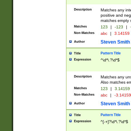
Description
Matches any inte
positive and nega
matches empty s
Matches
123
|
-123
|
Non-Matches
abc
|
3.14159
Steven Smith
Author
Pattern Title
Title
Expression
^\d*\.?\d*$
Description
Matches any uns
Also matches em
Matches
123
|
3.14159
Non-Matches
abc
|
-3.1415
Steven Smith
Author
Pattern Title
Title
Expression
^[-+]?\d*\.?\d*$