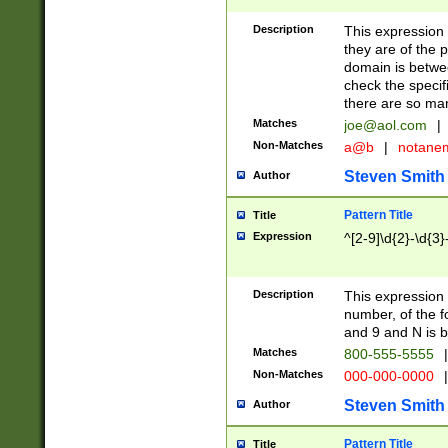
Description
This expression
they are of the p
domain is betwe
check the specifi
there are so ma
Matches
joe@aol.com
|
Non-Matches
a@b
|
notane
Steven Smith
Author
Pattern Title
Title
Expression
^[2-9]\d{2}-\d{3}
Description
This expressio
number, of the
and 9 and N is 
Matches
800-555-5555
|
Non-Matches
000-000-0000
|
Steven Smith
Author
Pattern Title
Title