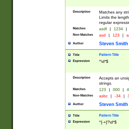
Description
Matches any stri
Limits the length
regular expressi
Matches
asdf
|
1234
|
Non-Matches
asd
|
123
|
a
Steven Smith
Author
Pattern Title
Title
Expression
^\d*$
Description
Accepts an unsi
strings.
Matches
123
|
000
|
4
Non-Matches
asbc
|
-34
|
3
Steven Smith
Author
Pattern Title
Title
Expression
^[-+]?\d*$