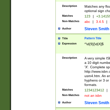
Description
Matches any floa
optional sign ch
Matches
123
|
+3.1415
Non-Matches
abc
|
3.4.5
|
Steven Smith
Author
Pattern Title
Title
Expression
^\d{9}[\d|X]$
Description
A very simple ISB
a 10 digit number
'X'. Complete sp
http://www.isbn.
usm4.htm. An en
hyphens or 3 or 
formats.
Matches
1234123412
|
Non-Matches
not an isbn
Steven Smith
Author