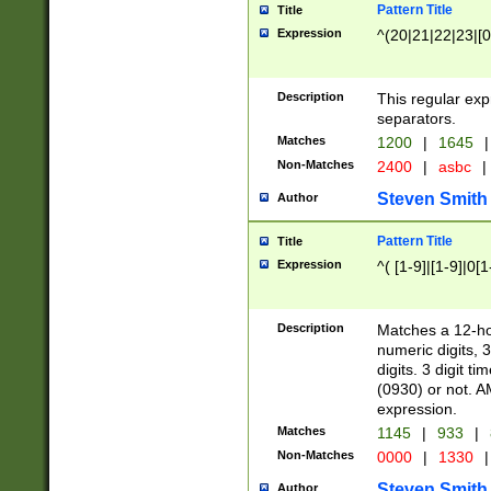
Pattern Title
Title
Expression
^(20|21|22|23|[0
Description
This regular exp
separators.
Matches
1200
|
1645
|
Non-Matches
2400
|
asbc
|
Steven Smith
Author
Pattern Title
Title
Expression
^( [1-9]|[1-9]|0[
Description
Matches a 12-ho
numeric digits, 
digits. 3 digit t
(0930) or not. A
expression.
Matches
1145
|
933
|
Non-Matches
0000
|
1330
|
Steven Smith
Author