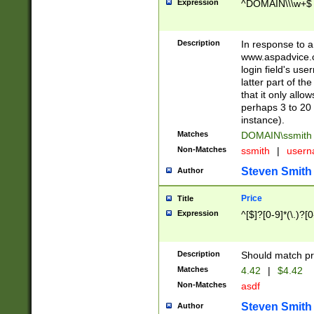
Expression
^DOMAIN\\\w+$
Description
In response to a 
www.aspadvice.c
login field's us
latter part of t
that it only all
perhaps 3 to 20 
instance).
Matches
DOMAIN\ssmit
Non-Matches
ssmith
|
user
Steven Smith
Author
Price
Title
Expression
^[$]?[0-9]*(\.)?[
Description
Should match pri
Matches
4.42
|
$4.42
Non-Matches
asdf
Steven Smith
Author