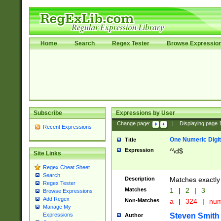
Home
Search
Regex Tester
Browse Expressio
Subscribe
Expressions by User
Change page:
|
Displaying page
Recent Expressions
One Numeric Digit
Title
Expression
^\d$
Site Links
Regex Cheat Sheet
Search
Description
Matches exactly 
Regex Tester
Matches
1
|
2
|
3
Browse Expressions
Add Regex
Non-Matches
a
|
324
|
nu
Manage My
Steven Smith
Expressions
Author