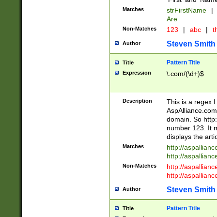
Matches
strFirstName
|
Are
Non-Matches
123
|
abc
|
th
Steven Smith
Author
Pattern Title
Title
Expression
\.com/(\d+)$
Description
This is a regex 
AspAlliance.com w
domain. So http:
number 123. It m
displays the arti
Matches
http://aspallia
http://aspallian
Non-Matches
http://aspallian
http://aspallian
Steven Smith
Author
Pattern Title
Title