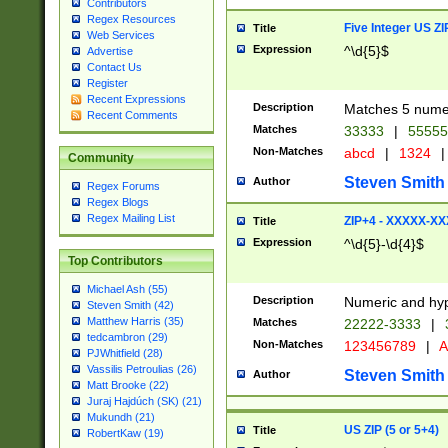
Contributors
Regex Resources
Five Integer US Z
Title
Web Services
Expression
^\d{5}$
Advertise
Contact Us
Register
Recent Expressions
Description
Matches 5 numeri
Recent Comments
Matches
33333
|
5555
Non-Matches
abcd
|
1324
|
Community
Steven Smith
Author
Regex Forums
Regex Blogs
Regex Mailing List
ZIP+4 - XXXXX-X
Title
Expression
^\d{5}-\d{4}$
Top Contributors
Michael Ash (55)
Description
Numeric and hyp
Steven Smith (42)
Matthew Harris (35)
Matches
22222-3333
|
tedcambron (29)
Non-Matches
123456789
|
A
PJWhitfield (28)
Vassilis Petroulias (26)
Steven Smith
Author
Matt Brooke (22)
Juraj Hajdúch (SK) (21)
Mukundh (21)
US ZIP (5 or 5+4)
Title
RobertKaw (19)