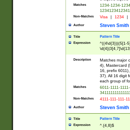
Matches
1234-1234-123
1234123412341
Non-Matches
Visa
|
1234
|
Steven Smith
Author
Pattern Title
Title
Expression
^((4\d{3})|(5[1-5
\d{4}|3[4,7]\d{13
Description
Matches major cr
4), Mastercard (
16, prefix 6011)
37). All 16 digi
each group of fou
Matches
6011-1111-1111
34111111111111
Non-Matches
4111-111-111-1
Steven Smith
Author
Pattern Title
Title
Expression
^.{4,8}$