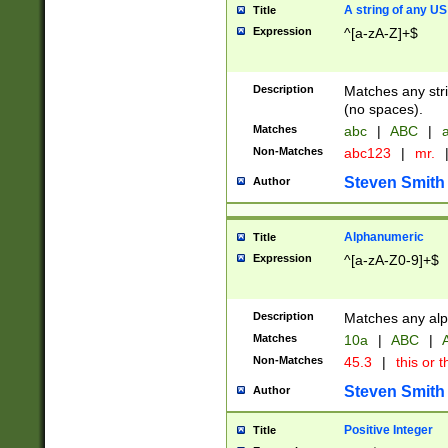
A string of any US
Title
Expression
^[a-zA-Z]+$
Description
Matches any stri
(no spaces).
Matches
abc
|
ABC
|
a
Non-Matches
abc123
|
mr.
Steven Smith
Author
Alphanumeric
Title
Expression
^[a-zA-Z0-9]+$
Description
Matches any alp
Matches
10a
|
ABC
|
A
Non-Matches
45.3
|
this or t
Steven Smith
Author
Positive Integer
Title