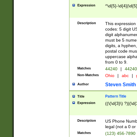
Expression
^\d{5}-\d{4}|\d{5
Description
This expression 
codes: 5 digit U
digit alphanumer
must be 5 numer
digits, a hyphen
postal code mus
uppercase alphab
from 0 to 9.
Matches
44240
|
44240
Non-Matches
Ohio
|
abc
|
Steven Smith
Author
Pattern Title
Title
Expression
((\(\d{3}\) ?)|(\d
Description
US Phone Number -
legal (not a 0 or 
Matches
(123) 456-7890