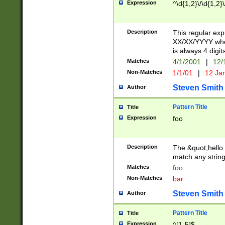
Expression
^\d{1,2}\/\d{1,2}\
Description
This regular exp
XX/XX/YYYY wher
is always 4 digit
Matches
4/1/2001
|
12/
Non-Matches
1/1/01
|
12 Ja
Steven Smith
Author
Pattern Title
Title
Expression
foo
Description
The &quot;hello 
match any string 
Matches
foo
Non-Matches
bar
Steven Smith
Author
Pattern Title
Title
Expression
^[1-5]$