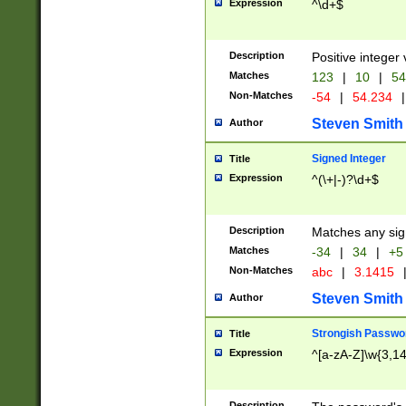
Expression
^\d+$
Description
Positive integer 
Matches
123
|
10
|
54
Non-Matches
-54
|
54.234
|
Steven Smith
Author
Signed Integer
Title
Expression
^(\+|-)?\d+$
Description
Matches any sig
Matches
-34
|
34
|
+5
Non-Matches
abc
|
3.1415
Steven Smith
Author
Strongish Passwo
Title
Expression
^[a-zA-Z]\w{3,1
Description