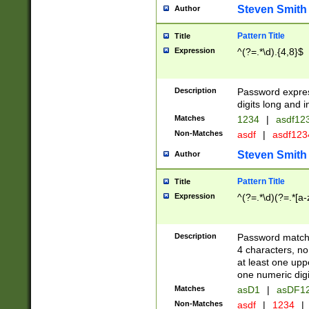
Steven Smith
Author
Pattern Title
Title
Expression
^(?=.*\d).{4,8}$
Description
Password expre
digits long and i
Matches
1234
|
asdf12
Non-Matches
asdf
|
asdf12
Steven Smith
Author
Pattern Title
Title
Expression
^(?=.*\d)(?=.*[a-
Description
Password matchi
4 characters, no
at least one uppe
one numeric digi
Matches
asD1
|
asDF1
Non-Matches
asdf
|
1234
|