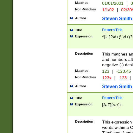
Matches
01/01/2001
|
0
Non-Matches
1/1/02
|
02/30
Steven Smith
Author
Pattern Title
Title
Expression
^[-+]?\d+(\.\d+)?
Description
This matches any
and numbers afte
negative (-) des
Matches
123
|
-123.45
Non-Matches
123x
|
.123
|
Steven Smith
Author
Pattern Title
Title
Expression
[A-Z][a-z]+
Description
This expression
words within a C
'First' and 'Name