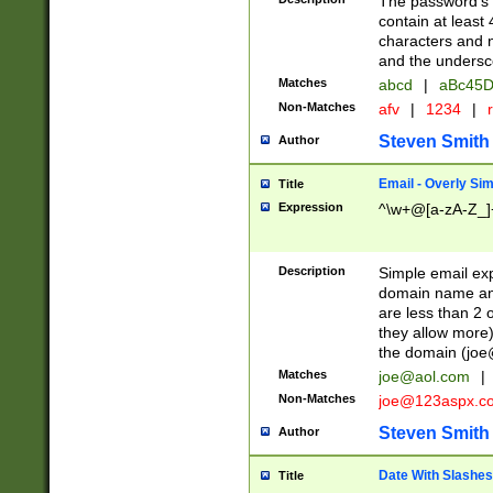
The password's fi
contain at least
characters and n
and the unders
Matches
abcd
|
aBc45D
Non-Matches
afv
|
1234
|
r
Steven Smith
Author
Email - Overly Si
Title
Expression
^\w+@[a-zA-Z_]+
Description
Simple email exp
domain name and 
are less than 2 o
they allow more)
the domain (
joe
Matches
joe@aol.com
|
Non-Matches
joe@123aspx.c
Steven Smith
Author
Date With Slashes
Title