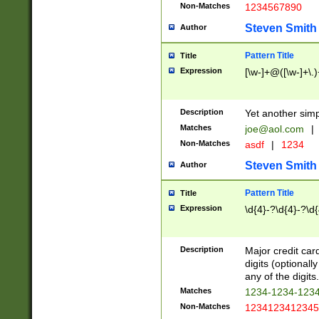
Non-Matches
1234567890
Steven Smith
Author
Pattern Title
Title
Expression
[\w-]+@([\w-]+\.)
Description
Yet another simp
Matches
joe@aol.com
|
Non-Matches
asdf
|
1234
Steven Smith
Author
Pattern Title
Title
Expression
\d{4}-?\d{4}-?\d{
Description
Major credit card
digits (optional
any of the digits.
Matches
1234-1234-123
Non-Matches
1234123412345