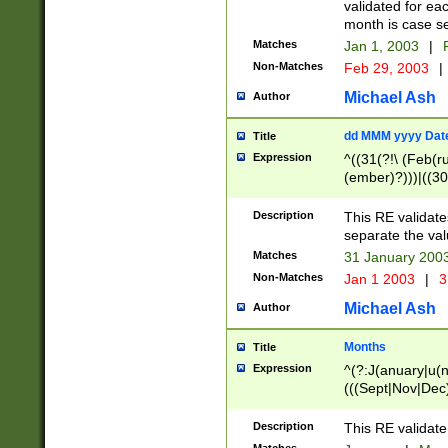
validated for ea
month is case se
Matches
Jan 1, 2003
|
F
Non-Matches
Feb 29, 2003
|
Michael Ash
Author
dd MMM yyyy Dat
Title
Expression
^((31(?!\ (Feb(r
(ember)?)))|((30
(((1[6-9]|[2-9]\d
[048]|[3579][26])
Description
This RE validat
|Feb(ruary)?|Ma(
separate the val
|Oct(ober)?|(Sep
Matches
31 January 200
9]\d)\d{2})$
Non-Matches
Jan 1 2003
|
3
Michael Ash
Author
Months
Title
Expression
^(?:J(anuary|u(n
(((Sept|Nov|Dec
Description
This RE validate