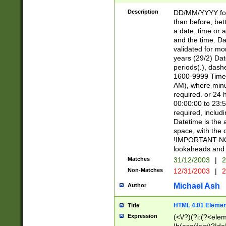
[26])|(16|[2468][
<sep>[/.-])(?<mo
Description
DD/MM/YYYY for
9]\d)\d{2})(?:(?
than before, bett
[0-5]\d){0,2}(?i:\
a date, time or a
and the time. D
validated for m
years (29/2) Da
periods(.), dash
1600-9999 Time 
AM), where minu
required. or 24 
00:00:00 to 23:5
required, includi
Datetime is the
space, with the
!IMPORTANT NOT
lookaheads and 
Matches
31/12/2003
|
2
Non-Matches
12/31/2003
|
2
Michael Ash
Author
HTML 4.01 Elemen
Title
Expression
(<\/?)(?i:(?<ele