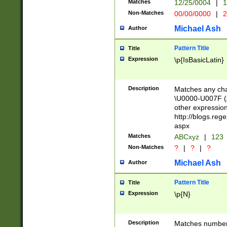
Matches
12/25/0004
|
1
1-31 (?# The ma
Non-Matches
00/00/0000
|
2
month has alread
you made it this
Michael Ash
Author
for the given m
separator choose
Pattern Title
Title
<year>(?=(?:00(?
Expression
\p{IsBasicLatin}
(?:\x20\d))))\d{4
zeros if needed )
followed by a di
Description
Matches any cha
format (0?[1-9]|1
\U0000-U007F (A
minutes and sec
other expressio
# 24 hour format 
http://blogs.re
#required minut
aspx
Matches
ABCxyz
|
123
Non-Matches
?
|
?
|
?
Michael Ash
Author
Pattern Title
Title
Expression
\p{N}
Description
Matches numbers