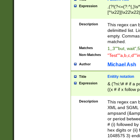
Expression
,(?!(?<=(?:^|,)\s
[^\x22]|\x22\x22|
Description
This regex can b
delimitted list.
empty. Commas i
matched.
Matches
1,,3""but, wait",
Non-Matches
"Test""a,b,c,d""i
Michael Ash
Author
Enitity notation
Title
Expression
& (?ni:\# # if a
((x # if x follow
([\dA-F]){1,5} )
between 0 - 104
Description
This regex can b
4]\d\d |104[0-7]\
XML and SGML fil
sign after amper
ampsand (&amp;)
alphanumeric and
or period betwee
# (i) followed b
hex digits or (ii
1048575 3) endin