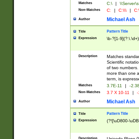
Matches
C:\
|
\\Server\s
Non-Matches
C:
|
C:\\\
|
C:\
Michael Ash
Author
Pattern Title
Title
Expression
\b-?[1-9](?:\.\d+
Description
Matches standard
Scientific notat
of two numbers. T
more than one an
term, is express
Matches
3.7E-11
|
-2.3
Non-Matches
3.7 X 10-11
|
-
Michael Ash
Author
Pattern Title
Title
Expression
(?![\uD800-\uDB
Description
Unicode Plane 0