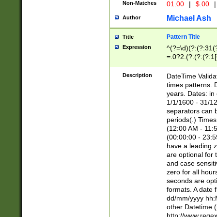
Non-Matches
01.00
|
$.00
|
Michael Ash
Author
Pattern Title
Title
Expression
^(?=\d)(?:(?:31(
=.0?2.(?:(?:(?:1
[26])|(?:(?:16|[2
8]|1\d|0?[1-9]))(
Description
DateTime Validat
\d\d(?:(?=\x20\d)
times patterns. 
(\x20[AP]M))|([01
years. Dates: i
1/1/1600 - 31/12
separators can b
periods(.) Time
(12:00 AM - 11:5
(00:00:00 - 23:5
have a leading z
are optional for
and case sensiti
zero for all hou
seconds are opti
formats. A date 
dd/mm/yyyy hh:M
other Datetime (
http://www.rege