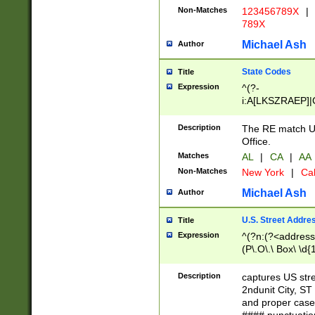
Non-Matches
123456789X
|
789X
Michael Ash
Author
State Codes
Title
Expression
^(?-
i:A[LKSZRAEP]|
]|LA|M[ADEHIN
CD]|T[NX]|UT|V[
Description
The RE match U.
Office.
Matches
AL
|
CA
|
AA
Non-Matches
New York
|
Cal
Michael Ash
Author
U.S. Street Addre
Title
Expression
^(?n:(?<address1
(P\.O\.\ Box\ \d
LDG|DEPT|FL|H
LR|UNIT)\x20\w{
Description
captures US str
(BSMT|FRNT|LB
2ndunit City, S
s{1,2})?)(?<city>
and proper case
\x20(?