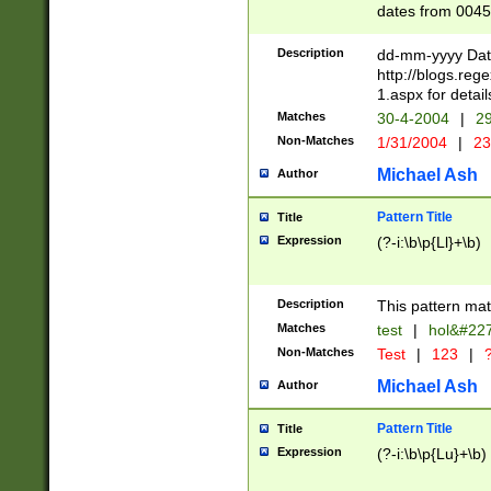
dates from 0045
2 digits Years ar
February is valid
Description
dd-mm-yyyy Date
Julian and Greg
http://blogs.re
http://sciencew
1.aspx for detail
Missing days fo
Matches
30-4-2004
|
29
only one set sho
Non-Matches
1/31/2004
|
23
caused by when 
http://sciencew
Michael Ash
Author
dar.html Time ca
format hh:MM:ss
Pattern Title
Title
24 hour format 
Expression
(?-i:\b\p{Ll}+\b)
than ten require
space then a tim
to December 31,
Description
This pattern mat
9]|1[0-4])(?<sep
from 1582 (?:(?:
Matches
test
|
hol&#22
(?:1752)) #or Mi
Non-Matches
Test
|
123
|
?
missing days su
one or the other)
Michael Ash
Author
beginning a the 
[2469]|11)|30(?!
Pattern Title
Title
years from leap
Expression
(?-i:\b\p{Lu}+\b)
leap year in year
[^26])00) (?# ce