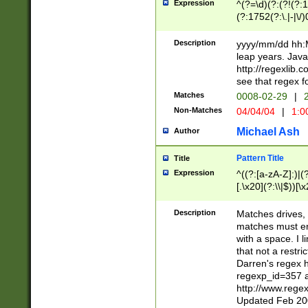
Expression
^(?=\d)(?:(?!(?:15
(?:1752(?:\.|-|\/)
(?!000[04]|(?:(?
(?:\d\d)(?:[0246
Description
yyyy/mm/dd hh:M
(?:\d{4}\D(?!(?:0
leap years. Java
(\d{4})([-\/.])(0
http://regexlib
=\x20\d)\x20))?((
see that regex f
(?:\x20[aApP][mM]
Matches
0008-02-29
|
2
Non-Matches
04/04/04
|
1:0
Michael Ash
Author
Pattern Title
Title
Expression
^((?:[a-zA-Z]:)|(?:
[.\x20](?:\\|$))[\x
.]$)[\x20-\x7E])+)
{2,15}))?$
Description
Matches drives, 
matches must en
with a space. I l
that not a restri
Darren's regex 
regexp_id=357 
http://www.rege
Updated Feb 20