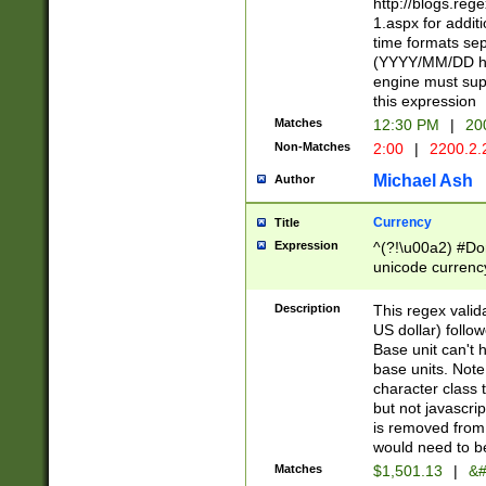
http://blogs.re
1.aspx for addit
time formats sep
(YYYY/MM/DD h
engine must sup
this expression
Matches
12:30 PM
|
20
Non-Matches
2:00
|
2200.2.
Michael Ash
Author
Currency
Title
Expression
^(?!\u00a2) #Don
unicode currency
zero if 1 or more 
is a comma it mu
Description
This regex valid
than 3 digit wit
US dollar) follo
cents
Base unit can't 
base units. Note
character class t
but not javascri
is removed from
would need to be
Matches
$1,501.13
|
&#