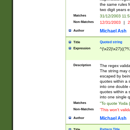
the same rules fo
two digit years 
Matches
31/12/2003 11:
Non-Matches
12/31/2003
|
2
Michael Ash
Author
Quoted string
Title
Expression
^(\x22|\x27)((?!\
Description
The regex valida
The string may co
escaped by bein
quotes within a 
into one double 
quotes within a 
into one single q
Matches
"To quote Yoda ("
Non-Matches
'This won't valid
Michael Ash
Author
Pattern Title
Title