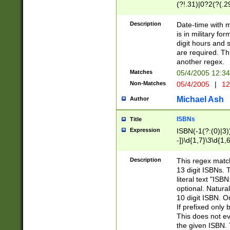
(?!.31)|0?2(?(.29
[13579][26])|(16|
<sep>[-./])(?<da
Description
Date-time with 
9]|[2-9]\d)\d{2}
is in military fo
<minutes>[0-5]\d
digit hours and s
<milliseconds>\d
are required. Th
another regex.
Matches
05/4/2005 12:3
Non-Matches
05/4/2005
|
12
Michael Ash
Author
ISBNs
Title
Expression
ISBN(-1(?:(0)|3)
-])\d{1,7}\3\d{1,
-])\d{1,5}\4\d{1,
-])\d{1,7}\5\d{1,
Description
This regex match
-])\d{1,5}\6\d{1,
13 digit ISBNs.
literal text "ISB
optional. Natura
10 digit ISBN. O
If prefixed only 
This does not eva
the given ISBN. 