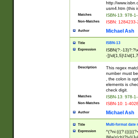
http://www.isbn.
usm4.htm (this is
Matches
ISBN-13: 978-1
Non-Matches
ISBN: 1284233-
Michael Ash
Author
ISBN-13
Title
Expression
ISBN(?:-13)?:?\x
-])\d{1,5}\1\d{1,
Description
This regex matc
number must be 
, the colon is o
elements is chec
check digit.
Matches
ISBN-13: 978-1
Non-Matches
ISBN-10: 1-402
Michael Ash
Author
Multi-format date 
Title
Expression
^(?ni:(((?:((((
|Ma(r(ch)?|y)|Ju