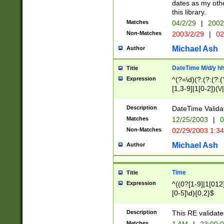
dates as my othe
this library.
Matches
04/2/29
|
2002
Non-Matches
2003/2/29
|
02
Michael Ash
Author
DateTime M/d/y h
Title
Expression
^(?=\d)(?:(?:(?:(
[1,3-9]|1[0-2])(\/
(?:0?2(\/|-|\.)29
[048]|[13579][26]
Description
DateTime Validat
(?:0?[1-9])|(?:1[0
Matches
12/25/2003
|
0
9]|[2-9]\d)?\d{2}
Non-Matches
02/29/2003 1:3
{0,2}(\ [AP]M))|(
Michael Ash
Author
Time
Title
Expression
^((0?[1-9]|1[012]
[0-5]\d){0,2}$
Description
This RE validate
Matches