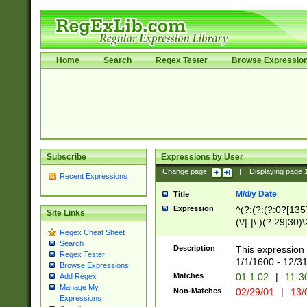
Home
Search
Regex Tester
Browse Expressio
Subscribe
Expressions by User
Change page:
|
Displaying page
Recent Expressions
M/d/y Date
Title
Expression
^(?:(?:(?:0?[1357
Site Links
(\/|-|\.)(?:29|30)
Regex Cheat Sheet
|\.)29\3(?:(?:(?:
Search
[26])|(?:(?:16|[2
Description
This expression 
Regex Tester
(?:1[0-2]))(\/|-|\
1/1/1600 - 12/3
Browse Expressions
\d{2})$
Matches
01.1.02
|
11-3
Add Regex
Manage My
Non-Matches
02/29/01
|
13/
Expressions