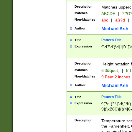
400 are not leap 
Description
Matches upperca
[048]|[13579][26
Matches
ABCDE
|
??G
(?:00(?:42|3[036
2[0-8]|1\d|0?[1-
Non-Matches
abc
|
aß?d
|
(?<month> (0?[1
Michael Ash
Author
maximum number 
been checked for
Pattern Title
Title
the number of da
\k<sep> # Match
Expression
^\d?\d'(\d|1[01]
(?<year>(?=(?:00
(?:\x20\d))))\d{4
zeros if needed )
Description
Height notation f
followed by a di
Matches
6'3&quot;
|
5'1
format (0?[1-9]|1
Non-Matches
9 Feet 2 inches
minutes and sec
# 24 hour format 
Michael Ash
Author
#required minut
Pattern Title
Title
Expression
^(?n:(?!-[\d\,]*K)
9])\xB0C)|(((4[6-
(\xB0[CF]|K) )$
Description
Temperature sc
the Fahrenheit, 
is required for 