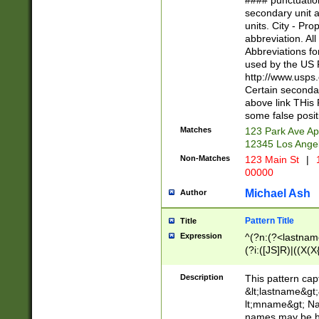
#### punctuation
<state>A[LKSZR
secondary unit 
N]|K[SY]|LA|M
units. City - Pro
W]|RI|S[CD] |T[
abbreviation. All
(?!0{5})\d{5}(-\d
Abbreviations fo
used by the US P
http://www.usps
Certain secondar
above link THis 
some false posit
Matches
123 Park Ave Ap
12345 Los Ange
Non-Matches
123 Main St
|
1
00000
Michael Ash
Author
Pattern Title
Title
Expression
^(?n:(?<lastname>
(?i:([JS]R)|((X(X{
((?<prefix>Dr|Pro
(\w+?|\.)\ ??){1,
Description
This pattern cap
{0,2})$
&lt;lastname&gt;&
lt;mname&gt; Nam
names may be hy