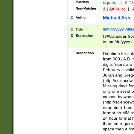
Matches
&quote;
|
&#16
Non-Matches
&
|
&#Hello;
|
&
Michael Ash
Author
mm/dd/yyyy Julian
Title
Expression
(?#Calandar fro
in mm/dd/yyyy fo
4])\k<sep>(?:15
<sep>[-./])(?:0?
Description
Datetime for Ju
days from 1752 
from 0001 A.D. 
in the same cale
digits Years are 
=\d) # the chara
February is valid
digit ( (?<month
Julian and Greg
(0?[469]|11)(?!.
(http://science
(?(.29) # if feb 
Missing days fo
#exclude these 
only one set sho
year 0 and no lea
caused by when 
[^048]|[3579][^2
(http://science
divisible by 400 
ndar.html) Time 
(?:[02468][048]|
format hh:MM:ss
(?:00(?:42|3[036
24 hour format 
Feb 29 (?!.3[01]
than ten require
year check ) #en
space then a tim
date separator 