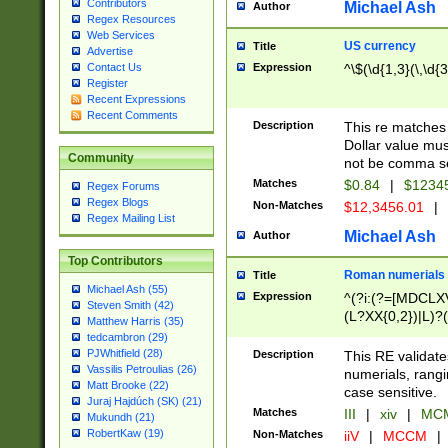
Contributors
Michael Ash
Author
Regex Resources
Web Services
US currency
Title
Advertise
Expression
^\$(\d{1,3}(\,\d{3
Contact Us
Register
Recent Expressions
Recent Comments
Description
This re matches 
Dollar value mus
Community
not be comma se
Matches
$0.84
|
$1234
Regex Forums
Regex Blogs
Non-Matches
$12,3456.01
|
Regex Mailing List
Michael Ash
Author
Top Contributors
Roman numerials
Title
Michael Ash (55)
Expression
^(?i:(?=[MDCLXV
Steven Smith (42)
(L?XX{0,2})|L)?((
Matthew Harris (35)
tedcambron (29)
PJWhitfield (28)
Description
This RE validate
Vassilis Petroulias (26)
numerials, rang
Matt Brooke (22)
case sensitive.
Juraj Hajdúch (SK) (21)
Matches
III
|
xiv
|
MCM
Mukundh (21)
RobertKaw (19)
Non-Matches
iiV
|
MCCM
|