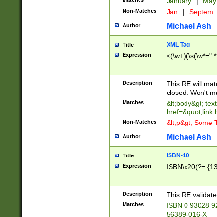
Matches
January
|
Ma
Non-Matches
Jan
|
Septem
Michael Ash
Author
XML Tag
Title
Expression
<(\w+)(\s(\w*=".*
Description
This RE will ma
closed. Won't m
Matches
&lt;body&gt; tex
href=&quot;link.
Non-Matches
&lt;p&gt; Some T
Michael Ash
Author
ISBN-10
Title
Expression
ISBN\x20(?=.{13}$
Description
This RE validat
Matches
ISBN 0 93028 9
56389-016-X