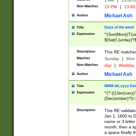
1 AM
|
23:00:
Non-Matches
13 PM
|
13:60
Michael Ash
Author
Days of the week
Title
Expression
^(Sun|Mon|(T(ue
$|Sat(\.|urday)?
Description
This RE matches 
Matches
Sunday
|
Mon
Non-Matches
day
|
Wedday
Michael Ash
Author
MMM dd, yyyy Dat
Title
Expression
^(?:(((Jan(uary)
|Dec(ember)?)\ 3
|Ju((ly?)|(ne?))
(ember)?)\ (0?[1
Description
This RE validat
9]|1\d|2[0-8]|(29
Jan 1, 1600 to D
[13579][26])|((16
name or 3 letter 
[2-9]\d)\d{2}))
month, then a s
a space finally 