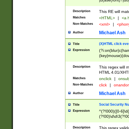
|b(ase(font)?|do
|c(aption|enter|it
(o(de|l(group)?)))
Description
This RE will mat
me(set)?)|h([1-6
Matches
<HTML>
|
<a h
|kbd|l(abel|egen
Non-Matches
<xml>
|
<phon
bject|l|pt(group|
|q|s(amp|cript|el
Michael Ash
Author
ody|d|extarea|foot
(X)HTML click eve
Title
Expression
(?i:on(blur|c(han
(key|mouse)(dow
load|mouse(move|
Description
This regex will m
HTML 4.01/XHT
Matches
onclick
|
onsub
Non-Matches
click
|
onando
Michael Ash
Author
Social Security N
Title
Expression
^(?!000)([0-6]\d{
(?!00)\d\d\3(?!0
Description
This regex valid