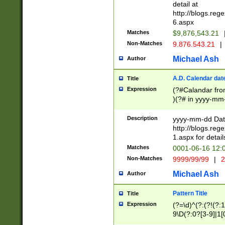
separtor must but
detail at
(?:\d+)) # more 
http://blogs.re
[,.]\d{2})?$ # op
6.aspx
Matches
$9,876,543.21
Non-Matches
9.876.543.21
|
Michael Ash
Author
A.D. Calendar dat
Title
Expression
(?#Calandar fro
)(?# in yyyy-mm-
4]))|(?#Missing
9]|1[0-3]))(?#or
Description
yyyy-mm-dd Date
missing days sh
http://blogs.re
one or the other
1.aspx for detail
beginning a the s
Matches
0001-06-16 12:
(?'sep'[-./])(?'m
Non-Matches
9999/99/99
|
2
[469]|11).)31|(?<
check for valid 
Michael Ash
Author
from leap year p
year in year 4 )
Pattern Title
Title
# centurial year
Expression
(?=\d)^(?:(?!(?:
leap year))(?:(?
9\D(?:0?[3-9]|1[
[26])(?#leap year
[469]|11)(?!\/31)