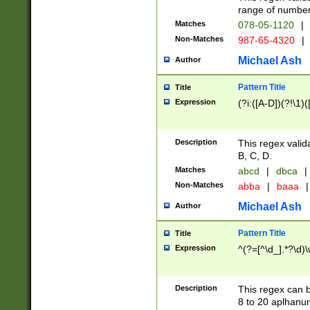
range of numbers
Matches
078-05-1120
|
Non-Matches
987-65-4320
|
Michael Ash
Author
Pattern Title
Title
Expression
(?i:([A-D])(?!\1)(
Description
This regex valid
B, C, D.
Matches
abcd
|
dbca
|
Non-Matches
abba
|
baaa
|
Michael Ash
Author
Pattern Title
Title
Expression
^(?=[^\d_].*?\d)
Description
This regex can b
8 to 20 aplhanum