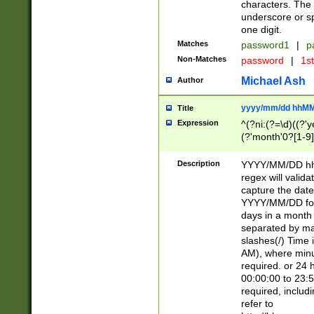
characters. The 
underscore or sp
one digit.
Matches
password1
|
p
Non-Matches
password
|
1s
Michael Ash
Author
yyyy/mm/dd hhMM
Title
Expression
^(?ni:(?=\d)((?'ye
(?'month'0?[1-9]
[2469])|11)\2))31
9]\d)(0[48]|[246
Description
YYYY/MM/DD hh:
[26])00)\2\3\2)29
regex will validat
=\x20\d)\x20|$))
capture the date
(\x20[AP]M))|([01
YYYY/MM/DD form
days in a month 
separated by mat
slashes(/) Time
AM), where minu
required. or 24 
00:00:00 to 23:5
required, includ
refer to