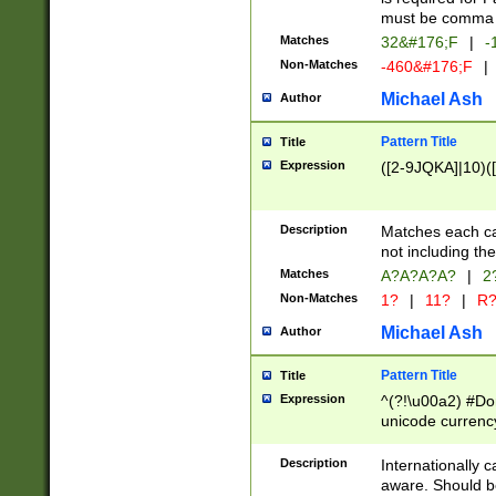
must be comma d
Matches
32&#176;F
|
-
Non-Matches
-460&#176;F
|
Michael Ash
Author
Pattern Title
Title
Expression
([2-9JQKA]|10)(
Description
Matches each car
not including th
Matches
A?A?A?A?
|
2
Non-Matches
1?
|
11?
|
R
Michael Ash
Author
Pattern Title
Title
Expression
^(?!\u00a2) #Don
unicode currency
zero if 1 or more 
# if there is a s
Description
Internationally 
(?:\1\d{3})* # i
aware. Should be