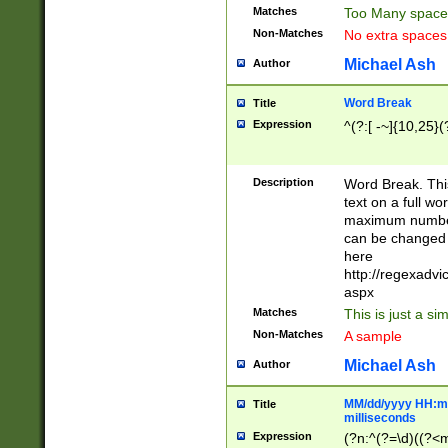
Matches
Too Many space
Non-Matches
No extra space
Michael Ash
Author
Word Break
Title
Expression
^(?:[ -~]{10,25}(?
Description
Word Break. This
text on a full w
maximum number 
can be changed 
here
http://regexadv
aspx
Matches
This is just a s
Non-Matches
A sample
Michael Ash
Author
MM/dd/yyyy HH:mm
Title
milliseconds
Expression
(?n:^(?=\d)((?<