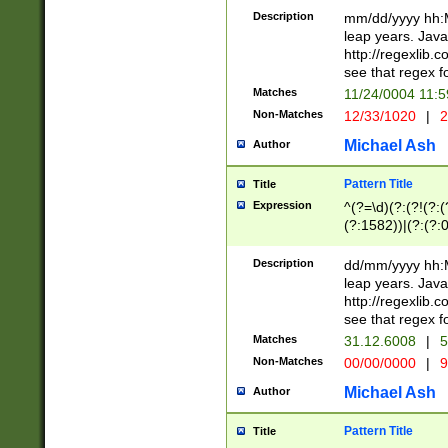
29 )(?<!\k'sep'(
(?!000[04]|(?:(?
Description
mm/dd/yyyy hh:M
))29)(?(?=\x20\d
(?:\d\d)(?:[0246
leap years. Java
a digit check fo
(?:00(?:42|3[036
http://regexlib
9]|1[012])(?# ho
(?:(?:\d\D)|(?:[01
see that regex f
seconds )(?i:\x
[12]\d|3[01])\2(
hour format )([01
Matches
11/24/0004 11:
(?:\d{4}(?!\x20B
#required minut
Non-Matches
12/33/1020
|
2
((?:(?:0?[1-9]|1[
[01]\d|2[0-3])(?:
Michael Ash
Author
Pattern Title
Title
Expression
^(?=\d)(?:(?!(?:(?
(?:1582))|(?:(?:0?
(31(?!(?:\.|-|\/)(
(?:\.|-|\/)0?2(?:\
Description
dd/mm/yyyy hh:M
[2468][^048]|[35
leap years. Java
[13579][26])(?!\
http://regexlib
(?:00(?:42|3[036
see that regex f
8]|1\d|0?[1-9])([
Matches
31.12.6008
|
5
[0-3]?\d)\x20BC)
Non-Matches
00/00/0000
|
9
(?:\x20BC)?)(?:$
[0-5]\d){0,2}(?:\
Michael Ash
Author
{1,2})?$
Pattern Title
Title