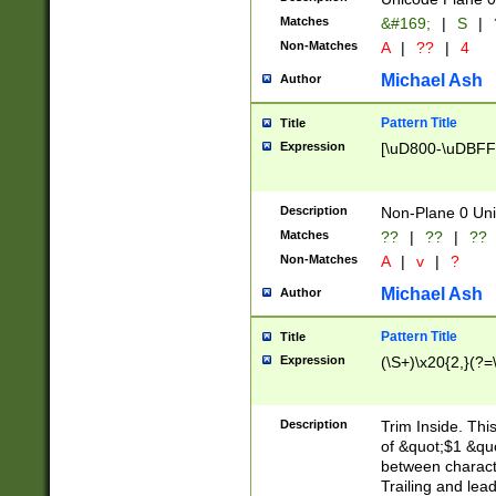
Matches
&#169;
|
S
|
Non-Matches
A
|
??
|
4
Michael Ash
Author
Pattern Title
Title
Expression
[\uD800-\uDBFF
Description
Non-Plane 0 Uni
Matches
??
|
??
|
??
Non-Matches
A
|
v
|
?
Michael Ash
Author
Pattern Title
Title
Expression
(\S+)\x20{2,}(?=
Description
Trim Inside. Thi
of &quot;$1 &qu
between characte
Trailing and lea