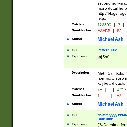
second non-match
more detail here
http://blogs.re
aspx
Matches
123890
|
?
|
Non-Matches
AAABB
|
IV
|
Michael Ash
Author
Pattern Title
Title
Expression
\p{Sm}
Description
Math Symbols. 
non-match are n
keyboard dash. 
Matches
+=
|
-
|
&#177
Non-Matches
1
|
-
|
1x2
Michael Ash
Author
dd/mm/yyyy hhMMs
Title
DateTime
Expression
(?#Datetime for