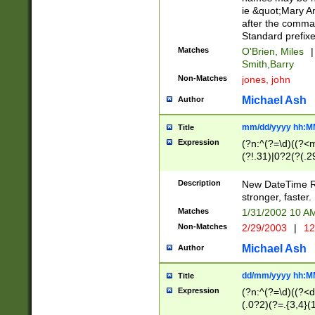
ie &quot;Mary A
after the comma
Standard prefixe
Matches
O'Brien, Miles
|
Smith,Barry
Non-Matches
jones, john
Michael Ash
Author
mm/dd/yyyy hh:M
Title
Expression
(?n:^(?=\d)((?<
(?!.31)|0?2(?(.29
[13579][26])|(16|
<sep>[-./])(?<da
Description
New DateTime Reg
9]|[2-9]\d)\d{2}
stronger, faster.
9]|1[012])(:[0-5]
Matches
1/31/2002 10 
5]\d){1,2})?$)
Non-Matches
2/29/2003
|
12
Michael Ash
Author
dd/mm/yyyy hh:M
Title
Expression
(?n:^(?=\d)((?<d
(.0?2)(?=.{3,4}(1