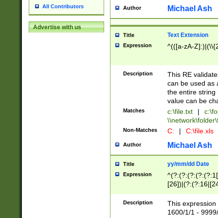
All Contributors
Michael Ash
Author
Advertise with us
Text Extension
Title
Expression
^(([a-zA-Z]:)|(\\{
Description
This RE validates
can be used as a 
the entire string 
value can be ch
Matches
c:\file.txt
|
c:\fo
\\network\folder\f
Non-Matches
C:
|
C:\file.xls
Michael Ash
Author
yy/mm/dd Date
Title
Expression
^(?:(?:(?:(?:(?:1
[26])|(?:(?:16|[2
2\1(?:29)))|(?:(?:
[13578]|1[02])\2(
Description
This expression 
(?:0?[1-9])|(?:1[
1600/1/1 - 9999/