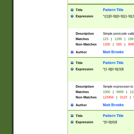
Pattern Title
Title
Expression
^([1][0-9]|[0-9])[1-9]{
Description
Simple postcode valid
Matches
123
|
1299
|
199
Non-Matches
1300
|
000
|
999
Matt Brooke
Author
Pattern Title
Title
Expression
^[1-9][0-9]{3}$
Description
Simple expression to
Matches
1000
|
9999
|
12
Non-Matches
123456
|
0123
|
Matt Brooke
Author
Pattern Title
Title
Expression
^[0-9]{6}$