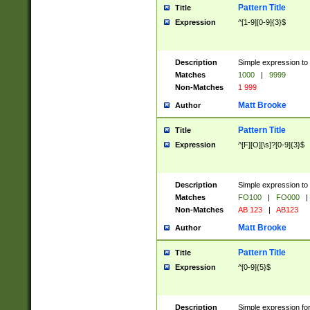
Pattern Title
Title
Expression
^[1-9][0-9]{3}$
Description
Simple expression to 
Matches
1000
|
9999
Non-Matches
1 999
Matt Brooke
Author
Pattern Title
Title
Expression
^[F][O][\s]?[0-9]{3}$
Description
Simple expression to 
Matches
FO100
|
FO000
|
Non-Matches
AB 123
|
AB123
Matt Brooke
Author
Pattern Title
Title
Expression
^[0-9]{5}$
Description
Simple expression fo