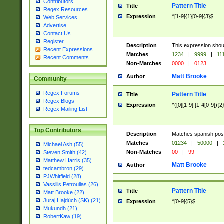
Contributors
Pattern Title
Title
Regex Resources
Expression
^[1-9]{1}[0-9]{3}$
Web Services
Advertise
Contact Us
Register
Description
This expression shou
Recent Expressions
Matches
1234
|
9999
|
11
Recent Comments
Non-Matches
0000
|
0123
Matt Brooke
Author
Community
Regex Forums
Pattern Title
Title
Regex Blogs
Expression
^([0][1-9]|[1-4[0-9]){2
Regex Mailing List
Top Contributors
Description
Matches spanish pos
Matches
01234
|
50000
|
Michael Ash (55)
Non-Matches
00
|
99
Steven Smith (42)
Matthew Harris (35)
Matt Brooke
Author
tedcambron (29)
PJWhitfield (28)
Vassilis Petroulias (26)
Pattern Title
Title
Matt Brooke (22)
Juraj Hajdúch (SK) (21)
Expression
^[0-9]{5}$
Mukundh (21)
RobertKaw (19)