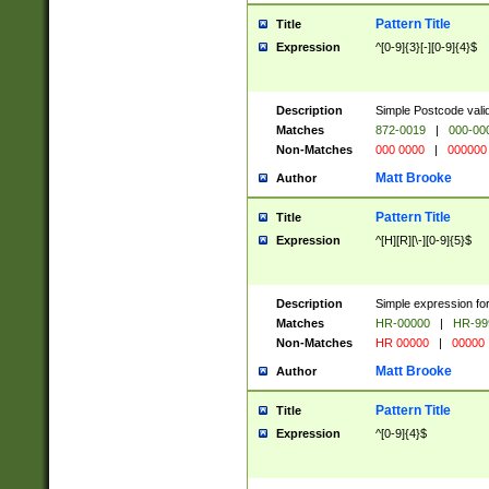
Pattern Title
Title
Expression
^[0-9]{3}[-][0-9]{4}$
Description
Simple Postcode valid
Matches
872-0019
|
000-00
Non-Matches
000 0000
|
000000
Matt Brooke
Author
Pattern Title
Title
Expression
^[H][R][\-][0-9]{5}$
Description
Simple expression for
Matches
HR-00000
|
HR-99
Non-Matches
HR 00000
|
00000
Matt Brooke
Author
Pattern Title
Title
Expression
^[0-9]{4}$