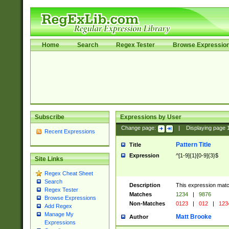
Home
Search
Regex Tester
Browse Expressio
Subscribe
Expressions by User
Change page:
|
Displaying page
Recent Expressions
Pattern Title
Title
Expression
^[1-9]{1}[0-9]{3}$
Site Links
Regex Cheat Sheet
Search
Description
This expression mat
Regex Tester
Matches
1234
|
9876
Browse Expressions
Non-Matches
0123
|
012
|
123
Add Regex
Manage My
Matt Brooke
Author
Expressions