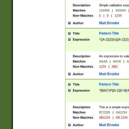
Description
Simple validation exp
Matches
123456
|
000000
Non-Matches
0
|
9
|
1234
Matt Brooke
Author
Pattern Title
Title
Expression
^([A-Z]{2}[\s]|[A-Z]{2}
Description
An expression to val
Matches
AA AA
|
AA 00
|
A
Non-Matches
1234
|
ABC
Matt Brooke
Author
Pattern Title
Title
Expression
^[B|K|T|P][A-Z][0-9]{4
Description
This is a simple expr
Matches
BT2328
|
KA1234
Non-Matches
AB1234
|
AB 1234
Matt Brooke
Author