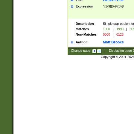
Pattern Title
Title
Expression
^[1-9][0-9]{3}$
Description
Simple expression for
Matches
1000
|
1999
|
99
Non-Matches
0000
|
0123
Matt Brooke
Author
Change page:
|
Displaying page
Copyright © 2001-202