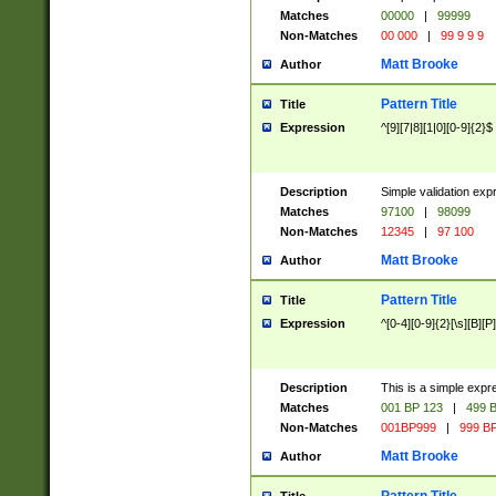
Matches
00000
|
99999
Non-Matches
00 000
|
99 9 9 9
Matt Brooke
Author
Pattern Title
Title
Expression
^[9][7|8][1|0][0-9]{2}$
Description
Simple validation exp
Matches
97100
|
98099
Non-Matches
12345
|
97 100
Matt Brooke
Author
Pattern Title
Title
Expression
^[0-4][0-9]{2}[\s][B][P]
Description
This is a simple expr
Matches
001 BP 123
|
499 B
Non-Matches
001BP999
|
999 BP
Matt Brooke
Author