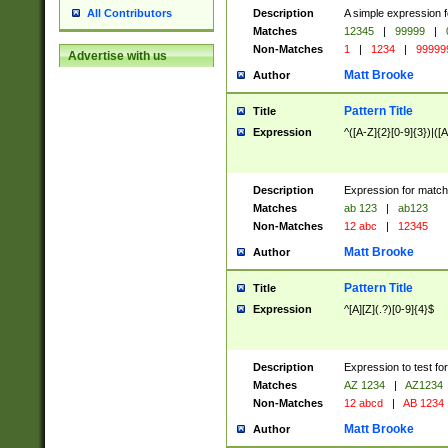
Description
A simple expression f
All Contributors
Matches
12345
|
99999
|
Non-Matches
1
|
1234
|
99999
Advertise with us
Matt Brooke
Author
Pattern Title
Title
Expression
^([A-Z]{2}[0-9]{3})|([A
Description
Expression for match
Matches
ab 123
|
ab123
Non-Matches
12 abc
|
12345
Matt Brooke
Author
Pattern Title
Title
Expression
^[A][Z](.?)[0-9]{4}$
Description
Expression to test fo
Matches
AZ 1234
|
AZ1234
Non-Matches
12 abcd
|
AB 1234
Matt Brooke
Author