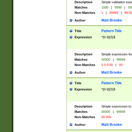
Description
Simple validation ex
Matches
1000
|
9999
|
00
Non-Matches
1
|
99999
|
99 0
Matt Brooke
Author
Pattern Title
Title
Expression
^[0-9]{5}$
Description
Simple expression for
Matches
00000
|
99999
Non-Matches
0 0 0 00
|
00
Matt Brooke
Author
Pattern Title
Title
Expression
^[0-9]{5}$
Description
Simple expression to
Matches
00000
|
99999
Non-Matches
00 000
Matt Brooke
Author