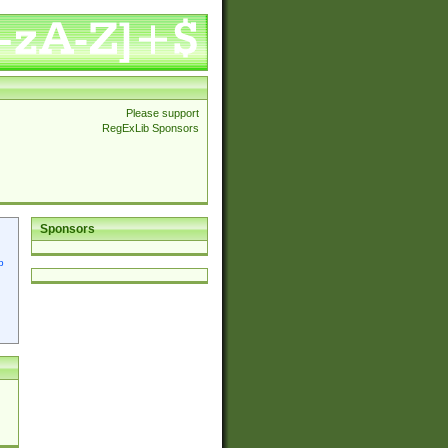
Please support
RegExLib Sponsors
Sponsors
p