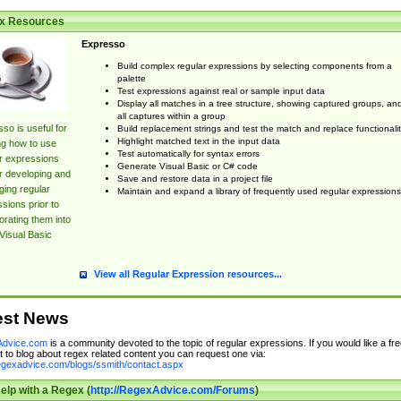
x Resources
Expresso
Build complex regular expressions by selecting components from a
palette
Test expressions against real or sample input data
Display all matches in a tree structure, showing captured groups, an
all captures within a group
so is useful for
Build replacement strings and test the match and replace functionalit
Highlight matched text in the input data
ng how to use
Test automatically for syntax errors
r expressions
Generate Visual Basic or C# code
r developing and
Save and restore data in a project file
ing regular
Maintain and expand a library of frequently used regular expressions
sions prior to
orating them into
Visual Basic
View all Regular Expression resources...
est News
dvice.com
is a community devoted to the topic of regular expressions. If you would like a fre
 to blog about regex related content you can request one via:
regexadvice.com/blogs/ssmith/contact.aspx
elp with a Regex (
http://RegexAdvice.com/Forums
)