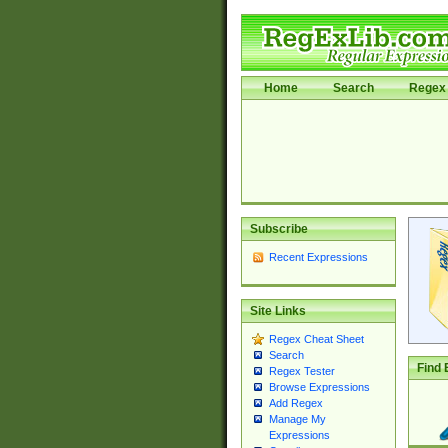
Home
Search
Regex 
Subscribe
Recent Expressions
Site Links
Regex Cheat Sheet
Search
Find 
Regex Tester
Browse Expressions
Add Regex
Manage My
Expressions