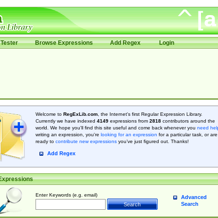
Tester
Browse Expressions
Add Regex
Login
Welcome to
RegExLib.com
, the Internet's first Regular Expression Library.
Currently we have indexed
4149
expressions from
2818
contributors around the
world. We hope you'll find this site useful and come back whenever you
need hel
writing an expression, you're
looking for an expression
for a particular task, or are
ready to
contribute new expressions
you’ve just figured out. Thanks!
Add Regex
Expressions
Enter Keywords (e.g. email)
Advanced
Search