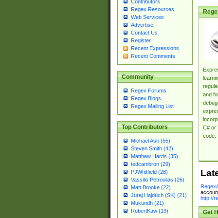
Contributors
Regex Resources
Rege
Web Services
Advertise
Contact Us
Register
Recent Expressions
Recent Comments
Expres
Community
learni
regula
Regex Forums
and fo
Regex Blogs
debugg
Regex Mailing List
expres
incorp
Top Contributors
C# or 
code.
Michael Ash (55)
Steven Smith (42)
Matthew Harris (35)
tedcambron (29)
Lat
PJWhitfield (28)
Vassilis Petroulias (26)
RegexA
Matt Brooke (22)
account
Juraj Hajdúch (SK) (21)
http://
Mukundh (21)
RobertKaw (19)
Get H