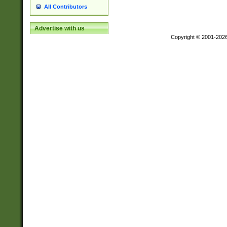
All Contributors
Advertise with us
Copyright © 2001-202