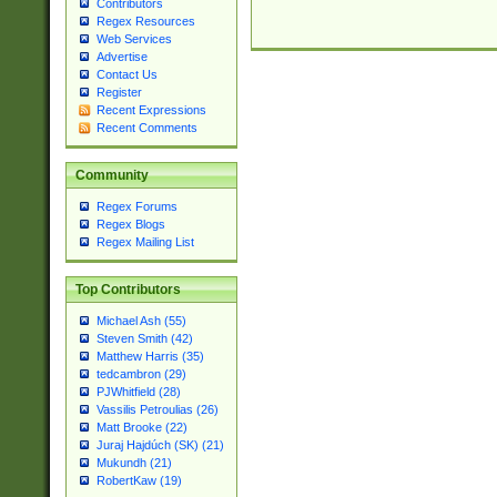
Contributors
Regex Resources
Web Services
Advertise
Contact Us
Register
Recent Expressions
Recent Comments
Community
Regex Forums
Regex Blogs
Regex Mailing List
Top Contributors
Michael Ash (55)
Steven Smith (42)
Matthew Harris (35)
tedcambron (29)
PJWhitfield (28)
Vassilis Petroulias (26)
Matt Brooke (22)
Juraj Hajdúch (SK) (21)
Mukundh (21)
RobertKaw (19)