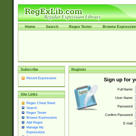
Home
Search
Regex Tester
Browse Expressio
Subscribe
Register
Recent Expressions
Sign up for 
Full Name:
Site Links
User Name:
Regex Cheat Sheet
Password:
Search
Regex Tester
Confirm Password:
Browse Expressions
Add Regex
E-mail:
Manage My
Expressions