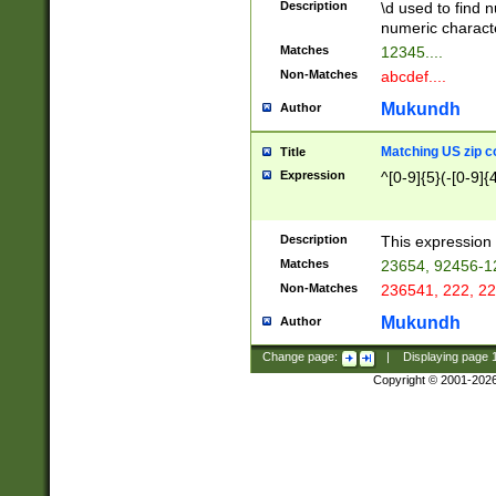
Description
\d used to find n
u03AD\u03AE\u
numeric charact
3B5\u03B6\u03
Matches
12345....
BE\u03BF\u03C
Non-Matches
abcdef....
6\u03C7\u03C8
E\u03D0\u03D1
Mukundh
Author
u03E2\u03E3\u
3F0\u03F1\u040
Matching US zip c
Title
C\u040E\u040F\
Expression
^[0-9]{5}(-[0-9]{
041B\u041C\u0
29\u042A\u042B
u0433\u0434\u0
3B\u043F\u0444
Description
This expression 
u044E\u044F\u0
Matches
23654, 92456-1
5A\u045B\u045C
Non-Matches
236541, 222, 22
u0464\u0465\u0
6C\u046D\u046E
Mukundh
Author
u0477\u0478\u
Change page:
|
Displaying page
Copyright © 2001-202