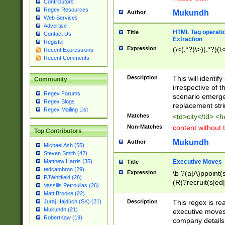
Contributors
Regex Resources
Mukundh
Author
Web Services
Advertise
HTML Tag operation
Title
Contact Us
Extraction
Register
Expression
(\<(.*?)\>)(.*?)(\<
Recent Expressions
Recent Comments
Description
This will identif
Community
irrespective of th
Regex Forums
scenario emerge
Regex Blogs
replacement str
Regex Mailing List
Matches
<td>city</td> <
Non-Matches
content without 
Top Contributors
Mukundh
Author
Michael Ash (55)
Steven Smith (42)
Executive Moves
Matthew Harris (35)
Title
tedcambron (29)
Expression
\b ?(a|A)ppoint(s
PJWhitfield (28)
(R)?recruit(s|ed|
Vassilis Petroulias (26)
(R)?replace(s|d|
Matt Brooke (22)
(P|p)romot(ed|es
Description
This regex is real
Juraj Hajdúch (SK) (21)
names(d)?| (his|h
Mukundh (21)
executive moves
(M|m)anagement
RobertKaw (19)
company details 