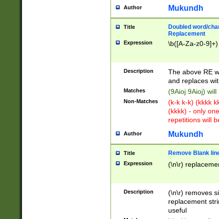
Mukundh
Author
Doubled word/chara
Title
Replacement
Expression
\b([A-Za-z0-9]+)
Description
The above RE wi
and replaces wit
Matches
(9Aioj 9Aioj) wil
Non-Matches
(k-k k-k) (kkkk 
(kkkk) - only on
repetitions will b
Mukundh
Author
Remove Blank lines
Title
Expression
(\n\r) replacemen
Description
(\n\r) removes s
replacement stri
useful