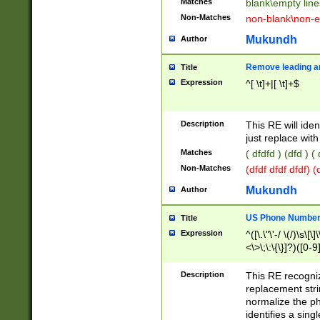
Matches
blank\empty line
Non-Matches
non-blank\non-e
Mukundh
Author
Remove leading an
Title
Expression
^[ \t]+|[ \t]+$
Description
This RE will iden
just replace with
Matches
( dfdfd ) (dfd ) (
Non-Matches
(dfdf dfdf dfdf) 
Mukundh
Author
US Phone Number 
Title
Expression
^([\.\"\'-/ \(/)\s\[\]
<\>\;\:\{\}]?)([0-9]
Description
This RE recogn
replacement str
normalize the ph
identifies a sing