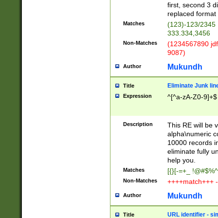
first, second 3 d
replaced format 
Matches
(123)-123/2345
333.334,3456
Non-Matches
(1234567890 jdf
9087)
Mukundh
Author
Eliminate Junk lin
Title
Expression
^[^a-zA-Z0-9]+$
Description
This RE will be v
alpha\numeric co
10000 records in
eliminate fully u
help you.
Matches
[{}[-=+_ !@#$%^
Non-Matches
++++match+++ -
Mukundh
Author
URL identifier - s
Title