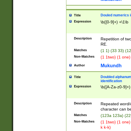
Douled numerics id
Title
Expression
\b([0-9]+) +\1\b
Description
Repetition of two
RE.
Matches
(1 1) (33 33) 
Non-Matches
(1 1two) (1 one)
Mukundh
Author
Doubled alphanum
Title
identification
Expression
\b([A-Za-z0-9]+)
Description
Repeated word/
character can be
Matches
(123a 123a) (22
Non-Matches
(1 1two) (1 one)
k k-k)