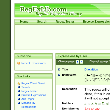
Home
Search
Regex Tester
Browse Expressio
Subscribe
Expressions by User
Change page:
|
Displaying page
Recent Expressions
Diacritics
Title
Expression
([A-Z]|[a-z])|\/|\?|
Site Links
{|\;|\:|\'|\"|\,|\.|\>
Regex Cheat Sheet
Search
Description
This regex will e
Regex Tester
clear, if this is
Browse Expressions
it will not accept 
Add Regex
Manage My
Matches
a to z, A to Z, a
Expressions
Non-Matches
Ã€ášó etc..