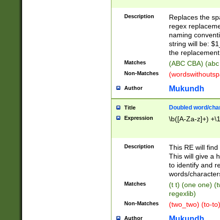
Description
Replaces the spa
regex replacemen
naming conventi
string will be: $
the replacement 
Matches
(ABC CBA) (abc
Non-Matches
(wordswithouts
Mukundh
Author
Doubled word/chara
Title
Expression
\b([A-Za-z]+) +\
Description
This RE will fin
This will give a
to identify and 
words/character
Matches
(t t) (one one) (
regexlib)
Non-Matches
(two_two) (to-to)
Mukundh
Author