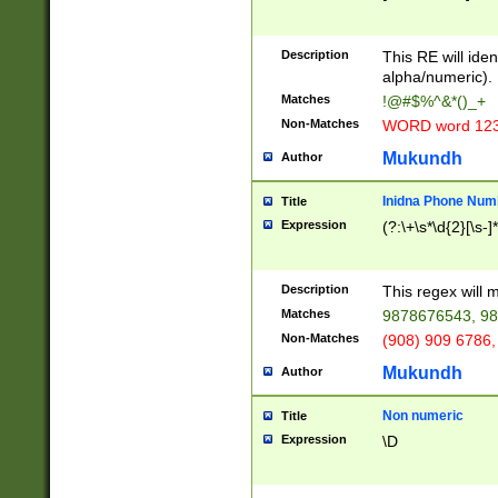
8\u01A9\u01AA
u01B1\u01B2\u
Description
1B9\u01BA\u01
This RE will iden
C1\u01C2\u01C
alpha/numeric).
A\u01CB\u01CC
Matches
!@#$%^&*()_+
3\u01D4\u01D5
Non-Matches
WORD word 12
\u01DC\u01DD\
u01E4\u01E5\u
Mukundh
Author
1EC\u01ED\u01
F4\u01F5\u01F
Inidna Phone Num
Title
0\u0201\u0202\
Expression
(?:\+\s*\d{2}[\s-]
209\u020A\u02
1\u0212\u0213\
0252\u0259\u0
Description
This regex will
60\u0263\u0264
Matches
9878676543, 98
u026C\u026D\u
276\u0277\u02
Non-Matches
(908) 909 6786,
E\u027F\u0281\
Mukundh
Author
0288\u0289\u0
90\u0291\u0292
0299\u029A\u0
Non numeric
Title
A2\u02A3\u02A
Expression
\D
\u0342\u0343\u
38C\u038E\u038
F\u03A0\u03A3