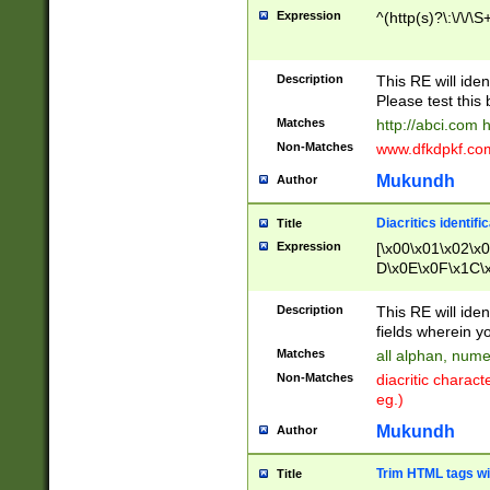
Expression
^(http(s)?\:\/\/\S
Description
This RE will iden
Please test this 
Matches
http://abci.com 
Non-Matches
www.dfkdpkf.com 
Mukundh
Author
Diacritics identifi
Title
Expression
[\x00\x01\x02\x
D\x0E\x0F\x1C\
x9E\x9F\xA7\xA
C8\xC9\xCA\xCB
Description
This RE will ident
xD5\xD6\xD8\xD
fields wherein y
\xE3\xE4\xE5\x
Matches
all alphan, nume
xF0\xF1\xF2\xF
Non-Matches
diacritic chara
FE\xFF\u0060\u
eg.)
00A8\u00A9\u0
0B1\u00B2\u00
Mukundh
Author
B\u00BC\u00BD
\u00C4\u00C5\
Trim HTML tags wi
Title
u00CC\u00CD\u