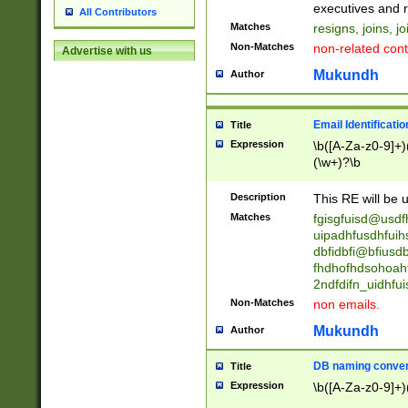
reassumes posit
executives and r
All Contributors
promoted to| ha
Matches
resigns, joins, j
will succeed| h
Non-Matches
non-related cont
Advertise with us
promoted to| has
reassumes posit
Mukundh
Author
additional (role|
transferred| has 
stepp(ed|ing) d
Email Identificati
Title
retired| (has|he
Expression
\b([A-Za-z0-9]+)
(T|t)erminat(ed|s|
(\w+)?\b
stopped working| 
notified| will lea
Description
This RE will be u
been|has)? elect
Matches
fgisgfuisd@usd
uipadhfusdhfuih
dbfidbfi@bfiusd
fhdhofhdsohoahf
2ndfdifn_uidhfu
Non-Matches
non emails.
Mukundh
Author
DB naming conven
Title
Expression
\b([A-Za-z0-9]+)