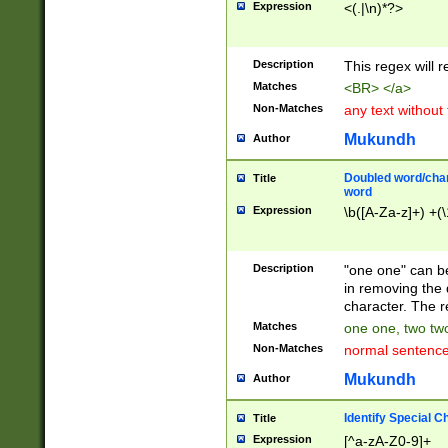
Expression
<(.|\n)*?>
u00D4\u00D5\u
00DD\u00DE\u0
0E5\u00E6\u00
Description
This regex will 
ED\u00EE\u00E
5\u00F6\u00F8
Matches
<BR> </a>
u00FF\u0100\u0
Non-Matches
any text without
07\u0108\u0109
u0110\u0111\u0
Mukundh
Author
8\u0119\u011A\
0121\u0122\u01
Doubled word/char
Title
9\u012A\u012B\
word
0132\u0133\u01
Expression
\b([A-Za-z]+) +(\
A\u013B\u013C\
0143\u0144\u01
B\u014C\u014D\
Description
"one one" can be
0154\u0155\u01
in removing the 
C\u015D\u015E\
character. The r
0165\u0166\u01
Matches
one one, two two
D\u016E\u016F\
Non-Matches
normal sentenc
0176\u0177\u0
7E\u017F\u0180
Mukundh
Author
u0187\u0188\u
18F\u0190\u019
Identify Special C
Title
\u0198\u0199\u
Expression
[^a-zA-Z0-9]+
1A0\u01A1\u01