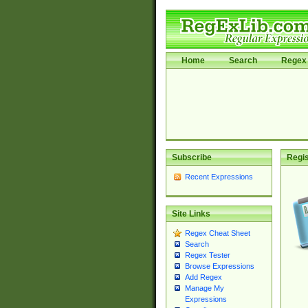
Home
Search
Regex 
Subscribe
Regis
Recent Expressions
Site Links
Regex Cheat Sheet
Search
Regex Tester
Browse Expressions
Add Regex
Manage My
Expressions