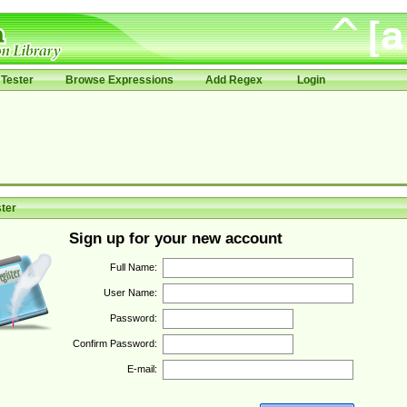
Tester
Browse Expressions
Add Regex
Login
ter
Sign up for your new account
Full Name:
User Name:
Password:
Confirm Password:
E-mail: