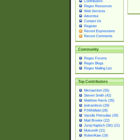
Contributors
Regex Resources
Web Services
Advertise
Contact Us
Register
Recent Expressions
Recent Comments
Community
Regex Forums
Regex Blogs
Regex Mailing List
Top Contributors
Michael Ash (55)
Steven Smith (42)
Matthew Harris (35)
tedcambron (29)
PJWhitfield (28)
Vassilis Petroulias (26)
Matt Brooke (22)
Juraj Hajdúch (SK) (21)
Mukundh (21)
RobertKaw (19)