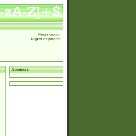
Please support
RegExLib Sponsors
Sponsors