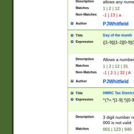
Description
allows any nume
Matches
1 | 2 | 12
Non-Matches
-1 | 13 | a
PJWhitfield
Author
Day of the month
Title
Expression
([1-9]|[1-2][0-9]|
Description
Allows a numbe
Matches
1 | 2 | 12 | 31
Non-Matches
-1 | 2.1 | 32 | A
PJWhitfield
Author
HMRC Tax Distric
Title
Expression
^(?=.*[1-9].*)[0-
Description
3 digit number 
000 is not valid
Matches
001 | 123 | 940