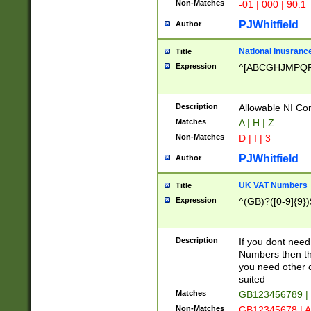
Non-Matches
-01 | 000 | 90.1
PJWhitfield
Author
National Inusrance
Title
Expression
^[ABCGHJMPQ
Description
Allowable NI Con
Matches
A | H | Z
Non-Matches
D | I | 3
PJWhitfield
Author
UK VAT Numbers
Title
Expression
^(GB)?([0-9]{9})
Description
If you dont need
Numbers then this
you need other c
suited
Matches
GB123456789 |
Non-Matches
GB12345678 | A