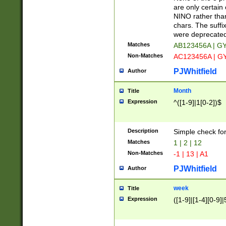
Z]|O[ABEHKLM
are only certain 
HKMPRSTWXYZ]
NINO rather than
9]{6}[A-D]?
chars. The suffi
were deprecate
Matches
AB123456A | G
Non-Matches
AC123456A | G
PJWhitfield
Author
Month
Title
Expression
^([1-9]|1[0-2])$
Description
Simple check fo
Matches
1 | 2 | 12
Non-Matches
-1 | 13 | A1
PJWhitfield
Author
week
Title
Expression
([1-9]|[1-4][0-9]|