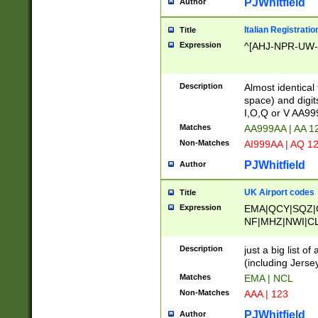
PJWhitfield
Author
Italian Registratio
Title
Expression
^[AHJ-NPR-UW-Z
Description
Almost identical
space) and digit
I,O,Q or V AA9
Matches
AA999AA | AA 1
Non-Matches
AI999AA | AQ 1
PJWhitfield
Author
UK Airport codes
Title
Expression
EMA|QCY|SQZ|
NF|MHZ|NWI|C
|MME|NCL|BWF
OU|FAB|OXF|E
Description
just a big list o
|EXT|FFD|BOH|
(including Jersey
|DSA|HUY|LBA|
Matches
EMA | NCL
R|CAL|COL|CSA|
Non-Matches
AAA | 123
LY|FSS|NDY|AD
YY|SKL|SOY|L
PJWhitfield
Author