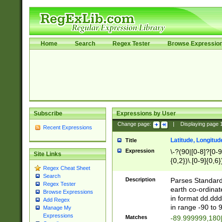
Home
Search
Regex Tester
Browse Expressio
Subscribe
Expressions by User
Change page:
|
Displaying page
Recent Expressions
Latitude, Longitud
Title
Expression
\-?(90|[0-8]?[0-9]
Site Links
{0,2})\.[0-9]{0,6}
Regex Cheat Sheet
Search
Description
Parses Standard 
Regex Tester
earth co-ordinat
Browse Expressions
in format dd.ddd
Add Regex
in range -90 to 
Manage My
Expressions
Matches
-89.999999,180|