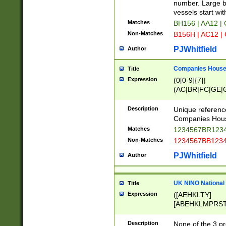
PRSTW]|A[BDHR
number. Large bo
ORSUW]|BRD|C
vessels start wit
G[HKNRUWY]|H[
Matches
BH156 | AA12 |
RT]|N[ENT]|O
Non-Matches
B156H | AC12 |
STUY]|SSS|T[H
PJWhitfield
Author
Companies House 
Title
Expression
(0[0-9]{7}|
(AC|BR|FC|GE|G
|OC|RC|SA|SC|S
Description
Unique referenc
Companies Hous
Matches
1234567BR1234
Non-Matches
1234567BB1234
PJWhitfield
Author
UK NINO National
Title
Expression
([AEHKLTY]
[ABEHKLMPRST
[JS]
[ABCEGHJKLM
Description
None of the 3 pr