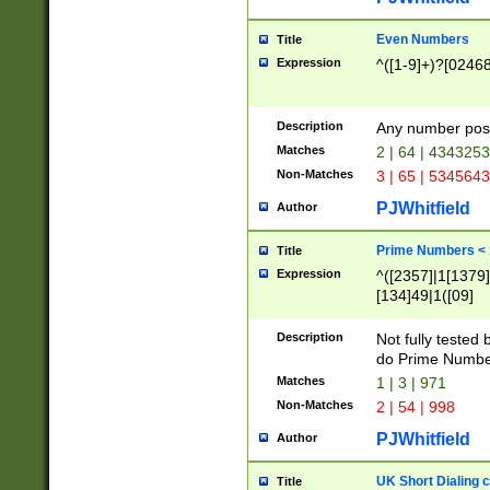
Even Numbers
Title
Expression
^([1-9]+)?[0246
Description
Any number possi
Matches
2 | 64 | 434325
Non-Matches
3 | 65 | 534564
PJWhitfield
Author
Prime Numbers <
Title
Expression
^([2357]|1[1379]|
[134]49|1([09]
[1379]|13|27|3[1
[39]|41|[57][17]
Description
Not fully tested
[39]|67|97)|4([0
do Prime Numbe
[247]1|[069]9|[4
Matches
1 | 3 | 971
[15]9)|7([056]1|
Non-Matches
2 | 54 | 998
[2578]7|[0235]9)
PJWhitfield
Author
UK Short Dialing 
Title