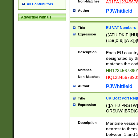
Non-Matches
A01PA1234567
All Contributors
PJWhitfield
Author
Advertise with us
EU VAT Numbers
Title
Expression
((ATU|DK|FI|HU|
(ES([0-9]|[A-Z])[
{11}|CY[0-9]{8}
{9}|FR[A-Z0-9]{2
Description
Each EU country
{2}|LT[0-9]{9}([0
designated by the
{10}|RO[0-9]{2,1
matches the code
Matches
HR12345678901
Non-Matches
HQ12345678901
PJWhitfield
Author
UK Boat Port Regi
Title
Expression
(([A-HJ-PRSTW
ORSUW]|BRD|C
G[HKNRUWY]|H[
RT]|N[ENT]|O
Description
Maritime vessels
STUY]|SSS|T[HN
nearest to them.
{0,2})|([1-9][0-9
between 1 and 3 