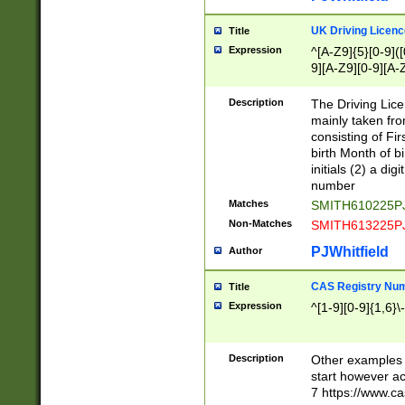
S|CWL|DGX|ACI
UK Driving Licen
Title
Expression
^[A-Z9]{5}[0-9]([
9][A-Z9][0-9][A-
Description
The Driving Lic
mainly taken fro
consisting of Fir
birth Month of bi
initials (2) a dig
number
Matches
SMITH610225P
Non-Matches
SMITH613225P
PJWhitfield
Author
CAS Registry Nu
Title
Expression
^[1-9][0-9]{1,6}\-
Description
Other examples o
start however acc
7 https://www.c