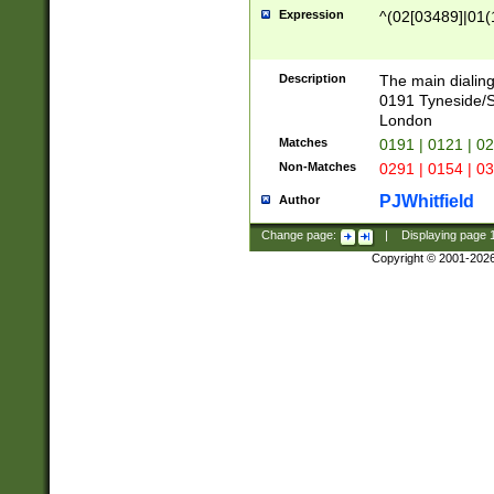
Expression
^(02[03489]|01(1
Description
The main dialing
0191 Tyneside/
London
Matches
0191 | 0121 | 0
Non-Matches
0291 | 0154 | 0
PJWhitfield
Author
Change page:
|
Displaying page
Copyright © 2001-202