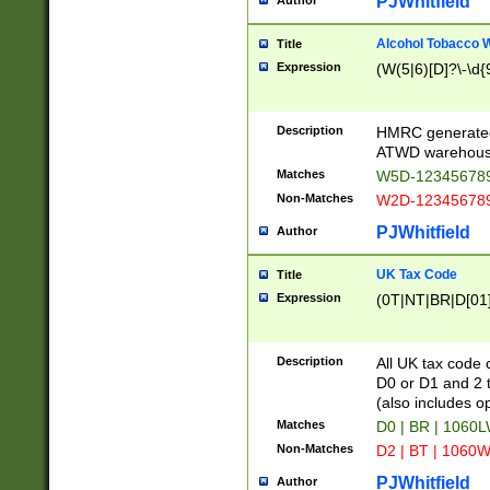
PJWhitfield
Author
Alcohol Tobacco
Title
Expression
(W(5|6)[D]?\-\d{9
Description
HMRC generated
ATWD warehous
Matches
W5D-123456789
Non-Matches
W2D-123456789
PJWhitfield
Author
UK Tax Code
Title
Expression
(0T|NT|BR|D[01]|
Description
All UK tax code 
D0 or D1 and 2 ty
(also includes o
Matches
D0 | BR | 1060L
Non-Matches
D2 | BT | 1060W
PJWhitfield
Author