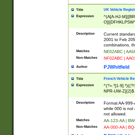
UK Vehicle Regist
Title
Expression
^(A[A-HJ-M]|[BR
O]|[DFHKLPSWY
F]|)(0[02-9]|[1-
Description
Current standard
2001 to Feb 205
combinations, t
Matches
NE02ABC | AA5
Non-Matches
NF02ABC | AA
PJWhitfield
Author
French Vehicle Reg
Title
Expression
^(?=.*[1-9].*)((
NPR-UW-Z]{2}$
Description
Format AA-999-A
while 000 is not
not allowed.
Matches
AA-123-AA | B
Non-Matches
AA-000-AA | BQ