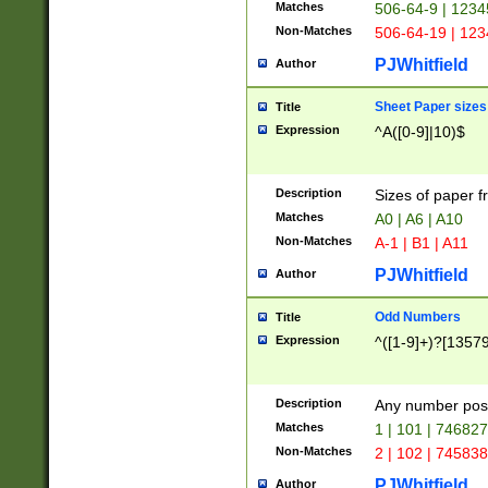
Matches
506-64-9 | 1234
Non-Matches
506-64-19 | 12
PJWhitfield
Author
Sheet Paper sizes
Title
Expression
^A([0-9]|10)$
Description
Sizes of paper 
Matches
A0 | A6 | A10
Non-Matches
A-1 | B1 | A11
PJWhitfield
Author
Odd Numbers
Title
Expression
^([1-9]+)?[1357
Description
Any number poss
Matches
1 | 101 | 74682
Non-Matches
2 | 102 | 74583
PJWhitfield
Author