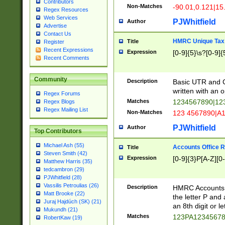
Contributors
Non-Matches
-90.01,0.121|15
Regex Resources
Web Services
PJWhitfield
Author
Advertise
Contact Us
HMRC Unique Tax 
Title
Register
Recent Expressions
Expression
[0-9]{5}\s?[0-9]{
Recent Comments
Community
Description
Basic UTR and C
written with an o
Regex Forums
Matches
1234567890|12
Regex Blogs
Regex Mailing List
Non-Matches
123 4567890|A
PJWhitfield
Author
Top Contributors
Michael Ash (55)
Accounts Office 
Title
Steven Smith (42)
Expression
[0-9]{3}P[A-Z][0-
Matthew Harris (35)
tedcambron (29)
PJWhitfield (28)
Vassilis Petroulias (26)
Description
HMRC Accounts O
Matt Brooke (22)
the letter P and 
Juraj Hajdúch (SK) (21)
an 8th digit or le
Mukundh (21)
Matches
123PA1234567
RobertKaw (19)