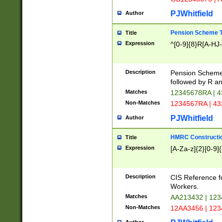
PJWhitfield
Author
Pension Scheme T
Title
Expression
^[0-9]{8}R[A-HJ
Description
Pension Schemes
followed by R an
Matches
12345678RA | 
Non-Matches
1234567RA | 4
PJWhitfield
Author
HMRC Constructio
Title
Expression
[A-Za-z]{2}[0-9]{
Description
CIS Reference f
Workers.
Matches
AA213432 | 12
Non-Matches
12AA3456 | 12