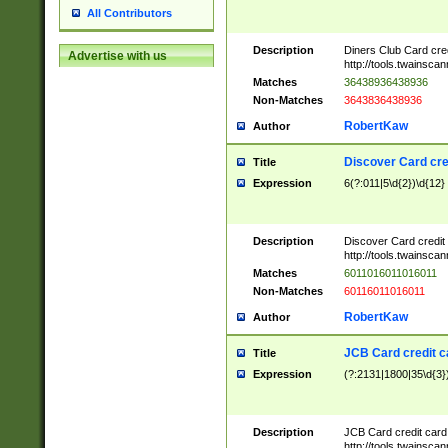
All Contributors
Description
Diners Club Card cre
Advertise with us
http://tools.twainsc
Matches
36438936438936
Non-Matches
3643836438936
RobertKaw
Author
Discover Card cre
Title
Expression
6(?:011|5\d{2})\d{12}
Description
Discover Card credit
http://tools.twainsc
Matches
6011016011016011
Non-Matches
60116011016011
RobertKaw
Author
JCB Card credit 
Title
Expression
(?:2131|1800|35\d{3})
Description
JCB Card credit car
http://tools.twainsc