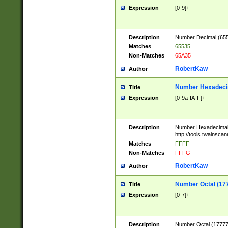
Expression
[0-9]+
Description
Number Decimal (6553
Matches
65535
Non-Matches
65A35
RobertKaw
Author
Number Hexadecim
Title
Expression
[0-9a-fA-F]+
Description
Number Hexadecimal
http://tools.twainsca
Matches
FFFF
Non-Matches
FFFG
RobertKaw
Author
Number Octal (17
Title
Expression
[0-7]+
Description
Number Octal (177777