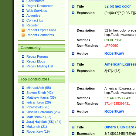
Contributors
Regex Resources
32 bit hex color
Title
Web Services
Expression
(?:#|0x)?(?:[0-9A-F]{
Advertise
Contact Us
Register
Recent Expressions
Description
32 bit hex color prec
http://tools.twainsca
Recent Comments
Matches
0xF0F73611
Non-Matches
#FF006C
Community
RobertKaw
Author
Regex Forums
Regex Blogs
American Express
Title
Regex Mailing List
Expression
3[47]\d{13}
Top Contributors
Michael Ash (55)
Description
American Express cr
http://tools.twainsca
Steven Smith (42)
Matthew Harris (35)
Matches
371449635398431
tedcambron (29)
Non-Matches
37144935398431
PJWhitfield (28)
RobertKaw
Author
Vassilis Petroulias (26)
Matt Brooke (22)
Juraj Hajdúch (SK) (21)
Mukundh (21)
Diners Club Card 
Title
RobertKaw (19)
Expression
3(?:0[012345]|[68]\d)