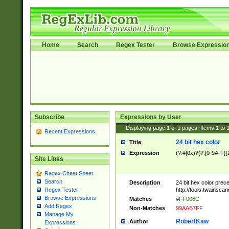
Home
Search
Regex Tester
Browse Expressio
Subscribe
Expressions by User
Displaying page
1
of
1
pages; Items
1
to
Recent Expressions
24 bit hex color
Title
Expression
(?:#|0x)?(?:[0-9A-F]{
Site Links
Regex Cheat Sheet
Search
Description
24 bit hex color prec
http://tools.twainsca
Regex Tester
Browse Expressions
Matches
#FF006C
Add Regex
Non-Matches
99AAB7FF
Manage My
RobertKaw
Author
Expressions