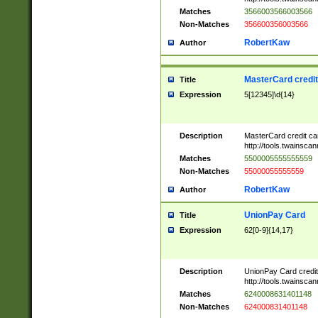
Matches
3566003566003566
Non-Matches
356600356003566
RobertKaw
Author
MasterCard credi
Title
Expression
5[12345]\d{14}
Description
MasterCard credit c
http://tools.twainsc
Matches
5500005555555559
Non-Matches
55000055555559
RobertKaw
Author
UnionPay Card
Title
Expression
62[0-9]{14,17}
Description
UnionPay Card credi
http://tools.twainsc
Matches
6240008631401148
Non-Matches
624000831401148