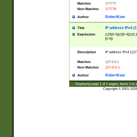
Matches
177777
Non-Matches
177778
RobertKaw
Author
IP address IPv4 (1
Title
Expression
((25[0-5]|(2[0-4]|1{0,1
[0-9])
Description
IP address IPv4 (127
.
Matches
127.0.0.1
Non-Matches
127-0-0-1
RobertKaw
Author
Displaying page
1
of
1
pages; Items
1
to
Copyright © 2001-202