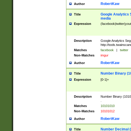
RobertKaw
Author
Google Analytics 
Title
media
Expression
(facebook|twitter|you
Description
Google Analytics Seg
http://tools.twainsca
Matches
facebook
|
twitter
Non-Matches
imgur
RobertKaw
Author
Number Binary (1
Title
Expression
[0-1]+
Description
Number Binary (10101
.
Matches
10101010
Non-Matches
10101012
RobertKaw
Author
Number Decimal (
Title