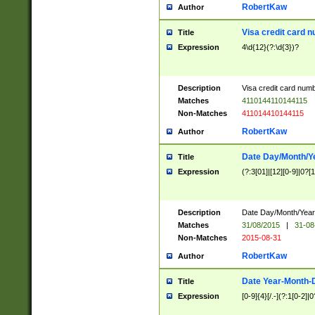
RobertKaw
Author
Visa credit card 
Title
Expression
4\d{12}(?:\d{3})?
Description
Visa credit card num
Matches
4110144110144115
Non-Matches
411014410144115
RobertKaw
Author
Date Day/Month/Y
Title
Expression
(?:3[01]|[12][0-9]|0?[1-
Description
Date Day/Month/Year.
Matches
31/08/2015
|
31-08
Non-Matches
2015-08-31
RobertKaw
Author
Date Year-Month-
Title
Expression
[0-9]{4}[/.-](?:1[0-2]|0