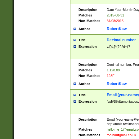
Description
Date Year-Month-Day.
Matches
2015-08-31
Non-Matches
31/08/2015
RobertKaw
Author
Decimal number
Title
Expression
\d[\d,]*(?:\.\d+)?
Description
Decimal number. From
Matches
1,128.09
Non-Matches
128F
RobertKaw
Author
Email (
your-name
Title
Expression
[\w!#$%&amp;&apos;*+
Description
Email (
your-name@e
http://tools.twainsc
Matches
hello.me_1@email.c
Non-Matches
foo.bar#gmail.co.uk