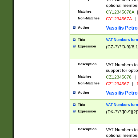
optional member 
Matches
CY12345678A
Non-Matches
CY1234567A
|
Vassilis Petro
Author
VAT Numbers forma
Title
Expression
(CZ-?)?[0-9]{8,1
Description
VAT Numbers form
support for opti
Matches
CZ12345678
|
Non-Matches
CZ1234567
|
1
Vassilis Petro
Author
VAT Numbers forma
Title
Expression
(DK-?)?([0-9]{2}\
Description
VAT Numbers form
optional member 