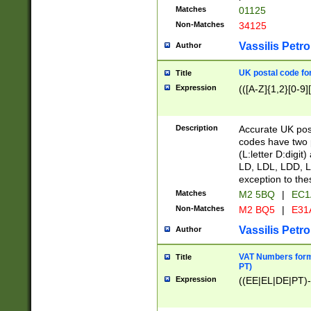
Matches
01125
Non-Matches
34125
Vassilis Petro
Author
UK postal code for
Title
Expression
(([A-Z]{1,2}[0-9]
Description
Accurate UK post
codes have two p
(L:letter D:digit)
LD, LDL, LDD, L
exception to the
Matches
M2 5BQ
|
EC1
Non-Matches
M2 BQ5
|
E31
Vassilis Petro
Author
VAT Numbers forma
Title
PT)
Expression
((EE|EL|DE|PT)-