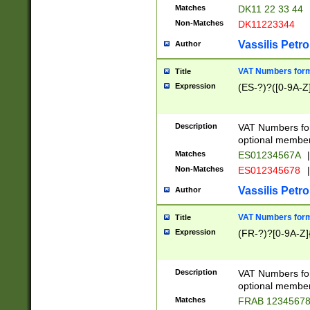
Matches
DK11 22 33 44
Non-Matches
DK11223344
Vassilis Petro
Author
VAT Numbers forma
Title
Expression
(ES-?)?([0-9A-Z]
Description
VAT Numbers form
optional member 
Matches
ES01234567A
|
Non-Matches
ES012345678
|
Vassilis Petro
Author
VAT Numbers forma
Title
Expression
(FR-?)?[0-9A-Z]{
Description
VAT Numbers form
optional member 
Matches
FRAB 1234567