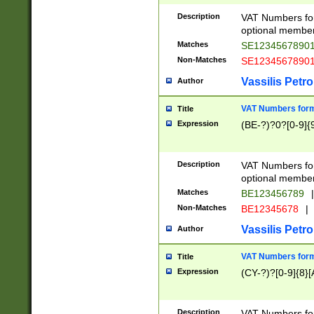
Description
VAT Numbers form
optional member 
Matches
SE1234567890
Non-Matches
SE1234567890
Vassilis Petro
Author
VAT Numbers forma
Title
Expression
(BE-?)?0?[0-9]{
Description
VAT Numbers form
optional member 
Matches
BE123456789
|
Non-Matches
BE12345678
|
Vassilis Petro
Author
VAT Numbers forma
Title
Expression
(CY-?)?[0-9]{8}[
Description
VAT Numbers form