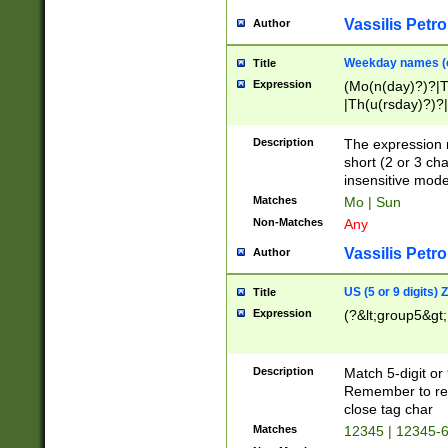
Vassilis Petro
Author
Weekday names (e
Title
Expression
(Mo(n(day)?)?|
|Th(u(rsday)?)?|
Description
The expression 
short (2 or 3 cha
insensitive mode
Matches
Mo | Sun
Non-Matches
Any
Vassilis Petro
Author
US (5 or 9 digits)
Title
Expression
(?&lt;group5&gt;
Description
Match 5-digit or
Remember to repl
close tag char
Matches
12345 | 12345-