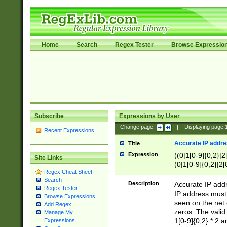
Home
Search
Regex Tester
Browse Expressio
Subscribe
Expressions by User
Change page:
|
Displaying page
Recent Expressions
Accurate IP addres
Title
Expression
((0|1[0-9]{0,2}|2
Site Links
(0|1[0-9]{0,2}|2[
Regex Cheat Sheet
Search
Description
Accurate IP addr
Regex Tester
IP address must 
Browse Expressions
seen on the net 
Add Regex
zeros. The valid
Manage My
1[0-9]{0,2} * 2 
Expressions