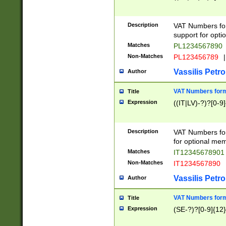
Description
VAT Numbers form
support for opti
Matches
PL1234567890
Non-Matches
PL123456789
|
Vassilis Petro
Author
VAT Numbers format
Title
Expression
((IT|LV)-?)?[0-9]
Description
VAT Numbers form
for optional mem
Matches
IT1234567890
Non-Matches
IT1234567890
Vassilis Petro
Author
VAT Numbers forma
Title
Expression
(SE-?)?[0-9]{12}