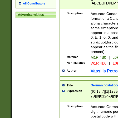
[ABCEGHJKLMNP
All Contributors
[ABCEGHJKLMN
Description
Accurate Canadia
Advertise with us
format of a Can
alpha characters
some exceptions.
appear in a posta
0, E, 1, 0, 0, an
six &quot;forbid
appear as the fir
present).
Matches
M1R 4B0
|
L0
Non-Matches
W1R 4B0
|
L0
Vassilis Petro
Author
German postal cod
Title
Expression
((0[13-7]|1[1235
79]|8[0124-9]|9[0
9]|11[5-9]))|14([
Description
Accurate German
digit numeric po
postal code with