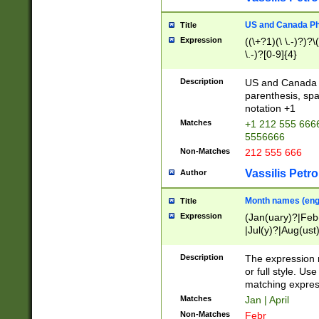
US and Canada Pho
Title
Expression
((\+?1)(\ \.-)?)?\(
\.-)?[0-9]{4}
Description
US and Canada p
parenthesis, spa
notation +1
Matches
+1 212 555 6666
5556666
Non-Matches
212 555 666
Vassilis Petro
Author
Month names (engl
Title
Expression
(Jan(uary)?|Feb
|Jul(y)?|Aug(us
(ember)?)
Description
The expression 
or full style. Us
matching expres
Matches
Jan | April
Non-Matches
Febr