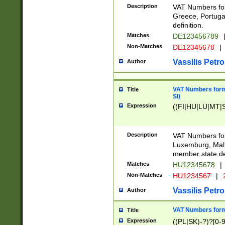
Description
VAT Numbers for
Greece, Portugal
definition.
Matches
DE123456789
Non-Matches
DE12345678
|
Vassilis Petro
Author
VAT Numbers format
Title
SI)
Expression
((FI|HU|LU|MT|SI
Description
VAT Numbers form
Luxemburg, Malta
member state def
Matches
HU12345678
|
Non-Matches
HU1234567
|
Vassilis Petro
Author
VAT Numbers forma
Title
Expression
((PL|SK)-?)?[0-9