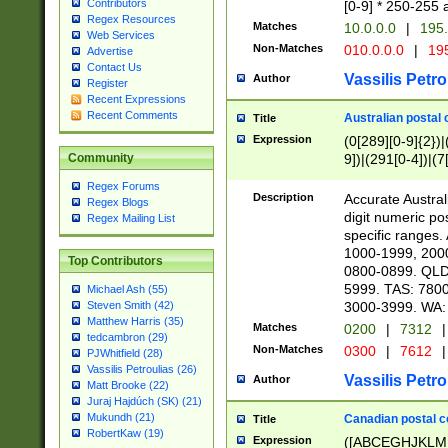
Contributors
[0-9] * 250-255 
Regex Resources
Matches
10.0.0.0
|
195.
Web Services
Non-Matches
010.0.0.0
|
195
Advertise
Contact Us
Vassilis Petro
Author
Register
Recent Expressions
Recent Comments
Australian postal 
Title
Expression
(0[289][0-9]{2})|
9])|(291[0-4])|(7
Community
Regex Forums
Description
Accurate Australi
Regex Blogs
digit numeric po
Regex Mailing List
specific ranges
1000-1999, 200
Top Contributors
0800-0899. QLD
5999. TAS: 780
Michael Ash (55)
3000-3999. WA:
Steven Smith (42)
Matthew Harris (35)
Matches
0200
|
7312
|
tedcambron (29)
Non-Matches
0300
|
7612
|
PJWhitfield (28)
Vassilis Petroulias (26)
Vassilis Petro
Author
Matt Brooke (22)
Juraj Hajdúch (SK) (21)
Mukundh (21)
Canadian postal co
Title
RobertKaw (19)
Expression
([ABCEGHJKLM