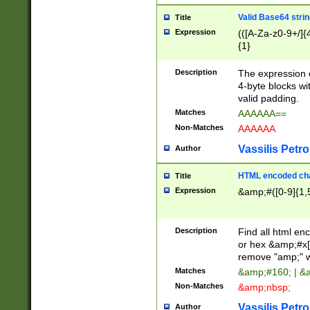
Valid Base64 strin
Title
Expression
(([A-Za-z0-9+/]{
{1}
Description
The expression 
4-byte blocks wit
valid padding.
Matches
AAAAAA==
Non-Matches
AAAAAA
Vassilis Petro
Author
HTML encoded cha
Title
Expression
&amp;#([0-9]{1,5
Description
Find all html en
or hex &amp;#x[
remove "amp;" wh
Matches
&amp;#160; | &
Non-Matches
&amp;nbsp;
Vassilis Petro
Author