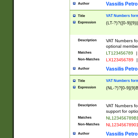
Vassilis Petro
Author
VAT Numbers forma
Title
Expression
(LT-?)?([0-9]{9}|
Description
VAT Numbers form
optional member 
Matches
LT123456789
|
Non-Matches
LX123456789
|
Vassilis Petro
Author
VAT Numbers forma
Title
Expression
(NL-?)?[0-9]{9}B
Description
VAT Numbers for
support for opti
Matches
NL123456789B
Non-Matches
NL1234567890
Vassilis Petro
Author