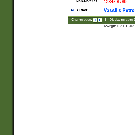
Non-Matches
12345 6789
Vassilis Petro
Author
Change page:
|
Displaying page
Copyright © 2001-202