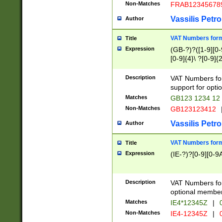
Non-Matches
FRAB12345678
Vassilis Petro
Author
VAT Numbers forma
Title
Expression
(GB-?)?([1-9][0-9
[0-9]{4}\ ?[0-9]{
Description
VAT Numbers for
support for opti
Matches
GB123 1234 12
Non-Matches
GB123123412
Vassilis Petro
Author
VAT Numbers format
Title
Expression
(IE-?)?[0-9][0-9A
Description
VAT Numbers form
optional member 
Matches
IE4*12345Z
|
0
Non-Matches
IE4-12345Z
|
0