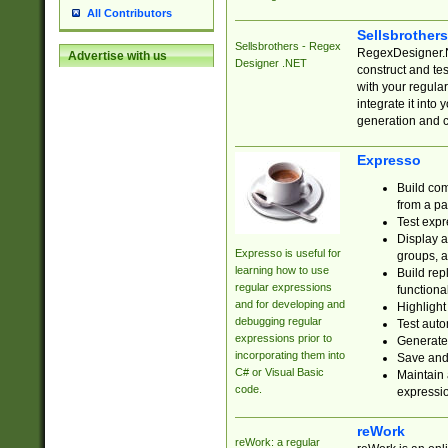
All Contributors
Sellsbrother
Sellsbrothers - Regex
RegexDesigner.NE
Advertise with us
Designer .NET
construct and t
with your regula
integrate it into
generation and 
Expresso
Build com
from a pa
Test expr
Display a
Expresso is useful for
groups, a
learning how to use
Build rep
regular expressions
functional
and for developing and
Highlight
debugging regular
Test auto
expressions prior to
Generate
incorporating them into
Save and 
C# or Visual Basic
Maintain 
code.
expressi
reWork
reWork: a regular