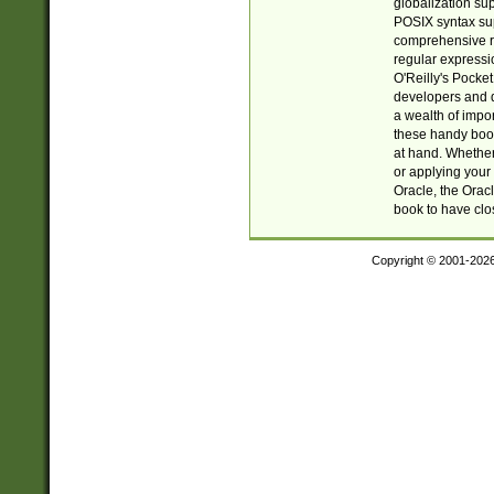
globalization su
POSIX syntax sup
comprehensive re
regular expressi
O'Reilly's Pock
developers and d
a wealth of impor
these handy book
at hand. Whether 
or applying your 
Oracle, the Orac
book to have clo
Copyright © 2001-202