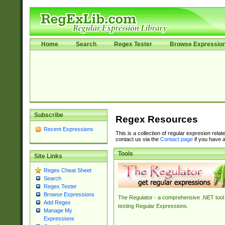
Home
Search
Regex Tester
Browse Expressio
Subscribe
Regex Resources
Recent Expressions
This is a collection of regular expresion rela
contact us via the
Contact page
if you have a
Tools
Site Links
Regex Cheat Sheet
Search
Regex Tester
Browse Expressions
The Regulator - a comprehensive .NET tool 
Add Regex
testing Regular Expressions.
Manage My
Expressions