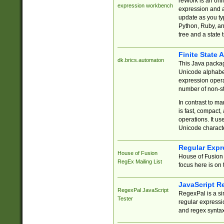
reWork is an onl
expression workbench
expression and a
update as you ty
Python, Ruby, and
tree and a state 
Finite State 
dk.brics.automaton
This Java packa
Unicode alphabet
expression opera
number of non-st
In contrast to m
is fast, compact,
operations. It us
Unicode charact
Regular Expr
House of Fusion
House of Fusion 
RegEx Mailing List
focus here is on 
JavaScript R
RegexPal JavaScript
RegexPal is a si
Tester
regular expressio
and regex syntax