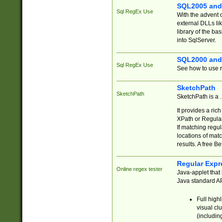
SQL2005 and
Sql RegEx Use
With the advent 
external DLLs li
library of the ba
into SqlServer.
SQL2000 and
Sql RegEx Use
See how to use r
SketchPath
SketchPath
SketchPath is a
It provides a ric
XPath or Regular
If matching regu
locations of mat
results. A free B
Regular Expr
Online regex tester
Java-applet that 
Java standard API
Full high
visual cl
(includin