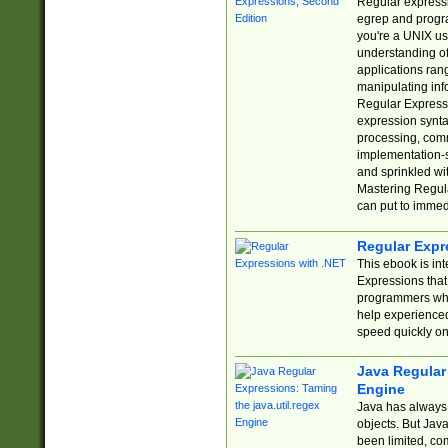
Regular expressio
egrep and progr
you're a UNIX use
understanding of
applications rang
manipulating info
Regular Expressi
expression synta
processing, comm
implementation-sp
and sprinkled wi
Mastering Regula
can put to immed
Regular Expr
This ebook is in
Expressions tha
programmers who 
help experience
speed quickly on
Java Regular 
Engine
Java has always 
objects. But Jav
been limited, co