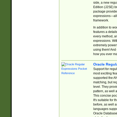
side, a new regu
Edition (J2SE) b
package provides
expressions—all 
framework.
In addition to w
features a detai
every method, and
expressions. With
extremely power
using them! And 
how you ever ma
Oracle Regul
Support for regu
most exciting fe
supported the AN
matching, but re
level. They prov
pattern, as well 
This concise pock
It's suitable fo
before, as well 
languages suppor
Oracle Database 