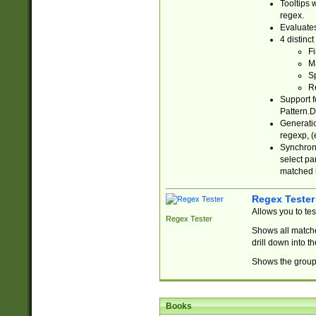
Tooltips 
regex.
Evaluates
4 distinc
Fi
Ma
Sp
R
Support f
Pattern.D
Generatio
regexp, (e
Synchroni
select par
matched b
Regex Tester
Allows you to te
Regex Tester
Shows all matche
drill down into 
Shows the group 
Books