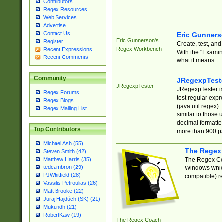
Contributors
Regex Resources
Web Services
Advertise
Contact Us
Eric Gunner
Eric Gunnerson's
Register
Create, test, an
Regex Workbench
Recent Expressions
With the "Examin
Recent Comments
what it means.
Community
JRegexpTest
JRegexpTester
JRegexpTester is
Regex Forums
test regular exp
Regex Blogs
(java.util.regex)
Regex Mailing List
similar to those 
decimal formatter
Top Contributors
more than 900 pa
Michael Ash (55)
The Regex
Steven Smith (42)
The Regex Coa
Matthew Harris (35)
tedcambron (29)
Windows which
PJWhitfield (28)
compatible) re
Vassilis Petroulias (26)
Matt Brooke (22)
Juraj Hajdúch (SK) (21)
Mukundh (21)
RobertKaw (19)
The Regex Coach