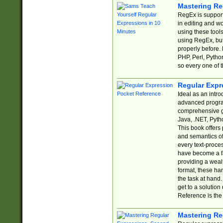
Mastering Re
RegEx is support
in editing and w
using these tools
using RegEx, but
properly before.
PHP, Perl, Pytho
so every one of t
Regular Expr
Ideal as an intro
advanced progra
comprehensive gu
Java, .NET, Pytho
This book offers
and semantics of 
every text-proce
have become a f
providing a wealt
format, these ha
the task at hand
get to a solutio
Reference is the 
Mastering Re