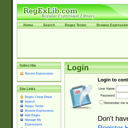
Home
Search
Regex Tester
Browse Expressio
Subscribe
Login
Recent Expressions
Login to cont
User Name:
Site Links
Password:
Regex Cheat Sheet
Search
Remember me nex
Regex Tester
Browse Expressions
Add Regex
Don't hav
Manage My
Expressions
Register 