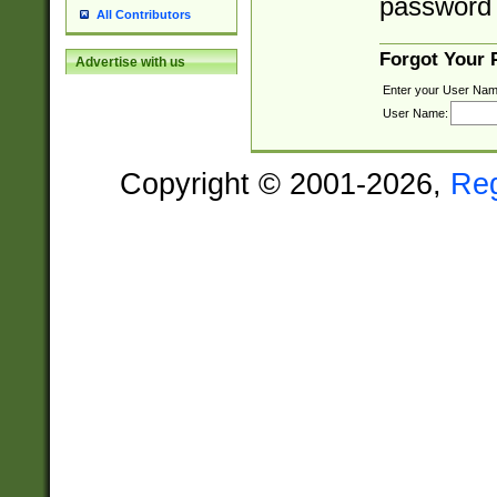
password 
All Contributors
Forgot Your
Advertise with us
Enter your User Nam
User Name:
Copyright © 2001-2026,
Re