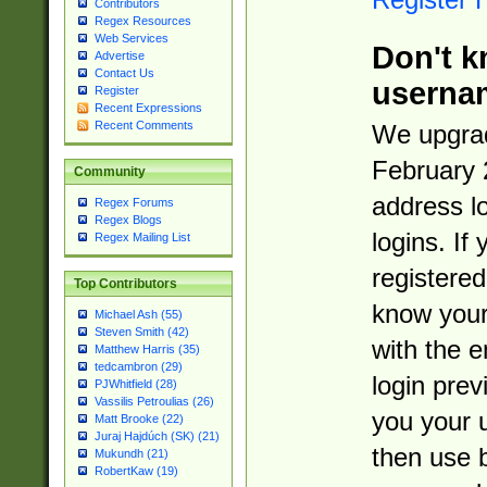
Contributors
Regex Resources
Web Services
Don't k
Advertise
Contact Us
userna
Register
Recent Expressions
Recent Comments
We upgrad
February 
Community
address l
Regex Forums
Regex Blogs
logins. If
Regex Mailing List
registered
Top Contributors
know you
Michael Ash (55)
Steven Smith (42)
with the 
Matthew Harris (35)
tedcambron (29)
login prev
PJWhitfield (28)
Vassilis Petroulias (26)
you your 
Matt Brooke (22)
Juraj Hajdúch (SK) (21)
then use 
Mukundh (21)
RobertKaw (19)