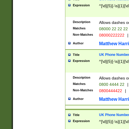
Expression
^[\d]{5}[-\s]{1}[\d
Description
Allows dashes o
Matches
08000 22 22 22
Non-Matches
08000222222
|
Matthew Harr
Author
UK Phone Number 
Title
Expression
^[\d]{5}[-\s]{1}[\d
Description
Allows dashes o
Matches
0800 4444 22
|
Non-Matches
0800444422
|
Matthew Harr
Author
UK Phone Number 
Title
Expression
^[\d]{5}[-\s]{1}[\d