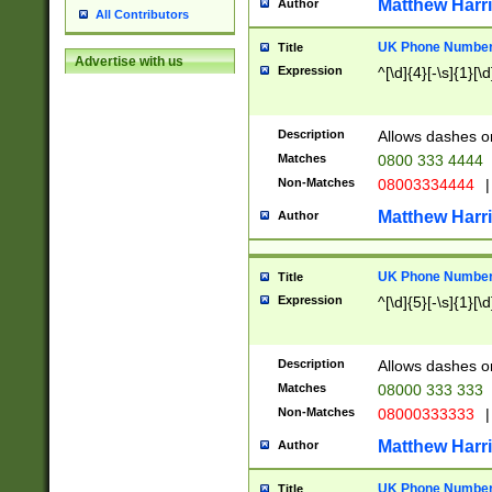
Matthew Harr
Author
All Contributors
UK Phone Number 
Title
Advertise with us
Expression
^[\d]{4}[-\s]{1}[\d
Description
Allows dashes o
Matches
0800 333 4444
Non-Matches
08003334444
|
Matthew Harr
Author
UK Phone Number 
Title
Expression
^[\d]{5}[-\s]{1}[\d
Description
Allows dashes o
Matches
08000 333 333
Non-Matches
08000333333
|
Matthew Harr
Author
UK Phone Number 
Title