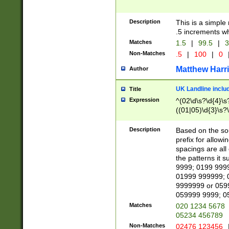
Description
This is a simple
.5 increments wh
Matches
1.5
|
99.5
|
3
Non-Matches
.5
|
100
|
0
Matthew Harr
Author
UK Landline inclu
Title
Expression
^(02\d\s?\d{4}\s?
((01|05)\d{3}\s?\
Description
Based on the sou
prefix for allowi
spacings are all
the patterns it 
9999; 0199 999
01999 999999; 
9999999 or 059
059999 9999; 0
Matches
020 1234 5678
05234 456789
Non-Matches
02476 123456