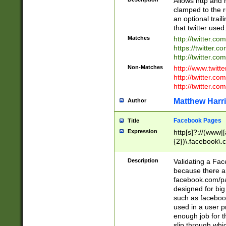
Allows http and 
clamped to the r
an optional trai
that twitter used
Matches
http://twitter.co
https://twitter.c
http://twitter.com
Non-Matches
http://www.twitt
http://twitter.c
http://twitter.com
Matthew Harr
Author
Facebook Pages
Title
Expression
http[s]?://(www|
{2})\.facebook\.
9\.-]+)[/]?$
Description
Validating a Face
because there are
facebook.com/p
designed for big
such as facebook
used in a user p
enough job for t
slip through whi