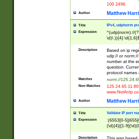
100 2496
Matthew Harr
Author
IPv4, udp/norm pro
Title
Expression
^(udp|norm)://(?:
\d)\.)){4}:\d{1,6}
Description
Based on ip rege
udp:// or norm://
number at the en
question. Curren
protocol names a
Matches
norm://125.24.6
Non-Matches
125.24.65.11:8
www.NotAnIp.c
Matthew Harr
Author
Validate IP port n
Title
Expression
:(6553[0-5]|655[0
(\d){4}|[1-9](\d){
Description
This was based o