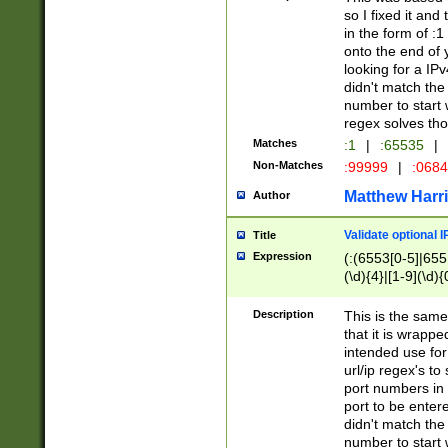
so I fixed it and
in the form of :
onto the end of 
looking for a IPv
didn't match the 
number to start 
regex solves th
Matches
:1
|
:65535
|
Non-Matches
:99999
|
:068
Matthew Harr
Author
Validate optional 
Title
Expression
(:(6553[0-5]|655[
(\d){4}|[1-9](\d){
Description
This is the same
that it is wrapp
intended use for
url/ip regex's t
port numbers in 
port to be entere
didn't match the 
number to start 