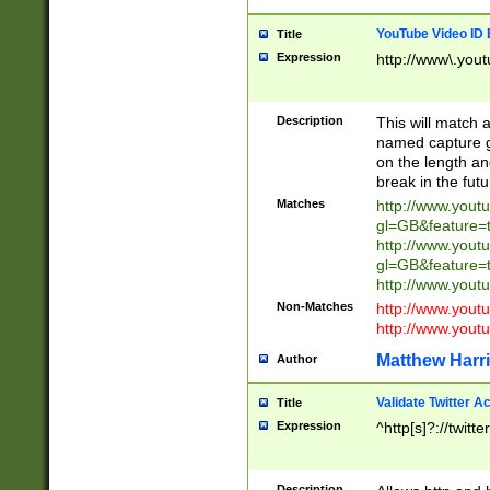
YouTube Video ID 
Title
Expression
http://www\.yout
Description
This will match a
named capture gr
on the length and
break in the fut
Matches
http://www.yout
gl=GB&feature=
http://www.yout
gl=GB&feature=
http://www.you
Non-Matches
http://www.yout
http://www.you
Matthew Harr
Author
Validate Twitter A
Title
Expression
^http[s]?://twitt
Description