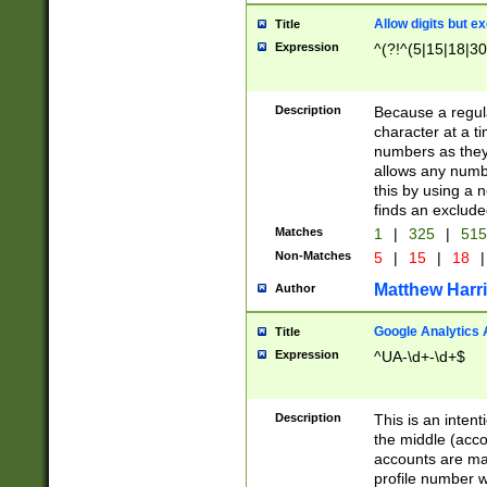
Allow digits but e
Title
Expression
^(?!^(5|15|18|30
Description
Because a regula
character at a t
numbers as they 
allows any numbe
this by using a n
finds an exclud
Matches
1
|
325
|
51
Non-Matches
5
|
15
|
18
|
Matthew Harr
Author
Google Analytics 
Title
Expression
^UA-\d+-\d+$
Description
This is an inten
the middle (acco
accounts are ma
profile number w