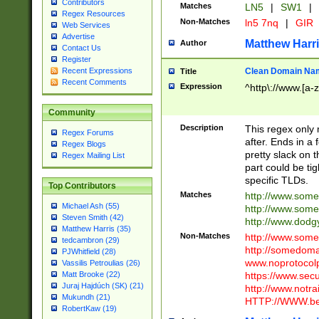
Contributors
Matches
LN5
|
SW1
|
Regex Resources
Non-Matches
ln5 7nq
|
GIR
Web Services
Advertise
Matthew Harr
Author
Contact Us
Register
Clean Domain Na
Recent Expressions
Title
Recent Comments
Expression
^http\://www.[a-z
Community
Description
This regex only
Regex Forums
after. Ends in a 
Regex Blogs
pretty slack on t
Regex Mailing List
part could be tig
specific TLDs.
Top Contributors
Matches
http://www.som
Michael Ash (55)
http://www.som
Steven Smith (42)
http://www.dod
Matthew Harris (35)
Non-Matches
http://www.some
tedcambron (29)
http://somedom
PJWhitfield (28)
www.noprotocolp
Vassilis Petroulias (26)
https://www.sec
Matt Brooke (22)
Juraj Hajdúch (SK) (21)
http://www.notra
Mukundh (21)
HTTP://WWW.beg
RobertKaw (19)