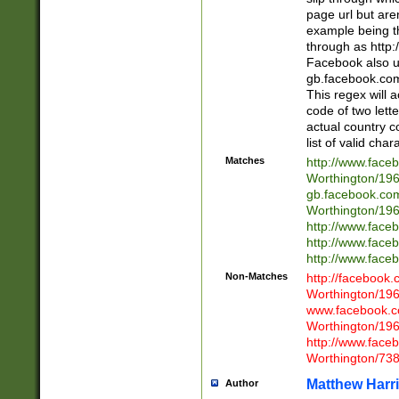
page url but are
example being t
through as http
Facebook also u
gb.facebook.com 
This regex will a
code of two lette
actual country 
list of valid cha
Matches
http://www.face
Worthington/1
gb.facebook.co
Worthington/1
http://www.face
http://www.face
http://www.face
Non-Matches
http://facebook
Worthington/1
www.facebook.c
Worthington/1
http://www.face
Worthington/73
Matthew Harr
Author