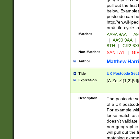
pull out the firs
below. Examples 
postcode can be
http://en.wikipe
om#Life-cycle_
Matches
AA9A 9AA
|
A9
|
AA99 9AA
|
8TH
|
CR2 6X
Non-Matches
SAN TA1
|
GIR
Matthew Harr
Author
UK Postcode Sect
Title
Expression
[A-Za-z]{1,2}[\d]
Description
The postcode sect
of a UK postcode
For example wit
loose match as it
doesn't validate 
non-geographic 
will pull out the
matching exampl