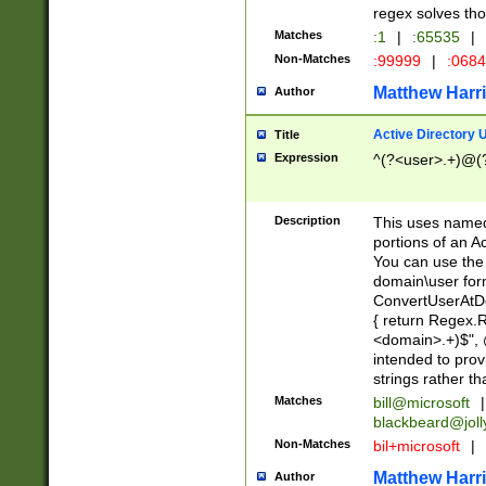
regex solves th
Matches
:1
|
:65535
|
Non-Matches
:99999
|
:068
Matthew Harr
Author
Active Directory
Title
Expression
^(?<user>.+)@(
Description
This uses named
portions of an A
You can use the 
domain\user form
ConvertUserAtD
{ return Regex
<domain>.+)$", @
intended to pro
strings rather th
Matches
bill@microsoft
|
blackbeard@joll
Non-Matches
bil+microsoft
|
Matthew Harr
Author