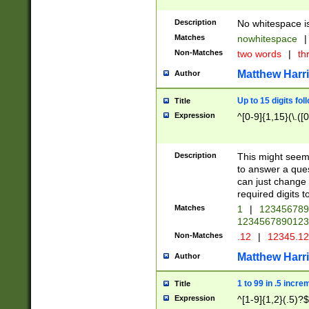
Description
No whitespace is
Matches
nowhitespace
|
Non-Matches
two words
|
th
Matthew Harr
Author
Up to 15 digits fol
Title
Expression
^[0-9]{1,15}(\.([
Description
This might seem 
to answer a que
can just change
required digits t
Matches
1
|
12345678
1234567890123
Non-Matches
.12
|
12345.1
Matthew Harr
Author
1 to 99 in .5 incre
Title
Expression
^[1-9]{1,2}(.5)?$