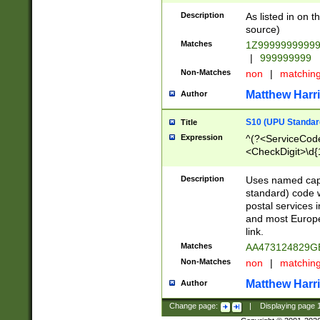
Description
As listed in on 
source)
Matches
1Z9999999999
|
999999999
Non-Matches
non
|
matchin
Matthew Harr
Author
S10 (UPU Standard
Title
Expression
^(?<ServiceCode
<CheckDigit>\d{
Description
Uses named cap
standard) code 
postal services 
and most Europe
link.
Matches
AA473124829G
Non-Matches
non
|
matchin
Matthew Harr
Author
Change page:
|
Displaying page