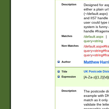
Description
Designed for asp
either a plain ur
(~/default.aspx)
and IIS7 handle 
user could type 
system is funny 
handle #fragem
Matches
/default.aspx
|
query=string
Non-Matches
/default.aspx#f
query=string#f
query=string#fr
Matthew Harr
Author
UK Postcode Distr
Title
Expression
[A-Za-z]{1,2}[\d]
Description
The postcode dist
example with DN
match as it only 
validate the lett
geographic code