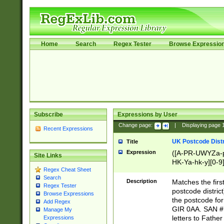
Home
Search
Regex Tester
Browse Expressio
Subscribe
Expressions by User
Change page:
|
Displaying page
Recent Expressions
UK Postcode Distr
Title
Expression
([A-PR-UWYZa-pr
Site Links
HK-Ya-hk-y][0-9
Regex Cheat Sheet
[A-HJKS-UWa-hj
Search
Description
Matches the firs
Regex Tester
postcode distric
Browse Expressions
the postcode for
Add Regex
GIR 0AA. SAN # 
Manage My
letters to Fathe
Expressions