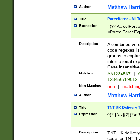
Matthew Harr
Author
Parcelforce - All 
Title
Expression
^(?<ParcelForceU
<ParcelForceExpo
(?:\d{12}))$|^(?
[Bb])[A-z]{2})$
Description
A combined versi
code regexes lis
groups to captur
international ex
Case insensitive
Matches
AA1234567
|
A
123456789012
Non-Matches
non
|
matchin
Matthew Harr
Author
TNT UK Delivery 
Title
Expression
^(?:[A-z]{2})?\d{
Description
TNT UK deliver
code for TNT Tra