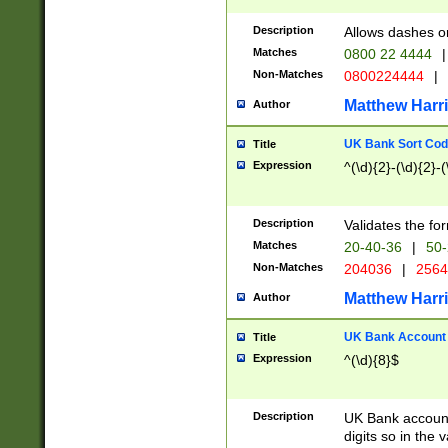
Description
Allows dashes o
Matches
0800 22 4444
|
Non-Matches
0800224444
|
Matthew Harr
Author
UK Bank Sort Cod
Title
Expression
^(\d){2}-(\d){2}-(
Description
Validates the fo
Matches
20-40-36
|
50-
Non-Matches
204036
|
256
Matthew Harr
Author
UK Bank Account (
Title
Expression
^(\d){8}$
Description
UK Bank account
digits so in the