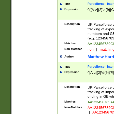
Parcelforce - Inte
Title
Expression
^([A-z]{2}\d{9}[G
Description
UK Parcelforce d
tracking of expo
numbers and GB
(e.g. 123456789
Matches
AA123456789
Non-Matches
non
|
matchin
Matthew Harr
Author
Parcelforce - Inte
Title
Expression
^[A-z]{2}\d{9}(?!
Description
UK Parcelforce d
tracking of impo
ending in GB whi
Matches
AA123456789A
Non-Matches
AA123456789
|
AA12345678