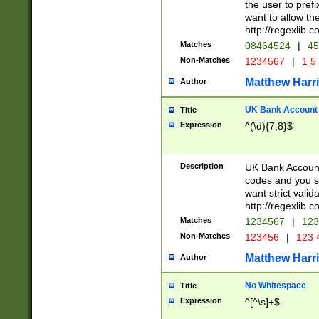
the user to prefi
want to allow the
http://regexlib
Matches
08464524
|
45
Non-Matches
1234567
|
1 5
Matthew Harr
Author
UK Bank Account (
Title
Expression
^(\d){7,8}$
Description
UK Bank Account
codes and you sho
want strict valid
http://regexlib
Matches
1234567
|
123
Non-Matches
123456
|
123 
Matthew Harr
Author
No Whitespace
Title
Expression
^[^\s]+$