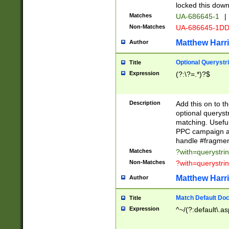
locked this down
Matches
UA-686645-1
|
Non-Matches
UA-686645-1D
Matthew Harr
Author
Optional Querystr
Title
Expression
(?:\?=.*)?$
Description
Add this on to th
optional queryst
matching. Usefu
PPC campaign and
handle #fragmen
Matches
?with=querystri
Non-Matches
?with=querystri
Matthew Harr
Author
Match Default Doc
Title
Expression
^~/(?:default\.a