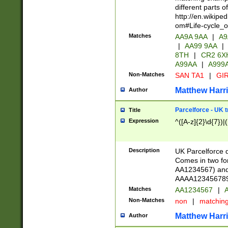
different parts 
http://en.wikipe
om#Life-cycle_
Matches
AA9A 9AA
|
A9
|
AA99 9AA
|
8TH
|
CR2 6X
A99AA
|
A999
Non-Matches
SAN TA1
|
GIR
Matthew Harr
Author
Parcelforce - UK 
Title
Expression
^([A-z]{2}\d{7})|
Description
UK Parcelforce d
Comes in two for
AA1234567) and 
AAAA1234567890)
Matches
AA1234567
|
A
Non-Matches
non
|
matchin
Matthew Harr
Author