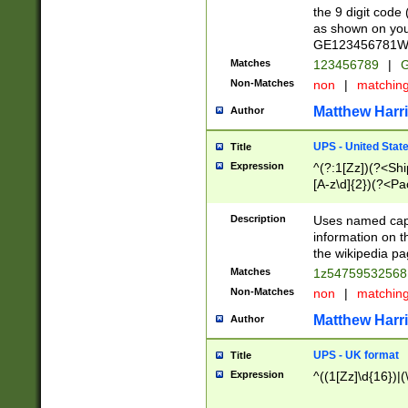
the 9 digit code
as shown on you
GE123456781WW)
Matches
123456789
|
G
Non-Matches
non
|
matchin
Matthew Harr
Author
UPS - United Stat
Title
Expression
^(?:1[Zz])(?<Sh
[A-z\d]{2})(?<P
Description
Uses named capt
information on 
the wikipedia pag
Matches
1z5475953256
Non-Matches
non
|
matchin
Matthew Harr
Author
UPS - UK format
Title
Expression
^((1[Zz]\d{16})|(