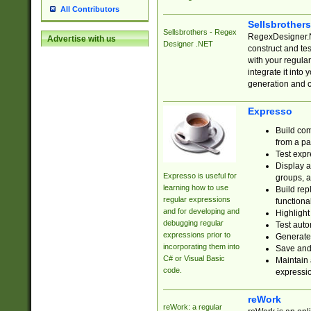
All Contributors
Sellsbrother
Sellsbrothers - Regex
RegexDesigner.NE
Advertise with us
Designer .NET
construct and t
with your regula
integrate it into
generation and 
Expresso
Build com
from a pa
Test expr
Display a
Expresso is useful for
groups, a
learning how to use
Build rep
regular expressions
functional
and for developing and
Highlight
debugging regular
Test auto
expressions prior to
Generate
incorporating them into
Save and 
C# or Visual Basic
Maintain 
code.
expressi
reWork
reWork: a regular