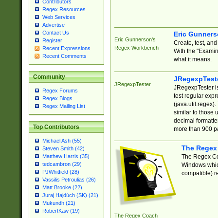
Contributors
Regex Resources
Web Services
Advertise
Contact Us
Eric Gunner
Eric Gunnerson's
Register
Create, test, an
Regex Workbench
Recent Expressions
With the "Examin
Recent Comments
what it means.
Community
JRegexpTest
JRegexpTester
JRegexpTester is
Regex Forums
test regular exp
Regex Blogs
(java.util.regex)
Regex Mailing List
similar to those 
decimal formatter
Top Contributors
more than 900 pa
Michael Ash (55)
The Regex
Steven Smith (42)
The Regex Coa
Matthew Harris (35)
tedcambron (29)
Windows which
PJWhitfield (28)
compatible) re
Vassilis Petroulias (26)
Matt Brooke (22)
Juraj Hajdúch (SK) (21)
Mukundh (21)
RobertKaw (19)
The Regex Coach