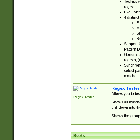
Tooltips 
regex.
Evaluates
4 distinc
Fi
Ma
Sp
R
Support f
Pattern.D
Generatio
regexp, (e
Synchroni
select par
matched b
Regex Tester
Allows you to te
Regex Tester
Shows all matche
drill down into 
Shows the group 
Books