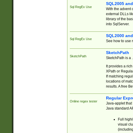
SQL2005 and
Sql RegEx Use
With the advent 
external DLLs li
library of the ba
into SqlServer.
SQL2000 and
Sql RegEx Use
See how to use r
SketchPath
SketchPath
SketchPath is a
It provides a ric
XPath or Regular
If matching regu
locations of mat
results. A free B
Regular Expr
Online regex tester
Java-applet that 
Java standard API
Full high
visual cl
(includin