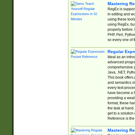
Mastering Re
RegEx is support
in editing and w
using these tools
using RegEx, but
properly before.
PHP, Perl, Pytho
so every one of t
Regular Expr
Ideal as an intro
advanced progra
comprehensive gu
Java, .NET, Pytho
This book offers
and semantics of 
every text-proce
have become a f
providing a wealt
format, these ha
the task at hand
get to a solutio
Reference is the 
Mastering Re