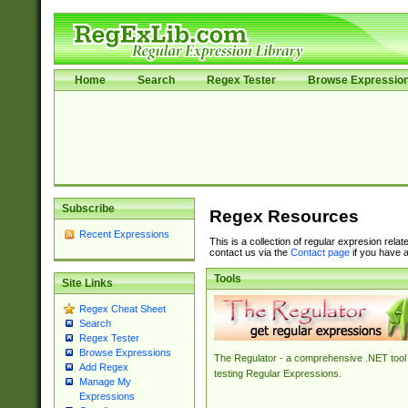
Home
Search
Regex Tester
Browse Expressio
Subscribe
Regex Resources
Recent Expressions
This is a collection of regular expresion rela
contact us via the
Contact page
if you have a
Tools
Site Links
Regex Cheat Sheet
Search
Regex Tester
Browse Expressions
The Regulator - a comprehensive .NET tool 
Add Regex
testing Regular Expressions.
Manage My
Expressions