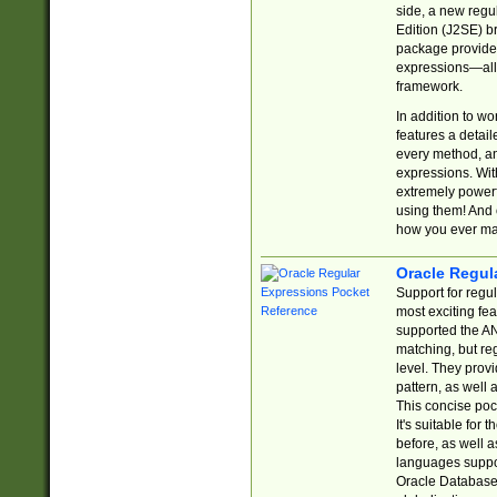
side, a new regu
Edition (J2SE) b
package provides
expressions—all 
framework.
In addition to w
features a detai
every method, and
expressions. With
extremely power
using them! And 
how you ever ma
Oracle Regul
Support for regu
most exciting fe
supported the AN
matching, but re
level. They prov
pattern, as well 
This concise pock
It's suitable fo
before, as well 
languages suppor
Oracle Database 