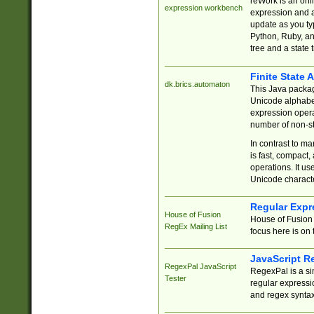
reWork is an onl
expression workbench
expression and a
update as you ty
Python, Ruby, and
tree and a state 
Finite State 
dk.brics.automaton
This Java packa
Unicode alphabet
expression opera
number of non-st
In contrast to m
is fast, compact,
operations. It us
Unicode charact
Regular Expr
House of Fusion
House of Fusion 
RegEx Mailing List
focus here is on 
JavaScript R
RegexPal JavaScript
RegexPal is a si
Tester
regular expressio
and regex syntax