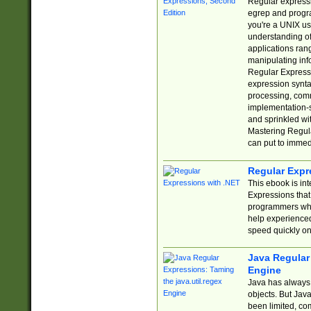
Regular expressio
egrep and progr
you're a UNIX use
understanding of
applications rang
manipulating info
Regular Expressi
expression synta
processing, comm
implementation-sp
and sprinkled wi
Mastering Regula
can put to immed
Regular Expr
This ebook is in
Expressions tha
programmers who 
help experience
speed quickly on
Java Regular 
Engine
Java has always 
objects. But Jav
been limited, co