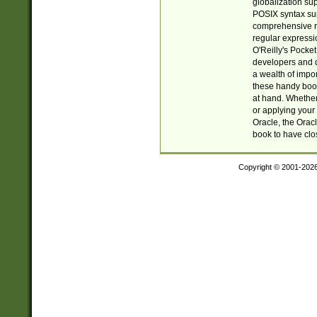
globalization su
POSIX syntax sup
comprehensive re
regular expressi
O'Reilly's Pock
developers and d
a wealth of impor
these handy book
at hand. Whether 
or applying your 
Oracle, the Orac
book to have clo
Copyright © 2001-202