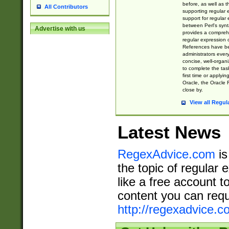
before, as well as 
All Contributors
supporting regular
support for regular 
between Perl's syn
Advertise with us
provides a comprehe
regular expression 
References have b
administrators every
concise, well-organ
to complete the tas
first time or applyin
Oracle, the Oracle 
close by.
View all Regul
Latest News
RegexAdvice.com
is
the topic of regular 
like a free account t
content you can requ
http://regexadvice.c