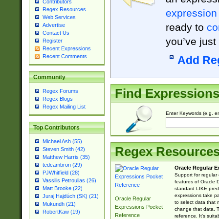
Contributors
Regex Resources
expression
Web Services
ready to
co
Advertise
Contact Us
you’ve just
Register
Recent Expressions
Recent Comments
Add Re
Community
Find Expression
Regex Forums
Regex Blogs
Regex Mailing List
Enter Keywords (e.g. em
Top Contributors
Michael Ash (55)
Regex Resource
Steven Smith (42)
Matthew Harris (35)
tedcambron (29)
Oracle Regular E
PJWhitfield (28)
Support for regular
Vassilis Petroulias (26)
features of Oracle
Matt Brooke (22)
standard LIKE predi
expressions take pa
Juraj Hajdúch (SK) (21)
Oracle Regular
to select data that
Mukundh (21)
Expressions Pocket
change that data. Th
RobertKaw (19)
Reference
reference. It's sui