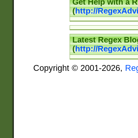
Get Help with a 
(
http://RegexAd
Latest Regex Blo
(
http://RegexAdv
Copyright © 2001-2026,
Re