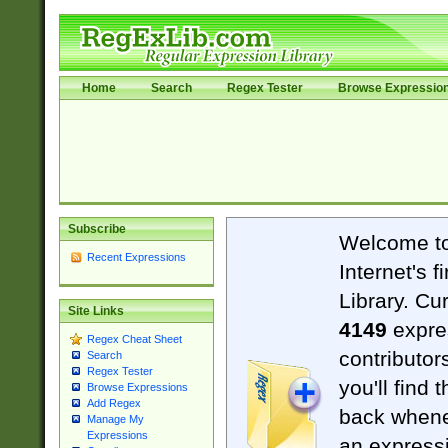
Home
Search
Regex Tester
Browse Expressio
Subscribe
Welcome t
Recent Expressions
Internet's 
Library. Cu
Site Links
4149
expre
Regex Cheat Sheet
contributor
Search
Regex Tester
you'll find 
Browse Expressions
Add Regex
back when
Manage My
Expressions
an expressi