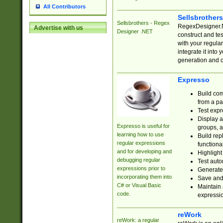
All Contributors
Sellsbrother
Sellsbrothers - Regex
RegexDesigner.NE
Advertise with us
Designer .NET
construct and t
with your regula
integrate it into
generation and 
Expresso
Build com
from a pa
Test expr
Display a
Expresso is useful for
groups, a
learning how to use
Build rep
regular expressions
functional
and for developing and
Highlight
debugging regular
Test auto
expressions prior to
Generate
incorporating them into
Save and 
C# or Visual Basic
Maintain 
code.
expressi
reWork
reWork: a regular