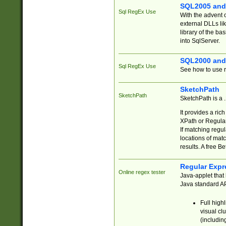
SQL2005 and
Sql RegEx Use
With the advent 
external DLLs li
library of the ba
into SqlServer.
SQL2000 and
Sql RegEx Use
See how to use r
SketchPath
SketchPath
SketchPath is a
It provides a ric
XPath or Regular
If matching regu
locations of mat
results. A free B
Regular Expr
Online regex tester
Java-applet that 
Java standard API
Full high
visual cl
(includin