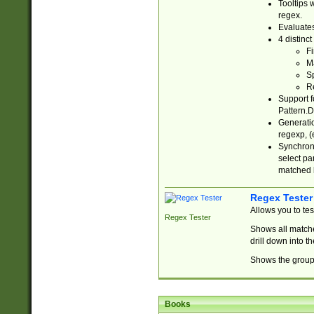
Tooltips 
regex.
Evaluates
4 distinc
Fi
Ma
Sp
R
Support f
Pattern.D
Generatio
regexp, (e
Synchroni
select par
matched b
Regex Tester
Allows you to te
Regex Tester
Shows all matche
drill down into 
Shows the group 
Books