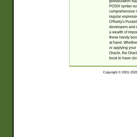
globalization su
POSIX syntax sup
comprehensive re
regular expressi
O'Reilly's Pock
developers and d
a wealth of impor
these handy book
at hand. Whether 
or applying your 
Oracle, the Orac
book to have clo
Copyright © 2001-202