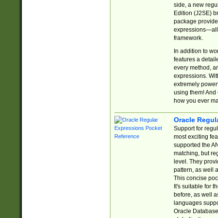
side, a new regu
Edition (J2SE) b
package provides
expressions—all 
framework.
In addition to w
features a detai
every method, and
expressions. With
extremely power
using them! And 
how you ever ma
Oracle Regul
Support for regu
most exciting fe
supported the AN
matching, but re
level. They prov
pattern, as well 
This concise pock
It's suitable fo
before, as well 
languages suppor
Oracle Database 