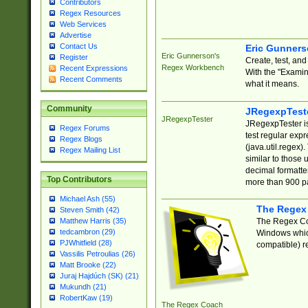
Contributors
Regex Resources
Web Services
Advertise
Contact Us
Eric Gunner
Eric Gunnerson's
Register
Create, test, an
Regex Workbench
Recent Expressions
With the "Examin
Recent Comments
what it means.
Community
JRegexpTest
JRegexpTester
JRegexpTester is
Regex Forums
test regular exp
Regex Blogs
(java.util.regex)
Regex Mailing List
similar to those 
decimal formatter
Top Contributors
more than 900 pa
Michael Ash (55)
The Regex
Steven Smith (42)
The Regex Coa
Matthew Harris (35)
tedcambron (29)
Windows which
PJWhitfield (28)
compatible) re
Vassilis Petroulias (26)
Matt Brooke (22)
Juraj Hajdúch (SK) (21)
Mukundh (21)
RobertKaw (19)
The Regex Coach