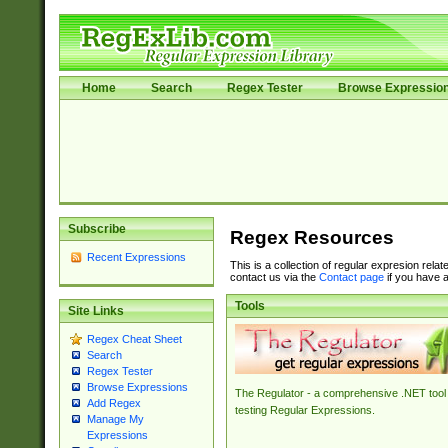
Home
Search
Regex Tester
Browse Expressio
Subscribe
Regex Resources
Recent Expressions
This is a collection of regular expresion rela
contact us via the
Contact page
if you have a
Tools
Site Links
Regex Cheat Sheet
Search
Regex Tester
Browse Expressions
The Regulator - a comprehensive .NET tool 
Add Regex
testing Regular Expressions.
Manage My
Expressions