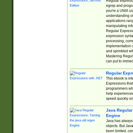
Regular expressio
egrep and progr
you're a UNIX use
understanding of
applications rang
manipulating info
Regular Expressi
expression synta
processing, comm
implementation-sp
and sprinkled wi
Mastering Regula
can put to immed
Regular Expr
This ebook is in
Expressions tha
programmers who 
help experience
speed quickly on
Java Regular 
Engine
Java has always 
objects. But Jav
been limited, co