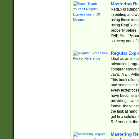
Mastering Re
RegEx is support
in editing and w
using these tools
using RegEx, but
properly before.
PHP, Perl, Pytho
so every one of t
Regular Expr
Ideal as an intro
advanced progra
comprehensive gu
Java, .NET, Pytho
This book offers
and semantics of 
every text-proce
have become a f
providing a wealt
format, these ha
the task at hand
get to a solutio
Reference is the 
Mastering Re