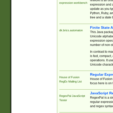
reWork is an onl
expression workbench
expression and a
update as you ty
Python, Ruby, and
tree and a state 
Finite State 
dk.brics.automaton
This Java packa
Unicode alphabet
expression opera
number of non-st
In contrast to m
is fast, compact,
operations. It us
Unicode charact
Regular Expr
House of Fusion
House of Fusion 
RegEx Mailing List
focus here is on 
JavaScript R
RegexPal JavaScript
RegexPal is a si
Tester
regular expressio
and regex syntax