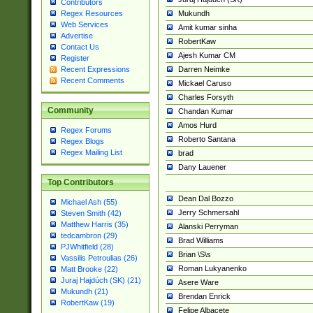
Contributors
Mukundh
Regex Resources
Web Services
Amit kumar sinha
Advertise
RobertKaw
Contact Us
Ajesh Kumar CM
Register
Darren Neimke
Recent Expressions
Recent Comments
Mickael Caruso
Charles Forsyth
Community
Chandan Kumar
Amos Hurd
Regex Forums
Roberto Santana
Regex Blogs
Regex Mailing List
brad
Dany Lauener
Top Contributors
Dean Dal Bozzo
Michael Ash (55)
Jerry Schmersahl
Steven Smith (42)
Matthew Harris (35)
Alanski Perryman
tedcambron (29)
Brad Williams
PJWhitfield (28)
Brian \S\s
Vassilis Petroulias (26)
Roman Lukyanenko
Matt Brooke (22)
Juraj Hajdúch (SK) (21)
Asere Ware
Mukundh (21)
Brendan Enrick
RobertKaw (19)
Felipe Albacete