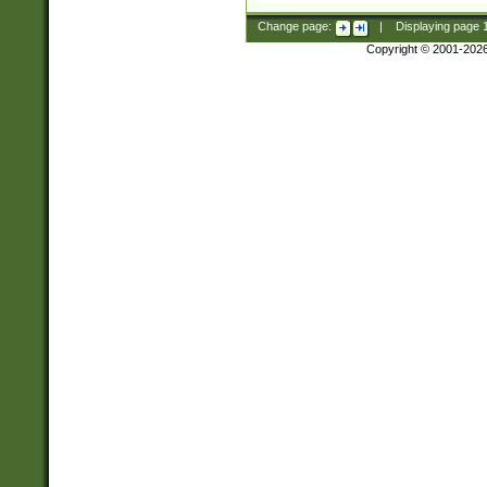
Change page:
|
Displaying page
Copyright © 2001-202