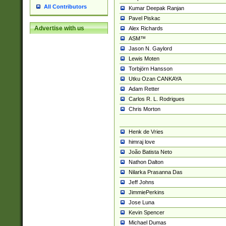
All Contributors
Kumar Deepak Ranjan
Pavel Piskac
Advertise with us
Alex Richards
ASM™
Jason N. Gaylord
Lewis Moten
Torbjörn Hansson
Utku Ozan CANKAYA
Adam Retter
Carlos R. L. Rodrigues
Chris Morton
Henk de Vries
himraj love
João Batista Neto
Nathon Dalton
Nilarka Prasanna Das
Jeff Johns
JimmiePerkins
Jose Luna
Kevin Spencer
Michael Dumas