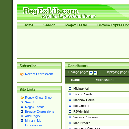
Home
Search
Regex Tester
Browse Expressio
Subscribe
Contributors
Change page:
|
Displaying page
Recent Expressions
Name
Expressions
Michael Ash
Site Links
Steven Smith
Regex Cheat Sheet
Matthew Harris
Search
tedcambron
Regex Tester
PJWhitfield
Browse Expressions
Add Regex
Vassilis Petroulias
Manage My
Matt Brooke
Expressions
Juraj Hajdúch (SK)