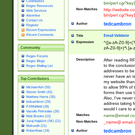
Contributors
bin/perl.cgi?ke
Regex Resources
Non-Matches
http://website.co
Web Services
bin/perl.cgi?ke
Advertise
Contact Us
tedcambron
Author
Register
Recent Expressions
Recent Comments
Email Validator
Title
Expression
^([a-zA-Z0-9]+(?
zA-Z0-9]+)*\.[a-
Community
Regex Forums
Description
After reading RF
Regex Blogs
to the conclusion
Regex Mailing List
addresses to be 
never have an iss
Top Contributors
my website than 
to allow 99% of 
Michael Ash (55)
forms then use t
Steven Smith (42)
Matthew Harris (35)
Also, I've neve
tedcambron (29)
address taking 
PJWhitfield (28)
would I care to
Vassilis Petroulias (26)
Matches
name@email.c
Matt Brooke (22)
Juraj Hajdúch (SK) (21)
Non-Matches
_name@.email.
Mukundh (21)
tedcambron
Author
RobertKaw (19)