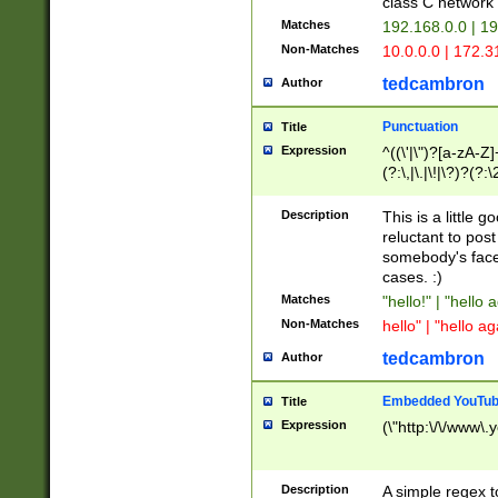
class C networ
Matches
192.168.0.0 | 1
Non-Matches
10.0.0.0 | 172.
tedcambron
Author
Punctuation
Title
Expression
^((\'|\")?[a-zA-Z]
(?:\,|\.|\!|\?)?(?:
Z]+(?:\-[a-zA-Z]+)
(?:\2|\3)?)|(?:(?:\
Description
This is a little 
reluctant to post
somebody's face 
cases. :)
Matches
"hello!" | "hello 
Non-Matches
hello" | "hello ag
tedcambron
Author
Embedded YouTub
Title
Expression
(\"http:\/\/www\.
Description
A simple regex 