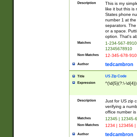
Description
This is my simp
like it but this
States phone nu
number 1 at the 
separators. The 
or a space. Putt
option. That's ab
Matches
1-234-567-8910 
12345678910
Non-Matches
12-345-678-910
tedcambron
Author
US Zip Code
Title
Expression
^(\d{5}(?:\-\d{4}
Description
Just for US zip 
verifying a numb
office number is 
Matches
12345 | 12345-
Non-Matches
1234 | 123456 |
tedcambron
Author