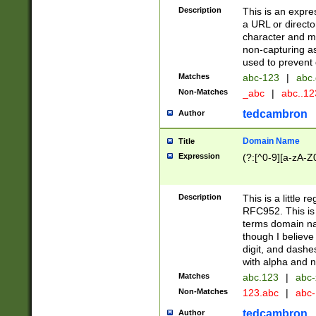
Description
This is an expre
a URL or directo
character and may
non-capturing as
used to prevent 
Matches
abc-123
|
abc.
Non-Matches
_abc
|
abc..1
tedcambron
Author
Domain Name
Title
Expression
(?:[^0-9][a-zA-Z0
Description
This is a little 
RFC952. This is
terms domain n
though I believe
digit, and dashe
with alpha and n
Matches
abc.123
|
abc-
Non-Matches
123.abc
|
abc
tedcambron
Author