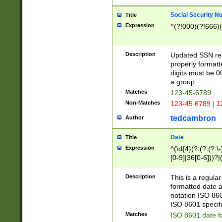
Social Security N
Title
Expression
^(?!000)(?!666)(
Description
Updated SSN rege
properly formatt
digits must be 0
a group.
Matches
123-45-6789
Non-Matches
123-45 6789 | 1
tedcambron
Author
Date
Title
Expression
^(\d{4}(?:(?:(?:\
[0-9]|36[0-6]))?|(
2]|0[1-9])(?:\-)?
9]|[1-4][0-9]5[0-
Description
This is a regula
(?:\-)?[1-7])?)?)
formatted date a
notation ISO 860
ISO 8601 specifi
Matches
ISO 8601 date f