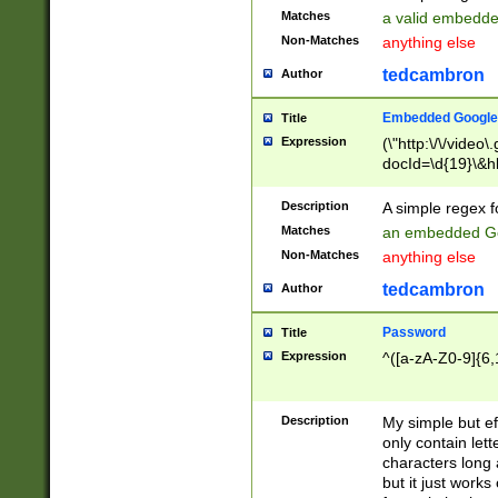
Matches
a valid embedd
Non-Matches
anything else
tedcambron
Author
Embedded Google
Title
Expression
(\"http:\/\/video
docId=\d{19}\&hl
Description
A simple regex 
Matches
an embedded Go
Non-Matches
anything else
tedcambron
Author
Password
Title
Expression
^([a-zA-Z0-9]{6,
Description
My simple but e
only contain lett
characters long 
but it just work