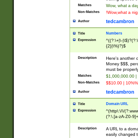
Matches
Wow, what a day!
Non-Matches
!Wow,what a night
tedcambron
Author
Numbers
Title
Expression
^((?:\+|\-|\$)?(?:
{2}|\%)?)$
Description
Here's another 
Money $$$, perc
must be properly
Matches
$1,000,000.00 |
Non-Matches
$$10.00 | 10%% 
tedcambron
Author
Domain URL
Title
Expression
^(http\:\/\/(?:ww
(?:\.[a-zA-Z0-9]+
(?:\/)?)$
Description
A URL to a doma
easily changed 