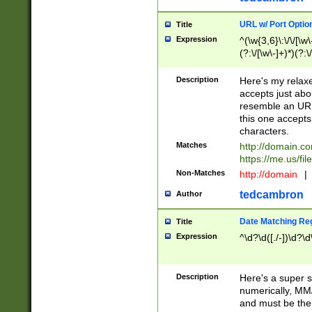
URL w/ Port Optio
Title
Expression
^(\w{3,6}\:\/\/[\w\
(?:\/[\w\-]+)*)(?:
[\w]+\=[\w\-]+)*)$
Description
Here's my relax
accepts just abo
resemble an URL
this one accepts
characters.
Matches
http://domain.c
https://me.us/fil
Non-Matches
http://domain
|
tedcambron
Author
Date Matching Re
Title
Expression
^\d?\d([./-])\d?\d
Description
Here's a super s
numerically, MM/
and must be the s