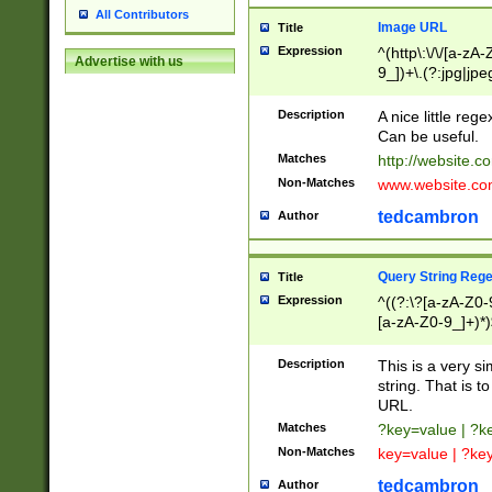
All Contributors
Image URL
Title
Expression
^(http\:\/\/[a-zA
Advertise with us
9_])+\.(?:jpg|jpe
Description
A nice little reg
Can be useful.
Matches
http://website.c
Non-Matches
www.website.co
tedcambron
Author
Query String Reg
Title
Expression
^((?:\?[a-zA-Z0-
[a-zA-Z0-9_]+)*)
Description
This is a very s
string. That is t
URL.
Matches
?key=value | ?
Non-Matches
key=value | ?ke
tedcambron
Author