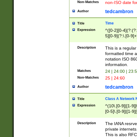
Non-Matches
non-ISO date fo
tedcambron
Author
Time
Title
Expression
^([0-2][0-4](?:(?:
5][0-9](?:\.[0-9]
Description
This is a regula
formatted time a
notation ISO 860
information.
Matches
24 | 24:00 | 23:
Non-Matches
25 | 24:60
tedcambron
Author
Class A Network
Title
Expression
^(10\.[0-9]|[1-9][
[0-5]\.[0-9]|[1-9]
Description
The IANA resrved
private internets
This is also RFC