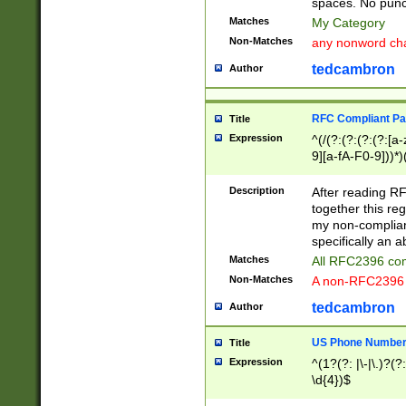
spaces. No punct
Matches
My Category
Non-Matches
any nonword char
tedcambron
Author
RFC Compliant Pa
Title
Expression
^(/(?:(?:(?:(?:[a
9][a-fA-F0-9]))*)
(?:%[a-fA-F0-9][a
_.!~*'():\@&=+\$,
Description
After reading RF
zA-Z0-9\\-_.!~*'
together this reg
9]))*))*))*))$
my non-compliant
specifically an a
Matches
All RFC2396 com
Non-Matches
A non-RFC2396 
tedcambron
Author
US Phone Numbe
Title
Expression
^(1?(?: |\-|\.)?(?:
\d{4})$