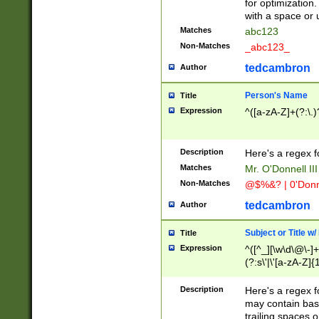
for optimization
with a space or 
Matches
abc123
Non-Matches
_abc123_
tedcambron
Author
Person's Name
Title
Expression
^([a-zA-Z]+(?:\.)
Description
Here's a regex f
Matches
Mr. O'Donnell III 
Non-Matches
@$%&? | 0'Donn
tedcambron
Author
Subject or Title w
Title
Expression
^([^_][\w\d\@\-]+
(?:s\'|\'[a-zA-Z]{1
Description
Here's a regex for
may contain bas
trailing spaces o