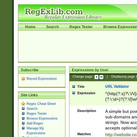
Home
Search
Regex Tester
Browse Expressio
Subscribe
Expressions by User
Change page:
|
Displaying page
Recent Expressions
URL Validator
Title
Expression
^(http(?:s)?\:\/\
Site Links
(?:\:\d+)?(?:\/[\w
Regex Cheat Sheet
[\w\-]+)?)?(?:\&[
Search
Description
A simple but pow
Regex Tester
sub-domains and
Browse Expressions
strings. Now ac
Add Regex
accepts optional
Manage My
Expressions
Matches
http://website.c