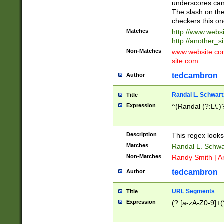
underscores can 
The slash on the
checkers this on
Matches
http://www.websi
http://another_si
Non-Matches
www.website.com 
site.com
tedcambron
Author
Randal L. Schwart
Title
Expression
^(Randal (?:L\.
Description
This regex looks
Matches
Randal L. Schwa
Non-Matches
Randy Smith | A
tedcambron
Author
URL Segments
Title
Expression
(?:[a-zA-Z0-9]+(?