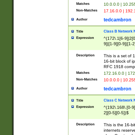
Matches
10.0.0.0 | 10.2
Non-Matches
17.16.0.0 | 192
tedcambron
Author
Class B Network
Title
Expression
^(172\.1[6-9]|2[0-
9]|[1-9][0-9]|[1-2
Description
This is a set of
16-bit block of 
RFC 1918 compl
Matches
172.16.0.0 | 17
Non-Matches
10.0.0.0 | 10.25
tedcambron
Author
Class C Network
Title
Expression
^(192\.168\.[0-9]|
2][0-5][0-5])$
Description
This is the 16-bi
internets reserv