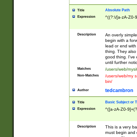
Absolute Path
Title
Expression
^((?:\/[a-zA-Z0-
Description
An overly simpl
begin with a fo
lead or end with
thing. They also
good thing. I've
until further noti
Matches
/users/web/mysi
Non-Matches
/users/web/my si
bin/
tedcambron
Author
Basic Subject or Ti
Title
Expression
^([a-zA-Z0-9]+(?
Description
This is a very bas
must begin and 