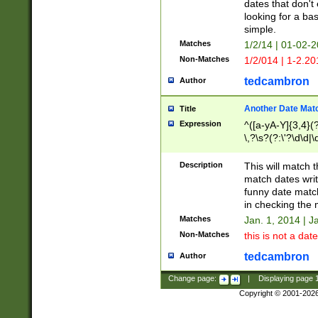
dates that don't 
looking for a bas
simple.
Matches
1/2/14 | 01-02-2
Non-Matches
1/2/014 | 1-2.20
tedcambron
Author
Another Date Mat
Title
Expression
^([a-yA-Y]{3,4}(?
\,?\s?(?:\'?\d\d|\
Description
This will match t
match dates writ
funny date match
in checking the 
Matches
Jan. 1, 2014 | J
Non-Matches
this is not a date
tedcambron
Author
Change page:
|
Displaying page
Copyright © 2001-202