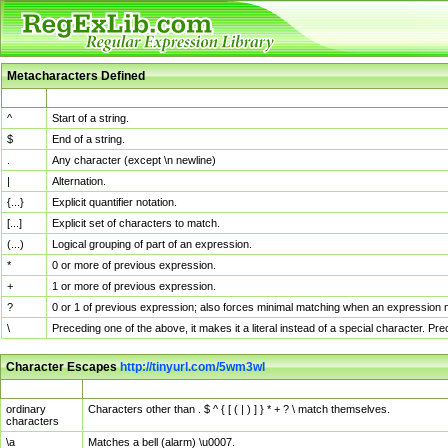
Metacharacters Defined
MChar
Definition
^
Start of a string.
$
End of a string.
.
Any character (except \n newline)
|
Alternation.
{...}
Explicit quantifier notation.
[...]
Explicit set of characters to match.
(...)
Logical grouping of part of an expression.
*
0 or more of previous expression.
+
1 or more of previous expression.
?
0 or 1 of previous expression; also forces minimal matching when an expression mi
\
Preceding one of the above, it makes it a literal instead of a special character. P
Character Escapes
http://tinyurl.com/5wm3wl
Escaped Char
Description
ordinary
Characters other than . $ ^ { [ ( | ) ] } * + ? \ match themselves.
characters
\a
Matches a bell (alarm) \u0007.