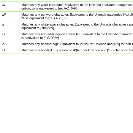
\w
Matches any word character. Equivalent to the Unicode character categories [
option, \w is equivalent to [a-zA-Z_0-9].
\W
Matches any nonword character. Equivalent to the Unicode categories [^\p{Ll}\
\W is equivalent to [^a-zA-Z_0-9].
\s
Matches any white-space character. Equivalent to the Unicode character categor
equivalent to [ \f\n\r\t\v].
\S
Matches any non-white-space character. Equivalent to the Unicode character ca
is equivalent to [^ \f\n\r\t\v].
\d
Matches any decimal digit. Equivalent to \p{Nd} for Unicode and [0-9] for no
\D
Matches any nondigit. Equivalent to \P{Nd} for Unicode and [^0-9] for non-Un