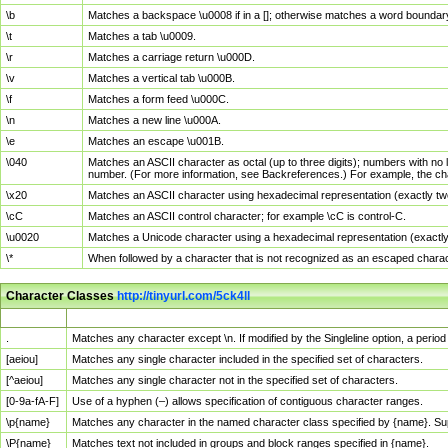
\b
Matches a backspace \u0008 if in a []; otherwise matches a word boundar
\t
Matches a tab \u0009.
\r
Matches a carriage return \u000D.
\v
Matches a vertical tab \u000B.
\f
Matches a form feed \u000C.
\n
Matches a new line \u000A.
\e
Matches an escape \u001B.
\040
Matches an ASCII character as octal (up to three digits); numbers with no 
number. (For more information, see Backreferences.) For example, the ch
\x20
Matches an ASCII character using hexadecimal representation (exactly two
\cC
Matches an ASCII control character; for example \cC is control-C.
\u0020
Matches a Unicode character using a hexadecimal representation (exactly f
\*
When followed by a character that is not recognized as an escaped chara
Character Classes
http://tinyurl.com/5ck4ll
Char Class
Description
.
Matches any character except \n. If modified by the Singleline option, a per
[aeiou]
Matches any single character included in the specified set of characters.
[^aeiou]
Matches any single character not in the specified set of characters.
[0-9a-fA-F]
Use of a hyphen (–) allows specification of contiguous character ranges.
\p{name}
Matches any character in the named character class specified by {name}. S
\P{name}
Matches text not included in groups and block ranges specified in {name}.