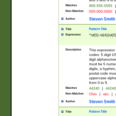
and 9 and N is 
Matches
800-555-5555
|
Non-Matches
000-000-0000
|
Steven Smith
Author
Pattern Title
Title
Expression
^\d{5}-\d{4}|\d{5
Description
This expression 
codes: 5 digit U
digit alphanumer
must be 5 numer
digits, a hyphen
postal code mus
uppercase alphab
from 0 to 9.
Matches
44240
|
44240
Non-Matches
Ohio
|
abc
|
Steven Smith
Author
Pattern Title
Title