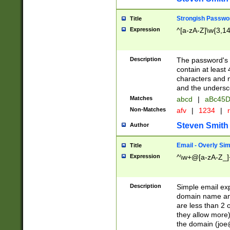
Strongish Passwo
Title
Expression
^[a-zA-Z]\w{3,1
Description
The password's fi
contain at least
characters and n
and the unders
Matches
abcd
|
aBc45D
Non-Matches
afv
|
1234
|
r
Steven Smith
Author
Email - Overly Si
Title
Expression
^\w+@[a-zA-Z_]+
Description
Simple email exp
domain name and 
are less than 2 o
they allow more)
the domain (
joe