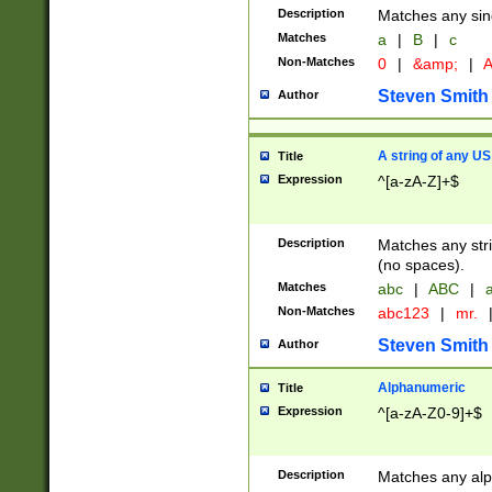
Description
Matches any sing
Matches
a
|
B
|
c
Non-Matches
0
|
&amp;
|
A
Steven Smith
Author
A string of any US
Title
Expression
^[a-zA-Z]+$
Description
Matches any stri
(no spaces).
Matches
abc
|
ABC
|
a
Non-Matches
abc123
|
mr.
Steven Smith
Author
Alphanumeric
Title
Expression
^[a-zA-Z0-9]+$
Description
Matches any alp