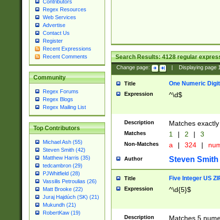
Contributors
Regex Resources
Web Services
Advertise
Contact Us
Register
Recent Expressions
Search Results:
4128
regular express
Recent Comments
Change page:
|
Displaying page
Community
One Numeric Digit
Title
Regex Forums
Expression
^\d$
Regex Blogs
Regex Mailing List
Description
Matches exactly 
Top Contributors
Matches
1
|
2
|
3
Michael Ash (55)
Non-Matches
a
|
324
|
nu
Steven Smith (42)
Matthew Harris (35)
Steven Smith
Author
tedcambron (29)
PJWhitfield (28)
Five Integer US Z
Title
Vassilis Petroulias (26)
Expression
^\d{5}$
Matt Brooke (22)
Juraj Hajdúch (SK) (21)
Mukundh (21)
RobertKaw (19)
Description
Matches 5 numeri