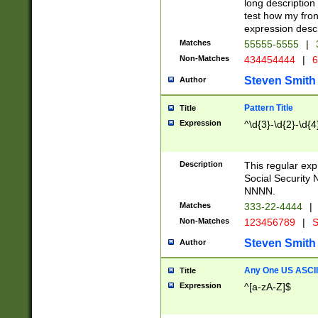
long description 
test how my fron
expression descr
Matches
55555-5555
|
Non-Matches
434454444
|
6
Steven Smith
Author
Pattern Title
Title
Expression
^\d{3}-\d{2}-\d{4
Description
This regular ex
Social Security
NNNN.
Matches
333-22-4444
|
Non-Matches
123456789
|
S
Steven Smith
Author
Any One US ASCII 
Title
Expression
^[a-zA-Z]$