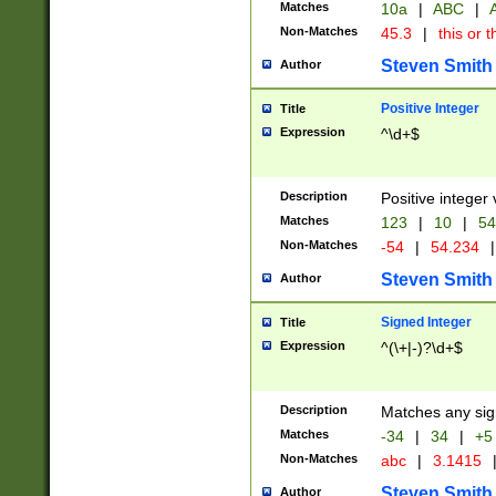
Matches
10a
|
ABC
|
A
Non-Matches
45.3
|
this or t
Steven Smith
Author
Positive Integer
Title
Expression
^\d+$
Description
Positive integer 
Matches
123
|
10
|
54
Non-Matches
-54
|
54.234
|
Steven Smith
Author
Signed Integer
Title
Expression
^(\+|-)?\d+$
Description
Matches any sig
Matches
-34
|
34
|
+5
Non-Matches
abc
|
3.1415
Steven Smith
Author