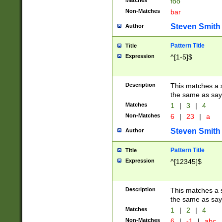
Matches
foo
Non-Matches
bar
Steven Smith
Author
Pattern Title
Title
Expression
^[1-5]$
Description
This matches a s
the same as say
Matches
1
|
3
|
4
Non-Matches
6
|
23
|
a
Steven Smith
Author
Pattern Title
Title
Expression
^[12345]$
Description
This matches a s
the same as sayi
Matches
1
|
2
|
4
Non-Matches
6
|
-1
|
abc