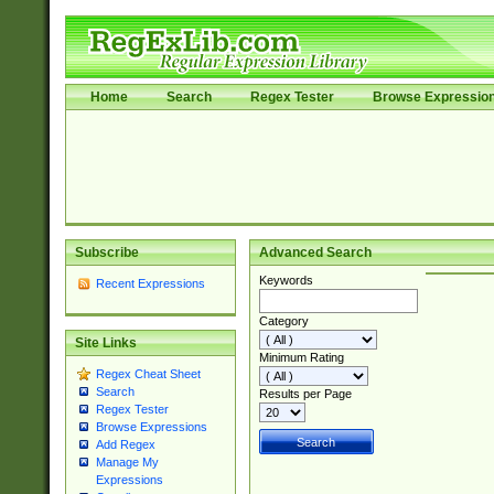
Home
Search
Regex Tester
Browse Expressio
Subscribe
Advanced Search
Keywords
Recent Expressions
Category
Site Links
Minimum Rating
Regex Cheat Sheet
Search
Results per Page
Regex Tester
Browse Expressions
Add Regex
Manage My
Expressions