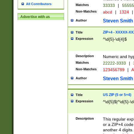
All Contributors
Matches
33333
|
5555
Non-Matches
abcd
|
1324
|
Advertise with us
Steven Smith
Author
ZIP+4 - XXXXX-X
Title
Expression
^\d{5}-\d{4}$
Description
Numeric and hyp
Matches
22222-3333
|
Non-Matches
123456789
|
A
Steven Smith
Author
US ZIP (5 or 5+4)
Title
Expression
^\d{5}$|^\d{5}-\d
Description
This regular exp
or a ZIP+4 code 
another 4 digits. 