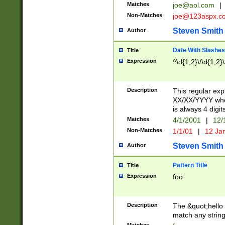
Matches
joe@aol.com
|
Non-Matches
joe@123aspx.c
Steven Smith
Author
Date With Slashes
Title
Expression
^\d{1,2}\/\d{1,2}\
Description
This regular exp
XX/XX/YYYY wher
is always 4 digit
Matches
4/1/2001
|
12/
Non-Matches
1/1/01
|
12 Ja
Steven Smith
Author
Pattern Title
Title
Expression
foo
Description
The &quot;hello 
match any string 