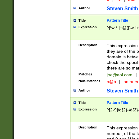
Steven Smith
Author
Pattern Title
Title
Expression
^[\w-\.]+@([\w-]+
Description
This expression
they are of the p
domain is betwe
check the specifi
there are so ma
Matches
joe@aol.com
|
Non-Matches
a@b
|
notane
Steven Smith
Author
Pattern Title
Title
Expression
^[2-9]\d{2}-\d{3}
Description
This expressio
number, of the