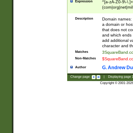
Expression
^[a-zA-Z0-9\-\.]+
(com|org|net|m
Description
Domain names: Th
a domain or hos
that does not co
and which ends in
add additional v
character and th
Matches
3SquareBand.
Non-Matches
$SquareBand.
G. Andrew Du
Author
Change page:
|
Displaying page
Copyright © 2001-202