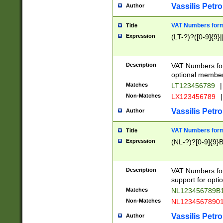
Vassilis Petro
Author
VAT Numbers forma
Title
Expression
(LT-?)?([0-9]{9}|
Description
VAT Numbers form
optional member 
Matches
LT123456789
|
Non-Matches
LX123456789
|
Vassilis Petro
Author
VAT Numbers forma
Title
Expression
(NL-?)?[0-9]{9}B
Description
VAT Numbers for
support for opti
Matches
NL123456789B
Non-Matches
NL1234567890
Vassilis Petro
Author