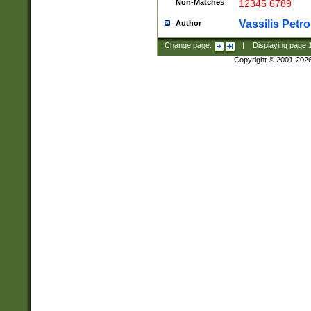
Non-Matches
12345 6789
Vassilis Petro
Author
Change page:
|
Displaying page
Copyright © 2001-202