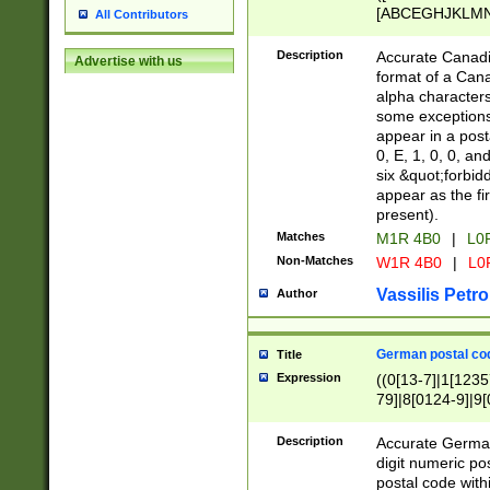
[ABCEGHJKLMNP
All Contributors
[ABCEGHJKLMN
Description
Accurate Canadia
Advertise with us
format of a Can
alpha characters
some exceptions.
appear in a posta
0, E, 1, 0, 0, an
six &quot;forbid
appear as the fir
present).
Matches
M1R 4B0
|
L0
Non-Matches
W1R 4B0
|
L0
Vassilis Petro
Author
German postal cod
Title
Expression
((0[13-7]|1[1235
79]|8[0124-9]|9[0
9]|11[5-9]))|14([
Description
Accurate German
digit numeric po
postal code with