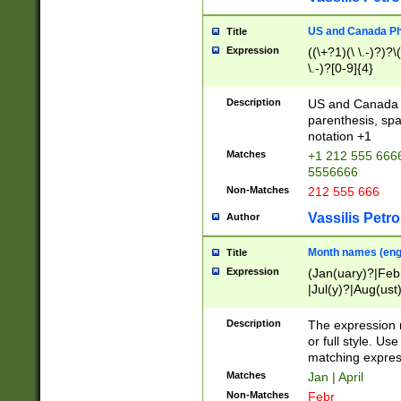
US and Canada Pho
Title
Expression
((\+?1)(\ \.-)?)?\(
\.-)?[0-9]{4}
Description
US and Canada p
parenthesis, spa
notation +1
Matches
+1 212 555 6666
5556666
Non-Matches
212 555 666
Vassilis Petro
Author
Month names (engl
Title
Expression
(Jan(uary)?|Feb
|Jul(y)?|Aug(us
(ember)?)
Description
The expression 
or full style. Us
matching expres
Matches
Jan | April
Non-Matches
Febr