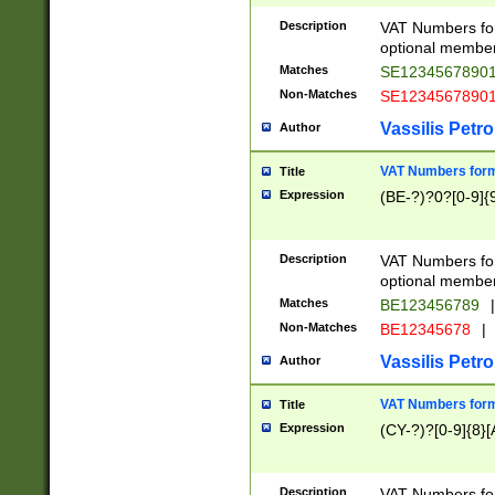
Description
VAT Numbers form
optional member 
Matches
SE1234567890
Non-Matches
SE1234567890
Vassilis Petro
Author
VAT Numbers forma
Title
Expression
(BE-?)?0?[0-9]{
Description
VAT Numbers form
optional member 
Matches
BE123456789
|
Non-Matches
BE12345678
|
Vassilis Petro
Author
VAT Numbers forma
Title
Expression
(CY-?)?[0-9]{8}[
Description
VAT Numbers form