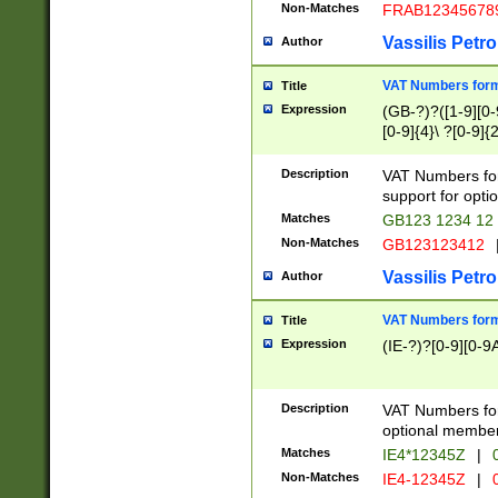
Non-Matches
FRAB12345678
Vassilis Petro
Author
VAT Numbers forma
Title
Expression
(GB-?)?([1-9][0-9
[0-9]{4}\ ?[0-9]{
Description
VAT Numbers for
support for opti
Matches
GB123 1234 12
Non-Matches
GB123123412
Vassilis Petro
Author
VAT Numbers format
Title
Expression
(IE-?)?[0-9][0-9A
Description
VAT Numbers form
optional member 
Matches
IE4*12345Z
|
0
Non-Matches
IE4-12345Z
|
0