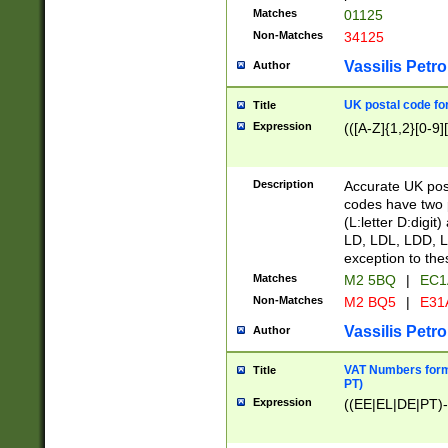
Matches
01125
Non-Matches
34125
Vassilis Petro
Author
UK postal code for
Title
Expression
(([A-Z]{1,2}[0-9]
Description
Accurate UK post
codes have two p
(L:letter D:digit)
LD, LDL, LDD, L
exception to the
Matches
M2 5BQ
|
EC1
Non-Matches
M2 BQ5
|
E31
Vassilis Petro
Author
VAT Numbers forma
Title
PT)
Expression
((EE|EL|DE|PT)-