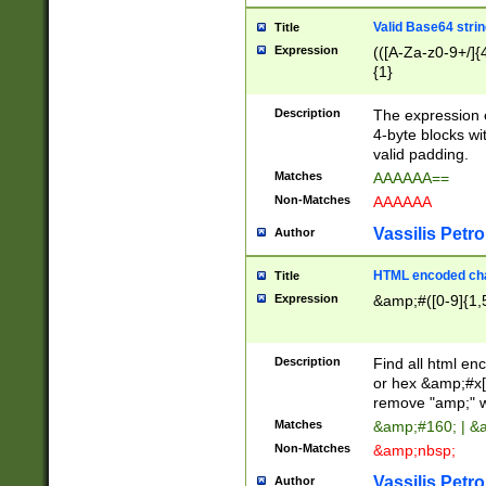
Valid Base64 strin
Title
Expression
(([A-Za-z0-9+/]{
{1}
Description
The expression 
4-byte blocks wit
valid padding.
Matches
AAAAAA==
Non-Matches
AAAAAA
Vassilis Petro
Author
HTML encoded cha
Title
Expression
&amp;#([0-9]{1,5
Description
Find all html en
or hex &amp;#x[
remove "amp;" wh
Matches
&amp;#160; | &
Non-Matches
&amp;nbsp;
Vassilis Petro
Author