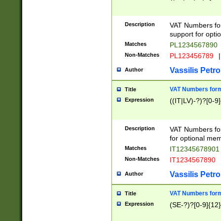
Description
VAT Numbers form
support for opti
Matches
PL1234567890
Non-Matches
PL123456789
|
Vassilis Petro
Author
VAT Numbers format
Title
Expression
((IT|LV)-?)?[0-9]
Description
VAT Numbers form
for optional mem
Matches
IT1234567890
Non-Matches
IT1234567890
Vassilis Petro
Author
VAT Numbers forma
Title
Expression
(SE-?)?[0-9]{12}