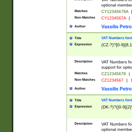
optional member 
Matches
CY12345678A
Non-Matches
CY1234567A
|
Vassilis Petro
Author
VAT Numbers forma
Title
Expression
(CZ-?)?[0-9]{8,1
Description
VAT Numbers form
support for opti
Matches
CZ12345678
|
Non-Matches
CZ1234567
|
1
Vassilis Petro
Author
VAT Numbers forma
Title
Expression
(DK-?)?([0-9]{2}\
Description
VAT Numbers form
optional member 