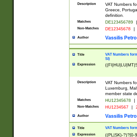
Description
VAT Numbers for
Greece, Portugal
definition.
Matches
DE123456789
Non-Matches
DE12345678
|
Vassilis Petro
Author
VAT Numbers format
Title
SI)
Expression
((FI|HU|LU|MT|SI
Description
VAT Numbers form
Luxemburg, Malta
member state def
Matches
HU12345678
|
Non-Matches
HU1234567
|
Vassilis Petro
Author
VAT Numbers forma
Title
Expression
((PL|SK)-?)?[0-9