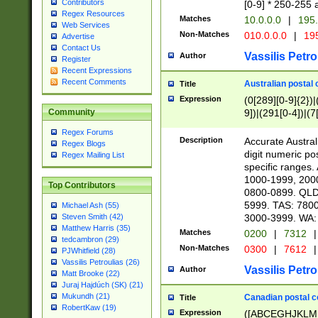
Contributors
[0-9] * 250-255 
Regex Resources
Matches
10.0.0.0
|
195.
Web Services
Non-Matches
010.0.0.0
|
195
Advertise
Contact Us
Vassilis Petro
Author
Register
Recent Expressions
Recent Comments
Australian postal 
Title
Expression
(0[289][0-9]{2})|
9])|(291[0-4])|(7
Community
Regex Forums
Description
Accurate Australi
Regex Blogs
digit numeric po
Regex Mailing List
specific ranges
1000-1999, 200
Top Contributors
0800-0899. QLD
5999. TAS: 780
Michael Ash (55)
3000-3999. WA:
Steven Smith (42)
Matthew Harris (35)
Matches
0200
|
7312
|
tedcambron (29)
Non-Matches
0300
|
7612
|
PJWhitfield (28)
Vassilis Petroulias (26)
Vassilis Petro
Author
Matt Brooke (22)
Juraj Hajdúch (SK) (21)
Mukundh (21)
Canadian postal co
Title
RobertKaw (19)
Expression
([ABCEGHJKLM