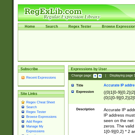
Home
Search
Regex Tester
Browse Expressio
Subscribe
Expressions by User
Change page:
|
Displaying page
Recent Expressions
Accurate IP addres
Title
Expression
((0|1[0-9]{0,2}|2
Site Links
(0|1[0-9]{0,2}|2[
Regex Cheat Sheet
Search
Description
Accurate IP addr
Regex Tester
IP address must 
Browse Expressions
seen on the net 
Add Regex
zeros. The valid
Manage My
1[0-9]{0,2} * 2 
Expressions