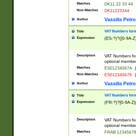
Matches
DK11 22 33 44
Non-Matches
DK11223344
Vassilis Petro
Author
VAT Numbers forma
Title
Expression
(ES-?)?([0-9A-Z]
Description
VAT Numbers form
optional member 
Matches
ES01234567A
|
Non-Matches
ES012345678
|
Vassilis Petro
Author
VAT Numbers forma
Title
Expression
(FR-?)?[0-9A-Z]{
Description
VAT Numbers form
optional member 
Matches
FRAB 1234567