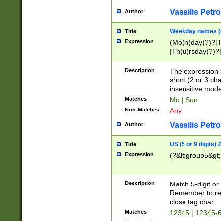
Vassilis Petro
Author
Weekday names (e
Title
Expression
(Mo(n(day)?)?|
|Th(u(rsday)?)?|
Description
The expression 
short (2 or 3 cha
insensitive mode
Matches
Mo | Sun
Non-Matches
Any
Vassilis Petro
Author
US (5 or 9 digits)
Title
Expression
(?&lt;group5&gt;
Description
Match 5-digit or
Remember to repl
close tag char
Matches
12345 | 12345-