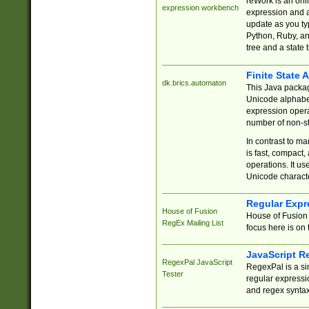
reWork is an onl
expression workbench
expression and a
update as you ty
Python, Ruby, and
tree and a state 
Finite State 
dk.brics.automaton
This Java packa
Unicode alphabet
expression opera
number of non-st
In contrast to m
is fast, compact,
operations. It us
Unicode charact
Regular Expr
House of Fusion
House of Fusion 
RegEx Mailing List
focus here is on 
JavaScript R
RegexPal JavaScript
RegexPal is a si
Tester
regular expressio
and regex syntax