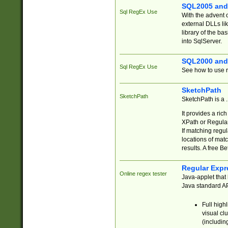
SQL2005 and
Sql RegEx Use
With the advent 
external DLLs li
library of the ba
into SqlServer.
SQL2000 and
Sql RegEx Use
See how to use r
SketchPath
SketchPath
SketchPath is a
It provides a ric
XPath or Regular
If matching regu
locations of mat
results. A free B
Regular Expr
Online regex tester
Java-applet that 
Java standard API
Full high
visual cl
(includin