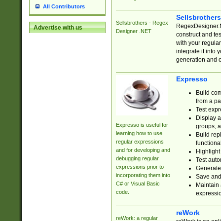
All Contributors
Sellsbrother
Sellsbrothers - Regex
RegexDesigner.NE
Advertise with us
Designer .NET
construct and t
with your regula
integrate it into
generation and 
Expresso
Build com
from a pa
Test expr
Display a
Expresso is useful for
groups, a
learning how to use
Build rep
regular expressions
functional
and for developing and
Highlight
debugging regular
Test auto
expressions prior to
Generate
incorporating them into
Save and 
C# or Visual Basic
Maintain 
code.
expressi
reWork
reWork: a regular