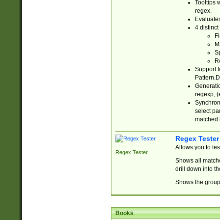
Tooltips 
regex.
Evaluates
4 distinc
Fi
Ma
Sp
R
Support f
Pattern.D
Generatio
regexp, (e
Synchroni
select par
matched b
Regex Tester
Allows you to te
Regex Tester
Shows all matche
drill down into 
Shows the group 
Books