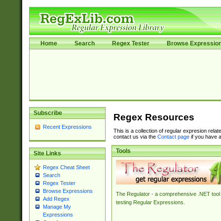
Home
Search
Regex Tester
Browse Expressio
Subscribe
Regex Resources
Recent Expressions
This is a collection of regular expresion rela
contact us via the
Contact page
if you have a
Tools
Site Links
Regex Cheat Sheet
Search
Regex Tester
Browse Expressions
The Regulator - a comprehensive .NET tool 
Add Regex
testing Regular Expressions.
Manage My
Expressions