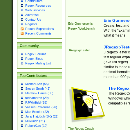
Contributors
Regex Resources
Web Services
Advertise
Contact Us
Eric Gunner
Eric Gunnerson's
Register
Create, test, an
Regex Workbench
Recent Expressions
With the "Examin
Recent Comments
what it means.
Community
JRegexpTest
JRegexpTester
JRegexpTester is
Regex Forums
test regular exp
Regex Blogs
(java.util.regex)
Regex Mailing List
similar to those 
decimal formatter
Top Contributors
more than 900 pa
Michael Ash (55)
The Regex
Steven Smith (42)
The Regex Coa
Matthew Harris (35)
tedcambron (29)
Windows which
PJWhitfield (28)
compatible) re
Vassilis Petroulias (26)
Matt Brooke (22)
Juraj Hajdúch (SK) (21)
Mukundh (21)
RobertKaw (19)
The Regex Coach