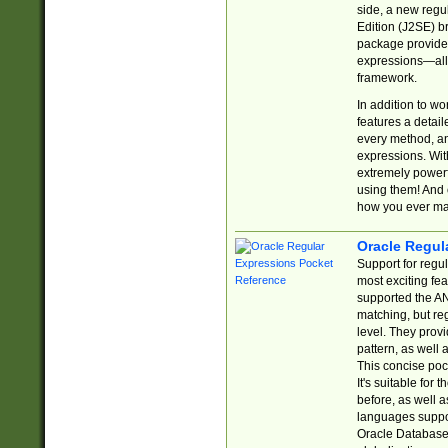
side, a new regu
Edition (J2SE) b
package provides
expressions—all 
framework.
In addition to w
features a detai
every method, and
expressions. With
extremely power
using them! And 
how you ever ma
Oracle Regul
Support for regu
most exciting fe
supported the AN
matching, but re
level. They prov
pattern, as well 
This concise pock
It's suitable fo
before, as well 
languages suppor
Oracle Database 