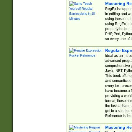
Mastering Re
RegEx is support
in editing and w
using these tools
using RegEx, but
properly before.
PHP, Perl, Pytho
so every one of t
Regular Expr
Ideal as an intro
advanced progra
comprehensive gu
Java, .NET, Pytho
This book offers
and semantics of 
every text-proce
have become a f
providing a wealt
format, these ha
the task at hand
get to a solutio
Reference is the 
Mastering Re