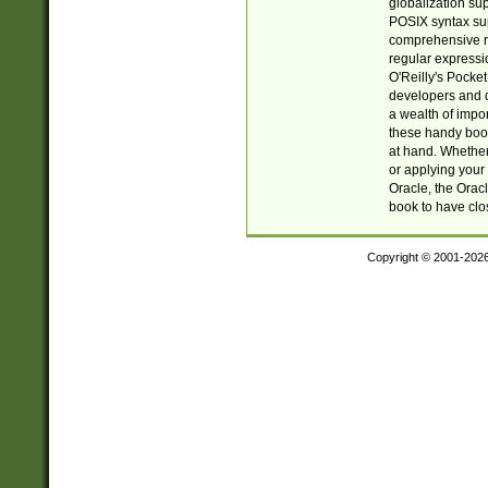
globalization su
POSIX syntax sup
comprehensive re
regular expressi
O'Reilly's Pock
developers and d
a wealth of impor
these handy book
at hand. Whether 
or applying your 
Oracle, the Orac
book to have clo
Copyright © 2001-202