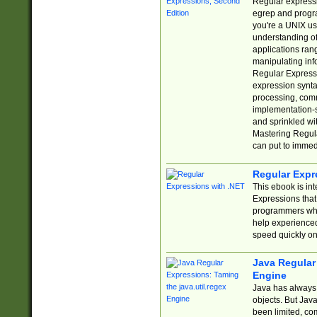
Regular expressio
egrep and progr
you're a UNIX use
understanding of
applications rang
manipulating info
Regular Expressi
expression synta
processing, comm
implementation-sp
and sprinkled wi
Mastering Regula
can put to immed
Regular Expr
This ebook is in
Expressions tha
programmers who 
help experience
speed quickly on
Java Regular 
Engine
Java has always 
objects. But Jav
been limited, co