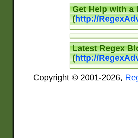
Get Help with a
(
http://RegexAd
Latest Regex Bl
(
http://RegexAd
Copyright © 2001-2026,
Re