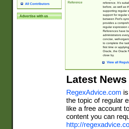
Reference
reference. It's sui
All Contributors
before, as well as 
supporting regular
support for regular 
Advertise with us
between Perl's syn
provides a comprehe
regular expression 
References have b
administrators every
concise, well-organ
to complete the tas
first time or applyin
Oracle, the Oracle 
close by.
View all Regul
Latest News
RegexAdvice.com
is
the topic of regular 
like a free account t
content you can requ
http://regexadvice.c