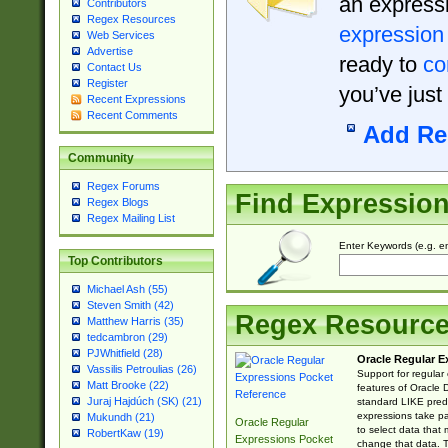
an expressi
Contributors
Regex Resources
expression
Web Services
Advertise
ready to
co
Contact Us
Register
you’ve just
Recent Expressions
Recent Comments
Add Re
Community
Regex Forums
Find Expressio
Regex Blogs
Regex Mailing List
Enter Keywords (e.g. em
Top Contributors
Michael Ash (55)
Steven Smith (42)
Regex Resourc
Matthew Harris (35)
tedcambron (29)
PJWhitfield (28)
Oracle Regular E
Vassilis Petroulias (26)
Support for regular
Matt Brooke (22)
features of Oracle
Juraj Hajdúch (SK) (21)
standard LIKE predi
expressions take pa
Mukundh (21)
Oracle Regular
to select data that
RobertKaw (19)
Expressions Pocket
change that data. Th