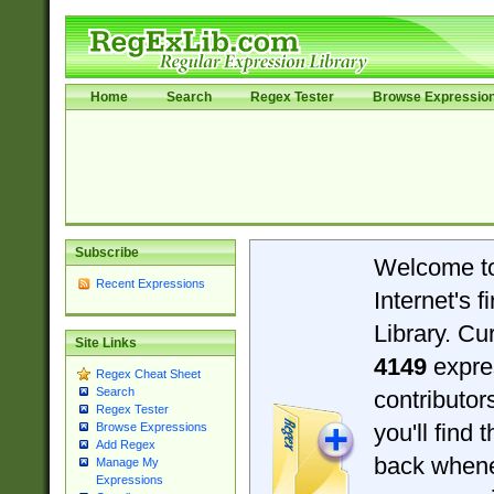
Home
Search
Regex Tester
Browse Expressio
Subscribe
Welcome t
Recent Expressions
Internet's 
Library. Cu
Site Links
4149
expre
Regex Cheat Sheet
Search
contributo
Regex Tester
you'll find 
Browse Expressions
Add Regex
back when
Manage My
Expressions