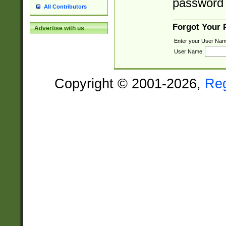
password 
All Contributors
Forgot Your
Advertise with us
Enter your User Nam
User Name:
Copyright © 2001-2026,
Re