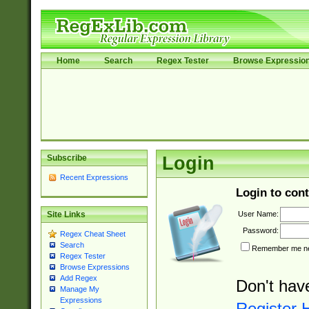
Home
Search
Regex Tester
Browse Expressio
Subscribe
Login
Recent Expressions
Login to cont
User Name:
Site Links
Password:
Regex Cheat Sheet
Search
Remember me nex
Regex Tester
Browse Expressions
Add Regex
Don't hav
Manage My
Expressions
Register 