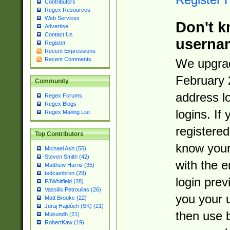
Contributors
Regex Resources
Web Services
Don't k
Advertise
Contact Us
userna
Register
Recent Expressions
Recent Comments
We upgrad
February 
Community
address l
Regex Forums
Regex Blogs
logins. If
Regex Mailing List
registered
Top Contributors
know you
Michael Ash (55)
Steven Smith (42)
with the 
Matthew Harris (35)
tedcambron (29)
login prev
PJWhitfield (28)
Vassilis Petroulias (26)
you your 
Matt Brooke (22)
Juraj Hajdúch (SK) (21)
then use 
Mukundh (21)
RobertKaw (19)