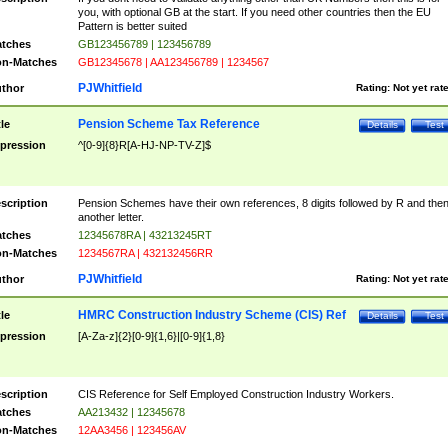
you, with optional GB at the start. If you need other countries then the EU
Pattern is better suited
tches
GB123456789 | 123456789
n-Matches
GB12345678 | AA123456789 | 1234567
PJWhitfield
thor
Rating:
Not yet rat
Pension Scheme Tax Reference
tle
Details
Test
pression
^[0-9]{8}R[A-HJ-NP-TV-Z]$
scription
Pension Schemes have their own references, 8 digits followed by R and the
another letter.
tches
12345678RA | 43213245RT
n-Matches
1234567RA | 432132456RR
PJWhitfield
thor
Rating:
Not yet rat
HMRC Construction Industry Scheme (CIS) Ref
tle
Details
Test
pression
[A-Za-z]{2}[0-9]{1,6}|[0-9]{1,8}
scription
CIS Reference for Self Employed Construction Industry Workers.
tches
AA213432 | 12345678
n-Matches
12AA3456 | 123456AV