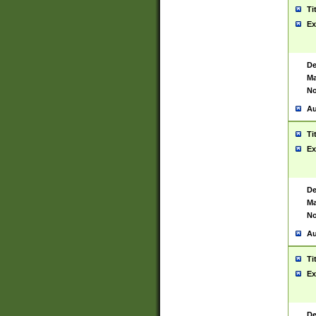
Ti
Ex
De
Ma
No
Au
Ti
Ex
De
Ma
No
Au
Ti
Ex
De