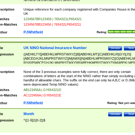
SF|SI|SL|SO|SP|SR|SZ|ZC|R)[0-9]{6})
scription
Unique reference for each company registered with Companies House in th
UK
tches
1234567BR123456 | 7654321LP654321
n-Matches
1234567BB123456 | 765432LP6543211
PJWhitfield
thor
Rating:
UK NINO National Insurance Number
tle
Details
Test
pression
([AEHKLTY][ABEHKLMPRSTWXYZ]|B[ABEHKLMT]|C[ABEHKLR]|GY|[JS]
[ABCEGHJKLMNPRSTWXYZ]|M[AWX]|N[ABEHLMPRSWXYZ]|O[ABEHKLM
RSX]|P[ABCEGHJKLMNPRSTWXY]|R[ABEHKMPRSTWXYZ]|W[ABEKLMP]|
ABEHKLMPRSTWXY])[0-9]{6}[A-D]?
scription
None of the 3 previous examples were fully correct, there are only certain
combinations of letters at the start of the NINO rather than simply excluding 
handful of allowable chars. The suffix on the end can only be A,B,C or D (M
were deprecated Temp NINO values)
tches
AB123456A | GY654321D
n-Matches
AC123456A | GY654321E
PJWhitfield
thor
Rating:
Not yet rat
Month
tle
Details
Test
pression
^([1-9]|1[0-2])$