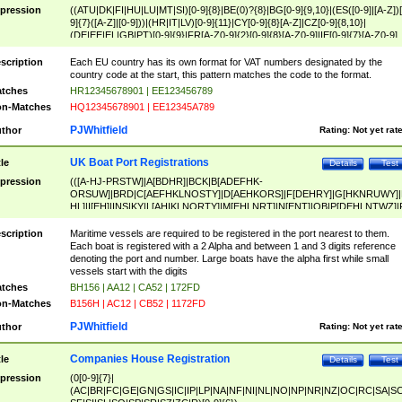
pression
((ATU|DK|FI|HU|LU|MT|SI)[0-9]{8}|BE(0)?{8}|BG[0-9]{9,10}|(ES([0-9]|[A-Z])[
9]{7}([A-Z]|[0-9]))|(HR|IT|LV)[0-9]{11}|CY[0-9]{8}[A-Z]|CZ[0-9]{8,10}|
(DE|EE|EL|GB|PT)[0-9]{9}|FR[A-Z0-9]{2}[0-9]{8}[A-Z0-9]|IE[0-9]{7}[A-Z0-9]
{2}|LT[0-9]{9}([0-9]{3})?|NL[0-9]{9}B([0-9]{2})|PL[0-9]{10}|RO[0-9]{2,10)|SK[
9]{10}|SE[0-9]{12})
scription
Each EU country has its own format for VAT numbers designated by the
country code at the start, this pattern matches the code to the format.
tches
HR12345678901 | EE123456789
n-Matches
HQ12345678901 | EE12345A789
PJWhitfield
thor
Rating:
Not yet rat
UK Boat Port Registrations
tle
Details
Test
pression
(([A-HJ-PRSTW]|A[BDHR]|BCK|B[ADEFHK-
ORSUW]|BRD|C[AEFHKLNOSTY]|D[AEHKORS]|F[DEHRY]|G[HKNRUWY]|
HL]|I[EH]|INS|KY|L[AHIKLNORTY]|M[EHLNRT]|N[ENT]|OB|P[DEHLNTWZ]|
NORXY]|S[ACDEHMNORSTUY]|SSS|T[HNOT]|UL|W[ADHIKNOTY]|YH)[1-9
[0-9]{0,2})|([1-9][0-9]{0,2}([A-HJ-PRSTW]|A[BDHR]|BCK|B[ADEFHK-
scription
Maritime vessels are required to be registered in the port nearest to them.
ORSUW]|BRD|C[AEFHKLNOSTY]|D[AEHKORS]|F[DEHRY]|G[HKNRUWY]|
Each boat is registered with a 2 Alpha and between 1 and 3 digits reference
HL]|I[EH]|INS|KY|L[AHIKLNORTY]|M[EHLNRT]|N[ENT]|OB|P[DEHLNTWZ]|
denoting the port and number. Large boats have the alpha first while small
NORXY]|S[ACDEHMNORSTUY]|SSS|T[HNOT]|UL|W[ADHIKNOTY]|YH))
vessels start with the digits
tches
BH156 | AA12 | CA52 | 172FD
n-Matches
B156H | AC12 | CB52 | 1172FD
PJWhitfield
thor
Rating:
Not yet rat
Companies House Registration
tle
Details
Test
pression
(0[0-9]{7}|
(AC|BR|FC|GE|GN|GS|IC|IP|LP|NA|NF|NI|NL|NO|NP|NR|NZ|OC|RC|SA|SC