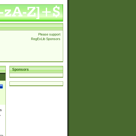
Please support
RegExLib Sponsors
Sponsors
es
,