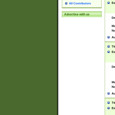
Ex
All Contributors
Advertise with us
De
Ma
No
Au
Ti
Ex
De
Ma
No
Au
Ti
Ex