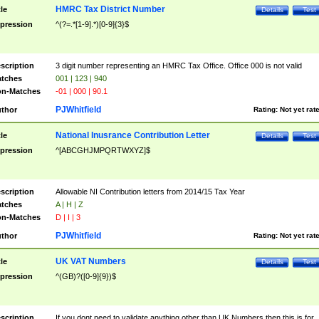
HMRC Tax District Number
tle
Details
Test
pression
^(?=.*[1-9].*)[0-9]{3}$
scription
3 digit number representing an HMRC Tax Office. Office 000 is not valid
tches
001 | 123 | 940
n-Matches
-01 | 000 | 90.1
PJWhitfield
thor
Rating:
Not yet rat
National Inusrance Contribution Letter
tle
Details
Test
pression
^[ABCGHJMPQRTWXYZ]$
scription
Allowable NI Contribution letters from 2014/15 Tax Year
tches
A | H | Z
n-Matches
D | I | 3
PJWhitfield
thor
Rating:
Not yet rat
UK VAT Numbers
tle
Details
Test
pression
^(GB)?([0-9]{9})$
scription
If you dont need to validate anything other than UK Numbers then this is for