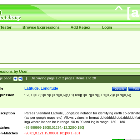
Tester
Browse Expressions
Add Regex
Login
essions by User
ge page:
|
Displaying page
1
of
2
pages; Items
1
to
20
Latitude, Longitude
tle
Details
Test
pression
\-?(90|[0-8]?[0-9]\.[0-9]{0,6})\,\-?(180|(1[0-7][0-9]|[0-9]{0,2})\.[0-9]{0,6})
scription
Parses Standard Latitude, Longitude notation for identifying earth co-ordinat
(as per google maps etc). Allows values in format dd.dddddd,ddd.dddddd (lat
lng) where lat can be in range -90 to 90 and lng in range -180 - 180
tches
-89.999999,180|0.01234,-12.32|90,180|
n-Matches
-90.01,0.121|15.00001,181|90.1,-181