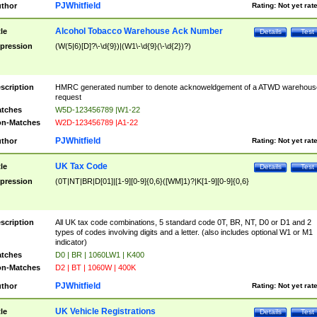
PJWhitfield
thor
Rating:
Not yet rat
Alcohol Tobacco Warehouse Ack Number
tle
Details
Test
pression
(W(5|6)[D]?\-\d{9})|(W1\-\d{9}(\-\d{2})?)
scription
HMRC generated number to denote acknoweldgement of a ATWD warehous
request
tches
W5D-123456789 |W1-22
n-Matches
W2D-123456789 |A1-22
PJWhitfield
thor
Rating:
Not yet rat
UK Tax Code
tle
Details
Test
pression
(0T|NT|BR|D[01]|[1-9][0-9]{0,6}([WM]1)?|K[1-9][0-9]{0,6}
scription
All UK tax code combinations, 5 standard code 0T, BR, NT, D0 or D1 and 2
types of codes involving digits and a letter. (also includes optional W1 or M1
indicator)
tches
D0 | BR | 1060LW1 | K400
n-Matches
D2 | BT | 1060W | 400K
PJWhitfield
thor
Rating:
Not yet rat
UK Vehicle Registrations
tle
Details
Test