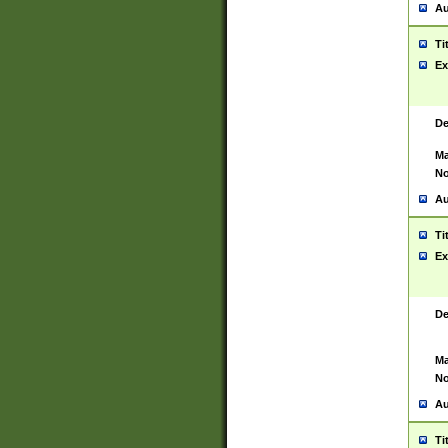
Au
Ti
Ex
De
Ma
No
Au
Ti
Ex
De
Ma
No
Au
Ti