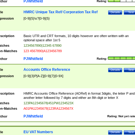
PJWhitfield
thor
Rating:
HMRC Unique Tax Ref/ Corporation Tax Ref
tle
Details
Test
pression
[0-9]{5}\s?[0-9]{5}
scription
Basic UTR and CRT formats, 10 digits however are often written with an
optional space after 1st 5
tches
1234567890|12345 67890
n-Matches
123 4567890|A123456789
PJWhitfield
thor
Rating:
Accounts Office Reference
tle
Details
Test
pression
[0-9]{3}P[A-Z][0-9]{7}[0-9X]
scription
HMRC Accounts Office Reference (AORef) in format 3digits, the letter P and
another letter followed by 7 digits and either an 8th digit or letter X
tches
123PA12345678|451PW1234523X
n-Matches
A01PA12345678|123RA1234567X
PJWhitfield
thor
Rating:
Not yet rat
EU VAT Numbers
tle
Details
Test