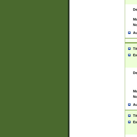
De
Ma
No
Au
Ti
Ex
De
Ma
No
Au
Ti
Ex