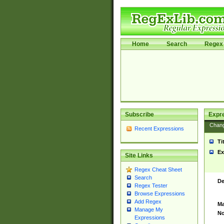
Home
Search
Regex 
Subscribe
Expr
Chan
Recent Expressions
Ti
Ex
Site Links
Regex Cheat Sheet
Search
De
Regex Tester
Browse Expressions
Add Regex
Ma
Manage My
No
Expressions