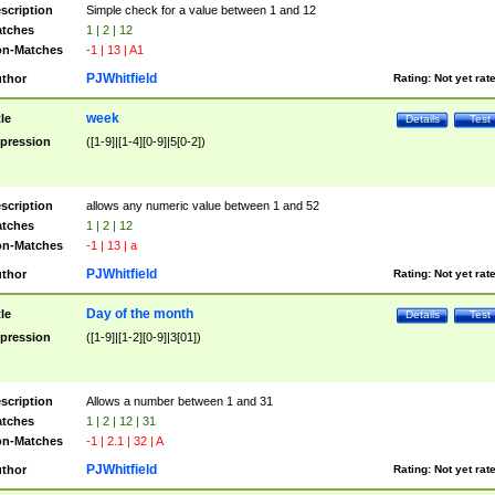
scription
Simple check for a value between 1 and 12
tches
1 | 2 | 12
n-Matches
-1 | 13 | A1
PJWhitfield
thor
Rating:
Not yet rat
week
tle
Details
Test
pression
([1-9]|[1-4][0-9]|5[0-2])
scription
allows any numeric value between 1 and 52
tches
1 | 2 | 12
n-Matches
-1 | 13 | a
PJWhitfield
thor
Rating:
Not yet rat
Day of the month
tle
Details
Test
pression
([1-9]|[1-2][0-9]|3[01])
scription
Allows a number between 1 and 31
tches
1 | 2 | 12 | 31
n-Matches
-1 | 2.1 | 32 | A
PJWhitfield
thor
Rating:
Not yet rat