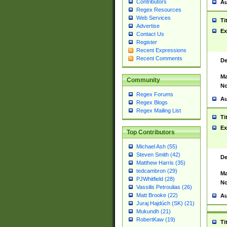
Contributors
Au
Regex Resources
Web Services
Ti
Advertise
Ex
Contact Us
Register
Recent Expressions
Recent Comments
De
Ma
Community
No
Regex Forums
Au
Regex Blogs
Regex Mailing List
Ti
Ex
Top Contributors
Michael Ash (55)
Steven Smith (42)
De
Matthew Harris (35)
tedcambron (29)
Ma
PJWhitfield (28)
No
Vassilis Petroulias (26)
Matt Brooke (22)
Au
Juraj Hajdúch (SK) (21)
Mukundh (21)
RobertKaw (19)
Ti