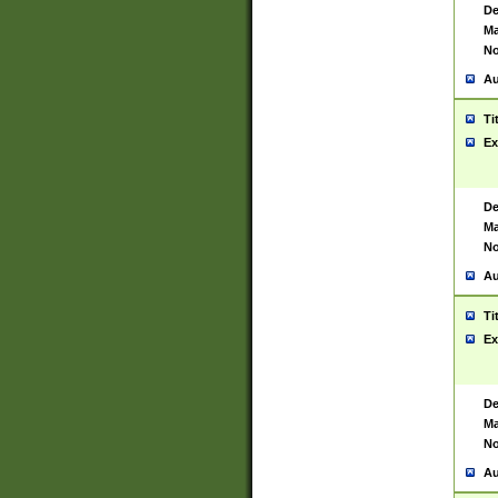
De
Ma
No
Au
Ti
Ex
De
Ma
No
Au
Ti
Ex
De
Ma
No
Au