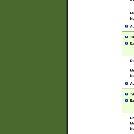
Ma
No
Au
Ti
Ex
De
Ma
No
Au
Ti
Ex
De
Ma
No